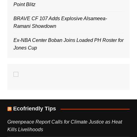
Point Blitz
BRAVE CF 107 Adds Explosive Alsameea-
Ramani Showdown
Ex-NBA Center Boban Joins Loaded PH Roster for
Jones Cup
Ecofriendly Tips
Greenpeace Report Calls for Climate Justice as Heat
Kills Livelihoods