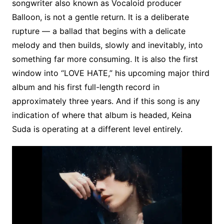
songwriter also known as Vocaloid producer
Balloon, is not a gentle return. It is a deliberate
rupture — a ballad that begins with a delicate
melody and then builds, slowly and inevitably, into
something far more consuming. It is also the first
window into “LOVE HATE,” his upcoming major third
album and his first full-length record in
approximately three years. And if this song is any
indication of where that album is headed, Keina
Suda is operating at a different level entirely.