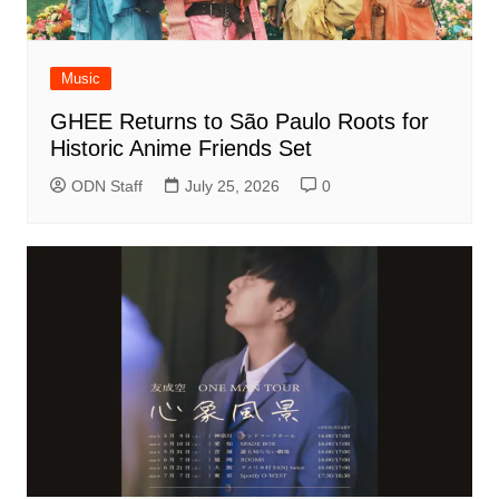
Music
GHEE Returns to São Paulo Roots for
Historic Anime Friends Set
ODN Staff
July 25, 2026
0