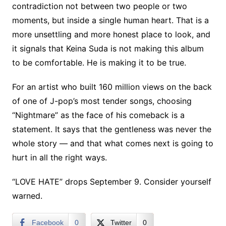
contradiction not between two people or two
moments, but inside a single human heart. That is a
more unsettling and more honest place to look, and
it signals that Keina Suda is not making this album
to be comfortable. He is making it to be true.
For an artist who built 160 million views on the back
of one of J-pop’s most tender songs, choosing
“Nightmare” as the face of his comeback is a
statement. It says that the gentleness was never the
whole story — and that what comes next is going to
hurt in all the right ways.
“LOVE HATE” drops September 9. Consider yourself
warned.
Facebook
0
Twitter
0