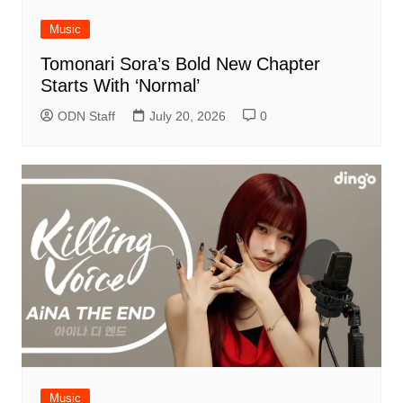
Music
Tomonari Sora’s Bold New Chapter
Starts With ‘Normal’
ODN Staff
July 20, 2026
0
Music