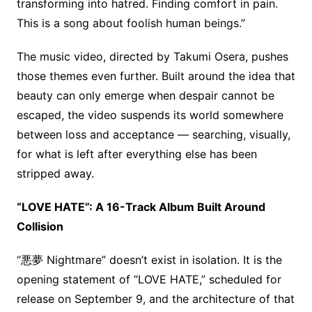
transforming into hatred. Finding comfort in pain.
This is a song about foolish human beings.”
The music video, directed by Takumi Osera, pushes
those themes even further. Built around the idea that
beauty can only emerge when despair cannot be
escaped, the video suspends its world somewhere
between loss and acceptance — searching, visually,
for what is left after everything else has been
stripped away.
“LOVE HATE”: A 16-Track Album Built Around
Collision
“悪夢 Nightmare” doesn’t exist in isolation. It is the
opening statement of “LOVE HATE,” scheduled for
release on September 9, and the architecture of that