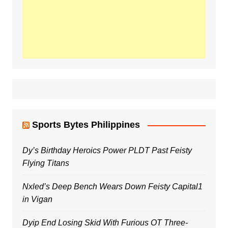
Sports Bytes Philippines
Dy’s Birthday Heroics Power PLDT Past Feisty
Flying Titans
Nxled’s Deep Bench Wears Down Feisty Capital1
in Vigan
Dyip End Losing Skid With Furious OT Three-