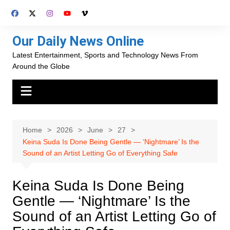
Skip
to
content
Our Daily News Online
Latest Entertainment, Sports and Technology News From
Around the Globe
Home
2026
June
27
Keina Suda Is Done Being Gentle — ‘Nightmare’ Is the
Sound of an Artist Letting Go of Everything Safe
Keina Suda Is Done Being
Gentle — ‘Nightmare’ Is the
Sound of an Artist Letting Go of