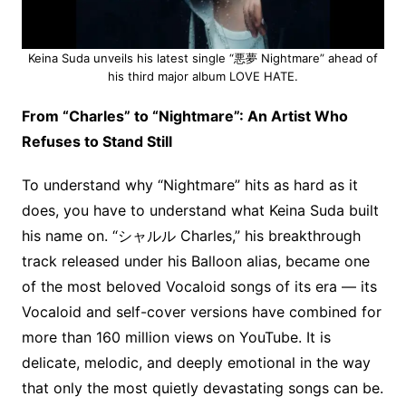
Keina Suda unveils his latest single “悪夢 Nightmare” ahead of
his third major album LOVE HATE.
From “Charles” to “Nightmare”: An Artist Who
Refuses to Stand Still
To understand why “Nightmare” hits as hard as it
does, you have to understand what Keina Suda built
his name on. “シャルル Charles,” his breakthrough
track released under his Balloon alias, became one
of the most beloved Vocaloid songs of its era — its
Vocaloid and self-cover versions have combined for
more than 160 million views on YouTube. It is
delicate, melodic, and deeply emotional in the way
that only the most quietly devastating songs can be.