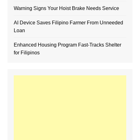
Warning Signs Your Hoist Brake Needs Service
AI Device Saves Filipino Farmer From Unneeded
Loan
Enhanced Housing Program Fast-Tracks Shelter
for Filipinos