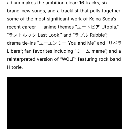
album makes the ambition clear: 16 tracks, six
brand-new songs, and a tracklist that pulls together
some of the most significant work of Keina Suda’s
recent career — anime themes “ユートピア Utopia,”
“ラストルック Last Look,” and “ラブル Rubble”;
drama tie-ins “ユーエンミー You and Me” and “リベラ
Libera”; fan favorites including “ミーム meme”; and a
reinterpreted version of “WOLF” featuring rock band
Hitorie.