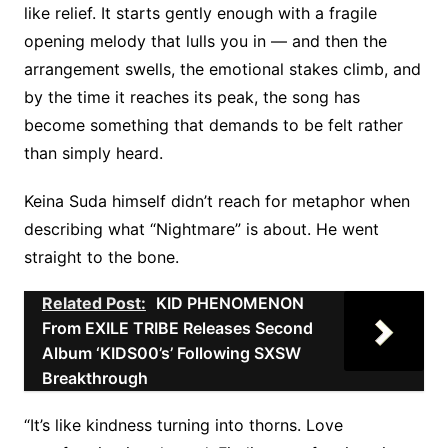
like relief. It starts gently enough with a fragile
opening melody that lulls you in — and then the
arrangement swells, the emotional stakes climb, and
by the time it reaches its peak, the song has
become something that demands to be felt rather
than simply heard.
Keina Suda himself didn’t reach for metaphor when
describing what “Nightmare” is about. He went
straight to the bone.
Related Post:
KID PHENOMENON
From EXILE TRIBE Releases Second
Album ‘KIDS00’s’ Following SXSW
Breakthrough
“It’s like kindness turning into thorns. Love