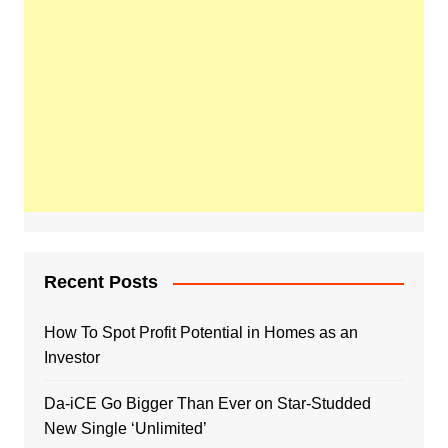
Recent Posts
How To Spot Profit Potential in Homes as an
Investor
Da-iCE Go Bigger Than Ever on Star-Studded
New Single ‘Unlimited’