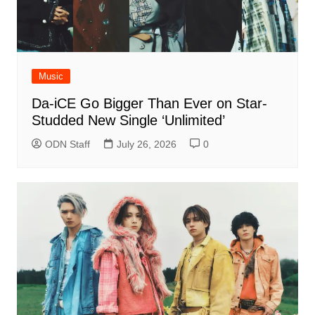
Music
Da-iCE Go Bigger Than Ever on Star-
Studded New Single ‘Unlimited’
ODN Staff
July 26, 2026
0