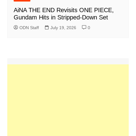
AiNA THE END Revisits ONE PIECE,
Gundam Hits in Stripped-Down Set
ODN Staff
July 19, 2026
0