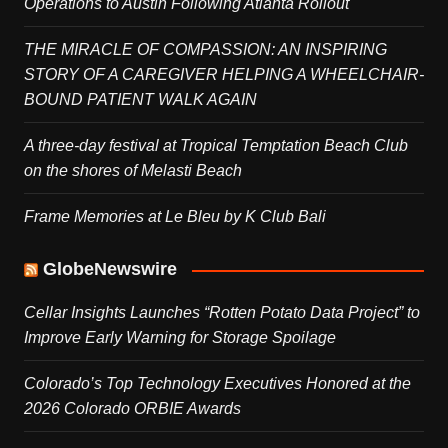
Operations to Austin Following Atlanta Rollout
THE MIRACLE OF COMPASSION: AN INSPIRING
STORY OF A CAREGIVER HELPING A WHEELCHAIR-
BOUND PATIENT WALK AGAIN
A three-day festival at Tropical Temptation Beach Club
on the shores of Melasti Beach
Frame Memories at Le Bleu by K Club Bali
GlobeNewswire
Cellar Insights Launches “Rotten Potato Data Project” to
Improve Early Warning for Storage Spoilage
Colorado’s Top Technology Executives Honored at the
2026 Colorado ORBIE Awards