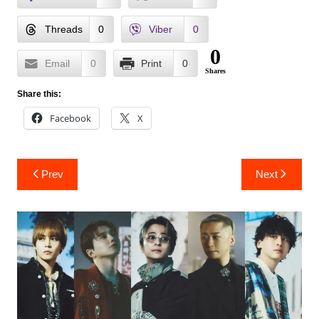
Threads
0
Viber
0
0
Email
0
Print
0
Shares
Share this:
Facebook
X
Post
Prev
Next
navigation