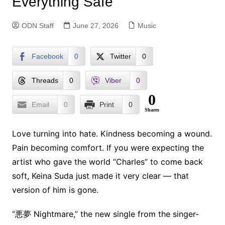
Everything Safe
ODN Staff
June 27, 2026
Music
Facebook
0
Twitter
0
Threads
0
Viber
0
0
Email
0
Print
0
Shares
Love turning into hate. Kindness becoming a wound.
Pain becoming comfort. If you were expecting the
artist who gave the world “Charles” to come back
soft, Keina Suda just made it very clear — that
version of him is gone.
“悪夢 Nightmare,” the new single from the singer-