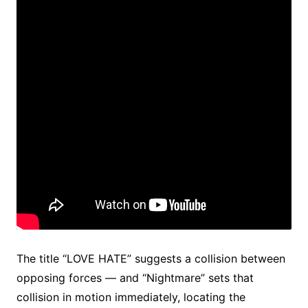
The title “LOVE HATE” suggests a collision between
opposing forces — and “Nightmare” sets that
collision in motion immediately, locating the