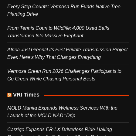
Every Step Counts: Vermosa Run Funds Native Tree
Planting Drive
From Tennis Court to Wildlife: 4,000 Used Balls
Transformed Into Massive Elephant
Africa Just Greenlit Its First Private Transmission Project
Ever. Here’s Why That Changes Everything
Vermosa Green Run 2026 Challenges Participants to
Go Green While Chasing Personal Bests
VRI Times
MOLD Manila Expands Wellness Services With the
Launch of the MOLD NAD⁺ Drip
Carziqo Expands ER-LX Driverless Ride-Hailing