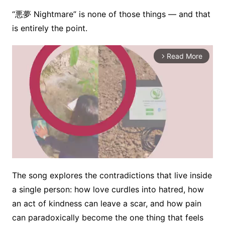
“悪夢 Nightmare” is none of those things — and that
is entirely the point.
Read More
arrow_forward_ios
The song explores the contradictions that live inside
M
a single person: how love curdles into hatred, how
u
an act of kindness can leave a scar, and how pain
t
e
can paradoxically become the one thing that feels