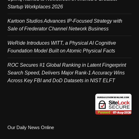
Startup Workplaces 2026
Kartoon Studios Advances IP-Focused Strategy with
Sale of Frederator Channel Network Business
WeRide Introduces WITT, a Physical AI Cognitive
Foundation Model Built on Atomic Physical Facts
ROC Secures #1 Global Ranking in Latent Fingerprint
Search Speed, Delivers Major Rank-1 Accuracy Wins
Across Key FBI and DoD Datasets in NIST ELFT
Our Daily News Online