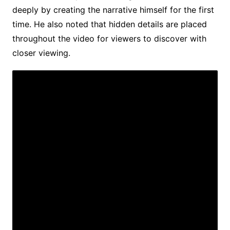
deeply by creating the narrative himself for the first
time. He also noted that hidden details are placed
throughout the video for viewers to discover with
closer viewing.