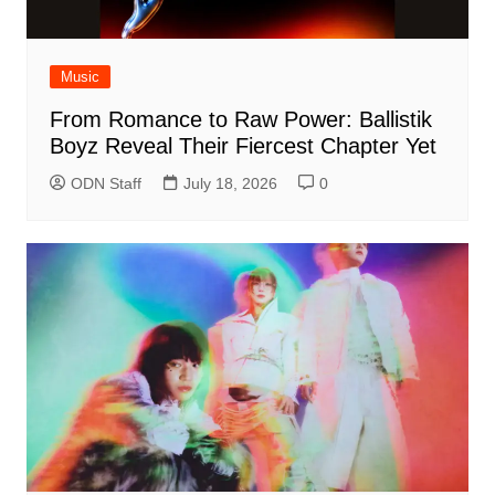
Music
From Romance to Raw Power: Ballistik
Boyz Reveal Their Fiercest Chapter Yet
ODN Staff
July 18, 2026
0