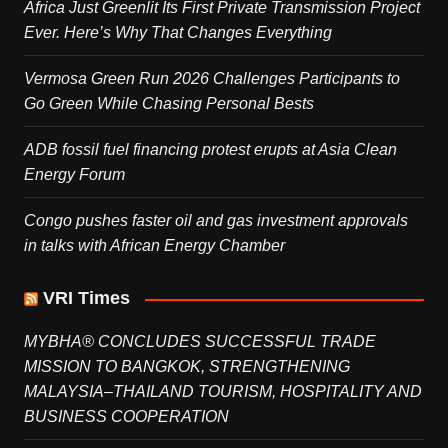
Africa Just Greenlit Its First Private Transmission Project
Ever. Here’s Why That Changes Everything
Vermosa Green Run 2026 Challenges Participants to
Go Green While Chasing Personal Bests
ADB fossil fuel financing protest erupts at Asia Clean
Energy Forum
Congo pushes faster oil and gas investment approvals
in talks with African Energy Chamber
VRI Times
MYBHA® CONCLUDES SUCCESSFUL TRADE
MISSION TO BANGKOK, STRENGTHENING
MALAYSIA–THAILAND TOURISM, HOSPITALITY AND
BUSINESS COOPERATION