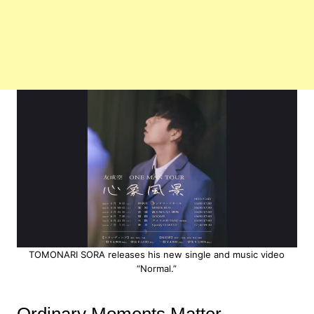
TOMONARI SORA releases his new single and music video
“Normal.”