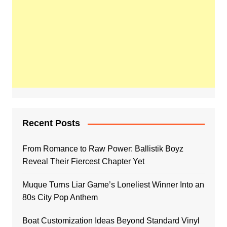
Recent Posts
From Romance to Raw Power: Ballistik Boyz
Reveal Their Fiercest Chapter Yet
Muque Turns Liar Game’s Loneliest Winner Into an
80s City Pop Anthem
Boat Customization Ideas Beyond Standard Vinyl