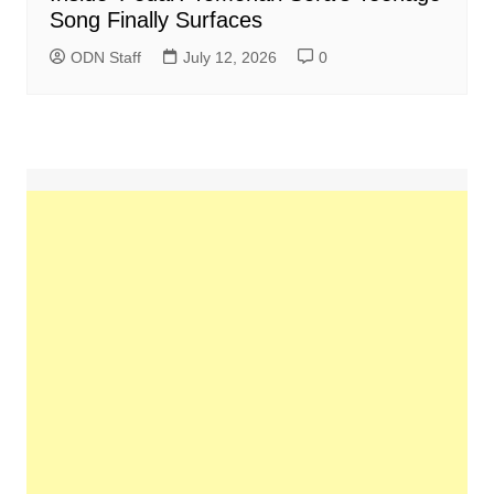
Song Finally Surfaces
ODN Staff
July 12, 2026
0