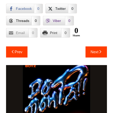
Facebook
0
Twitter
0
Threads
0
Viber
0
0
Email
0
Print
0
Shares
Post
Prev
Next
navigation