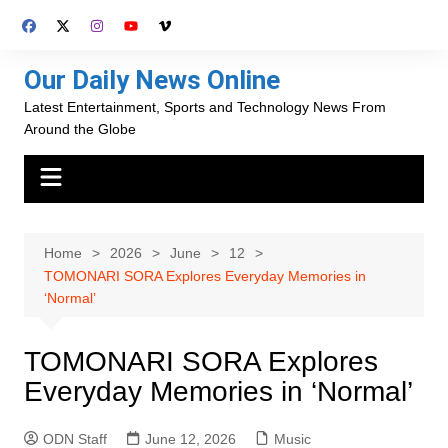
Skip
to
content
Our Daily News Online
Latest Entertainment, Sports and Technology News From
Around the Globe
Home
2026
June
12
TOMONARI SORA Explores Everyday Memories in
‘Normal’
TOMONARI SORA Explores
Everyday Memories in ‘Normal’
ODN Staff
June 12, 2026
Music