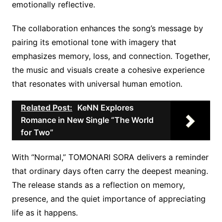
emotionally reflective.
The collaboration enhances the song’s message by
pairing its emotional tone with imagery that
emphasizes memory, loss, and connection. Together,
the music and visuals create a cohesive experience
that resonates with universal human emotion.
Related Post:
KeNN Explores
Romance in New Single “The World
for Two”
With “Normal,” TOMONARI SORA delivers a reminder
that ordinary days often carry the deepest meaning.
The release stands as a reflection on memory,
presence, and the quiet importance of appreciating
life as it happens.