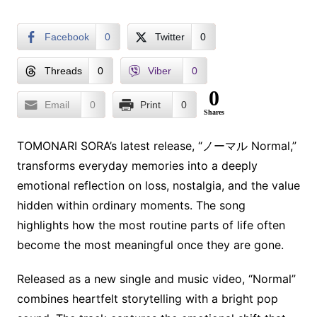
Facebook
0
Twitter
0
Threads
0
Viber
0
0
Email
0
Print
0
Shares
TOMONARI SORA’s latest release, “ノーマル Normal,”
transforms everyday memories into a deeply
emotional reflection on loss, nostalgia, and the value
hidden within ordinary moments. The song
highlights how the most routine parts of life often
become the most meaningful once they are gone.
Released as a new single and music video, “Normal”
combines heartfelt storytelling with a bright pop