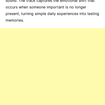
sound. The track captures the emotional shift that
occurs when someone important is no longer
present, turning simple daily experiences into lasting
memories.