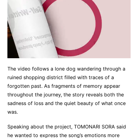
The video follows a lone dog wandering through a
M
ruined shopping district filled with traces of a
u
forgotten past. As fragments of memory appear
t
e
throughout the journey, the story reveals both the
sadness of loss and the quiet beauty of what once
was.
Speaking about the project, TOMONARI SORA said
he wanted to express the song’s emotions more