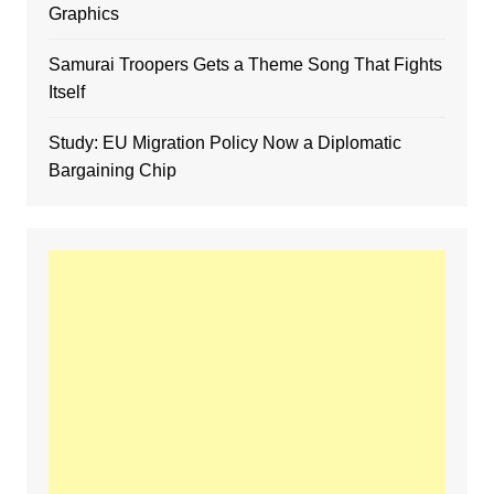
Graphics
Samurai Troopers Gets a Theme Song That Fights
Itself
Study: EU Migration Policy Now a Diplomatic
Bargaining Chip