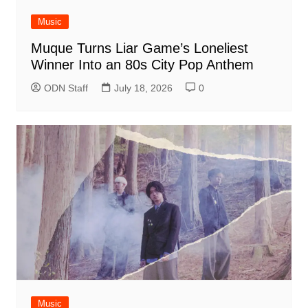
Music
Muque Turns Liar Game’s Loneliest
Winner Into an 80s City Pop Anthem
ODN Staff
July 18, 2026
0
Music