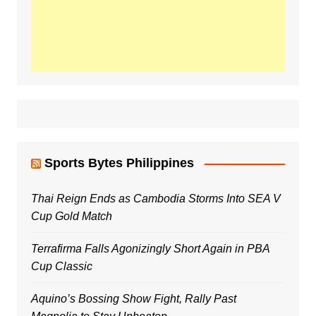
Sports Bytes Philippines
Thai Reign Ends as Cambodia Storms Into SEA V
Cup Gold Match
Terrafirma Falls Agonizingly Short Again in PBA
Cup Classic
Aquino’s Bossing Show Fight, Rally Past