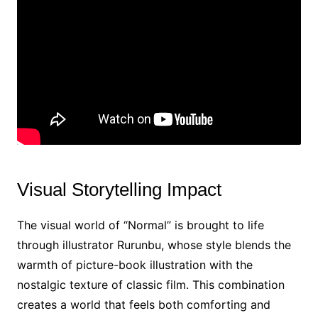
Visual Storytelling Impact
The visual world of “Normal” is brought to life
through illustrator Rurunbu, whose style blends the
warmth of picture-book illustration with the
nostalgic texture of classic film. This combination
creates a world that feels both comforting and