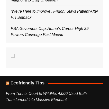
Magnolia to Stay Unbeaten
‘We’re Here to Improve’: Frigoni Stays Patient After
PH Setback
PBA Governors Cup: Arana’s Career-High 39
Powers Converge Past Macau
Ecofriendly Tips
From Tennis Court to Wildlife: 4,000 Used Balls
Transformed Into Massive Elephant