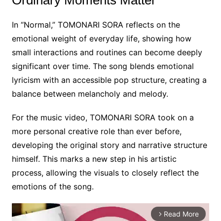
Ordinary Moments Matter
In “Normal,” TOMONARI SORA reflects on the
emotional weight of everyday life, showing how
small interactions and routines can become deeply
significant over time. The song blends emotional
lyricism with an accessible pop structure, creating a
balance between melancholy and melody.
For the music video, TOMONARI SORA took on a
more personal creative role than ever before,
developing the original story and narrative structure
himself. This marks a new step in his artistic
process, allowing the visuals to closely reflect the
emotions of the song.
Read More
arrow_forward_ios