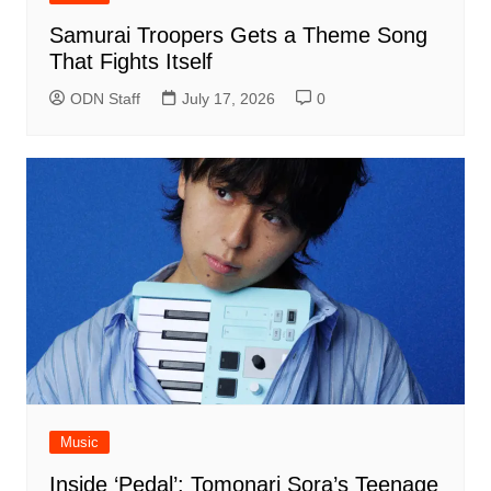
Samurai Troopers Gets a Theme Song
That Fights Itself
ODN Staff
July 17, 2026
0
Music
Inside ‘Pedal’: Tomonari Sora’s Teenage