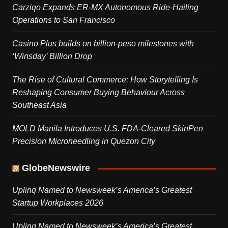
Carziqo Expands ER-MX Autonomous Ride-Hailing
Operations to San Francisco
Casino Plus builds on billion-peso milestones with
‘Winsday’ Billion Drop
The Rise of Cultural Commerce: How Storytelling Is
Reshaping Consumer Buying Behaviour Across
Southeast Asia
MOLD Manila Introduces U.S. FDA-Cleared SkinPen
Precision Microneedling in Quezon City
GlobeNewswire
Uplinq Named to Newsweek’s America’s Greatest
Startup Workplaces 2026
Uplinq Named to Newsweek’s America’s Greatest