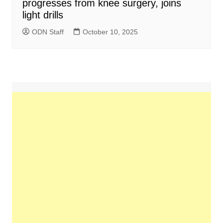
progresses from knee surgery, joins
light drills
ODN Staff
October 10, 2025