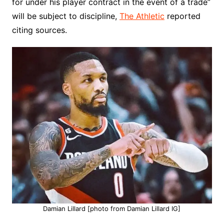
for under his player contract in the event of a trade”
will be subject to discipline,
The Athletic
reported
citing sources.
Damian Lillard [photo from Damian Lillard IG]