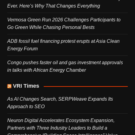
Ever. Here’s Why That Changes Everything
Vermosa Green Run 2026 Challenges Participants to
Go Green While Chasing Personal Bests
ADB fossil fuel financing protest erupts at Asia Clean
Energy Forum
Congo pushes faster oil and gas investment approvals
in talks with African Energy Chamber
VRI Times
As AI Changes Search, SERPWeave Expands Its
Approach to SEO
Neuron Digital Accelerates Ecosystem Expansion,
Partners with Three Industry Leaders to Build a