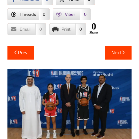
Threads
0
Viber
0
0
Email
0
Print
0
Shares
Post
Prev
Next
navigation