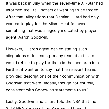
It was back in July when the seven-time All-Star had
informed the Trail Blazers of wanting to be traded.
After that, allegations that Damian Lillard had only
wanted to play for the Miami Heat followed,
something that was allegedly indicated by player
agent, Aaron Goodwin.
However, Lillard’s agent denied stating such
allegations or indicating to any team that Lillard
would refuse to play for them in the memorandum.
Further, it went on to say that the relevant teams
provided descriptions of their communication with
Goodwin that were “mostly, though not entirely,
consistent with Goodwin’s statements to us.”
Lastly, Goodwin and Lillard told the NBA that the
2013 NBA Rookie of the Year would honor his