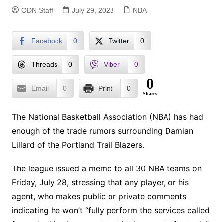
ODN Staff
July 29, 2023
NBA
Facebook
0
Twitter
0
Threads
0
Viber
0
0
Email
0
Print
0
Shares
The National Basketball Association (NBA) has had
enough of the trade rumors surrounding Damian
Lillard of the Portland Trail Blazers.
The league issued a memo to all 30 NBA teams on
Friday, July 28, stressing that any player, or his
agent, who makes public or private comments
indicating he won’t “fully perform the services called