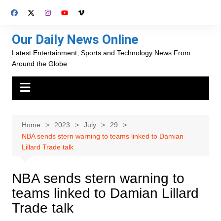
Skip
to
content
Our Daily News Online
Latest Entertainment, Sports and Technology News From
Around the Globe
Home
2023
July
29
NBA sends stern warning to teams linked to Damian
Lillard Trade talk
NBA sends stern warning to
teams linked to Damian Lillard
Trade talk