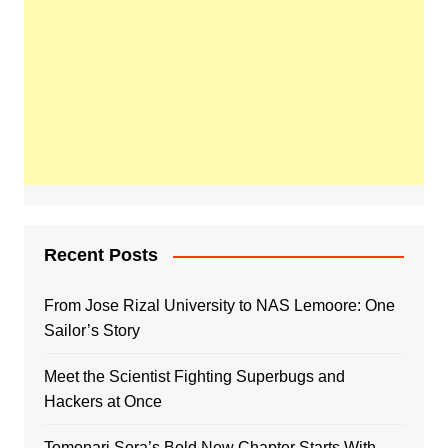
Recent Posts
From Jose Rizal University to NAS Lemoore: One
Sailor’s Story
Meet the Scientist Fighting Superbugs and
Hackers at Once
Tomonari Sora’s Bold New Chapter Starts With