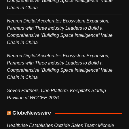
Comprehensive “Building Space Intelligence” Value
Chain in China
Neuron Digital Accelerates Ecosystem Expansion,
Partners with Three Industry Leaders to Build a
Comprehensive “Building Space Intelligence” Value
Chain in China
Neuron Digital Accelerates Ecosystem Expansion,
Partners with Three Industry Leaders to Build a
Comprehensive “Building Space Intelligence” Value
Chain in China
Seven Partners, One Platform. Keepital's Startup
Pavilion at WOCEE 2026
GlobeNewswire
Healthrise Establishes Outside Sales Team: Michele