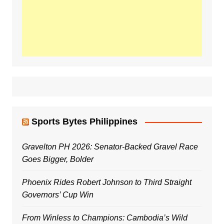
Sports Bytes Philippines
Gravelton PH 2026: Senator-Backed Gravel Race
Goes Bigger, Bolder
Phoenix Rides Robert Johnson to Third Straight
Governors’ Cup Win
From Winless to Champions: Cambodia’s Wild