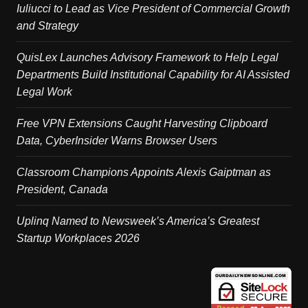
Iuliucci to Lead as Vice President of Commercial Growth
and Strategy
QuisLex Launches Advisory Framework to Help Legal
Departments Build Institutional Capability for AI Assisted
Legal Work
Free VPN Extensions Caught Harvesting Clipboard
Data, CyberInsider Warns Browser Users
Classroom Champions Appoints Alexis Gaiptman as
President, Canada
Uplinq Named to Newsweek’s America’s Greatest
Startup Workplaces 2026