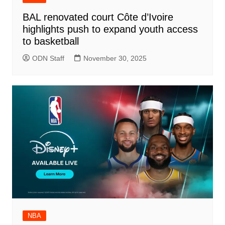
BAL renovated court Côte d’Ivoire
highlights push to expand youth access
to basketball
ODN Staff
November 30, 2025
NBA