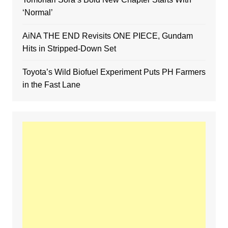
‘Normal’
AiNA THE END Revisits ONE PIECE, Gundam
Hits in Stripped-Down Set
Toyota’s Wild Biofuel Experiment Puts PH Farmers
in the Fast Lane