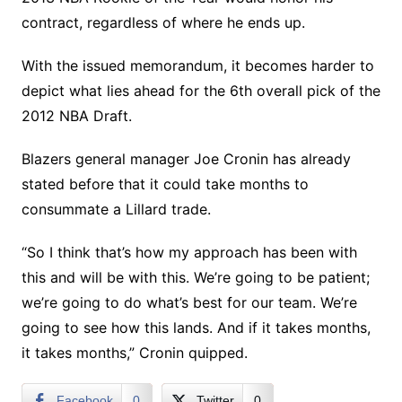
contract, regardless of where he ends up.
With the issued memorandum, it becomes harder to
depict what lies ahead for the 6th overall pick of the
2012 NBA Draft.
Blazers general manager Joe Cronin has already
stated before that it could take months to
consummate a Lillard trade.
“So I think that’s how my approach has been with
this and will be with this. We’re going to be patient;
we’re going to do what’s best for our team. We’re
going to see how this lands. And if it takes months,
it takes months,” Cronin quipped.
Facebook
0
Twitter
0