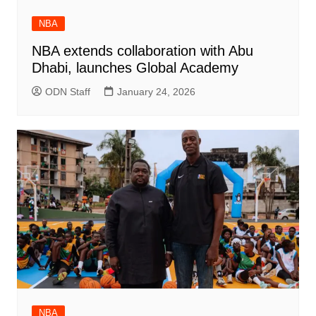
NBA
NBA extends collaboration with Abu
Dhabi, launches Global Academy
ODN Staff
January 24, 2026
NBA