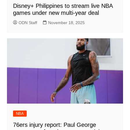
Disney+ Philippines to stream live NBA
games under new multi-year deal
ODN Staff
November 18, 2025
NBA
76ers injury report: Paul George