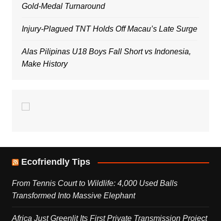
Gold-Medal Turnaround
Injury-Plagued TNT Holds Off Macau’s Late Surge
Alas Pilipinas U18 Boys Fall Short vs Indonesia,
Make History
Ecofriendly Tips
From Tennis Court to Wildlife: 4,000 Used Balls
Transformed Into Massive Elephant
Africa Just Greenlit Its First Private Transmission Project