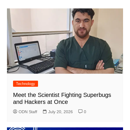
Technology
Meet the Scientist Fighting Superbugs
and Hackers at Once
ODN Staff
July 20, 2026
0