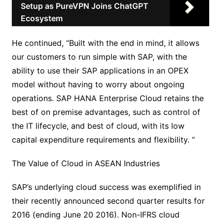
Setup as PureVPN Joins ChatGPT
Ecosystem
He continued, “Built with the end in mind, it allows
our customers to run simple with SAP, with the
ability to use their SAP applications in an OPEX
model without having to worry about ongoing
operations. SAP HANA Enterprise Cloud retains the
best of on premise advantages, such as control of
the IT lifecycle, and best of cloud, with its low
capital expenditure requirements and flexibility. “
The Value of Cloud in ASEAN Industries
SAP’s underlying cloud success was exemplified in
their recently announced second quarter results for
2016 (ending June 20 2016). Non-IFRS cloud