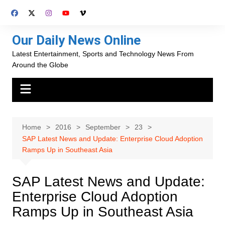
Skip
to
content
Our Daily News Online
Latest Entertainment, Sports and Technology News From
Around the Globe
Home
2016
September
23
SAP Latest News and Update: Enterprise Cloud Adoption
Ramps Up in Southeast Asia
SAP Latest News and Update:
Enterprise Cloud Adoption
Ramps Up in Southeast Asia