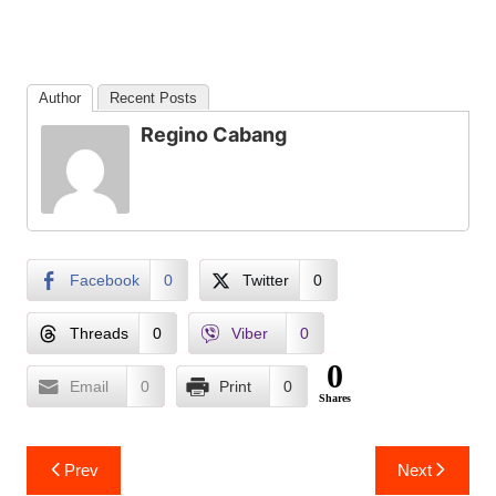
Author
Recent Posts
Regino Cabang
Facebook
0
Twitter
0
Threads
0
Viber
0
0
Email
0
Print
0
Shares
Post
Prev
Next
navigation