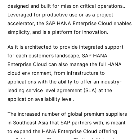
designed and built for mission critical operations..
Leveraged for productive use or as a project
accelerator, the SAP HANA Enterprise Cloud enables
simplicity, and is a platform for innovation.
As it is architected to provide integrated support
for each customer’s landscape, SAP HANA
Enterprise Cloud can also manage the full HANA
cloud environment, from infrastructure to
applications with the ability to offer an industry-
leading service level agreement (SLA) at the
application availability level.
The increased number of global premium suppliers
in Southeast Asia that SAP partners with, is meant
to expand the HANA Enterprise Cloud offering