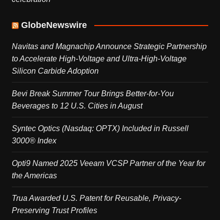
GlobeNewswire
Navitas and Magnachip Announce Strategic Partnership
to Accelerate High-Voltage and Ultra-High-Voltage
Silicon Carbide Adoption
Bevi Break Summer Tour Brings Better-for-You
Beverages to 12 U.S. Cities in August
Syntec Optics (Nasdaq: OPTX) Included in Russell
3000® Index
Opti9 Named 2025 Veeam VCSP Partner of the Year for
the Americas
Trua Awarded U.S. Patent for Reusable, Privacy-
Preserving Trust Profiles