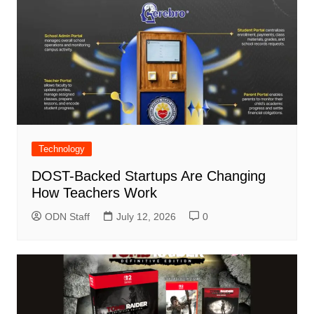
Technology
DOST-Backed Startups Are Changing
How Teachers Work
ODN Staff
July 12, 2026
0