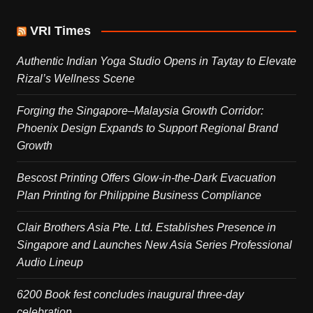
VRI Times
Authentic Indian Yoga Studio Opens in Taytay to Elevate
Rizal’s Wellness Scene
Forging the Singapore–Malaysia Growth Corridor:
Phoenix Design Expands to Support Regional Brand
Growth
Bescost Printing Offers Glow-in-the-Dark Evacuation
Plan Printing for Philippine Business Compliance
Clair Brothers Asia Pte. Ltd. Establishes Presence in
Singapore and Launches New Asia Series Professional
Audio Lineup
6200 Book fest concludes inaugural three-day
celebration