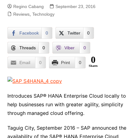
Regino Cabang
September 23, 2016
Reviews
,
Technology
Facebook
0
Twitter
0
Threads
0
Viber
0
0
Email
0
Print
0
Shares
Introduces SAP® HANA Enterprise Cloud locally to
help businesses run with greater agility, simplicity
through managed cloud offering.
Taguig City, September 2016 – SAP announced the
availability of the SAP® HANA Enterprise Cloud