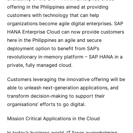
offering in the Philippines aimed at providing
customers with technology that can help
organizations become agile digital enterprises. SAP
HANA Enterprise Cloud can now provide customers
here in the Philippines an agile and secure
deployment option to benefit from SAP’s
revolutionary in-memory platform – SAP HANA in a
private, fully managed cloud.
Customers leveraging the innovative offering will be
able to unleash next-generation applications, and
transform decision-making to support their
organisations’ efforts to go digital.
Mission Critical Applications in the Cloud
In today’s business world, IT faces overwhelming