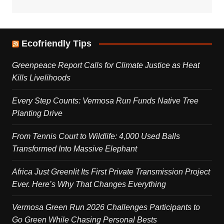
Ecofriendly Tips
Greenpeace Report Calls for Climate Justice as Heat
Kills Livelihoods
Every Step Counts: Vermosa Run Funds Native Tree
Planting Drive
From Tennis Court to Wildlife: 4,000 Used Balls
Transformed Into Massive Elephant
Africa Just Greenlit Its First Private Transmission Project
Ever. Here’s Why That Changes Everything
Vermosa Green Run 2026 Challenges Participants to
Go Green While Chasing Personal Bests