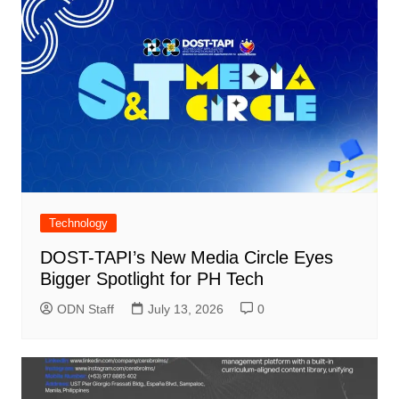
Technology
DOST-TAPI’s New Media Circle Eyes
Bigger Spotlight for PH Tech
ODN Staff
July 13, 2026
0