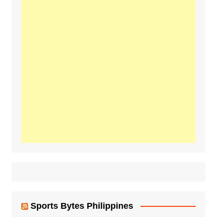
Sports Bytes Philippines