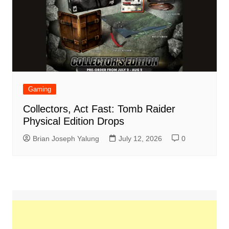
Gaming
Collectors, Act Fast: Tomb Raider
Physical Edition Drops
Brian Joseph Yalung
July 12, 2026
0