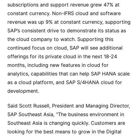
subscriptions and support revenue grew 47% at
constant currency. Non-IFRS cloud and software
revenue was up 9% at constant currency, supporting
SAP’s consistent drive to demonstrate its status as
the cloud company to watch. Supporting this
continued focus on cloud, SAP will see additional
offerings for its private cloud in the next 18-24
months, including new features in cloud for
analytics, capabilities that can help SAP HANA scale
as a cloud platform, and SAP S/4HANA cloud for
development.
Said Scott Russell, President and Managing Director,
SAP Southeast Asia, “The business environment in
Southeast Asia is changing quickly. Customers are
looking for the best means to grow in the Digital