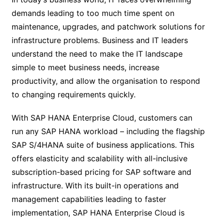
demands leading to too much time spent on
maintenance, upgrades, and patchwork solutions for
infrastructure problems. Business and IT leaders
understand the need to make the IT landscape
simple to meet business needs, increase
productivity, and allow the organisation to respond
to changing requirements quickly.
With SAP HANA Enterprise Cloud, customers can
run any SAP HANA workload – including the flagship
SAP S/4HANA suite of business applications. This
offers elasticity and scalability with all-inclusive
subscription-based pricing for SAP software and
infrastructure. With its built-in operations and
management capabilities leading to faster
implementation, SAP HANA Enterprise Cloud is