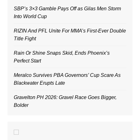
SBP’s 3×3 Gamble Pays Off as Gilas Men Storm
Into World Cup
RIZIN And PFL Unite For MMA’s First-Ever Double
Title Fight
Rain Or Shine Snaps Skid, Ends Phoenix’s
Perfect Start
Meralco Survives PBA Governors’ Cup Scare As
Blackwater Erupts Late
Gravelton PH 2026: Gravel Race Goes Bigger,
Bolder