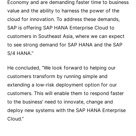
Economy and are demanding faster time to business
value and the ability to harness the power of the
cloud for innovation. To address these demands,
SAP is offering SAP HANA Enterprise Cloud to
customers in Southeast Asia, where we can expect
to see strong demand for SAP HANA and the SAP
S/4 HANA.”
He concluded, “We look forward to helping our
customers transform by running simple and
extending a low-risk deployment option for our
customers. This will enable them to respond faster
to the business’ need to innovate, change and
deploy new systems with the SAP HANA Enterprise
Cloud.”