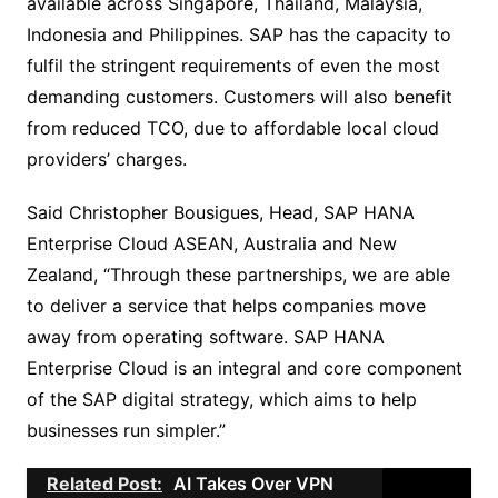
available across Singapore, Thailand, Malaysia,
Indonesia and Philippines. SAP has the capacity to
fulfil the stringent requirements of even the most
demanding customers. Customers will also benefit
from reduced TCO, due to affordable local cloud
providers’ charges.
Said Christopher Bousigues, Head, SAP HANA
Enterprise Cloud ASEAN, Australia and New
Zealand, “Through these partnerships, we are able
to deliver a service that helps companies move
away from operating software. SAP HANA
Enterprise Cloud is an integral and core component
of the SAP digital strategy, which aims to help
businesses run simpler.”
Related Post:
AI Takes Over VPN