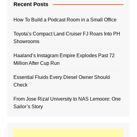
Recent Posts
How To Build a Podcast Room in a Small Office
Toyota’s Compact Land Cruiser FJ Roars Into PH
Showrooms
Haaland’s Instagram Empire Explodes Past 72
Million After Cup Run
Essential Fluids Every Diesel Owner Should
Check
From Jose Rizal University to NAS Lemoore: One
Sailor’s Story