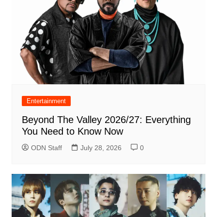
Entertainment
Beyond The Valley 2026/27: Everything
You Need to Know Now
ODN Staff
July 28, 2026
0