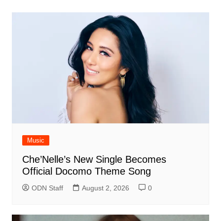
Music
Che’Nelle’s New Single Becomes
Official Docomo Theme Song
ODN Staff
August 2, 2026
0