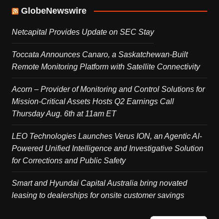
GlobeNewswire
Netcapital Provides Update on SEC Stay
Toccata Announces Canaro, a Saskatchewan-Built
Remote Monitoring Platform with Satellite Connectivity
Acorn – Provider of Monitoring and Control Solutions for
Mission-Critical Assets Hosts Q2 Earnings Call
Thursday Aug. 6th at 11am ET
LEO Technologies Launches Verus ION, an Agentic AI-
Powered Unified Intelligence and Investigative Solution
for Corrections and Public Safety
Smart and Hyundai Capital Australia bring novated
leasing to dealerships for onsite customer savings