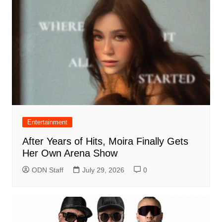
Entertainment
After Years of Hits, Moira Finally Gets
Her Own Arena Show
ODN Staff
July 29, 2026
0