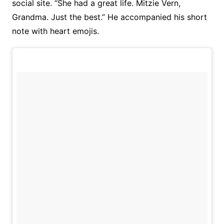
social site. “She had a great life. Mitzie Vern,
Grandma. Just the best.” He accompanied his short
note with heart emojis.