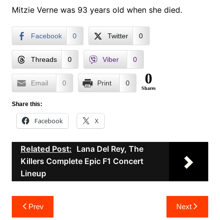
Mitzie Verne was 93 years old when she died.
Facebook
0
Twitter
0
Threads
0
Viber
0
0
Email
0
Print
0
Shares
Share this:
Facebook
X
Related Post:
Lana Del Rey, The
Killers Complete Epic F1 Concert
Lineup
Post
Prev
Next
navigation