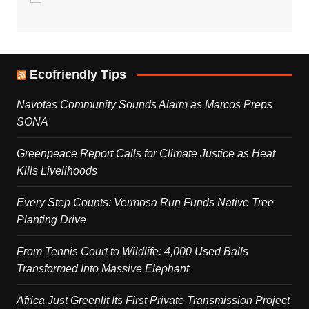
Ecofriendly Tips
Navotas Community Sounds Alarm as Marcos Preps
SONA
Greenpeace Report Calls for Climate Justice as Heat
Kills Livelihoods
Every Step Counts: Vermosa Run Funds Native Tree
Planting Drive
From Tennis Court to Wildlife: 4,000 Used Balls
Transformed Into Massive Elephant
Africa Just Greenlit Its First Private Transmission Project