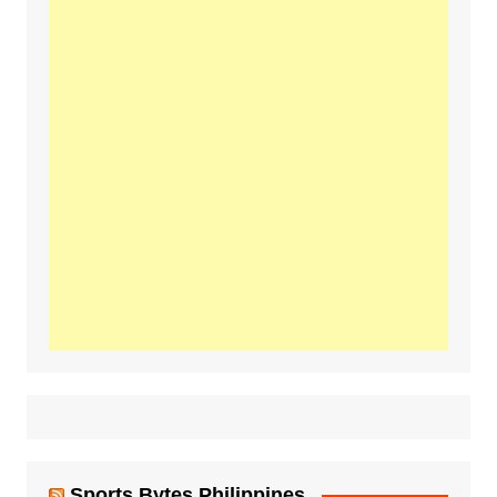
Sports Bytes Philippines