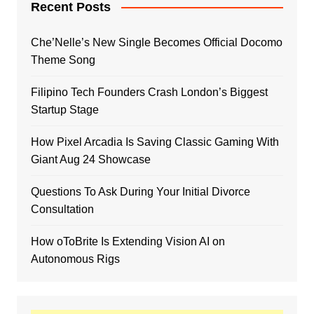
Recent Posts
Che’Nelle’s New Single Becomes Official Docomo
Theme Song
Filipino Tech Founders Crash London’s Biggest
Startup Stage
How Pixel Arcadia Is Saving Classic Gaming With
Giant Aug 24 Showcase
Questions To Ask During Your Initial Divorce
Consultation
How oToBrite Is Extending Vision AI on
Autonomous Rigs