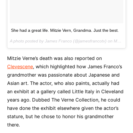
She had a great life. Mitzie Vern, Grandma. Just the best.
A photo posted by James Franco (@jamesfrancotv) on
May 2, 2016 at 5:42pm PDT
Mitzie Verne’s death was also reported on
Clevescene
, which highlighted how James Franco’s
grandmother was passionate about Japanese and
Asian art. The actor, who also paints, actually had
an exhibit at a gallery called Little Italy in Cleveland
years ago. Dubbed The Verne Collection, he could
have done the exhibit elsewhere given the actor’s
stature, but he chose to honor his grandmother
there.