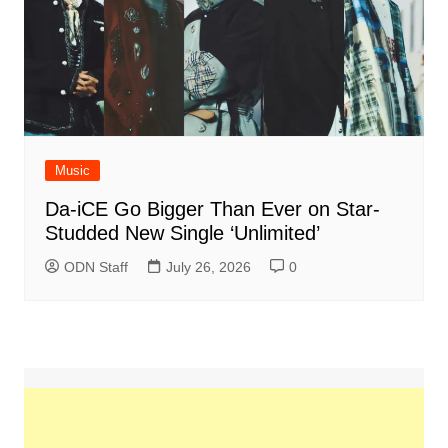
Music
Da-iCE Go Bigger Than Ever on Star-
Studded New Single ‘Unlimited’
ODN Staff
July 26, 2026
0