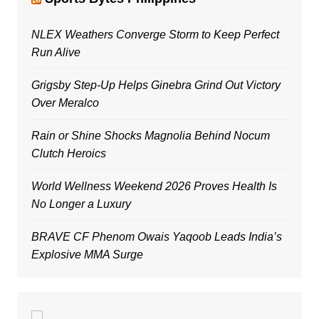
NLEX Weathers Converge Storm to Keep Perfect
Run Alive
Grigsby Step-Up Helps Ginebra Grind Out Victory
Over Meralco
Rain or Shine Shocks Magnolia Behind Nocum
Clutch Heroics
World Wellness Weekend 2026 Proves Health Is
No Longer a Luxury
BRAVE CF Phenom Owais Yaqoob Leads India’s
Explosive MMA Surge