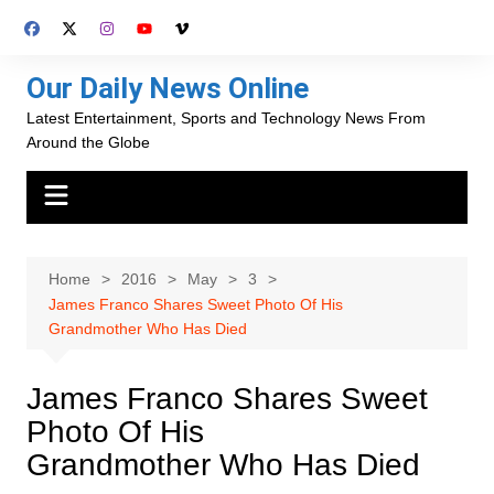
Skip
to
content
Our Daily News Online
Latest Entertainment, Sports and Technology News From
Around the Globe
Home
2016
May
3
James Franco Shares Sweet Photo Of His
Grandmother Who Has Died
James Franco Shares Sweet
Photo Of His
Grandmother Who Has Died