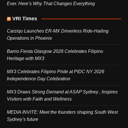
Ever. Here’s Why That Changes Everything
VRI Times
Carziqo Launches ER-MX Driverless Ride-Hailing
Operations in Phoenix
Barrio Fiesta Glasgow 2026 Celebrates Filipino
Heritage with MX3
MX3 Celebrates Filipino Pride at PIDC NY 2026
Independence Day Celebration
MX3 Draws Strong Demand at ASAP Sydney , Inspires
Visitors with Faith and Wellness
MEDIA INVITE: Meet the founders shaping South West
Sydney’s future