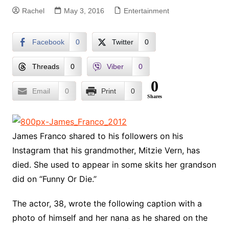
Rachel
May 3, 2016
Entertainment
Facebook
0
Twitter
0
Threads
0
Viber
0
0
Email
0
Print
0
Shares
James Franco shared to his followers on his
Instagram that his grandmother, Mitzie Vern, has
died. She used to appear in some skits her grandson
did on “Funny Or Die.”
The actor, 38, wrote the following caption with a
photo of himself and her nana as he shared on the