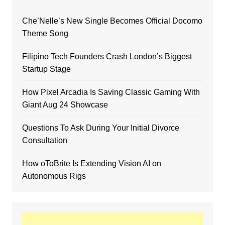
Che’Nelle’s New Single Becomes Official Docomo
Theme Song
Filipino Tech Founders Crash London’s Biggest
Startup Stage
How Pixel Arcadia Is Saving Classic Gaming With
Giant Aug 24 Showcase
Questions To Ask During Your Initial Divorce
Consultation
How oToBrite Is Extending Vision AI on
Autonomous Rigs