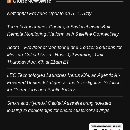
GlobeNewswire
Netcapital Provides Update on SEC Stay
Toccata Announces Canaro, a Saskatchewan-Built
Remote Monitoring Platform with Satellite Connectivity
Acorn – Provider of Monitoring and Control Solutions for
Mission-Critical Assets Hosts Q2 Earnings Call
Thursday Aug. 6th at 11am ET
LEO Technologies Launches Verus ION, an Agentic AI-
Powered Unified Intelligence and Investigative Solution
for Corrections and Public Safety
Smart and Hyundai Capital Australia bring novated
leasing to dealerships for onsite customer savings