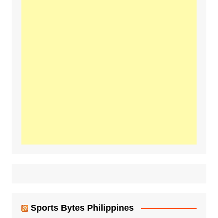
Sports Bytes Philippines