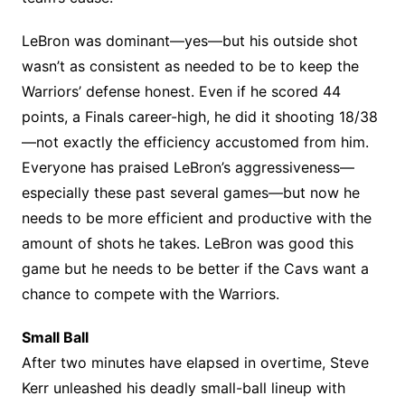
LeBron was dominant—yes—but his outside shot
wasn’t as consistent as needed to be to keep the
Warriors’ defense honest. Even if he scored 44
points, a Finals career-high, he did it shooting 18/38
—not exactly the efficiency accustomed from him.
Everyone has praised LeBron’s aggressiveness—
especially these past several games—but now he
needs to be more efficient and productive with the
amount of shots he takes. LeBron was good this
game but he needs to be better if the Cavs want a
chance to compete with the Warriors.
Small Ball
After two minutes have elapsed in overtime, Steve
Kerr unleashed his deadly small-ball lineup with