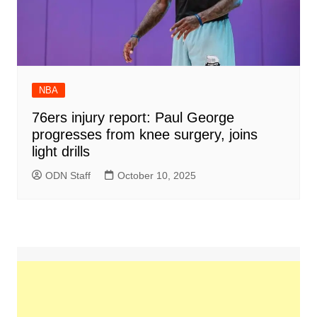
NBA
76ers injury report: Paul George
progresses from knee surgery, joins
light drills
ODN Staff
October 10, 2025