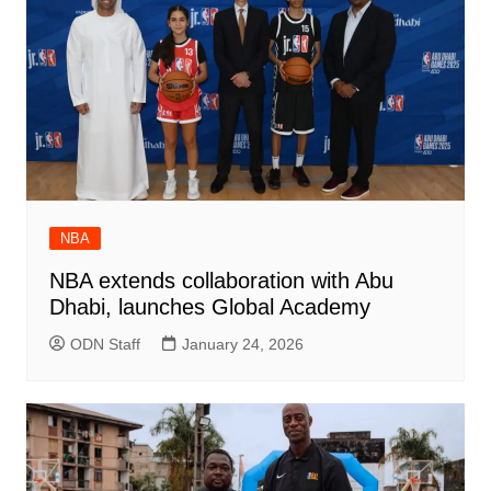
NBA
NBA extends collaboration with Abu
Dhabi, launches Global Academy
ODN Staff
January 24, 2026