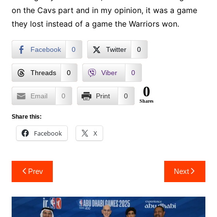
on the Cavs part and in my opinion, it was a game
they lost instead of a game the Warriors won.
Facebook
0
Twitter
0
Threads
0
Viber
0
0
Email
0
Print
0
Shares
Share this:
Facebook
X
Post
Prev
Next
navigation