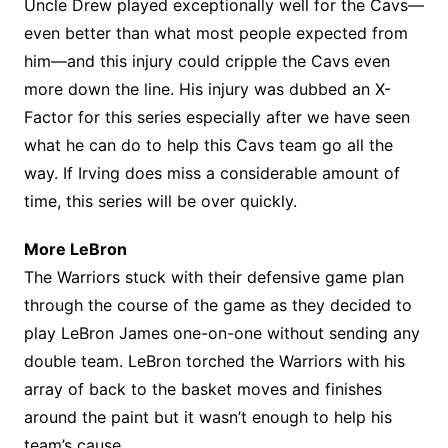
Uncle Drew played exceptionally well for the Cavs—
even better than what most people expected from
him—and this injury could cripple the Cavs even
more down the line. His injury was dubbed an X-
Factor for this series especially after we have seen
what he can do to help this Cavs team go all the
way. If Irving does miss a considerable amount of
time, this series will be over quickly.
More LeBron
The Warriors stuck with their defensive game plan
through the course of the game as they decided to
play LeBron James one-on-one without sending any
double team. LeBron torched the Warriors with his
array of back to the basket moves and finishes
around the paint but it wasn’t enough to help his
team’s cause.