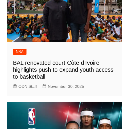
NBA
BAL renovated court Côte d’Ivoire
highlights push to expand youth access
to basketball
ODN Staff
November 30, 2025