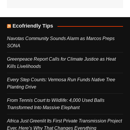
Ecofriendly Tips
Navotas Community Sounds Alarm as Marcos Preps
SONA
Greenpeace Report Calls for Climate Justice as Heat
Kills Livelihoods
Every Step Counts: Vermosa Run Funds Native Tree
Planting Drive
From Tennis Court to Wildlife: 4,000 Used Balls
Transformed Into Massive Elephant
Africa Just Greenlit Its First Private Transmission Project
Ever. Here’s Why That Changes Everything