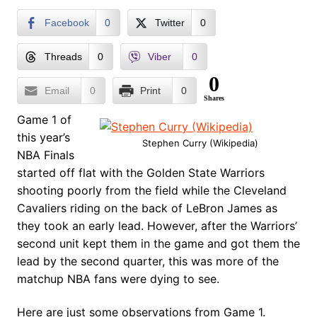
Facebook
0
Twitter
0
Threads
0
Viber
0
0
Email
0
Print
0
Shares
Game 1 of
this year’s
Stephen Curry (Wikipedia)
NBA Finals
started off flat with the Golden State Warriors
shooting poorly from the field while the Cleveland
Cavaliers riding on the back of LeBron James as
they took an early lead. However, after the Warriors’
second unit kept them in the game and got them the
lead by the second quarter, this was more of the
matchup NBA fans were dying to see.
Here are just some observations from Game 1.