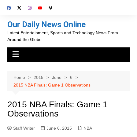
Skip
to
content
Our Daily News Online
Latest Entertainment, Sports and Technology News From
Around the Globe
Home
2015
June
6
2015 NBA Finals: Game 1 Observations
2015 NBA Finals: Game 1
Observations
Staff Writer
June 6, 2015
NBA