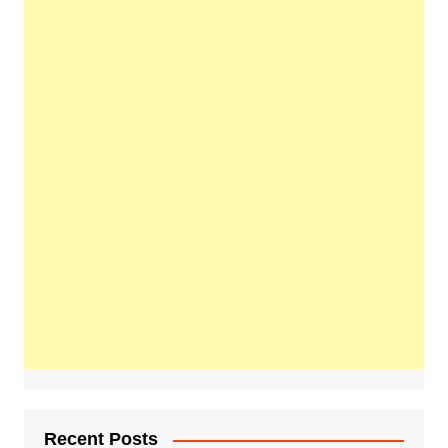
Recent Posts