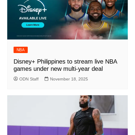
NBA
Disney+ Philippines to stream live NBA
games under new multi-year deal
ODN Staff
November 18, 2025