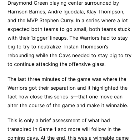
Draymond Green playing center surrounded by
Harrison Barnes, Andre Iguodala, Klay Thompson,
and the MVP Stephen Curry. In a series where a lot
expected both teams to go small, both teams stuck
with their ‘bigger’ lineups. The Warriors had to stay
big to try to neutralize Tristan Thompson’s
rebounding while the Cavs needed to stay big to try
to continue attacking the offensive glass.
The last three minutes of the game was where the
Warriors got their separation and it highlighted the
fact how close this series is—that one move can
alter the course of the game and make it winnable.
This is only a brief assessment of what had
transpired in Game 1 and more will follow in the
coming days. At the end, this was a winnable game