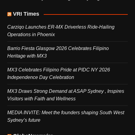
VRI Times
Carziqo Launches ER-MX Driverless Ride-Hailing
Operations in Phoenix
Barrio Fiesta Glasgow 2026 Celebrates Filipino
Heritage with MX3
MX3 Celebrates Filipino Pride at PIDC NY 2026
Independence Day Celebration
MX3 Draws Strong Demand at ASAP Sydney , Inspires
Visitors with Faith and Wellness
MEDIA INVITE: Meet the founders shaping South West
Sydney’s future