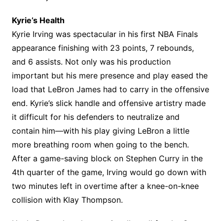
Kyrie’s Health
Kyrie Irving was spectacular in his first NBA Finals
appearance finishing with 23 points, 7 rebounds,
and 6 assists. Not only was his production
important but his mere presence and play eased the
load that LeBron James had to carry in the offensive
end. Kyrie’s slick handle and offensive artistry made
it difficult for his defenders to neutralize and
contain him—with his play giving LeBron a little
more breathing room when going to the bench.
After a game-saving block on Stephen Curry in the
4th quarter of the game, Irving would go down with
two minutes left in overtime after a knee-on-knee
collision with Klay Thompson.