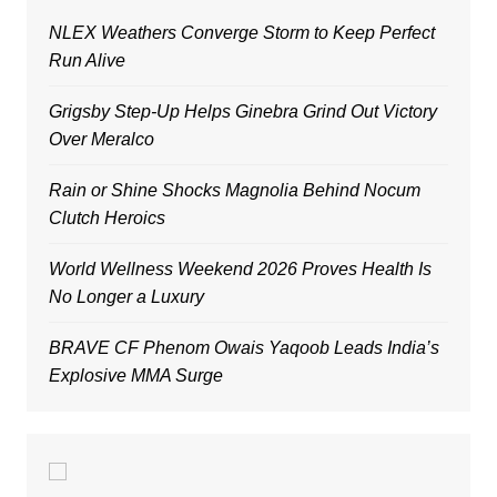
NLEX Weathers Converge Storm to Keep Perfect
Run Alive
Grigsby Step-Up Helps Ginebra Grind Out Victory
Over Meralco
Rain or Shine Shocks Magnolia Behind Nocum
Clutch Heroics
World Wellness Weekend 2026 Proves Health Is
No Longer a Luxury
BRAVE CF Phenom Owais Yaqoob Leads India’s
Explosive MMA Surge