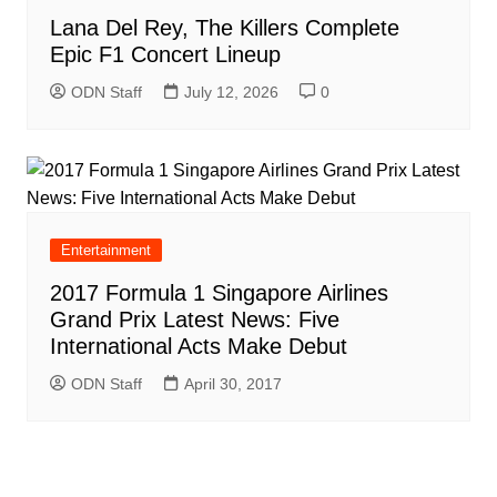
Lana Del Rey, The Killers Complete
Epic F1 Concert Lineup
ODN Staff
July 12, 2026
0
Entertainment
2017 Formula 1 Singapore Airlines
Grand Prix Latest News: Five
International Acts Make Debut
ODN Staff
April 30, 2017