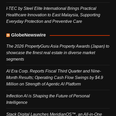
I-TEC by Steel Elite International Brings Practical
Healthcare Innovation to East Malaysia, Supporting
Everyday Protection and Preventive Care
GlobeNewswire
The 2026 PropertyGuru Asia Property Awards (Japan) to
showcase the finest real estate in diverse market
segments
AI Era Corp. Reports Fiscal Third Quarter and Nine-
Month Results; Operating Cash Flow Swings by $4.9
Million on Strength of Agentic AI Platform
Inflection AI is Shaping the Future of Personal
Intelligence
Stack Digital Launches MeridianOS™, an All-in-One