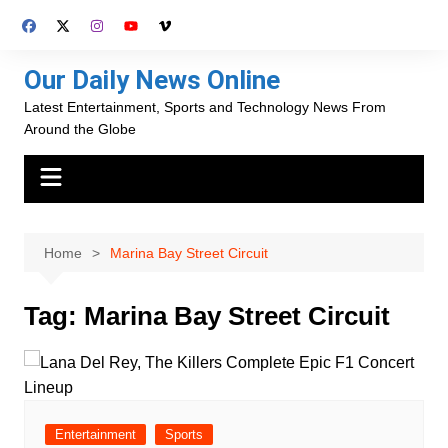
Skip
to
content
Our Daily News Online
Latest Entertainment, Sports and Technology News From
Around the Globe
Home
Marina Bay Street Circuit
Tag:
Marina Bay Street Circuit
Entertainment
Sports