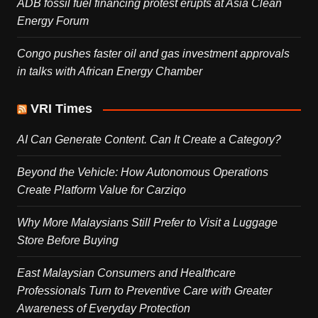
ADB fossil fuel financing protest erupts at Asia Clean
Energy Forum
Congo pushes faster oil and gas investment approvals
in talks with African Energy Chamber
VRI Times
AI Can Generate Content. Can It Create a Category?
Beyond the Vehicle: How Autonomous Operations
Create Platform Value for Carziqo
Why More Malaysians Still Prefer to Visit a Luggage
Store Before Buying
East Malaysian Consumers and Healthcare
Professionals Turn to Preventive Care with Greater
Awareness of Everyday Protection