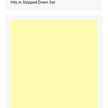
Hits in Stripped-Down Set