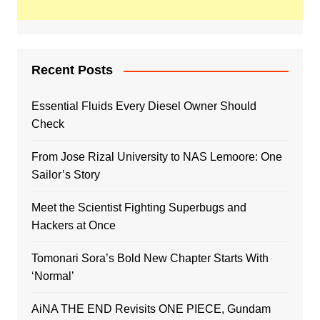
Recent Posts
Essential Fluids Every Diesel Owner Should
Check
From Jose Rizal University to NAS Lemoore: One
Sailor’s Story
Meet the Scientist Fighting Superbugs and
Hackers at Once
Tomonari Sora’s Bold New Chapter Starts With
‘Normal’
AiNA THE END Revisits ONE PIECE, Gundam