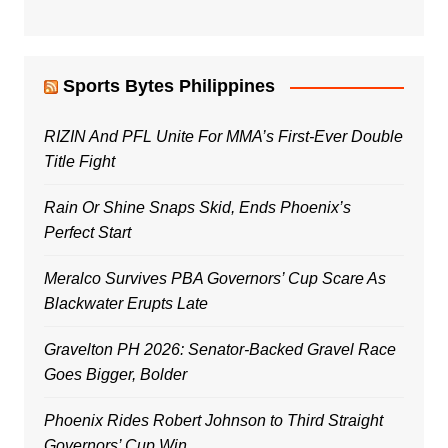
Sports Bytes Philippines
RIZIN And PFL Unite For MMA’s First-Ever Double
Title Fight
Rain Or Shine Snaps Skid, Ends Phoenix’s
Perfect Start
Meralco Survives PBA Governors’ Cup Scare As
Blackwater Erupts Late
Gravelton PH 2026: Senator-Backed Gravel Race
Goes Bigger, Bolder
Phoenix Rides Robert Johnson to Third Straight
Governors’ Cup Win