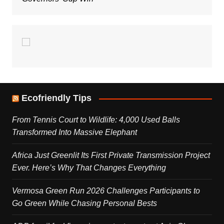
Ecofriendly Tips
From Tennis Court to Wildlife: 4,000 Used Balls
Transformed Into Massive Elephant
Africa Just Greenlit Its First Private Transmission Project
Ever. Here’s Why That Changes Everything
Vermosa Green Run 2026 Challenges Participants to
Go Green While Chasing Personal Bests