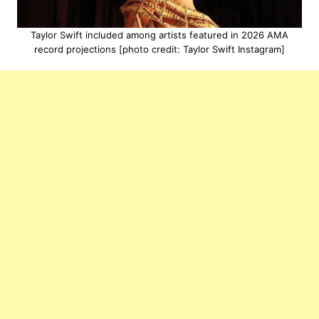
Taylor Swift included among artists featured in 2026 AMA
record projections [photo credit: Taylor Swift Instagram]