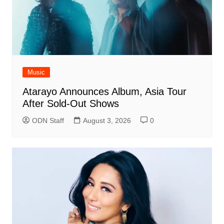
Music
Atarayo Announces Album, Asia Tour
After Sold-Out Shows
ODN Staff
August 3, 2026
0