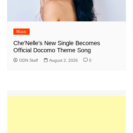
Music
Che’Nelle’s New Single Becomes
Official Docomo Theme Song
ODN Staff
August 2, 2026
0