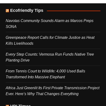
Ecofriendly Tips
Navotas Community Sounds Alarm as Marcos Preps
SONA
Greenpeace Report Calls for Climate Justice as Heat
Kills Livelihoods
Every Step Counts: Vermosa Run Funds Native Tree
Planting Drive
From Tennis Court to Wildlife: 4,000 Used Balls
Transformed Into Massive Elephant
Africa Just Greenlit Its First Private Transmission Project
Ever. Here’s Why That Changes Everything