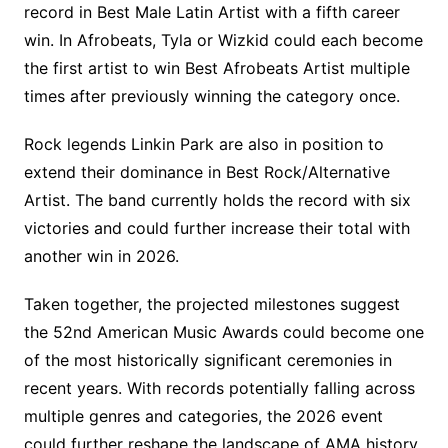
record in Best Male Latin Artist with a fifth career
win. In Afrobeats, Tyla or Wizkid could each become
the first artist to win Best Afrobeats Artist multiple
times after previously winning the category once.
Rock legends Linkin Park are also in position to
extend their dominance in Best Rock/Alternative
Artist. The band currently holds the record with six
victories and could further increase their total with
another win in 2026.
Taken together, the projected milestones suggest
the 52nd American Music Awards could become one
of the most historically significant ceremonies in
recent years. With records potentially falling across
multiple genres and categories, the 2026 event
could further reshape the landscape of AMA history