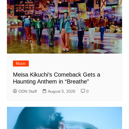
Music
Meisa Kikuchi’s Comeback Gets a
Haunting Anthem in “Breathe”
ODN Staff
August 5, 2026
0