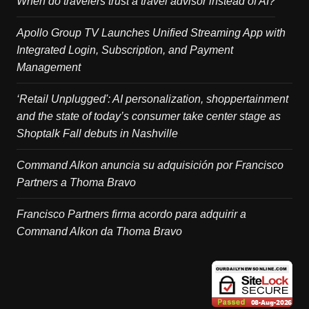
When do travelers trust a travel advisor instead of AI?
Apollo Group TV Launches Unified Streaming App with
Integrated Login, Subscription, and Payment
Management
‘Retail Unplugged': AI personalization, shoppertainment
and the state of today’s consumer take center stage as
Shoptalk Fall debuts in Nashville
Command Alkon anuncia su adquisición por Francisco
Partners a Thoma Bravo
Francisco Partners firma acordo para adquirir a
Command Alkon da Thoma Bravo