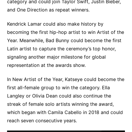
category and could join Taylor Swift, Justin Bieber,
and One Direction as repeat winners.
Kendrick Lamar could also make history by
becoming the first hip-hop artist to win Artist of the
Year. Meanwhile, Bad Bunny could become the first
Latin artist to capture the ceremony’s top honor,
signaling another major milestone for global
representation at the awards show.
In New Artist of the Year, Katseye could become the
first all-female group to win the category. Ella
Langley or Olivia Dean could also continue the
streak of female solo artists winning the award,
which began with Camila Cabello in 2018 and could
reach seven consecutive years.