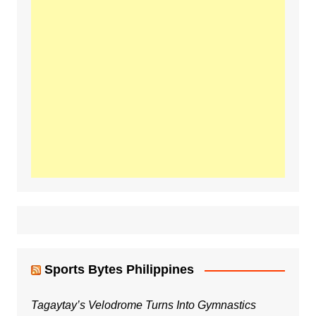
Sports Bytes Philippines
Tagaytay’s Velodrome Turns Into Gymnastics