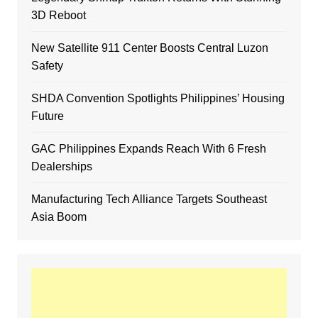
3D Reboot
New Satellite 911 Center Boosts Central Luzon
Safety
SHDA Convention Spotlights Philippines’ Housing
Future
GAC Philippines Expands Reach With 6 Fresh
Dealerships
Manufacturing Tech Alliance Targets Southeast
Asia Boom