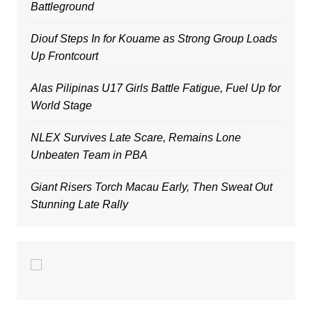
Battleground
Diouf Steps In for Kouame as Strong Group Loads
Up Frontcourt
Alas Pilipinas U17 Girls Battle Fatigue, Fuel Up for
World Stage
NLEX Survives Late Scare, Remains Lone
Unbeaten Team in PBA
Giant Risers Torch Macau Early, Then Sweat Out
Stunning Late Rally