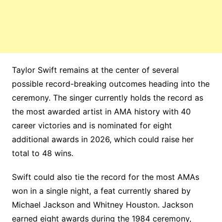
Taylor Swift remains at the center of several
possible record-breaking outcomes heading into the
ceremony. The singer currently holds the record as
the most awarded artist in AMA history with 40
career victories and is nominated for eight
additional awards in 2026, which could raise her
total to 48 wins.
Swift could also tie the record for the most AMAs
won in a single night, a feat currently shared by
Michael Jackson and Whitney Houston. Jackson
earned eight awards during the 1984 ceremony,