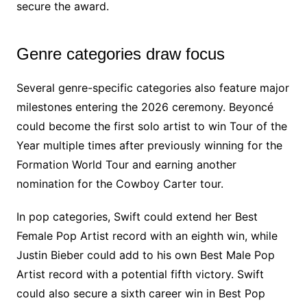
secure the award.
Genre categories draw focus
Several genre-specific categories also feature major
milestones entering the 2026 ceremony. Beyoncé
could become the first solo artist to win Tour of the
Year multiple times after previously winning for the
Formation World Tour and earning another
nomination for the Cowboy Carter tour.
In pop categories, Swift could extend her Best
Female Pop Artist record with an eighth win, while
Justin Bieber could add to his own Best Male Pop
Artist record with a potential fifth victory. Swift
could also secure a sixth career win in Best Pop