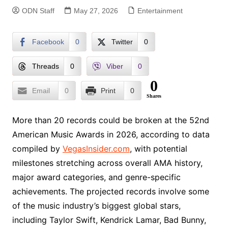
ODN Staff
May 27, 2026
Entertainment
Facebook
0
Twitter
0
Threads
0
Viber
0
0
Email
0
Print
0
Shares
More than 20 records could be broken at the 52nd
American Music Awards in 2026, according to data
compiled by
VegasInsider.com
, with potential
milestones stretching across overall AMA history,
major award categories, and genre-specific
achievements. The projected records involve some
of the music industry’s biggest global stars,
including Taylor Swift, Kendrick Lamar, Bad Bunny,