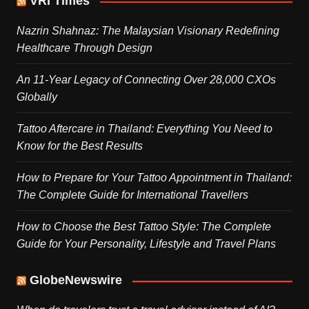
VRI Times
Nazrin Shahnaz: The Malaysian Visionary Redefining
Healthcare Through Design
An 11-Year Legacy of Connecting Over 28,000 CXOs
Globally
Tattoo Aftercare in Thailand: Everything You Need to
Know for the Best Results
How to Prepare for Your Tattoo Appointment in Thailand:
The Complete Guide for International Travellers
How to Choose the Best Tattoo Style: The Complete
Guide for Your Personality, Lifestyle and Travel Plans
GlobeNewswire