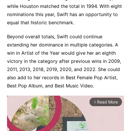
while Houston matched the total in 1994. With eight
nominations this year, Swift has an opportunity to
equal that historic benchmark.
Beyond overall totals, Swift could continue
extending her dominance in multiple categories. A
win in Artist of the Year would give her an eighth
victory in the category after previous wins in 2009,
2011, 2013, 2018, 2019, 2020, and 2022. She could
also add to her records in Best Female Pop Artist,
Best Pop Album, and Best Music Video.
Read More
arrow_forward_ios