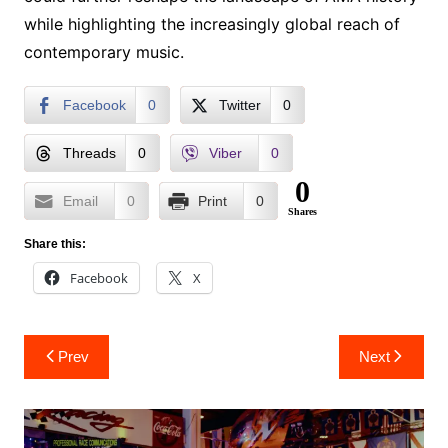
while highlighting the increasingly global reach of
contemporary music.
Facebook
0
Twitter
0
Threads
0
Viber
0
0
Email
0
Print
0
Shares
Share this:
Facebook
X
Post
Prev
Next
navigation