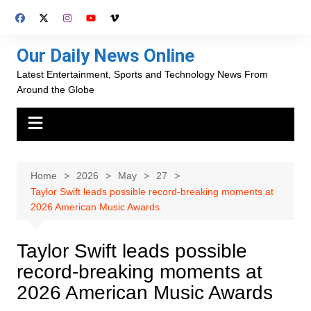
Skip
to
content
Our Daily News Online
Latest Entertainment, Sports and Technology News From
Around the Globe
Home
2026
May
27
Taylor Swift leads possible record-breaking moments at
2026 American Music Awards
Taylor Swift leads possible
record-breaking moments at
2026 American Music Awards