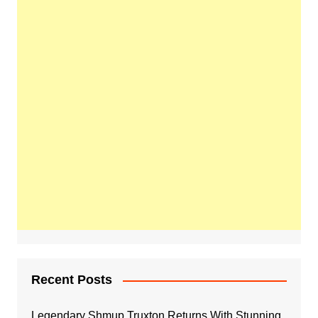
Recent Posts
Legendary Shmup Truxton Returns With Stunning