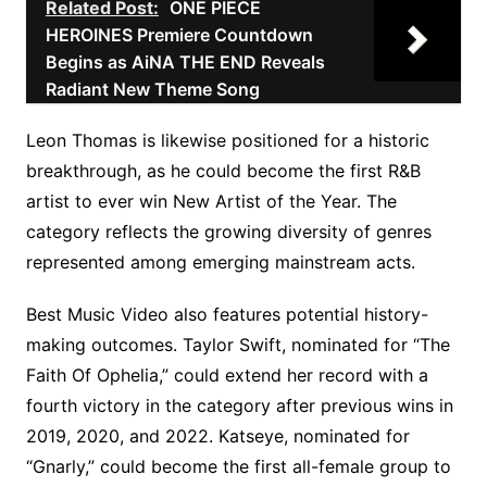
Related Post:
ONE PIECE
HEROINES Premiere Countdown
Begins as AiNA THE END Reveals
Radiant New Theme Song
Leon Thomas is likewise positioned for a historic
breakthrough, as he could become the first R&B
artist to ever win New Artist of the Year. The
category reflects the growing diversity of genres
represented among emerging mainstream acts.
Best Music Video also features potential history-
making outcomes. Taylor Swift, nominated for “The
Faith Of Ophelia,” could extend her record with a
fourth victory in the category after previous wins in
2019, 2020, and 2022. Katseye, nominated for
“Gnarly,” could become the first all-female group to