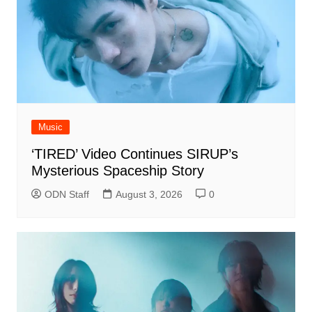
Music
‘TIRED’ Video Continues SIRUP’s
Mysterious Spaceship Story
ODN Staff
August 3, 2026
0