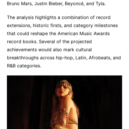
Bruno Mars, Justin Bieber, Beyoncé, and Tyla.
The analysis highlights a combination of record
extensions, historic firsts, and category milestones
that could reshape the American Music Awards
record books. Several of the projected
achievements would also mark cultural
breakthroughs across hip-hop, Latin, Afrobeats, and
R&B categories.