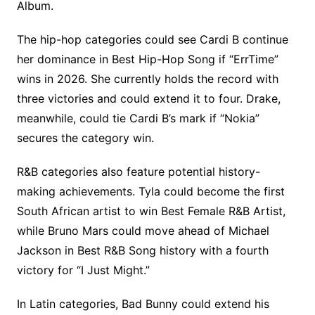
Album.
The hip-hop categories could see Cardi B continue
her dominance in Best Hip-Hop Song if “ErrTime”
wins in 2026. She currently holds the record with
three victories and could extend it to four. Drake,
meanwhile, could tie Cardi B’s mark if “Nokia”
secures the category win.
R&B categories also feature potential history-
making achievements. Tyla could become the first
South African artist to win Best Female R&B Artist,
while Bruno Mars could move ahead of Michael
Jackson in Best R&B Song history with a fourth
victory for “I Just Might.”
In Latin categories, Bad Bunny could extend his