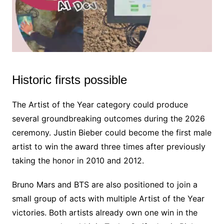
Historic firsts possible
M
u
t
The Artist of the Year category could produce
e
several groundbreaking outcomes during the 2026
ceremony. Justin Bieber could become the first male
artist to win the award three times after previously
taking the honor in 2010 and 2012.
Bruno Mars and BTS are also positioned to join a
small group of acts with multiple Artist of the Year
victories. Both artists already own one win in the