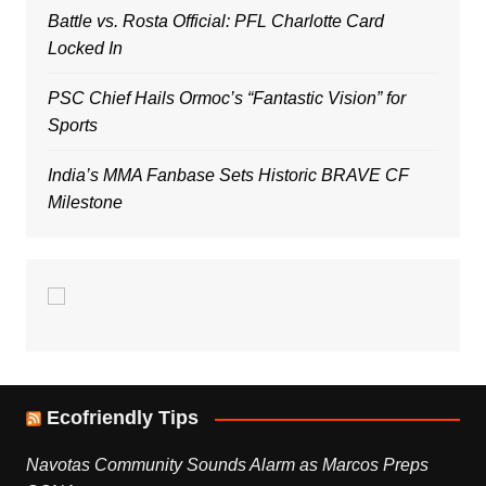
Battle vs. Rosta Official: PFL Charlotte Card
Locked In
PSC Chief Hails Ormoc’s “Fantastic Vision” for
Sports
India’s MMA Fanbase Sets Historic BRAVE CF
Milestone
Ecofriendly Tips
Navotas Community Sounds Alarm as Marcos Preps