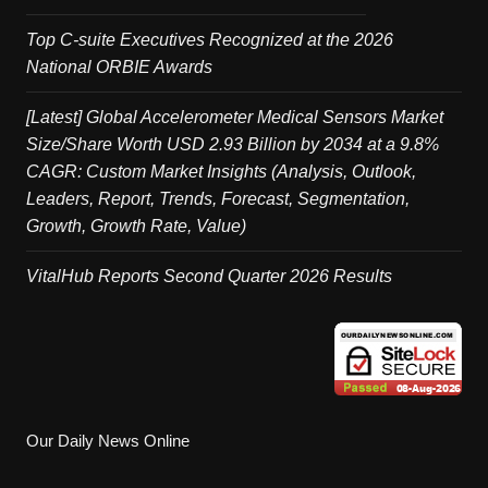
Top C-suite Executives Recognized at the 2026
National ORBIE Awards
[Latest] Global Accelerometer Medical Sensors Market
Size/Share Worth USD 2.93 Billion by 2034 at a 9.8%
CAGR: Custom Market Insights (Analysis, Outlook,
Leaders, Report, Trends, Forecast, Segmentation,
Growth, Growth Rate, Value)
VitalHub Reports Second Quarter 2026 Results
Our Daily News Online