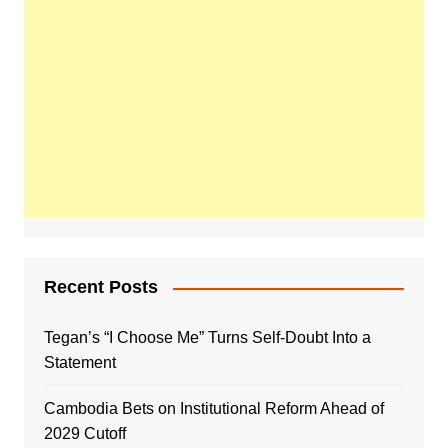
Recent Posts
Tegan’s “I Choose Me” Turns Self-Doubt Into a
Statement
Cambodia Bets on Institutional Reform Ahead of
2029 Cutoff