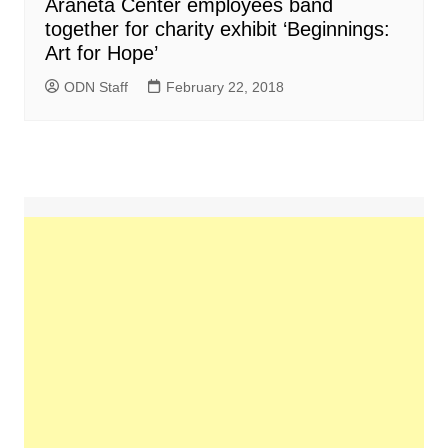
Araneta Center employees band
together for charity exhibit ‘Beginnings:
Art for Hope’
ODN Staff
February 22, 2018