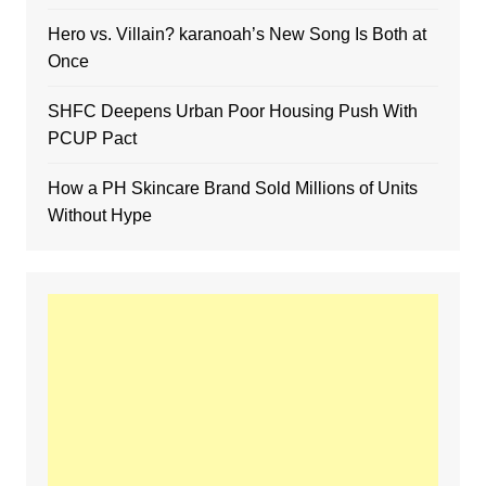
Hero vs. Villain? karanoah’s New Song Is Both at
Once
SHFC Deepens Urban Poor Housing Push With
PCUP Pact
How a PH Skincare Brand Sold Millions of Units
Without Hype