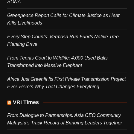
SONA
Greenpeace Report Calls for Climate Justice as Heat
Kills Livelihoods
Every Step Counts: Vermosa Run Funds Native Tree
Planting Drive
From Tennis Court to Wildlife: 4,000 Used Balls
Transformed Into Massive Elephant
Africa Just Greenlit Its First Private Transmission Project
Ever. Here’s Why That Changes Everything
VRI Times
From Dialogue to Partnerships: Asia CEO Community
Malaysia's Track Record of Bringing Leaders Together