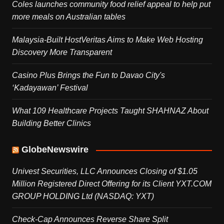
Coles launches community food relief appeal to help put
more meals on Australian tables
Malaysia-Built HostVeritas Aims to Make Web Hosting
Discovery More Transparent
Casino Plus Brings the Fun to Davao City's
‘Kadayawan’ Festival
What 109 Healthcare Projects Taught SHAHNAZ About
Building Better Clinics
GlobeNewswire
Univest Securities, LLC Announces Closing of $1.05
Million Registered Direct Offering for its Client YXT.COM
GROUP HOLDING Ltd (NASDAQ: YXT)
Check-Cap Announces Reverse Share Split