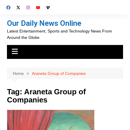
Skip
to
content
Our Daily News Online
Latest Entertainment, Sports and Technology News From
Around the Globe
Home
Araneta Group of Companies
Tag:
Araneta Group of
Companies