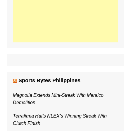
Sports Bytes Philippines
Magnolia Extends Mini-Streak With Meralco
Demolition
Terrafirma Halts NLEX’s Winning Streak With
Clutch Finish