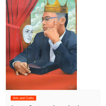
Arts and Crafts