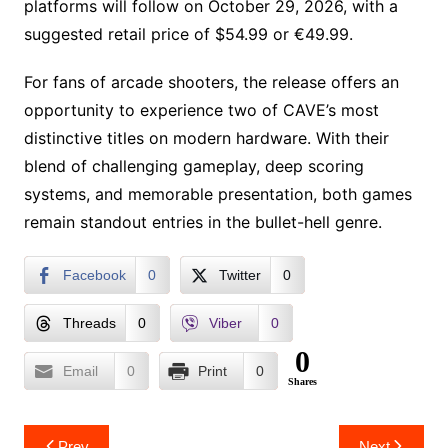
platforms will follow on October 29, 2026, with a
suggested retail price of $54.99 or €49.99.
For fans of arcade shooters, the release offers an
opportunity to experience two of CAVE’s most
distinctive titles on modern hardware. With their
blend of challenging gameplay, deep scoring
systems, and memorable presentation, both games
remain standout entries in the bullet-hell genre.
Facebook
0
Twitter
0
Threads
0
Viber
0
0
Email
0
Print
0
Shares
Post
Prev
Next