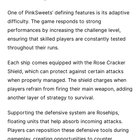
One of PinkSweets’ defining features is its adaptive
difficulty. The game responds to strong
performances by increasing the challenge level,
ensuring that skilled players are constantly tested
throughout their runs.
Each ship comes equipped with the Rose Cracker
Shield, which can protect against certain attacks
when properly managed. The shield charges when
players refrain from firing their main weapon, adding
another layer of strategy to survival.
Supporting the defensive system are Rosehips,
floating units that help absorb incoming attacks.
Players can reposition these defensive tools during
gameplay, creating opportunities to counter