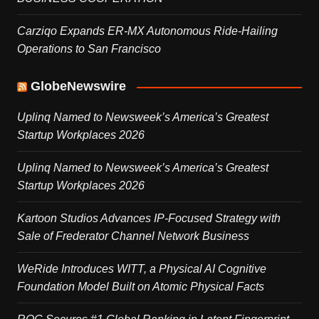
Carziqo Expands ER-MX Autonomous Ride-Hailing
Operations to San Francisco
GlobeNewswire
Uplinq Named to Newsweek’s America’s Greatest
Startup Workplaces 2026
Uplinq Named to Newsweek’s America’s Greatest
Startup Workplaces 2026
Kartoon Studios Advances IP-Focused Strategy with
Sale of Frederator Channel Network Business
WeRide Introduces WITT, a Physical AI Cognitive
Foundation Model Built on Atomic Physical Facts