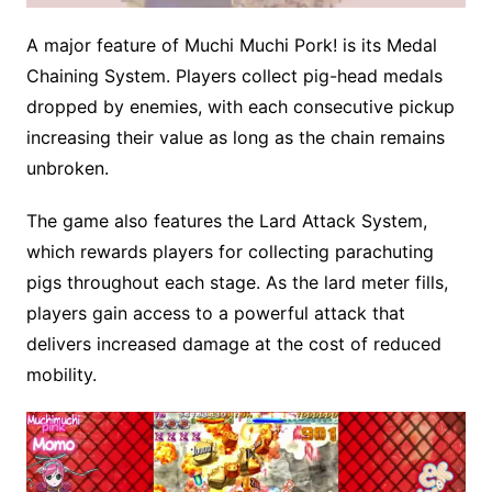
A major feature of Muchi Muchi Pork! is its Medal
M
Chaining System. Players collect pig-head medals
u
dropped by enemies, with each consecutive pickup
t
e
increasing their value as long as the chain remains
unbroken.
The game also features the Lard Attack System,
which rewards players for collecting parachuting
pigs throughout each stage. As the lard meter fills,
players gain access to a powerful attack that
delivers increased damage at the cost of reduced
mobility.