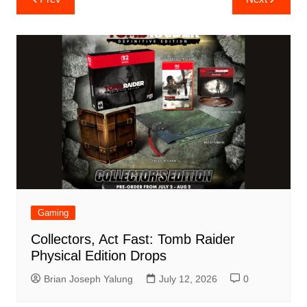
navigation
Gaming
Collectors, Act Fast: Tomb Raider
Physical Edition Drops
Brian Joseph Yalung
July 12, 2026
0