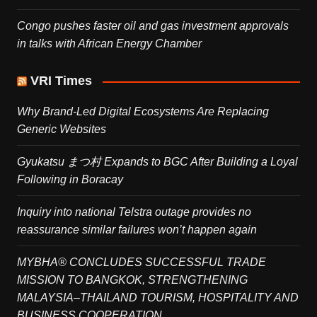
Congo pushes faster oil and gas investment approvals
in talks with African Energy Chamber
VRI Times
Why Brand-Led Digital Ecosystems Are Replacing
Generic Websites
Gyukatsu まつ村 Expands to BGC After Building a Loyal
Following in Boracay
Inquiry into national Telstra outage provides no
reassurance similar failures won’t happen again
MYBHA® CONCLUDES SUCCESSFUL TRADE
MISSION TO BANGKOK, STRENGTHENING
MALAYSIA–THAILAND TOURISM, HOSPITALITY AND
BUSINESS COOPERATION