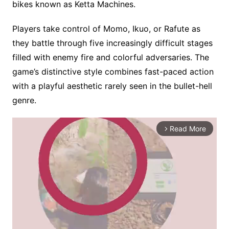
bikes known as Ketta Machines.
Players take control of Momo, Ikuo, or Rafute as
they battle through five increasingly difficult stages
filled with enemy fire and colorful adversaries. The
game’s distinctive style combines fast-paced action
with a playful aesthetic rarely seen in the bullet-hell
genre.
Read More
arrow_forward_ios