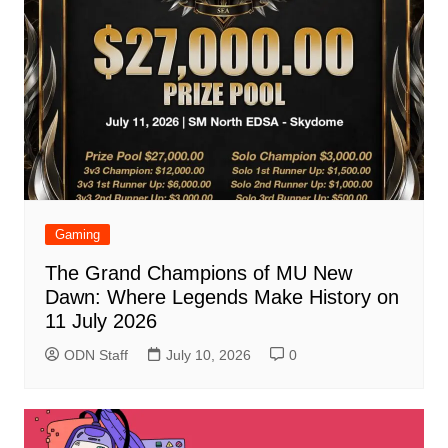
Gaming
The Grand Champions of MU New
Dawn: Where Legends Make History on
11 July 2026
ODN Staff
July 10, 2026
0