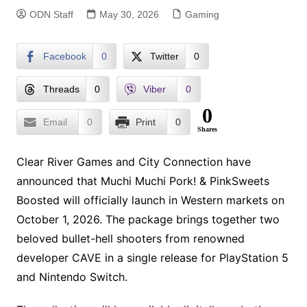
ODN Staff
May 30, 2026
Gaming
Facebook
0
Twitter
0
Threads
0
Viber
0
0
Email
0
Print
0
Shares
Clear River Games and City Connection have
announced that Muchi Muchi Pork! & PinkSweets
Boosted will officially launch in Western markets on
October 1, 2026. The package brings together two
beloved bullet-hell shooters from renowned
developer CAVE in a single release for PlayStation 5
and Nintendo Switch.