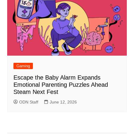
Gaming
Escape the Baby Alarm Expands
Emotional Parenting Puzzles Ahead
Steam Next Fest
ODN Staff
June 12, 2026