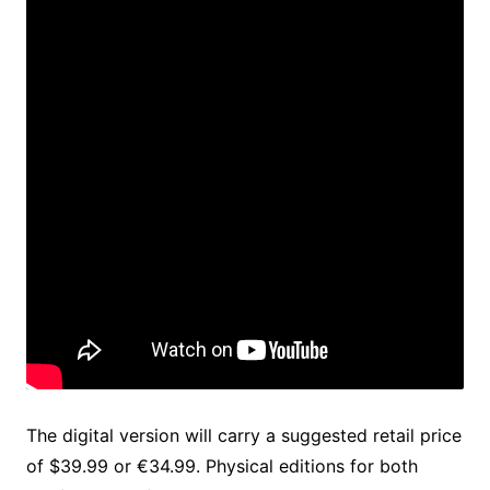
The digital version will carry a suggested retail price
of $39.99 or €34.99. Physical editions for both