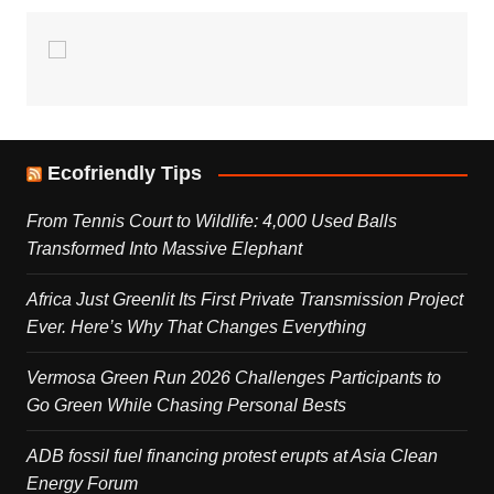
Ecofriendly Tips
From Tennis Court to Wildlife: 4,000 Used Balls
Transformed Into Massive Elephant
Africa Just Greenlit Its First Private Transmission Project
Ever. Here’s Why That Changes Everything
Vermosa Green Run 2026 Challenges Participants to
Go Green While Chasing Personal Bests
ADB fossil fuel financing protest erupts at Asia Clean
Energy Forum