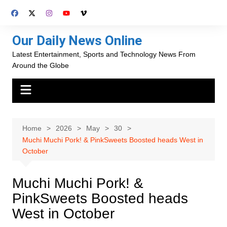
Skip
to
content
Our Daily News Online
Latest Entertainment, Sports and Technology News From
Around the Globe
Home
2026
May
30
Muchi Muchi Pork! & PinkSweets Boosted heads West in
October
Muchi Muchi Pork! &
PinkSweets Boosted heads
West in October