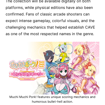
The collection will be available digitally on both
platforms, while physical editions have also been
confirmed. Fans of classic arcade shooters can
expect intense gameplay, colorful visuals, and the
challenging mechanics that helped establish CAVE
as one of the most respected names in the genre.
Muchi Muchi Pork! features unique scoring mechanics and
humorous bullet-hell action.