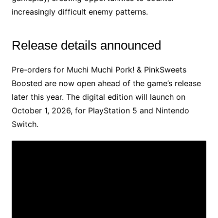
increasingly difficult enemy patterns.
Release details announced
Pre-orders for Muchi Muchi Pork! & PinkSweets
Boosted are now open ahead of the game’s release
later this year. The digital edition will launch on
October 1, 2026, for PlayStation 5 and Nintendo
Switch.