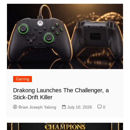
Gaming
Drakong Launches The Challenger, a
Stick-Drift Killer
Brian Joseph Yalung
July 10, 2026
0