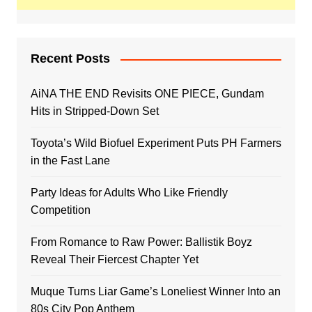
Recent Posts
AiNA THE END Revisits ONE PIECE, Gundam
Hits in Stripped-Down Set
Toyota’s Wild Biofuel Experiment Puts PH Farmers
in the Fast Lane
Party Ideas for Adults Who Like Friendly
Competition
From Romance to Raw Power: Ballistik Boyz
Reveal Their Fiercest Chapter Yet
Muque Turns Liar Game’s Loneliest Winner Into an
80s City Pop Anthem