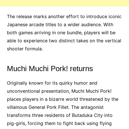
The release marks another effort to introduce iconic
Japanese arcade titles to a wider audience. With
both games arriving in one bundle, players will be
able to experience two distinct takes on the vertical
shooter formula.
Muchi Muchi Pork! returns
Originally known for its quirky humor and
unconventional presentation, Muchi Muchi Pork!
places players in a bizarre world threatened by the
villainous General Pork Fillet. The antagonist
transforms three residents of Butaduka City into
pig-girls, forcing them to fight back using flying