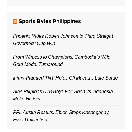
Sports Bytes Philippines
Phoenix Rides Robert Johnson to Third Straight
Governors’ Cup Win
From Winless to Champions: Cambodia’s Wild
Gold-Medal Turnaround
Injury-Plagued TNT Holds Off Macau’s Late Surge
Alas Pilipinas U18 Boys Fall Short vs Indonesia,
Make History
PFL Austin Results: Eblen Stops Kasanganay,
Eyes Unification