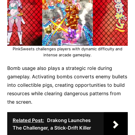
PinkSweets challenges players with dynamic difficulty and
intense arcade gameplay.
Bomb usage also plays a strategic role during
gameplay. Activating bombs converts enemy bullets
into collectible pigs, creating opportunities to build
resources while clearing dangerous patterns from
the screen.
Related Post:
Drakong Launches
The Challenger, a Stick-Drift Killer