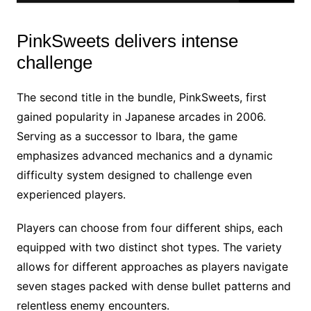
PinkSweets delivers intense
challenge
The second title in the bundle, PinkSweets, first
gained popularity in Japanese arcades in 2006.
Serving as a successor to Ibara, the game
emphasizes advanced mechanics and a dynamic
difficulty system designed to challenge even
experienced players.
Players can choose from four different ships, each
equipped with two distinct shot types. The variety
allows for different approaches as players navigate
seven stages packed with dense bullet patterns and
relentless enemy encounters.