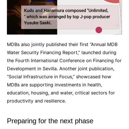
MDBs also jointly published their first “Annual MDB
M
Water Security Financing Report,” launched during
u
the Fourth International Conference on Financing for
t
e
Development in Sevilla. Another joint publication,
“Social Infrastructure in Focus,” showcased how
MDBs are supporting investments in health,
education, housing, and water, critical sectors for
productivity and resilience.
Preparing for the next phase