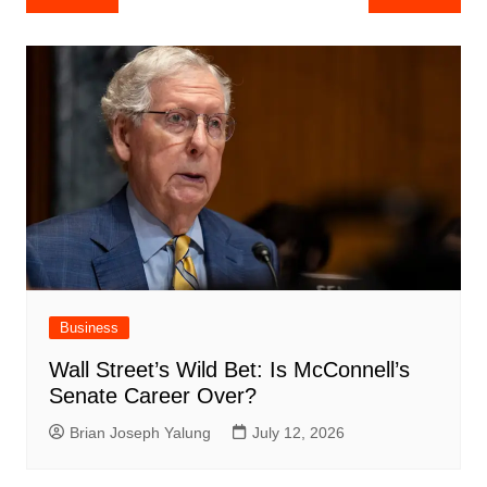
navigation
Business
Wall Street’s Wild Bet: Is McConnell’s
Senate Career Over?
Brian Joseph Yalung
July 12, 2026