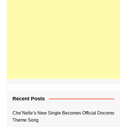
Recent Posts
Che’Nelle’s New Single Becomes Official Docomo
Theme Song