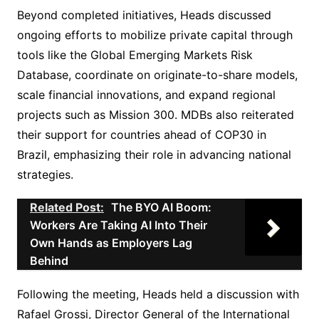
Beyond completed initiatives, Heads discussed
ongoing efforts to mobilize private capital through
tools like the Global Emerging Markets Risk
Database, coordinate on originate-to-share models,
scale financial innovations, and expand regional
projects such as Mission 300. MDBs also reiterated
their support for countries ahead of COP30 in
Brazil, emphasizing their role in advancing national
strategies.
Related Post:
The BYO AI Boom:
Workers Are Taking AI Into Their
Own Hands as Employers Lag
Behind
Following the meeting, Heads held a discussion with
Rafael Grossi, Director General of the International