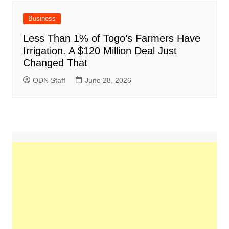
Business
Less Than 1% of Togo’s Farmers Have
Irrigation. A $120 Million Deal Just
Changed That
ODN Staff
June 28, 2026