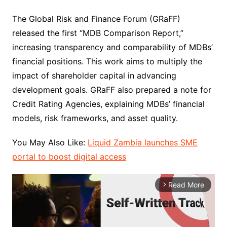
The Global Risk and Finance Forum (GRaFF)
released the first “MDB Comparison Report,”
increasing transparency and comparability of MDBs’
financial positions. This work aims to multiply the
impact of shareholder capital in advancing
development goals. GRaFF also prepared a note for
Credit Rating Agencies, explaining MDBs’ financial
models, risk frameworks, and asset quality.
You May Also Like:
Liquid Zambia launches SME
portal to boost digital access
Read More
arrow_forward_ios