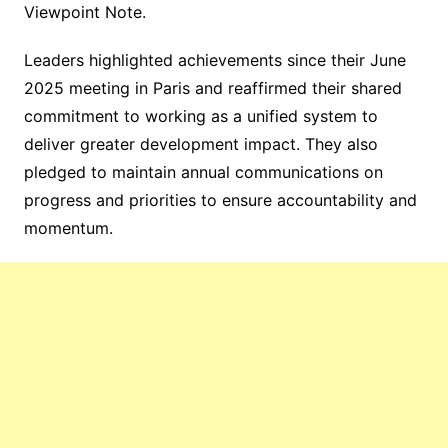
Viewpoint Note.
Leaders highlighted achievements since their June
2025 meeting in Paris and reaffirmed their shared
commitment to working as a unified system to
deliver greater development impact. They also
pledged to maintain annual communications on
progress and priorities to ensure accountability and
momentum.