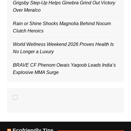
Grigsby Step-Up Helps Ginebra Grind Out Victory
Over Meralco
Rain or Shine Shocks Magnolia Behind Nocum
Clutch Heroics
World Wellness Weekend 2026 Proves Health Is
No Longer a Luxury
BRAVE CF Phenom Owais Yaqoob Leads India’s
Explosive MMA Surge
Ecofriendly Tips