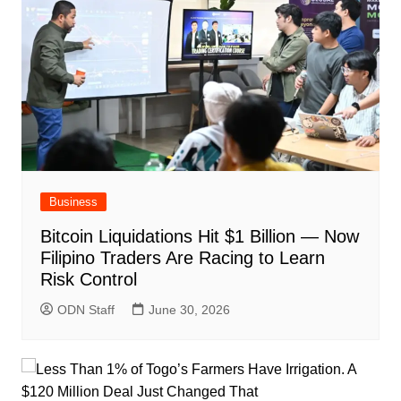
Business
Bitcoin Liquidations Hit $1 Billion — Now
Filipino Traders Are Racing to Learn
Risk Control
ODN Staff
June 30, 2026