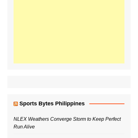
Sports Bytes Philippines
NLEX Weathers Converge Storm to Keep Perfect
Run Alive