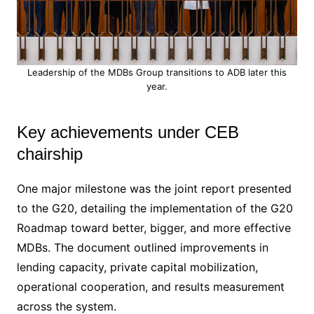
Leadership of the MDBs Group transitions to ADB later this
year.
Key achievements under CEB
chairship
One major milestone was the joint report presented
to the G20, detailing the implementation of the G20
Roadmap toward better, bigger, and more effective
MDBs. The document outlined improvements in
lending capacity, private capital mobilization,
operational cooperation, and results measurement
across the system.