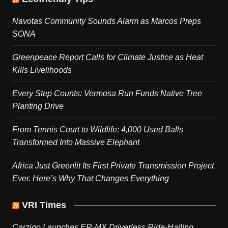
Navotas Community Sounds Alarm as Marcos Preps
SONA
Greenpeace Report Calls for Climate Justice as Heat
Kills Livelihoods
Every Step Counts: Vermosa Run Funds Native Tree
Planting Drive
From Tennis Court to Wildlife: 4,000 Used Balls
Transformed Into Massive Elephant
Africa Just Greenlit Its First Private Transmission Project
Ever. Here’s Why That Changes Everything
VRI Times
Carziqo Launches ER-MX Driverless Ride-Hailing