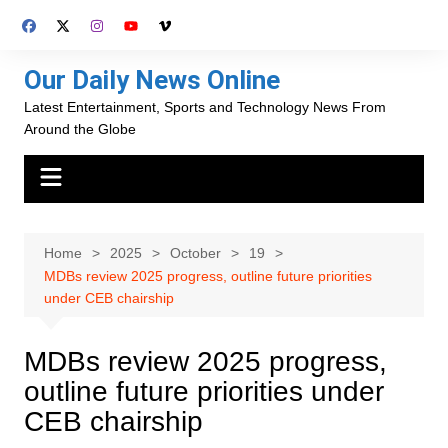
Skip
to
content
Our Daily News Online
Latest Entertainment, Sports and Technology News From
Around the Globe
Home
2025
October
19
MDBs review 2025 progress, outline future priorities
under CEB chairship
MDBs review 2025 progress,
outline future priorities under
CEB chairship