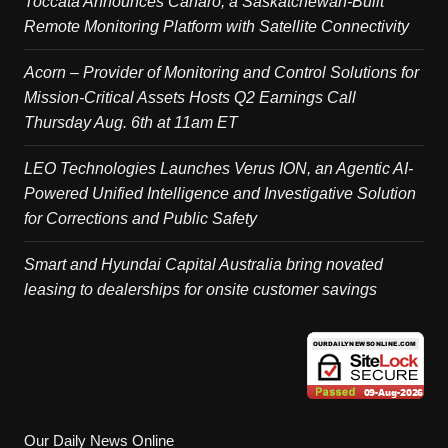
Toccata Announces Canaro, a Saskatchewan-Built
Remote Monitoring Platform with Satellite Connectivity
Acorn – Provider of Monitoring and Control Solutions for
Mission-Critical Assets Hosts Q2 Earnings Call
Thursday Aug. 6th at 11am ET
LEO Technologies Launches Verus ION, an Agentic AI-
Powered Unified Intelligence and Investigative Solution
for Corrections and Public Safety
Smart and Hyundai Capital Australia bring novated
leasing to dealerships for onsite customer savings
Our Daily News Online