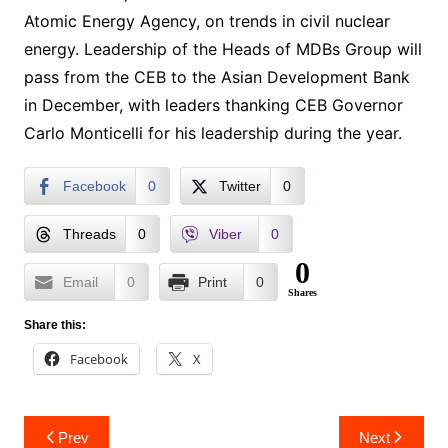
Atomic Energy Agency, on trends in civil nuclear
energy. Leadership of the Heads of MDBs Group will
pass from the CEB to the Asian Development Bank
in December, with leaders thanking CEB Governor
Carlo Monticelli for his leadership during the year.
Facebook
0
Twitter
0
Threads
0
Viber
0
0
Email
0
Print
0
Shares
Share this:
Facebook
X
Post
Prev
Next