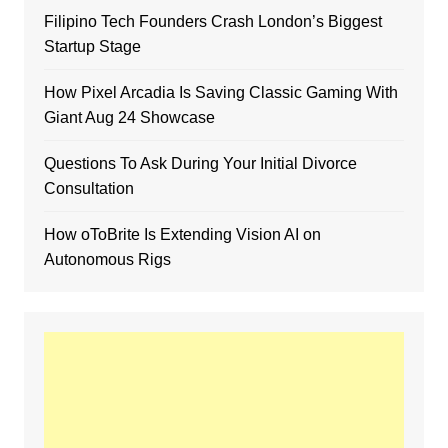
Filipino Tech Founders Crash London’s Biggest
Startup Stage
How Pixel Arcadia Is Saving Classic Gaming With
Giant Aug 24 Showcase
Questions To Ask During Your Initial Divorce
Consultation
How oToBrite Is Extending Vision AI on
Autonomous Rigs