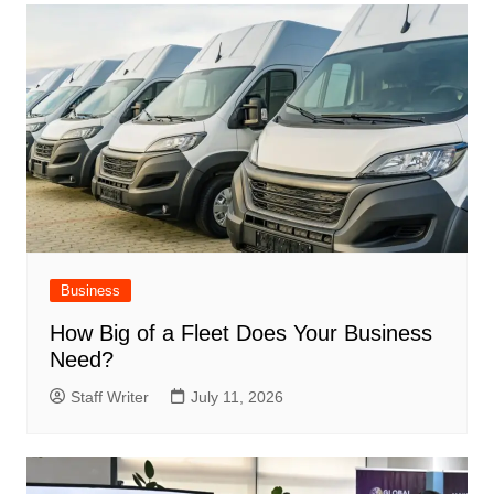
Business
How Big of a Fleet Does Your Business
Need?
Staff Writer
July 11, 2026