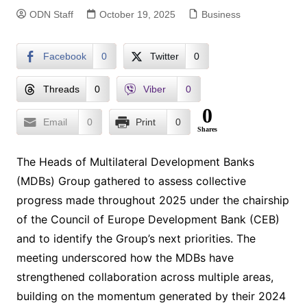
ODN Staff
October 19, 2025
Business
Facebook
0
Twitter
0
Threads
0
Viber
0
0
Email
0
Print
0
Shares
The Heads of Multilateral Development Banks
(MDBs) Group gathered to assess collective
progress made throughout 2025 under the chairship
of the Council of Europe Development Bank (CEB)
and to identify the Group’s next priorities. The
meeting underscored how the MDBs have
strengthened collaboration across multiple areas,
building on the momentum generated by their 2024