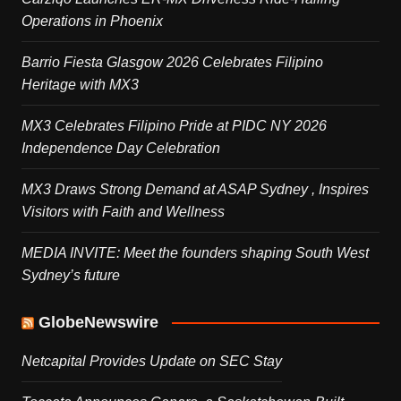
Operations in Phoenix
Barrio Fiesta Glasgow 2026 Celebrates Filipino
Heritage with MX3
MX3 Celebrates Filipino Pride at PIDC NY 2026
Independence Day Celebration
MX3 Draws Strong Demand at ASAP Sydney , Inspires
Visitors with Faith and Wellness
MEDIA INVITE: Meet the founders shaping South West
Sydney’s future
GlobeNewswire
Netcapital Provides Update on SEC Stay