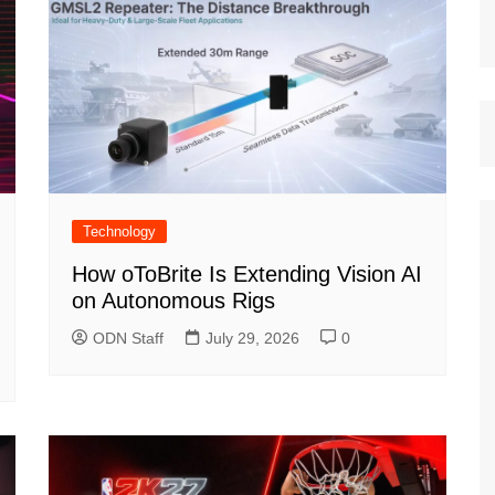
Technology
How oToBrite Is Extending Vision AI
on Autonomous Rigs
ODN Staff
July 29, 2026
0