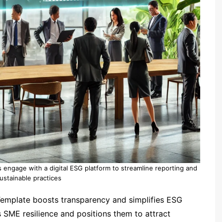
rs engage with a digital ESG platform to streamline reporting and
stainable practices
mplate boosts transparency and simplifies ESG
 SME resilience and positions them to attract