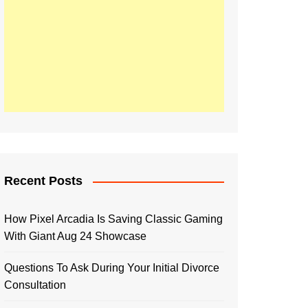
Recent Posts
How Pixel Arcadia Is Saving Classic Gaming
With Giant Aug 24 Showcase
Questions To Ask During Your Initial Divorce
Consultation