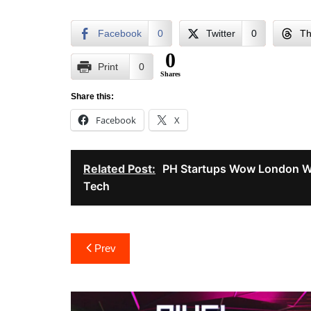
Facebook
0
Twitter
0
Th
0
Print
0
Shares
Share this:
Facebook
X
Related Post:
PH Startups Wow London W
Tech
Post
Prev
navigation