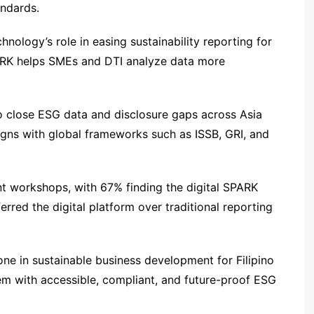
andards.
hnology’s role in easing sustainability reporting for
PARK helps SMEs and DTI analyze data more
o close ESG data and disclosure gaps across Asia
ligns with global frameworks such as ISSB, GRI, and
nt workshops, with 67% finding the digital SPARK
rred the digital platform over traditional reporting
ne in sustainable business development for Filipino
m with accessible, compliant, and future-proof ESG