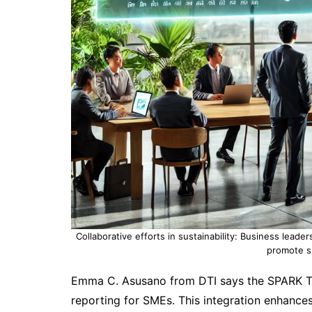
Collaborative efforts in sustainability: Business leade
promote su
Emma C. Asusano from DTI says the SPARK Te
reporting for SMEs. This integration enhances