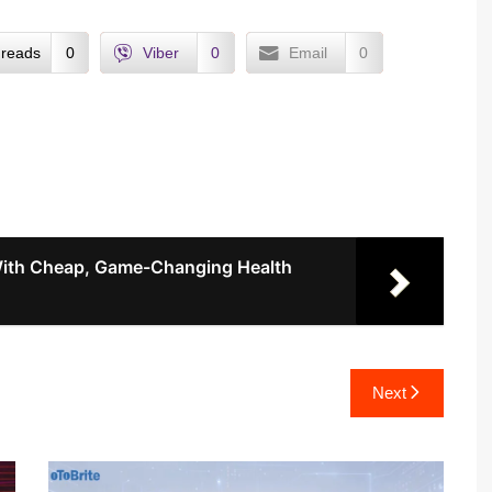
reads
0
Viber
0
Email
0
ith Cheap, Game-Changing Health
Next