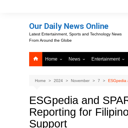
Skip
to
content
Our Daily News Online
Latest Entertainment, Sports and Technology News
From Around the Globe
Home
News
Entertainment
Advertising
Business
Movies
Career Opportunities
PR Newswire
Television
Home
2024
November
7
ESGpedia a
Press Releases
GlobeNewswire
ESGpedia and SPAR
About Our Daily News
Media OutReach News
Online
Reporting for Filipi
VRI Times
Support