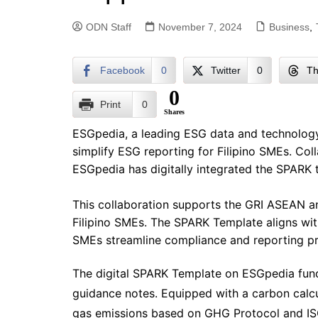
ODN Staff
November 7, 2024
Business
,
Facebook
0
Twitter
0
Th
0
Print
0
Shares
ESGpedia, a leading ESG data and technology
simplify ESG reporting for Filipino SMEs. Col
ESGpedia has digitally integrated the SPARK t
This collaboration supports the GRI ASEAN a
Filipino SMEs. The SPARK Template aligns with
SMEs streamline compliance and reporting p
The digital SPARK Template on ESGpedia funct
guidance notes. Equipped with a carbon calc
gas emissions based on GHG Protocol and I