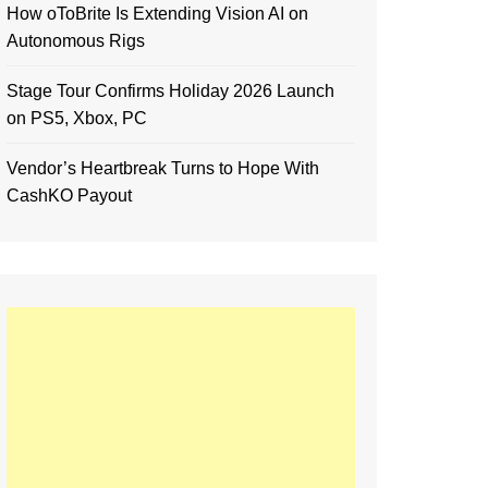
How oToBrite Is Extending Vision AI on
Autonomous Rigs
Stage Tour Confirms Holiday 2026 Launch
on PS5, Xbox, PC
Vendor’s Heartbreak Turns to Hope With
CashKO Payout