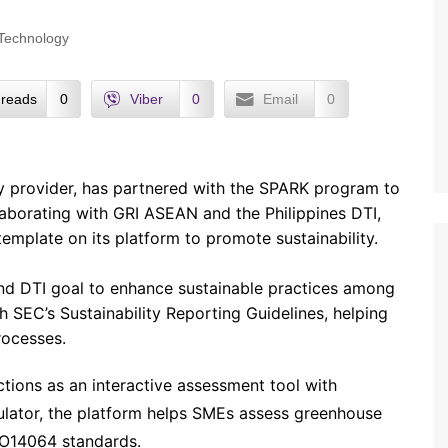
Technology
reads
0
Viber
0
Email
0
 provider, has partnered with the SPARK program to
laborating with GRI ASEAN and the Philippines DTI,
emplate on its platform to promote sustainability.
nd DTI goal to enhance sustainable practices among
 SEC’s Sustainability Reporting Guidelines, helping
rocesses.
ions as an interactive assessment tool with
ulator, the platform helps SMEs assess greenhouse
SO14064 standards.