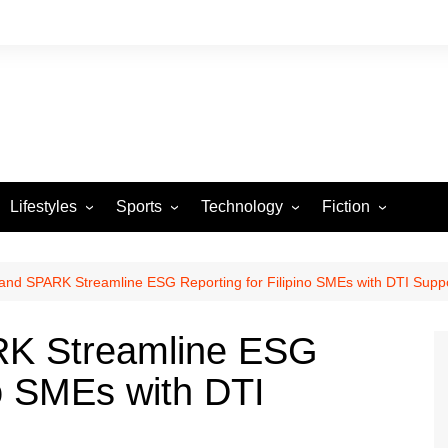
Lifestyles
Sports
Technology
Fiction
Arts and Crafts
Basketball
Gaming
Heartstrings & Sto
NBA
Automotive
Football
Reviews
Horror stories
PBA
nd SPARK Streamline ESG Reporting for Filipino SMEs with DTI Supp
Food
Golf
K Streamline ESG
Health
Tennis
no SMEs with DTI
Esports