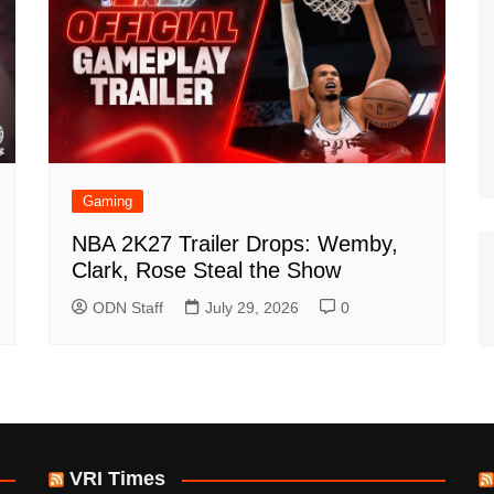
Gaming
NBA 2K27 Trailer Drops: Wemby,
Clark, Rose Steal the Show
ODN Staff
July 29, 2026
0
VRI Times