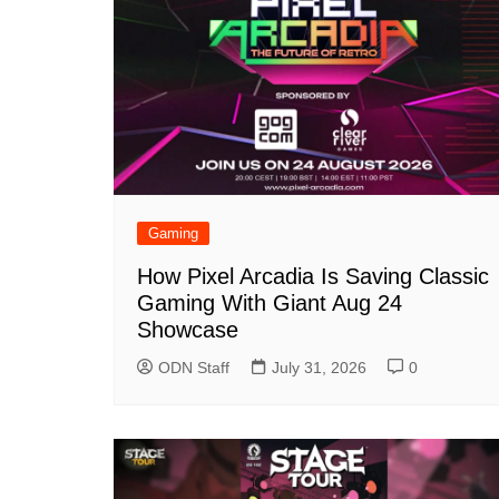
Gaming
How Pixel Arcadia Is Saving Classic
Gaming With Giant Aug 24
Showcase
ODN Staff
July 31, 2026
0