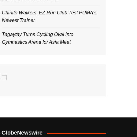
Chinito Walkers, EZ Run Club Test PUMA’s
Newest Trainer
Tagaytay Turns Cycling Oval into
Gymnastics Arena for Asia Meet
GlobeNewswire