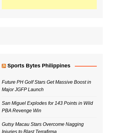
Sports Bytes Philippines
Future PH Golf Stars Get Massive Boost in
Major JGFP Launch
San Miguel Explodes for 143 Points in Wild
PBA Revenge Win
Gutsy Macau Stars Overcome Nagging
Injuries to Blast Terrafirma