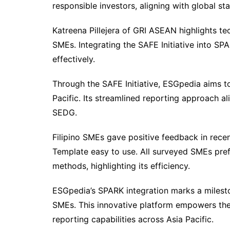
responsible investors, aligning with global st
Katreena Pillejera of GRI ASEAN highlights tec
SMEs. Integrating the SAFE Initiative into S
effectively.
Through the SAFE Initiative, ESGpedia aims t
Pacific. Its streamlined reporting approach a
SEDG.
Filipino SMEs gave positive feedback in rece
Template easy to use. All surveyed SMEs prefe
methods, highlighting its efficiency.
ESGpedia’s SPARK integration marks a milesto
SMEs. This innovative platform empowers the
reporting capabilities across Asia Pacific.