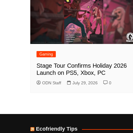
Gaming
Stage Tour Confirms Holiday 2026
Launch on PS5, Xbox, PC
ODN Staff
July 29, 2026
0
Ecofriendly Tips