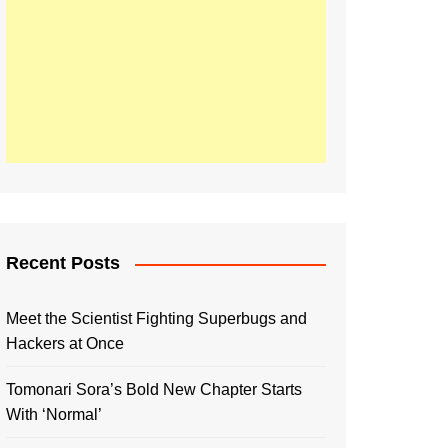
Recent Posts
Meet the Scientist Fighting Superbugs and
Hackers at Once
Tomonari Sora’s Bold New Chapter Starts
With ‘Normal’