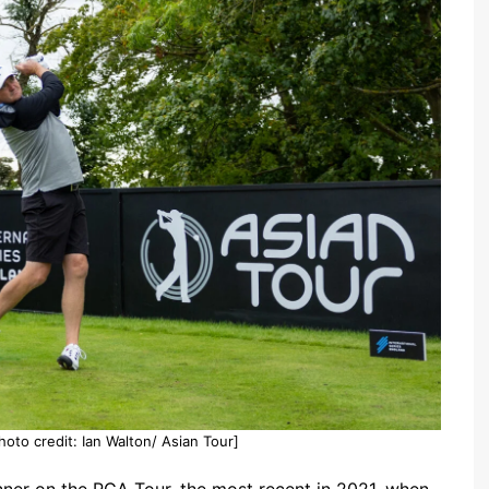
oto credit: Ian Walton/ Asian Tour]