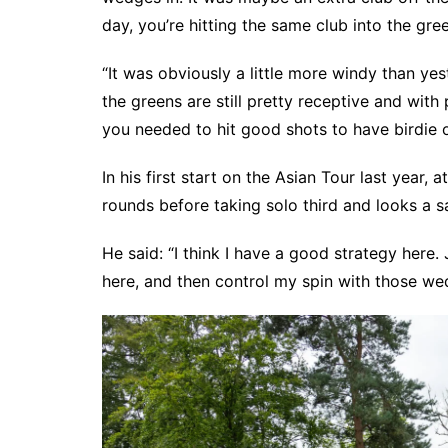
day, you’re hitting the same club into the gre
“It was obviously a little more windy than yes
the greens are still pretty receptive and with 
you needed to hit good shots to have birdie op
In his first start on the Asian Tour last year, 
rounds before taking solo third and looks a s
He said: “I think I have a good strategy here. 
here, and then control my spin with those we