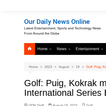
Skip
to
content
Our Daily News Online
Latest Entertainment, Sports and Technology News
From Around the Globe
Home
News
Entertainment
Advertising
Business
Movies
Career Opportunities
PR Newswire
Television
Home
2023
August
19
Golf: Puig, K
Press Releases
GlobeNewswire
Golf: Puig, Kokrak 
About Our Daily News
Media OutReach News
Online
International Series
VRI Times
ODN Staff
August 19, 2023
Golf