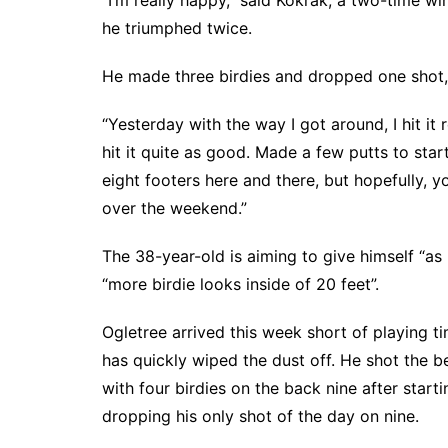
“I’m really happy,” said Kokrak, a two-time w
he triumphed twice.
He made three birdies and dropped one shot,
“Yesterday with the way I got around, I hit it r
hit it quite as good. Made a few putts to start
eight footers here and there, but hopefully, 
over the weekend.”
The 38-year-old is aiming to give himself “as
“more birdie looks inside of 20 feet”.
Ogletree arrived this week short of playing ti
has quickly wiped the dust off. He shot the b
with four birdies on the back nine after start
dropping his only shot of the day on nine.