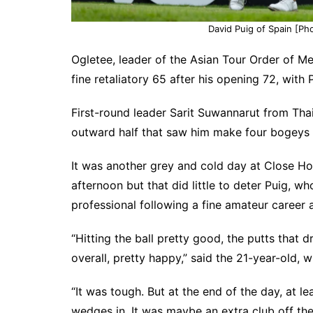
David Puig of Spain [Pho
Ogletee, leader of the Asian Tour Order of Me
fine retaliatory 65 after his opening 72, with
First-round leader Sarit Suwannarut from Thai
outward half that saw him make four bogeys on
It was another grey and cold day at Close Hou
afternoon but that did little to deter Puig, wh
professional following a fine amateur career a
“Hitting the ball pretty good, the putts that 
overall, pretty happy,” said the 21-year-old, 
“It was tough. But at the end of the day, at lea
wedges in. It was maybe an extra club off the