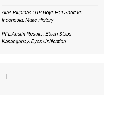
Alas Pilipinas U18 Boys Fall Short vs
Indonesia, Make History
PFL Austin Results: Eblen Stops
Kasanganay, Eyes Unification