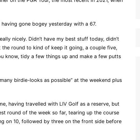
inner on the PGA Tour, the most recent in 2021, when
 having gone bogey yesterday with a 67.
eally nicely. Didn’t have my best stuff today, didn’t
 the round to kind of keep it going, a couple five,
you know, tidy a few things up and make a few putts
 many birdie-looks as possible” at the weekend plus
me, having travelled with LIV Golf as a reserve, but
est round of the week so far, tearing up the course
ing on 10, followed by three on the front side before