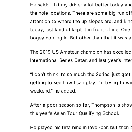
He said: “I hit my driver a lot better today and
the hole locations. There are some big run of
attention to where the up slopes are, and kind
today, just kind of kept it in front of me. One 
bogey coming in. But other than that it was 
The 2019 US Amateur champion has excelled on
International Series Qatar, and last year’s Inte
“I don’t think it’s so much the Series, just ge
getting to see how I can play. I’m trying to w
weekend,” he added.
After a poor season so far, Thompson is show
this year’s Asian Tour Qualifying School.
He played his first nine in level-par, but the