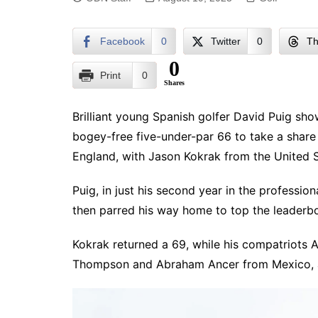
Facebook
0
Twitter
0
Th
0
Print
0
Shares
Brilliant young Spanish golfer David Puig sh
bogey-free five-under-par 66 to take a share 
England, with Jason Kokrak from the United S
Puig, in just his second year in the professiona
then parred his way home to top the leaderbo
Kokrak returned a 69, while his compatriots 
Thompson and Abraham Ancer from Mexico, a