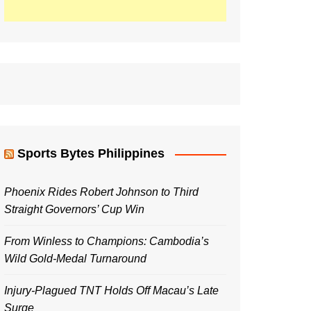
Sports Bytes Philippines
Phoenix Rides Robert Johnson to Third
Straight Governors’ Cup Win
From Winless to Champions: Cambodia’s
Wild Gold-Medal Turnaround
Injury-Plagued TNT Holds Off Macau’s Late
Surge