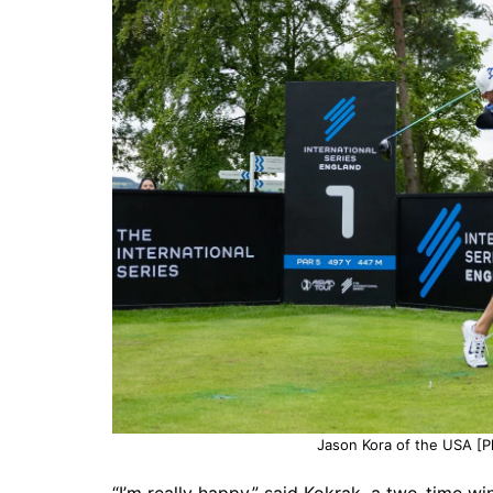
Jason Kora of the USA [Ph