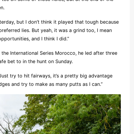
en.
terday, but I don’t think it played that tough because
preferred lies. But yeah, it was a grind too, I mean
portunities, and I think I did.”
at the International Series Morocco, he led after three
afe bet to in the hunt on Sunday.
Just try to hit fairways, it’s a pretty big advantage
dges and try to make as many putts as I can.”