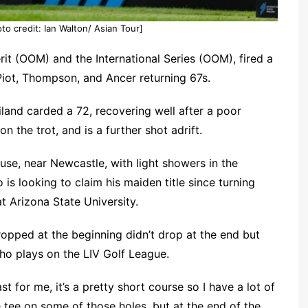
to credit: Ian Walton/ Asian Tour]
rit (OOM) and the International Series (OOM), fired a
 Piot, Thompson, and Ancer returning 67s.
land carded a 72, recovering well after a poor
 the trot, and is a further shot adrift.
se, near Newcastle, with light showers in the
o is looking to claim his maiden title since turning
t Arizona State University.
dropped at the beginning didn’t drop at the end but
who plays on the LIV Golf League.
st for me, it’s a pretty short course so I have a lot of
 tee on some of those holes, but at the end of the