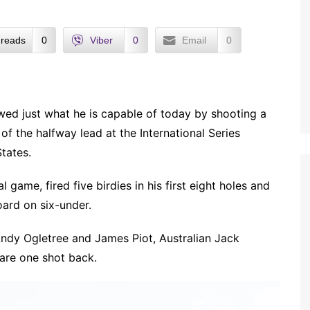
reads
0
Viber
0
Email
0
owed just what he is capable of today by shooting a
of the halfway lead at the International Series
tates.
l game, fired five birdies in his first eight holes and
ard on six-under.
Andy Ogletree and James Piot, Australian Jack
re one shot back.