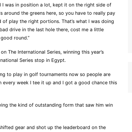
 I was in position a lot, kept it on the right side of
fs around the greens here, so you have to really pay
 of play the right portions. That’s what I was doing
bad drive in the last hole there, cost me a little
a good round.”
 The International Series, winning this year’s
rnational Series stop in Egypt.
tting to play in golf tournaments now so people are
in every week I tee it up and I got a good chance this
ing the kind of outstanding form that saw him win
n shifted gear and shot up the leaderboard on the