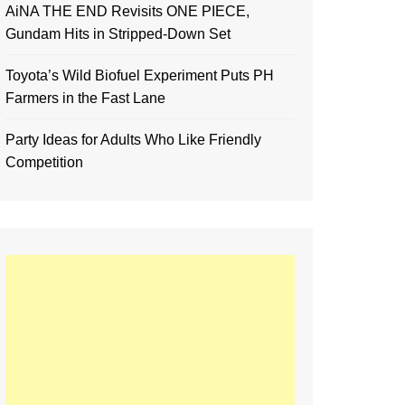
AiNA THE END Revisits ONE PIECE,
Gundam Hits in Stripped-Down Set
Toyota’s Wild Biofuel Experiment Puts PH
Farmers in the Fast Lane
Party Ideas for Adults Who Like Friendly
Competition