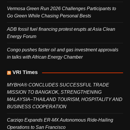
Vermosa Green Run 2026 Challenges Participants to
Go Green While Chasing Personal Bests
ADB fossil fuel financing protest erupts at Asia Clean
Energy Forum
Congo pushes faster oil and gas investment approvals
in talks with African Energy Chamber
VRI Times
MYBHA® CONCLUDES SUCCESSFUL TRADE
MISSION TO BANGKOK, STRENGTHENING
MALAYSIA–THAILAND TOURISM, HOSPITALITY AND
BUSINESS COOPERATION
Carziqo Expands ER-MX Autonomous Ride-Hailing
Operations to San Francisco