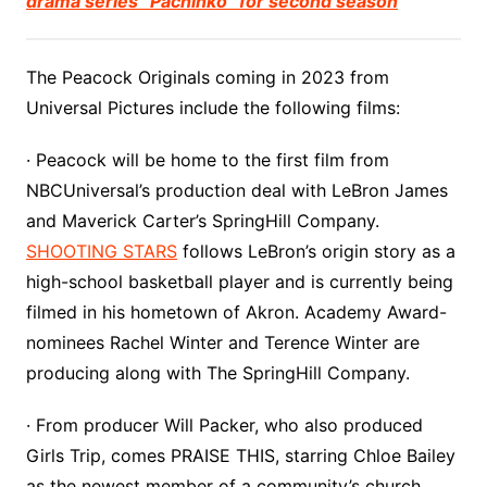
drama series “Pachinko” for second season
The Peacock Originals coming in 2023 from
Universal Pictures include the following films:
· Peacock will be home to the first film from
NBCUniversal’s production deal with LeBron James
and Maverick Carter’s SpringHill Company.
SHOOTING STARS
follows LeBron’s origin story as a
high-school basketball player and is currently being
filmed in his hometown of Akron. Academy Award-
nominees Rachel Winter and Terence Winter are
producing along with The SpringHill Company.
· From producer Will Packer, who also produced
Girls Trip, comes PRAISE THIS, starring Chloe Bailey
as the newest member of a community’s church