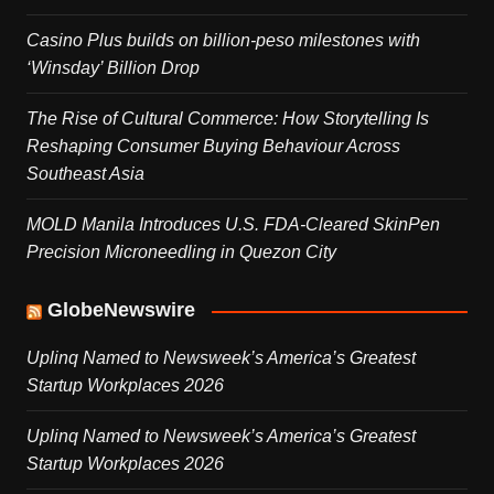
Casino Plus builds on billion-peso milestones with
‘Winsday’ Billion Drop
The Rise of Cultural Commerce: How Storytelling Is
Reshaping Consumer Buying Behaviour Across
Southeast Asia
MOLD Manila Introduces U.S. FDA-Cleared SkinPen
Precision Microneedling in Quezon City
GlobeNewswire
Uplinq Named to Newsweek’s America’s Greatest
Startup Workplaces 2026
Uplinq Named to Newsweek’s America’s Greatest
Startup Workplaces 2026