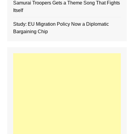
Samurai Troopers Gets a Theme Song That Fights
Itself
Study: EU Migration Policy Now a Diplomatic
Bargaining Chip