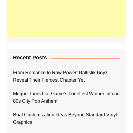
Recent Posts
From Romance to Raw Power: Ballistik Boyz
Reveal Their Fiercest Chapter Yet
Muque Turns Liar Game’s Loneliest Winner Into an
80s City Pop Anthem
Boat Customization Ideas Beyond Standard Vinyl
Graphics