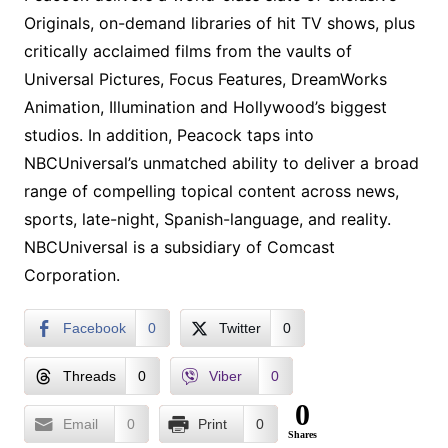
Originals, on-demand libraries of hit TV shows, plus
critically acclaimed films from the vaults of
Universal Pictures, Focus Features, DreamWorks
Animation, Illumination and Hollywood’s biggest
studios. In addition, Peacock taps into
NBCUniversal’s unmatched ability to deliver a broad
range of compelling topical content across news,
sports, late-night, Spanish-language, and reality.
NBCUniversal is a subsidiary of Comcast
Corporation.
Facebook
0
Twitter
0
Threads
0
Viber
0
0
Email
0
Print
0
Shares