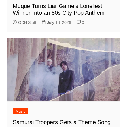
Muque Turns Liar Game’s Loneliest
Winner Into an 80s City Pop Anthem
ODN Staff
July 18, 2026
0
Music
Samurai Troopers Gets a Theme Song