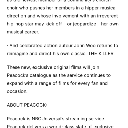
choir who pushes her members in a hipper musical
direction and whose involvement with an irreverent
hip-hop star may kick off – or jeopardize – her own
musical career.
· And celebrated action auteur John Woo returns to
reimagine and direct his own classic, THE KILLER.
These new, exclusive original films will join
Peacock’s catalogue as the service continues to
expand with a range of films for every fan and
occasion.
ABOUT PEACOCK:
Peacock is NBCUniversal’s streaming service.
Peacock delivers a world-class slate of exclusive