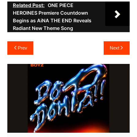
Related Post:
ONE PIECE
HEROINES Premiere Countdown
Begins as AiNA THE END Reveals
Radiant New Theme Song
Post
Prev
Next
navigation