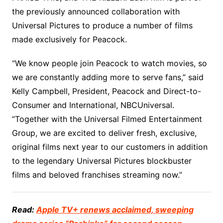
the previously announced collaboration with
Universal Pictures to produce a number of films
made exclusively for Peacock.
“We know people join Peacock to watch movies, so
we are constantly adding more to serve fans,” said
Kelly Campbell, President, Peacock and Direct-to-
Consumer and International, NBCUniversal.
“Together with the Universal Filmed Entertainment
Group, we are excited to deliver fresh, exclusive,
original films next year to our customers in addition
to the legendary Universal Pictures blockbuster
films and beloved franchises streaming now.”
Read:
Apple TV+ renews acclaimed, sweeping