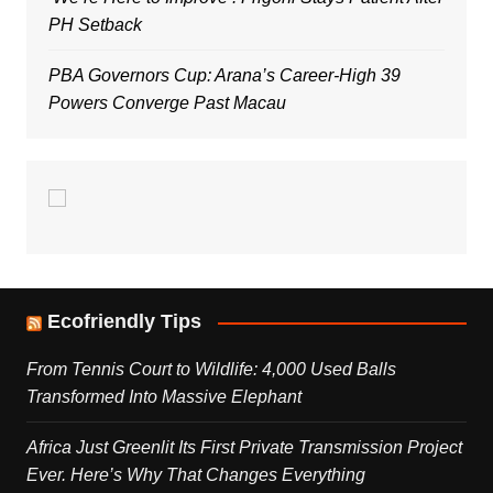
PH Setback
PBA Governors Cup: Arana’s Career-High 39
Powers Converge Past Macau
Ecofriendly Tips
From Tennis Court to Wildlife: 4,000 Used Balls
Transformed Into Massive Elephant
Africa Just Greenlit Its First Private Transmission Project
Ever. Here’s Why That Changes Everything