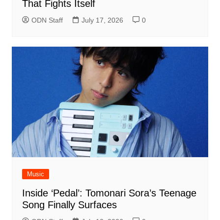
That Fights Itself
ODN Staff
July 17, 2026
0
Music
Inside ‘Pedal’: Tomonari Sora’s Teenage
Song Finally Surfaces