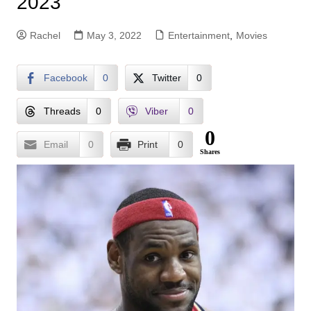
2023
Rachel
May 3, 2022
Entertainment
,
Movies
Facebook
0
Twitter
0
Threads
0
Viber
0
0
Email
0
Print
0
Shares