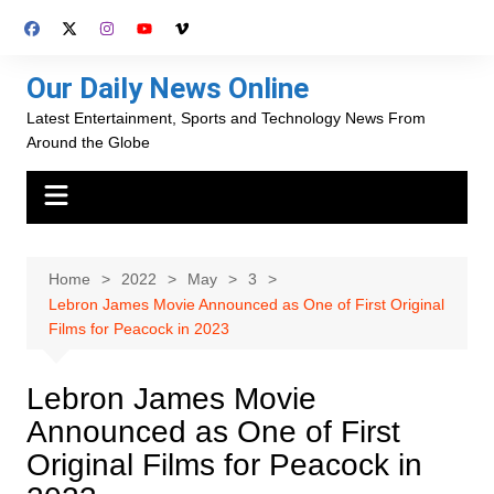
Skip
to
content
Our Daily News Online
Latest Entertainment, Sports and Technology News From
Around the Globe
Home
2022
May
3
Lebron James Movie Announced as One of First Original
Films for Peacock in 2023
Lebron James Movie
Announced as One of First
Original Films for Peacock in