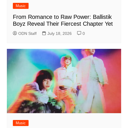
Music
From Romance to Raw Power: Ballistik
Boyz Reveal Their Fiercest Chapter Yet
ODN Staff
July 18, 2026
0
Music