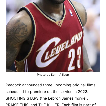
Photo by Keith Allison
Peacock announced three upcoming original films
scheduled to premiere on the service in 2023:
SHOOTING STARS (the Lebron James movie),
PRAISE THIS, and THE KILLER. Each film is part of