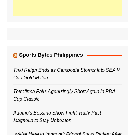
Sports Bytes Philippines
Thai Reign Ends as Cambodia Storms Into SEA V
Cup Gold Match
Terrafirma Falls Agonizingly Short Again in PBA
Cup Classic
Aquino’s Bossing Show Fight, Rally Past
Magnolia to Stay Unbeaten
‘We’re Here to Improve’: Frigoni Stays Patient After