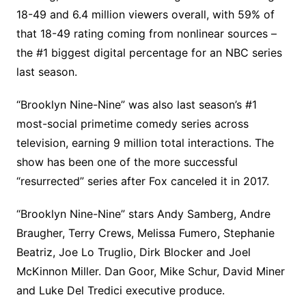
18-49 and 6.4 million viewers overall, with 59% of
that 18-49 rating coming from nonlinear sources –
the #1 biggest digital percentage for an NBC series
last season.
“Brooklyn Nine-Nine” was also last season’s #1
most-social primetime comedy series across
television, earning 9 million total interactions. The
show has been one of the more successful
“resurrected” series after Fox canceled it in 2017.
“Brooklyn Nine-Nine” stars Andy Samberg, Andre
Braugher, Terry Crews, Melissa Fumero, Stephanie
Beatriz, Joe Lo Truglio, Dirk Blocker and Joel
McKinnon Miller. Dan Goor, Mike Schur, David Miner
and Luke Del Tredici executive produce.