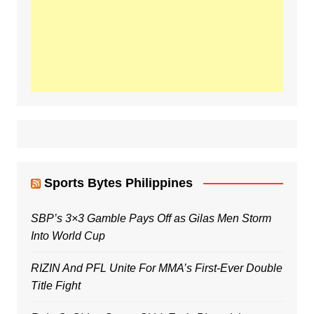
Sports Bytes Philippines
SBP’s 3×3 Gamble Pays Off as Gilas Men Storm
Into World Cup
RIZIN And PFL Unite For MMA’s First-Ever Double
Title Fight