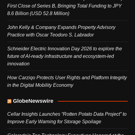
First Close of Series B, Bringing Total Funding to JPY
8.6 Billion (USD 52.8 Million)
John Kelly & Company Expands Property Advisory
Practice with Oscar Teodoro S. Labrador
Schneider Electric Innovation Day 2026 to explore the
future of AI-ready infrastructure and ecosystem-led
innovation
How Carziqo Protects User Rights and Platform Integrity
in the Digital Mobility Economy
GlobeNewswire
Cellar Insights Launches “Rotten Potato Data Project” to
Improve Early Warning for Storage Spoilage