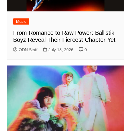
Music
From Romance to Raw Power: Ballistik
Boyz Reveal Their Fiercest Chapter Yet
ODN Staff
July 18, 2026
0