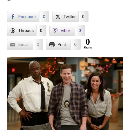
Facebook
0
Twitter
0
Threads
0
Viber
0
0
Email
0
Print
0
Shares