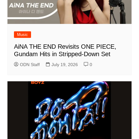
Music
AiNA THE END Revisits ONE PIECE,
Gundam Hits in Stripped-Down Set
ODN Staff
July 19, 2026
0