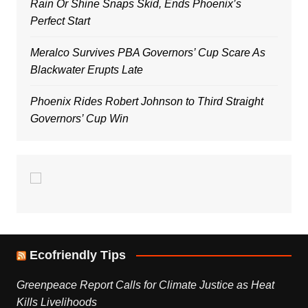
Rain Or Shine Snaps Skid, Ends Phoenix’s
Perfect Start
Meralco Survives PBA Governors’ Cup Scare As
Blackwater Erupts Late
Phoenix Rides Robert Johnson to Third Straight
Governors’ Cup Win
Ecofriendly Tips
Greenpeace Report Calls for Climate Justice as Heat
Kills Livelihoods