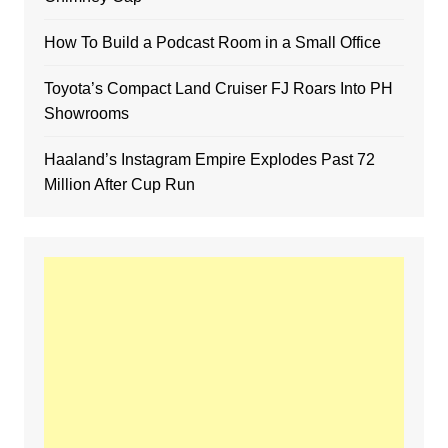
How To Build a Podcast Room in a Small Office
Toyota’s Compact Land Cruiser FJ Roars Into PH
Showrooms
Haaland’s Instagram Empire Explodes Past 72
Million After Cup Run