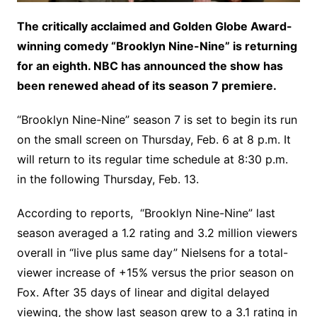
The critically acclaimed and Golden Globe Award-
winning comedy “Brooklyn Nine-Nine” is returning
for an eighth. NBC has announced the show has
been renewed ahead of its season 7 premiere.
“Brooklyn Nine-Nine” season 7 is set to begin its run
on the small screen on Thursday, Feb. 6 at 8 p.m. It
will return to its regular time schedule at 8:30 p.m.
in the following Thursday, Feb. 13.
According to reports, “Brooklyn Nine-Nine” last
season averaged a 1.2 rating and 3.2 million viewers
overall in “live plus same day” Nielsens for a total-
viewer increase of +15% versus the prior season on
Fox. After 35 days of linear and digital delayed
viewing, the show last season grew to a 3.1 rating in