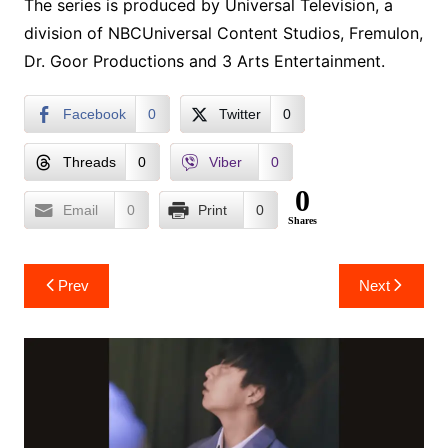
The series is produced by Universal Television, a
division of NBCUniversal Content Studios, Fremulon,
Dr. Goor Productions and 3 Arts Entertainment.
Facebook
0
Twitter
0
Threads
0
Viber
0
0
Email
0
Print
0
Shares
Post
Prev
Next
navigation