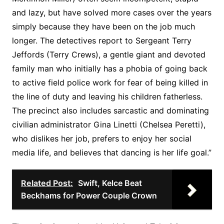
and lazy, but have solved more cases over the years
simply because they have been on the job much
longer. The detectives report to Sergeant Terry
Jeffords (Terry Crews), a gentle giant and devoted
family man who initially has a phobia of going back
to active field police work for fear of being killed in
the line of duty and leaving his children fatherless.
The precinct also includes sarcastic and dominating
civilian administrator Gina Linetti (Chelsea Peretti),
who dislikes her job, prefers to enjoy her social
media life, and believes that dancing is her life goal.”
Related Post:
Swift, Kelce Beat
Beckhams for Power Couple Crown