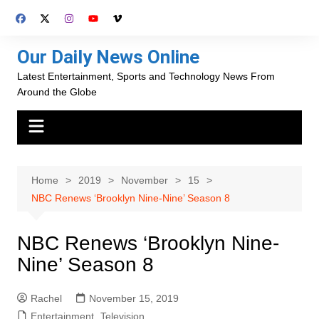
Skip
to
content
Our Daily News Online
Latest Entertainment, Sports and Technology News From
Around the Globe
Home
2019
November
15
NBC Renews ‘Brooklyn Nine-Nine’ Season 8
NBC Renews ‘Brooklyn Nine-
Nine’ Season 8
Rachel
November 15, 2019
Entertainment
,
Television