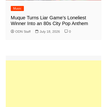
Music
Muque Turns Liar Game’s Loneliest
Winner Into an 80s City Pop Anthem
ODN Staff
July 18, 2026
0