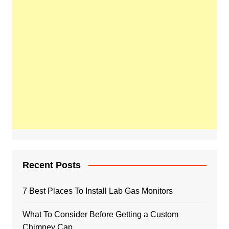
Recent Posts
7 Best Places To Install Lab Gas Monitors
What To Consider Before Getting a Custom
Chimney Cap