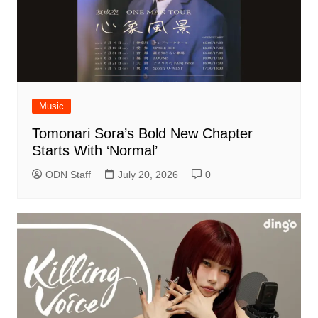
Music
Tomonari Sora’s Bold New Chapter
Starts With ‘Normal’
ODN Staff
July 20, 2026
0