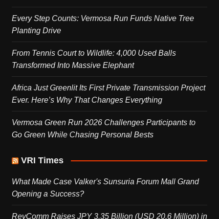
Every Step Counts: Vermosa Run Funds Native Tree
Planting Drive
From Tennis Court to Wildlife: 4,000 Used Balls
Transformed Into Massive Elephant
Africa Just Greenlit Its First Private Transmission Project
Ever. Here’s Why That Changes Everything
Vermosa Green Run 2026 Challenges Participants to
Go Green While Chasing Personal Bests
VRI Times
What Made Case Valker's Sunsuria Forum Mall Grand
Opening a Success?
RevComm Raises JPY 3.35 Billion (USD 20.6 Million) in