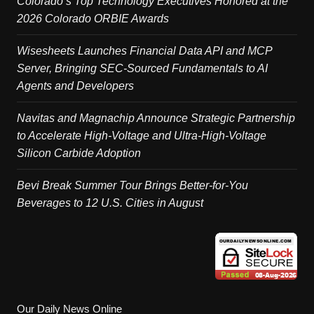
Colorado’s Top Technology Executives Honored at the
2026 Colorado ORBIE Awards
Wisesheets Launches Financial Data API and MCP
Server, Bringing SEC-Sourced Fundamentals to AI
Agents and Developers
Navitas and Magnachip Announce Strategic Partnership
to Accelerate High-Voltage and Ultra-High-Voltage
Silicon Carbide Adoption
Bevi Break Summer Tour Brings Better-for-You
Beverages to 12 U.S. Cities in August
Our Daily News Online