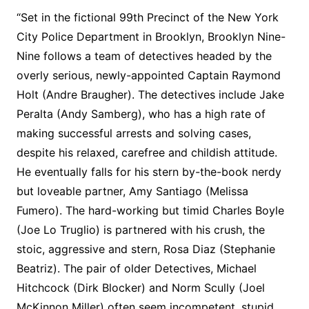
“Set in the fictional 99th Precinct of the New York
City Police Department in Brooklyn, Brooklyn Nine-
Nine follows a team of detectives headed by the
overly serious, newly-appointed Captain Raymond
Holt (Andre Braugher). The detectives include Jake
Peralta (Andy Samberg), who has a high rate of
making successful arrests and solving cases,
despite his relaxed, carefree and childish attitude.
He eventually falls for his stern by-the-book nerdy
but loveable partner, Amy Santiago (Melissa
Fumero). The hard-working but timid Charles Boyle
(Joe Lo Truglio) is partnered with his crush, the
stoic, aggressive and stern, Rosa Diaz (Stephanie
Beatriz). The pair of older Detectives, Michael
Hitchcock (Dirk Blocker) and Norm Scully (Joel
McKinnon Miller) often seem incompetent, stupid