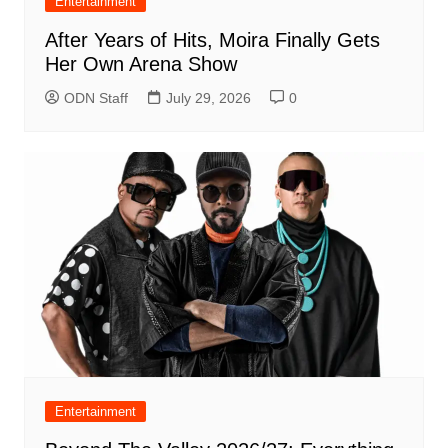
Entertainment
After Years of Hits, Moira Finally Gets
Her Own Arena Show
ODN Staff
July 29, 2026
0
Entertainment