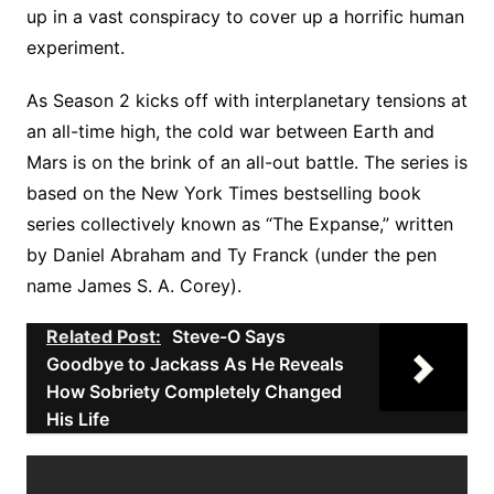
up in a vast conspiracy to cover up a horrific human
experiment.
As Season 2 kicks off with interplanetary tensions at
an all-time high, the cold war between Earth and
Mars is on the brink of an all-out battle. The series is
based on the New York Times bestselling book
series collectively known as “The Expanse,” written
by Daniel Abraham and Ty Franck (under the pen
name James S. A. Corey).
Related Post:
Steve-O Says
Goodbye to Jackass As He Reveals
How Sobriety Completely Changed
His Life