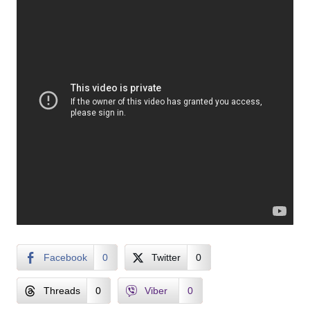
Facebook
0
Twitter
0
Threads
0
Viber
0