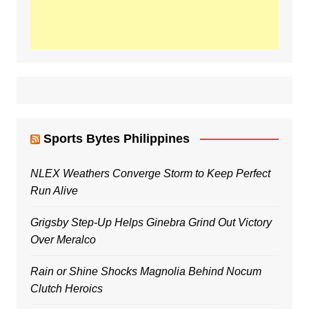
Sports Bytes Philippines
NLEX Weathers Converge Storm to Keep Perfect
Run Alive
Grigsby Step-Up Helps Ginebra Grind Out Victory
Over Meralco
Rain or Shine Shocks Magnolia Behind Nocum
Clutch Heroics