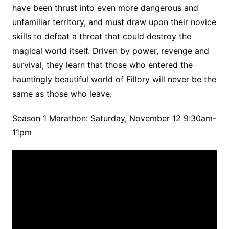
have been thrust into even more dangerous and
unfamiliar territory, and must draw upon their novice
skills to defeat a threat that could destroy the
magical world itself. Driven by power, revenge and
survival, they learn that those who entered the
hauntingly beautiful world of Fillory will never be the
same as those who leave.
Season 1 Marathon: Saturday, November 12 9:30am-
11pm