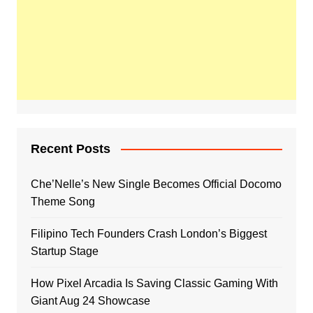
Recent Posts
Che’Nelle’s New Single Becomes Official Docomo
Theme Song
Filipino Tech Founders Crash London’s Biggest
Startup Stage
How Pixel Arcadia Is Saving Classic Gaming With
Giant Aug 24 Showcase