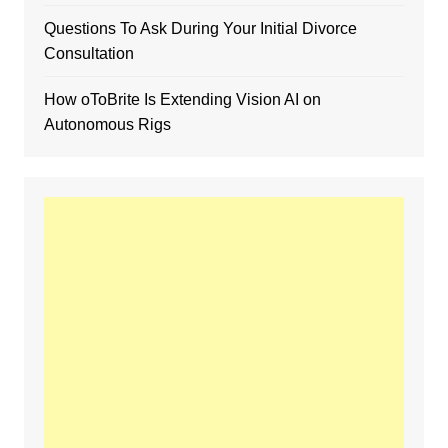
Questions To Ask During Your Initial Divorce
Consultation
How oToBrite Is Extending Vision AI on
Autonomous Rigs