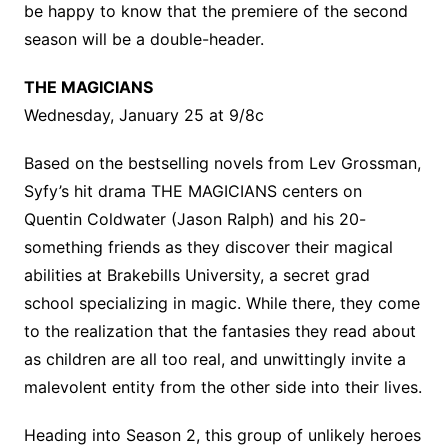
be happy to know that the premiere of the second
season will be a double-header.
THE MAGICIANS
Wednesday, January 25 at 9/8c
Based on the bestselling novels from Lev Grossman,
Syfy’s hit drama THE MAGICIANS centers on
Quentin Coldwater (Jason Ralph) and his 20-
something friends as they discover their magical
abilities at Brakebills University, a secret grad
school specializing in magic. While there, they come
to the realization that the fantasies they read about
as children are all too real, and unwittingly invite a
malevolent entity from the other side into their lives.
Heading into Season 2, this group of unlikely heroes