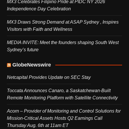
MX3 Celebrates Filipino Pride at PIDC NY 2026
Independence Day Celebration
MX3 Draws Strong Demand at ASAP Sydney , Inspires
Visitors with Faith and Wellness
MEDIA INVITE: Meet the founders shaping South West
Sydney’s future
GlobeNewswire
Netcapital Provides Update on SEC Stay
Toccata Announces Canaro, a Saskatchewan-Built
Remote Monitoring Platform with Satellite Connectivity
Acorn – Provider of Monitoring and Control Solutions for
Mission-Critical Assets Hosts Q2 Earnings Call
Thursday Aug. 6th at 11am ET