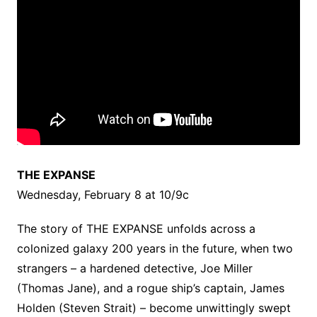
THE EXPANSE
Wednesday, February 8 at 10/9c
The story of THE EXPANSE unfolds across a
colonized galaxy 200 years in the future, when two
strangers – a hardened detective, Joe Miller
(Thomas Jane), and a rogue ship’s captain, James
Holden (Steven Strait) – become unwittingly swept