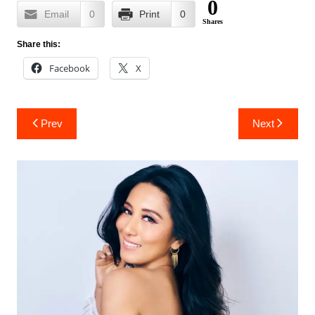
0
Email
0
Print
0
Shares
Share this:
Facebook
X
Post
Prev
Next
navigation