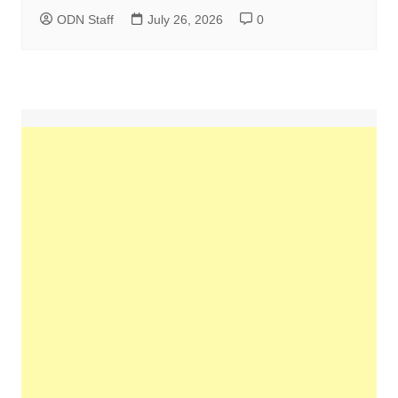
ODN Staff
July 26, 2026
0