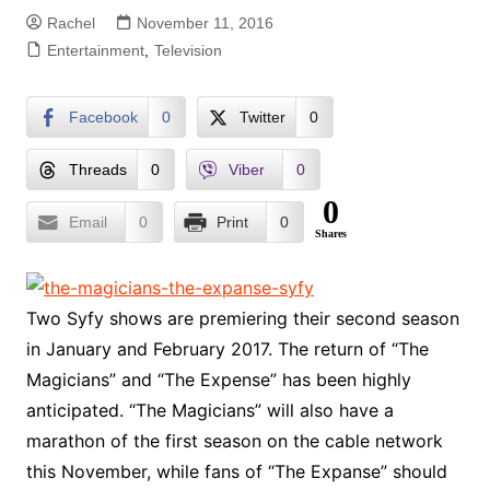
Rachel
November 11, 2016
Entertainment
,
Television
Facebook
0
Twitter
0
Threads
0
Viber
0
0
Email
0
Print
0
Shares
Two Syfy shows are premiering their second season
in January and February 2017. The return of “The
Magicians” and “The Expense” has been highly
anticipated. “The Magicians” will also have a
marathon of the first season on the cable network
this November, while fans of “The Expanse” should