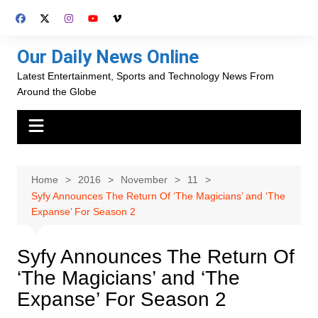
Skip
to
content
Our Daily News Online
Latest Entertainment, Sports and Technology News From
Around the Globe
Home
2016
November
11
Syfy Announces The Return Of ‘The Magicians’ and ‘The
Expanse’ For Season 2
Syfy Announces The Return Of
‘The Magicians’ and ‘The
Expanse’ For Season 2