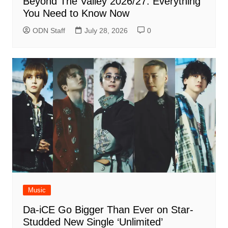
Beyond The Valley 2026/27: Everything
You Need to Know Now
ODN Staff
July 28, 2026
0
Music
Da-iCE Go Bigger Than Ever on Star-
Studded New Single ‘Unlimited’