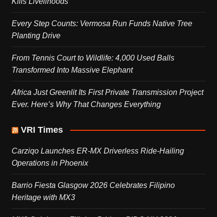
Kills Livelihoods
Every Step Counts: Vermosa Run Funds Native Tree
Planting Drive
From Tennis Court to Wildlife: 4,000 Used Balls
Transformed Into Massive Elephant
Africa Just Greenlit Its First Private Transmission Project
Ever. Here’s Why That Changes Everything
VRI Times
Carziqo Launches ER-MX Driverless Ride-Hailing
Operations in Phoenix
Barrio Fiesta Glasgow 2026 Celebrates Filipino
Heritage with MX3