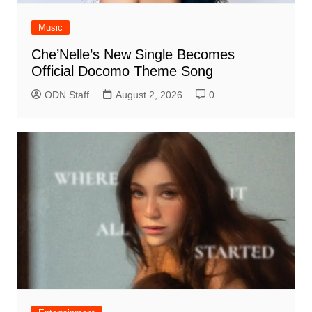
Music
Che’Nelle’s New Single Becomes
Official Docomo Theme Song
ODN Staff
August 2, 2026
0