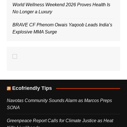
World Wellness Weekend 2026 Proves Health Is
No Longer a Luxury
BRAVE CF Phenom Owais Yaqoob Leads India’s
Explosive MMA Surge
Ecofriendly Tips
Navotas Community Sounds Alarm as Marcos Preps
SONA
Greenpeace Report Calls for Climate Justice as Heat