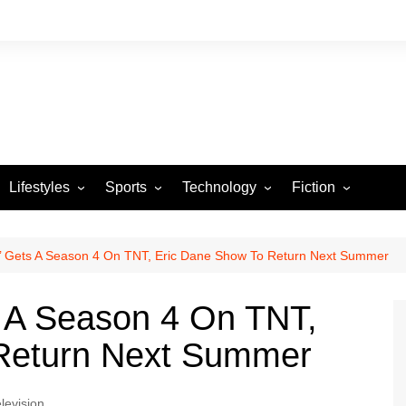
Lifestyles
Sports
Technology
Fiction
Arts and Crafts
Basketball
Gaming
Heartstrings & Sto
NBA
Automotive
Football
Reviews
Horror stories
PBA
p’ Gets A Season 4 On TNT, Eric Dane Show To Return Next Summer
Food
Golf
s A Season 4 On TNT,
Health
Tennis
Return Next Summer
Esports
levision