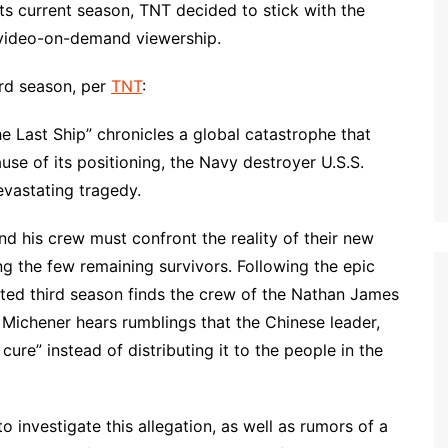
ts current season, TNT decided to stick with the
r video-on-demand viewership.
hird season, per
TNT
:
he Last Ship” chronicles a global catastrophe that
use of its positioning, the Navy destroyer U.S.S.
evastating tragedy.
d his crew must confront the reality of their new
 the few remaining survivors. Following the epic
ated third season finds the crew of the Nathan James
nt Michener hears rumblings that the Chinese leader,
ure” instead of distributing it to the people in the
 investigate this allegation, as well as rumors of a