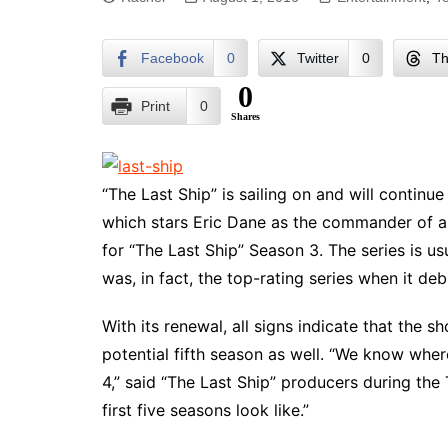
Facebook
0
Twitter
0
Th
0
Print
0
Shares
“The Last Ship” is sailing on and will continu
which stars Eric Dane as the commander of a n
for “The Last Ship” Season 3. The series is u
was, in fact, the top-rating series when it de
With its renewal, all signs indicate that the s
potential fifth season as well. “We know wher
4,” said “The Last Ship” producers during th
first five seasons look like.”