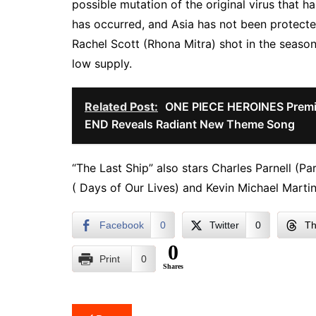
possible mutation of the original virus that h
has occurred, and Asia has not been protecte
Rachel Scott (Rhona Mitra) shot in the season
low supply.
Related Post:
ONE PIECE HEROINES Premi
END Reveals Radiant New Theme Song
“The Last Ship” also stars Charles Parnell (Par
( Days of Our Lives) and Kevin Michael Martin
Facebook
0
Twitter
0
Th
0
Print
0
Shares