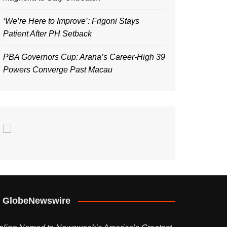
‘We’re Here to Improve’: Frigoni Stays
Patient After PH Setback
PBA Governors Cup: Arana’s Career-High 39
Powers Converge Past Macau
GlobeNewswire