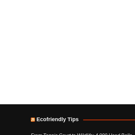
Ecofriendly Tips