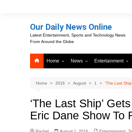
Skip
to
content
Our Daily News Online
Latest Entertainment, Sports and Technology News
From Around the Globe
Home
News
Entertainment
Advertising
Business
Movies
Career Opportunities
PR Newswire
Television
Home
2016
August
1
‘The Last Shi
Press Releases
GlobeNewswire
‘The Last Ship’ Get
About Our Daily News
Media OutReach News
Online
Eric Dane Show To 
VRI Times
Rachel
August 1, 2016
Entertainment
,
Te