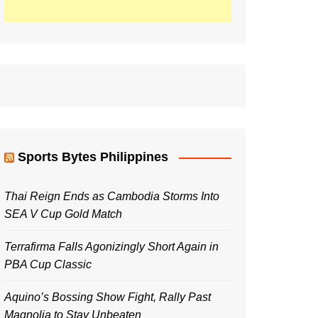
Sports Bytes Philippines
Thai Reign Ends as Cambodia Storms Into
SEA V Cup Gold Match
Terrafirma Falls Agonizingly Short Again in
PBA Cup Classic
Aquino’s Bossing Show Fight, Rally Past
Magnolia to Stay Unbeaten