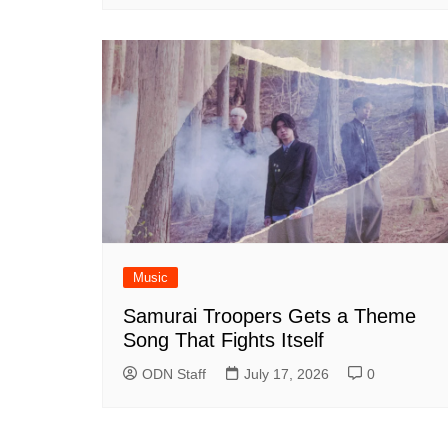
Music
Samurai Troopers Gets a Theme
Song That Fights Itself
ODN Staff
July 17, 2026
0