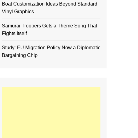
Boat Customization Ideas Beyond Standard
Vinyl Graphics
Samurai Troopers Gets a Theme Song That
Fights Itself
Study: EU Migration Policy Now a Diplomatic
Bargaining Chip