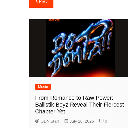
Post
Prev
navigation
Music
From Romance to Raw Power:
Ballistik Boyz Reveal Their Fiercest
Chapter Yet
ODN Staff
July 18, 2026
0