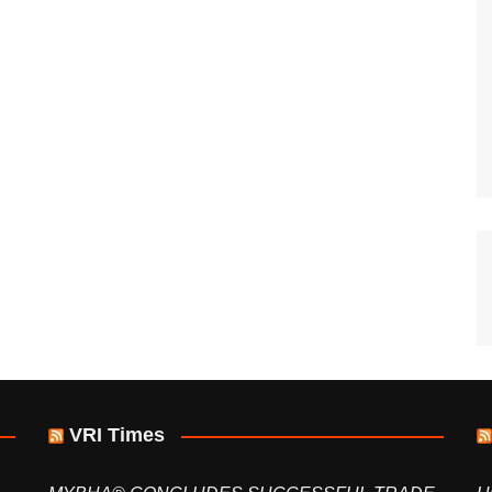
VRI Times