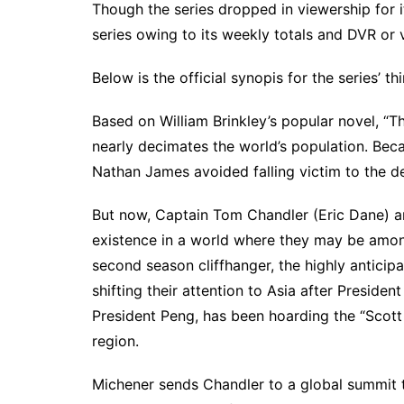
Though the series dropped in viewership for i
series owing to its weekly totals and DVR o
Below is the official synopis for the series’ t
Based on William Brinkley’s popular novel, “T
nearly decimates the world’s population. Beca
Nathan James avoided falling victim to the d
But now, Captain Tom Chandler (Eric Dane) an
existence in a world where they may be among
second season cliffhanger, the highly anticip
shifting their attention to Asia after Preside
President Peng, has been hoarding the “Scott c
region.
Michener sends Chandler to a global summit to