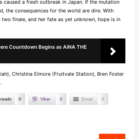
as caused a fresh outbreak in Japan. If the mutation
d, the consequences for the world are dire. With
 two finale, and her fate as yet unknown, hope is in
ere Countdown Begins as AiNA THE
iah), Christina Elmore (Fruitvale Station), Bren Foster
.
reads
0
Viber
0
Email
0