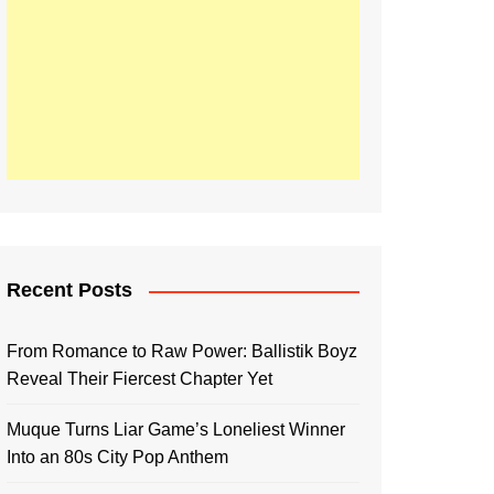
Recent Posts
From Romance to Raw Power: Ballistik Boyz
Reveal Their Fiercest Chapter Yet
Muque Turns Liar Game’s Loneliest Winner
Into an 80s City Pop Anthem