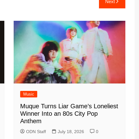
Next
Music
Muque Turns Liar Game’s Loneliest
Winner Into an 80s City Pop
Anthem
ODN Staff
July 18, 2026
0