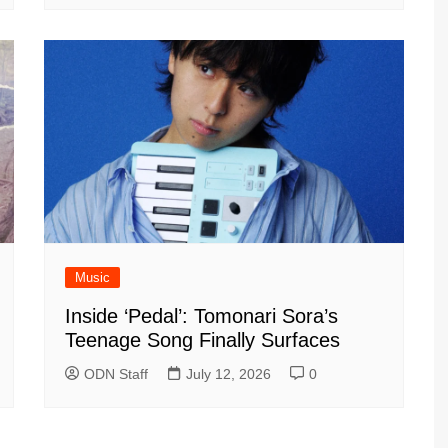
Music
Inside ‘Pedal’: Tomonari Sora’s
Teenage Song Finally Surfaces
ODN Staff
July 12, 2026
0