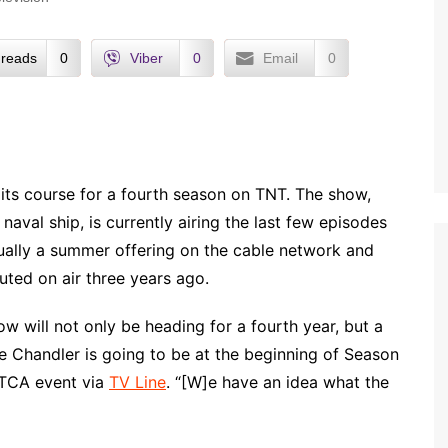
reads
0
Viber
0
Email
0
e its course for a fourth season on TNT. The show,
aval ship, is currently airing the last few episodes
sually a summer offering on the cable network and
buted on air three years ago.
how will not only be heading for a fourth year, but a
e Chandler is going to be at the beginning of Season
e TCA event via
TV Line
. “[W]e have an idea what the