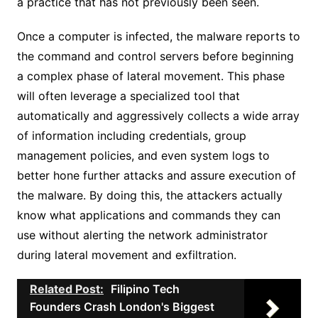
a practice that has not previously been seen.
Once a computer is infected, the malware reports to
the command and control servers before beginning
a complex phase of lateral movement. This phase
will often leverage a specialized tool that
automatically and aggressively collects a wide array
of information including credentials, group
management policies, and even system logs to
better hone further attacks and assure execution of
the malware. By doing this, the attackers actually
know what applications and commands they can
use without alerting the network administrator
during lateral movement and exfiltration.
Related Post:
Filipino Tech
Founders Crash London's Biggest