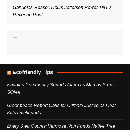
Ganuelas-Rosser, Hollis-Jefferson Power TNT’s
Revenge Rout
Ecofriendly Tips
Navotas Community Sounds Alarm as Marcos Preps
SONA
Greenpeace Report Calls for Climate Justice as Heat
Kills Livelihoods
Every Step Counts: Vermosa Run Funds Native Tree