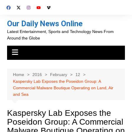
Skip
to
content
Our Daily News Online
Latest Entertainment, Sports and Technology News From
Around the Globe
Home
2016
February
12
Kaspersky Lab Exposes the Poseidon Group: A
Commercial Malware Boutique Operating on Land, Air
and Sea
Kaspersky Lab Exposes the
Poseidon Group: A Commercial
Malware Boutique Operating on