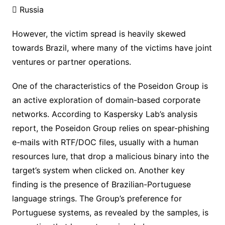
 Russia
However, the victim spread is heavily skewed
towards Brazil, where many of the victims have joint
ventures or partner operations.
One of the characteristics of the Poseidon Group is
an active exploration of domain-based corporate
networks. According to Kaspersky Lab’s analysis
report, the Poseidon Group relies on spear-phishing
e-mails with RTF/DOC files, usually with a human
resources lure, that drop a malicious binary into the
target’s system when clicked on. Another key
finding is the presence of Brazilian-Portuguese
language strings. The Group’s preference for
Portuguese systems, as revealed by the samples, is