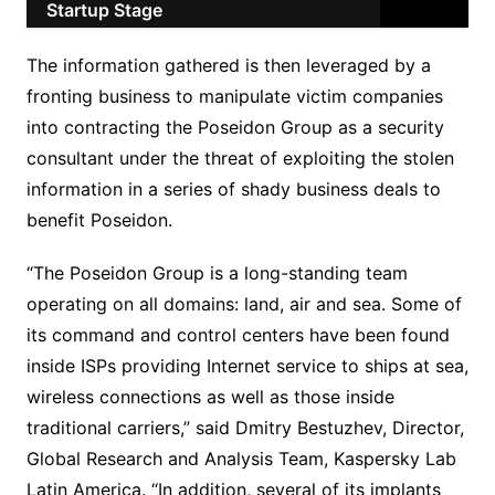
Startup Stage
The information gathered is then leveraged by a
fronting business to manipulate victim companies
into contracting the Poseidon Group as a security
consultant under the threat of exploiting the stolen
information in a series of shady business deals to
benefit Poseidon.
“The Poseidon Group is a long-standing team
operating on all domains: land, air and sea. Some of
its command and control centers have been found
inside ISPs providing Internet service to ships at sea,
wireless connections as well as those inside
traditional carriers,” said Dmitry Bestuzhev, Director,
Global Research and Analysis Team, Kaspersky Lab
Latin America. “In addition, several of its implants