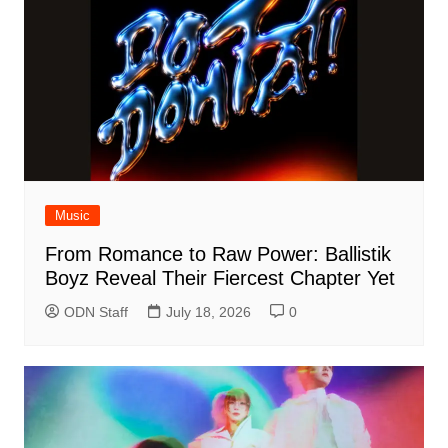
Music
From Romance to Raw Power: Ballistik
Boyz Reveal Their Fiercest Chapter Yet
ODN Staff
July 18, 2026
0