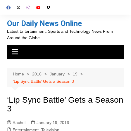
Skip
to
content
Our Daily News Online
Latest Entertainment, Sports and Technology News From
Around the Globe
Home
2016
January
19
‘Lip Sync Battle’ Gets a Season 3
‘Lip Sync Battle’ Gets a Season
3
Rachel
January 19, 2016
Entertainment
,
Television