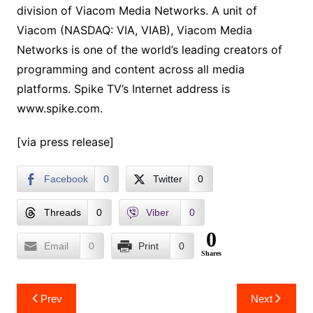
division of Viacom Media Networks. A unit of
Viacom (NASDAQ: VIA, VIAB), Viacom Media
Networks is one of the world’s leading creators of
programming and content across all media
platforms. Spike TV’s Internet address is
www.spike.com.
[via press release]
Facebook
0
Twitter
0
Threads
0
Viber
0
0
Email
0
Print
0
Shares
Post
Prev
Next