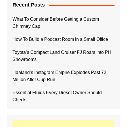
Recent Posts
What To Consider Before Getting a Custom
Chimney Cap
How To Build a Podcast Room in a Small Office
Toyota’s Compact Land Cruiser FJ Roars Into PH
Showrooms
Haaland’s Instagram Empire Explodes Past 72
Million After Cup Run
Essential Fluids Every Diesel Owner Should
Check