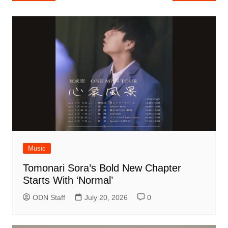
navigation
Music
Tomonari Sora’s Bold New Chapter
Starts With ‘Normal’
ODN Staff
July 20, 2026
0