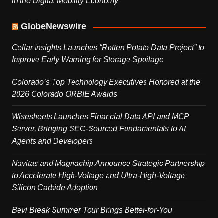
in the Digital Mobility Economy
GlobeNewswire
Cellar Insights Launches “Rotten Potato Data Project” to
Improve Early Warning for Storage Spoilage
Colorado’s Top Technology Executives Honored at the
2026 Colorado ORBIE Awards
Wisesheets Launches Financial Data API and MCP
Server, Bringing SEC-Sourced Fundamentals to AI
Agents and Developers
Navitas and Magnachip Announce Strategic Partnership
to Accelerate High-Voltage and Ultra-High-Voltage
Silicon Carbide Adoption
Bevi Break Summer Tour Brings Better-for-You