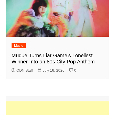
Music
Muque Turns Liar Game’s Loneliest
Winner Into an 80s City Pop Anthem
ODN Staff
July 18, 2026
0