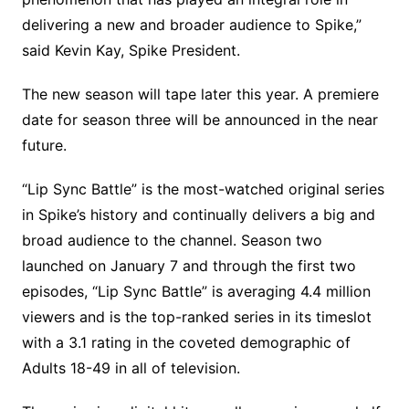
delivering a new and broader audience to Spike,”
said Kevin Kay, Spike President.
The new season will tape later this year. A premiere
date for season three will be announced in the near
future.
“Lip Sync Battle” is the most-watched original series
in Spike’s history and continually delivers a big and
broad audience to the channel. Season two
launched on January 7 and through the first two
episodes, “Lip Sync Battle” is averaging 4.4 million
viewers and is the top-ranked series in its timeslot
with a 3.1 rating in the coveted demographic of
Adults 18-49 in all of television.