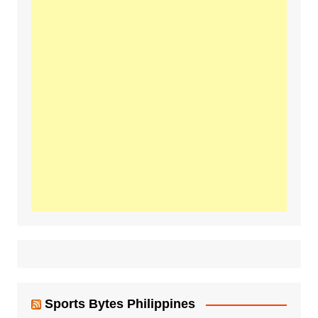
Sports Bytes Philippines