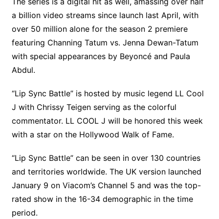
The series is a digital hit as well, amassing over half
a billion video streams since launch last April, with
over 50 million alone for the season 2 premiere
featuring Channing Tatum vs. Jenna Dewan-Tatum
with special appearances by Beyoncé and Paula
Abdul.
“Lip Sync Battle” is hosted by music legend LL Cool
J with Chrissy Teigen serving as the colorful
commentator. LL COOL J will be honored this week
with a star on the Hollywood Walk of Fame.
“Lip Sync Battle” can be seen in over 130 countries
and territories worldwide. The UK version launched
January 9 on Viacom’s Channel 5 and was the top-
rated show in the 16-34 demographic in the time
period.