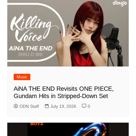
Music
AiNA THE END Revisits ONE PIECE,
Gundam Hits in Stripped-Down Set
ODN Staff
July 19, 2026
0