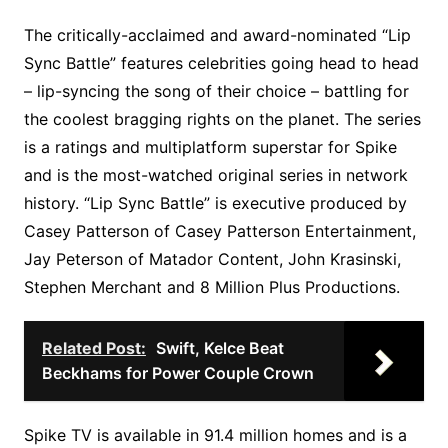
The critically-acclaimed and award-nominated “Lip
Sync Battle” features celebrities going head to head
– lip-syncing the song of their choice – battling for
the coolest bragging rights on the planet. The series
is a ratings and multiplatform superstar for Spike
and is the most-watched original series in network
history. “Lip Sync Battle” is executive produced by
Casey Patterson of Casey Patterson Entertainment,
Jay Peterson of Matador Content, John Krasinski,
Stephen Merchant and 8 Million Plus Productions.
Related Post:
Swift, Kelce Beat
Beckhams for Power Couple Crown
Spike TV is available in 91.4 million homes and is a