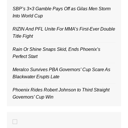
SBP’s 3×3 Gamble Pays Off as Gilas Men Storm
Into World Cup
RIZIN And PFL Unite For MMA’s First-Ever Double
Title Fight
Rain Or Shine Snaps Skid, Ends Phoenix’s
Perfect Start
Meralco Survives PBA Governors’ Cup Scare As
Blackwater Erupts Late
Phoenix Rides Robert Johnson to Third Straight
Governors’ Cup Win