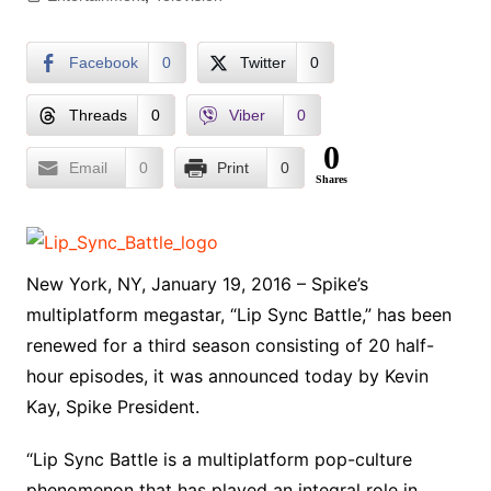
Facebook
0
Twitter
0
Threads
0
Viber
0
0
Email
0
Print
0
Shares
New York, NY, January 19, 2016 – Spike’s
multiplatform megastar, “Lip Sync Battle,” has been
renewed for a third season consisting of 20 half-
hour episodes, it was announced today by Kevin
Kay, Spike President.
“Lip Sync Battle is a multiplatform pop-culture
phenomenon that has played an integral role in