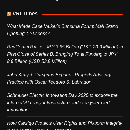
VRI Times
What Made Case Valker's Sunsuria Forum Mall Grand
Opening a Success?
RevComm Raises JPY 3.35 Billion (USD 20.6 Million) in
First Close of Series B, Bringing Total Funding to JPY
8.6 Billion (USD 52.8 Million)
John Kelly & Company Expands Property Advisory
Practice with Oscar Teodoro S. Labrador
Schneider Electric Innovation Day 2026 to explore the
future of AI-ready infrastructure and ecosystem-led
innovation
How Carziqo Protects User Rights and Platform Integrity