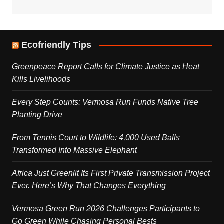
Ecofriendly Tips
Greenpeace Report Calls for Climate Justice as Heat
Kills Livelihoods
Every Step Counts: Vermosa Run Funds Native Tree
Planting Drive
From Tennis Court to Wildlife: 4,000 Used Balls
Transformed Into Massive Elephant
Africa Just Greenlit Its First Private Transmission Project
Ever. Here’s Why That Changes Everything
Vermosa Green Run 2026 Challenges Participants to
Go Green While Chasing Personal Bests