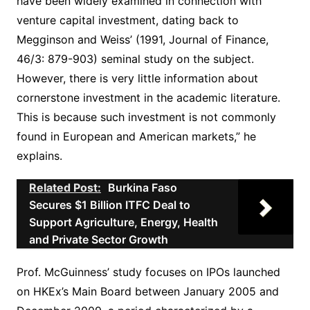
have been widely examined in connection with
venture capital investment, dating back to
Megginson and Weiss’ (1991, Journal of Finance,
46/3: 879-903) seminal study on the subject.
However, there is very little information about
cornerstone investment in the academic literature.
This is because such investment is not commonly
found in European and American markets,” he
explains.
Related Post:
Burkina Faso
Secures $1 Billion ITFC Deal to
Support Agriculture, Energy, Health
and Private Sector Growth
Prof. McGuinness’ study focuses on IPOs launched
on HKEx’s Main Board between January 2005 and