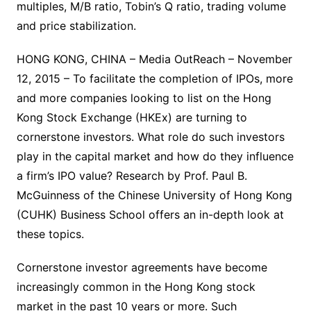
multiples, M/B ratio, Tobin’s Q ratio, trading volume
and price stabilization.
HONG KONG, CHINA – Media OutReach – November
12, 2015 – To facilitate the completion of IPOs, more
and more companies looking to list on the Hong
Kong Stock Exchange (HKEx) are turning to
cornerstone investors. What role do such investors
play in the capital market and how do they influence
a firm’s IPO value? Research by Prof. Paul B.
McGuinness of the Chinese University of Hong Kong
(CUHK) Business School offers an in-depth look at
these topics.
Cornerstone investor agreements have become
increasingly common in the Hong Kong stock
market in the past 10 years or more. Such