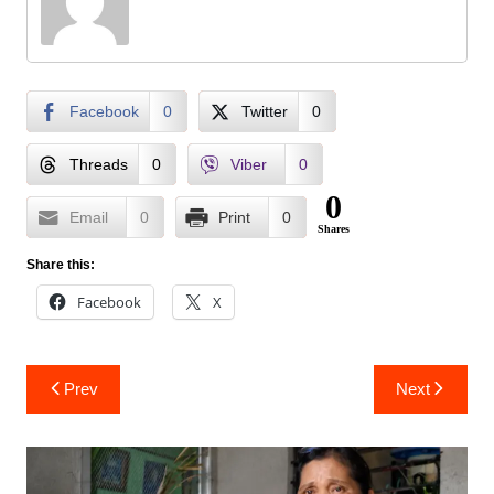
Facebook
0
Twitter
0
Threads
0
Viber
0
0
Email
0
Print
0
Shares
Share this:
Facebook
X
Post
Prev
Next
navigation