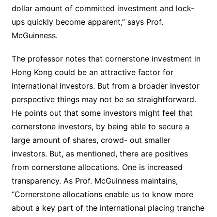
dollar amount of committed investment and lock-
ups quickly become apparent,” says Prof.
McGuinness.
The professor notes that cornerstone investment in
Hong Kong could be an attractive factor for
international investors. But from a broader investor
perspective things may not be so straightforward.
He points out that some investors might feel that
cornerstone investors, by being able to secure a
large amount of shares, crowd- out smaller
investors. But, as mentioned, there are positives
from cornerstone allocations. One is increased
transparency. As Prof. McGuinness maintains,
“Cornerstone allocations enable us to know more
about a key part of the international placing tranche