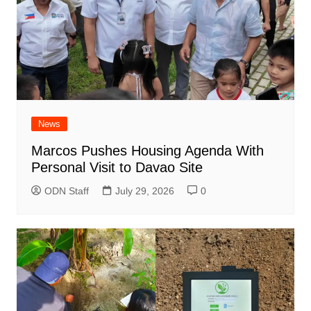
News
Marcos Pushes Housing Agenda With
Personal Visit to Davao Site
ODN Staff
July 29, 2026
0