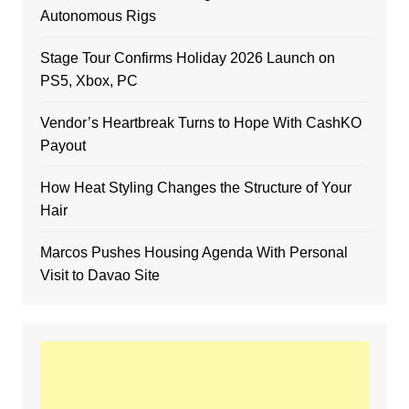
Autonomous Rigs
Stage Tour Confirms Holiday 2026 Launch on
PS5, Xbox, PC
Vendor’s Heartbreak Turns to Hope With CashKO
Payout
How Heat Styling Changes the Structure of Your
Hair
Marcos Pushes Housing Agenda With Personal
Visit to Davao Site