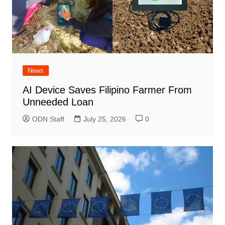
News
AI Device Saves Filipino Farmer From
Unneeded Loan
ODN Staff
July 25, 2026
0