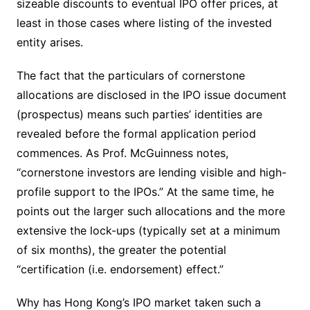
sizeable discounts to eventual IPO offer prices, at
least in those cases where listing of the invested
entity arises.
The fact that the particulars of cornerstone
allocations are disclosed in the IPO issue document
(prospectus) means such parties’ identities are
revealed before the formal application period
commences. As Prof. McGuinness notes,
“cornerstone investors are lending visible and high-
profile support to the IPOs.” At the same time, he
points out the larger such allocations and the more
extensive the lock-ups (typically set at a minimum
of six months), the greater the potential
“certification (i.e. endorsement) effect.”
Why has Hong Kong’s IPO market taken such a