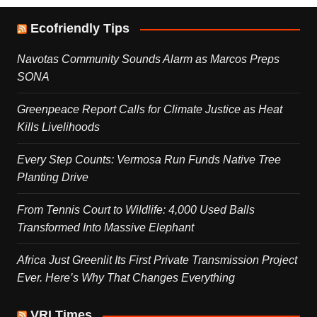
Ecofriendly Tips
Navotas Community Sounds Alarm as Marcos Preps
SONA
Greenpeace Report Calls for Climate Justice as Heat
Kills Livelihoods
Every Step Counts: Vermosa Run Funds Native Tree
Planting Drive
From Tennis Court to Wildlife: 4,000 Used Balls
Transformed Into Massive Elephant
Africa Just Greenlit Its First Private Transmission Project
Ever. Here’s Why That Changes Everything
VRI Times