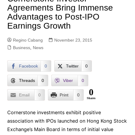
Agreements Bring Immense
Advantages to Post-IPO
Earnings Growth
Regino Cabang
November 23, 2015
Business
,
News
Facebook
0
Twitter
0
Threads
0
Viber
0
0
Email
0
Print
0
Shares
Cornerstone investments exhibit positive
association with IPOs launched on Hong Kong Stock
Exchange’s Main Board in terms of initial value