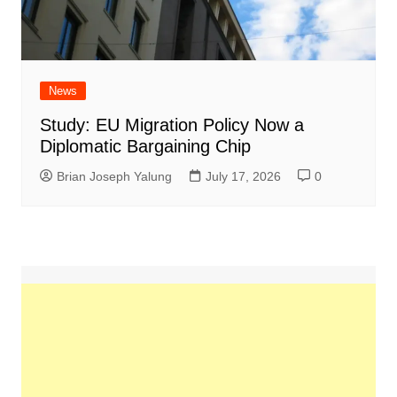
News
Study: EU Migration Policy Now a
Diplomatic Bargaining Chip
Brian Joseph Yalung
July 17, 2026
0