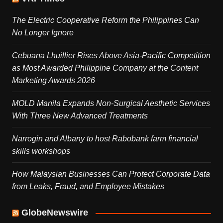
The Electric Cooperative Reform the Philippines Can
No Longer Ignore
Cebuana Lhuillier Rises Above Asia-Pacific Competition
as Most Awarded Philippine Company at the Content
Marketing Awards 2026
MOLD Manila Expands Non-Surgical Aesthetic Services
With Three New Advanced Treatments
Narrogin and Albany to host Rabobank farm financial
skills workshops
How Malaysian Businesses Can Protect Corporate Data
from Leaks, Fraud, and Employee Mistakes
GlobeNewswire