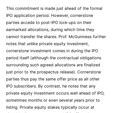
This commitment is made just ahead of the formal
IPO application period. However, cornerstone
parties accede to post-IPO lock-ups on their
earmarked allocations, during which time they
cannot transfer the shares. Prof. McGuinness further
notes that unlike private equity investment,
cornerstone investment comes in during the IPO
period itself (although the contractual obligations
surrounding such agreed allocations are finalized
just prior to the prospectus release). Cornerstone
parties thus pay the same offer price as all other
IPO subscribers. By contrast, he notes that any
private equity investment occurs well ahead of IPO,
sometimes months or even several years prior to
listing. Private equity stakes typically occur at