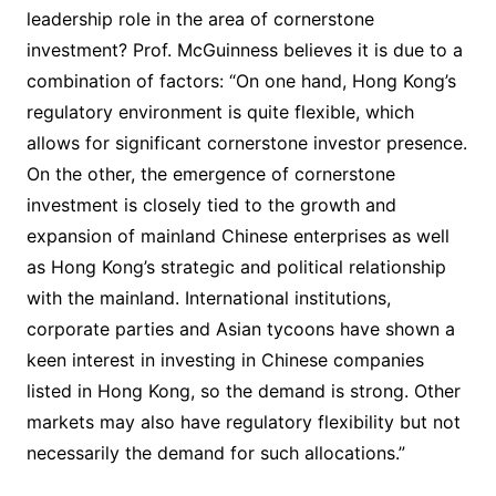
leadership role in the area of cornerstone
investment? Prof. McGuinness believes it is due to a
combination of factors: “On one hand, Hong Kong’s
regulatory environment is quite flexible, which
allows for significant cornerstone investor presence.
On the other, the emergence of cornerstone
investment is closely tied to the growth and
expansion of mainland Chinese enterprises as well
as Hong Kong’s strategic and political relationship
with the mainland. International institutions,
corporate parties and Asian tycoons have shown a
keen interest in investing in Chinese companies
listed in Hong Kong, so the demand is strong. Other
markets may also have regulatory flexibility but not
necessarily the demand for such allocations.”