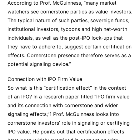
According to Prof. McGuinness, “many market
watchers see cornerstone parties as value investors.
The typical nature of such parties, sovereign funds,
institutional investors, tycoons and high net-worth
individuals, as well as the post-IPO lock-ups that
they have to adhere to, suggest certain certification
effects. Cornerstone presence therefore serves as a
potential signaling device.”
Connection with IPO Firm Value
So what is this “certification effect” in the context
of an IPO? In a research paper titled “IPO firm value
and its connection with cornerstone and wider
signaling effects,”1 Prof. McGuinness looks into
cornerstone investors’ role in signaling or certifying
IPO value. He points out that certification effects