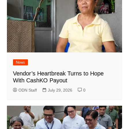
News
Vendor’s Heartbreak Turns to Hope
With CashKO Payout
ODN Staff
July 29, 2026
0