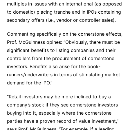
multiples in issues with an international (as opposed
to domestic) placing tranche and in IPOs containing
secondary offers (i.e., vendor or controller sales).
Commenting specifically on the cornerstone effects,
Prof. McGuinness opines: “Obviously, there must be
significant benefits to listing companies and their
controllers from the procurement of cornerstone
investors. Benefits also arise for the book-
runners/underwriters in terms of stimulating market
demand for the IPO.”
“Retail investors may be more inclined to buy a
company’s stock if they see cornerstone investors
buying into it, especially where the cornerstone
parties have a proven record of value investment,”
says Prof. McGuinness. “For example, if a leading