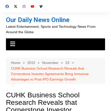
Skip
to
content
Our Daily News Online
Latest Entertainment, Sports and Technology News From
Around the Globe
Home
2015
November
23
CUHK Business School Research Reveals that
Cornerstone Investor Agreements Bring Immense
Advantages to Post-IPO Earnings Growth
CUHK Business School
Research Reveals that
Cornerstone Investor