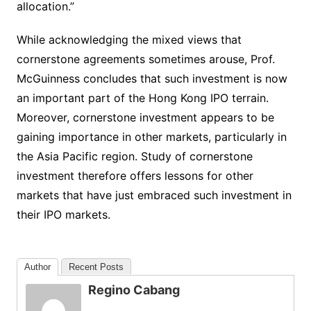
allocation.”
While acknowledging the mixed views that
cornerstone agreements sometimes arouse, Prof.
McGuinness concludes that such investment is now
an important part of the Hong Kong IPO terrain.
Moreover, cornerstone investment appears to be
gaining importance in other markets, particularly in
the Asia Pacific region. Study of cornerstone
investment therefore offers lessons for other
markets that have just embraced such investment in
their IPO markets.
Author
Recent Posts
Regino Cabang