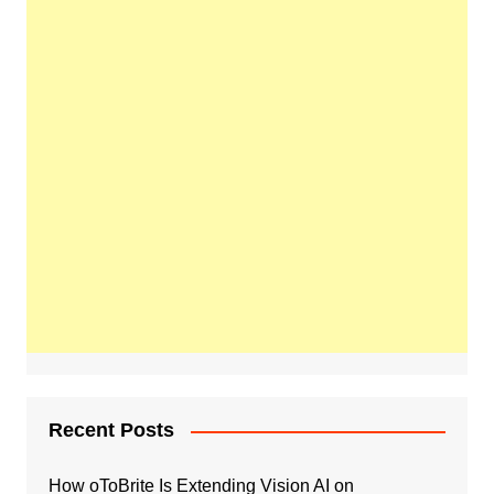
Recent Posts
How oToBrite Is Extending Vision AI on