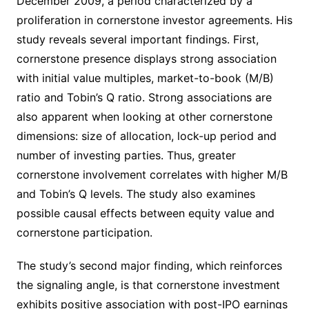
December 2009, a period characterized by a
proliferation in cornerstone investor agreements. His
study reveals several important findings. First,
cornerstone presence displays strong association
with initial value multiples, market-to-book (M/B)
ratio and Tobin’s Q ratio. Strong associations are
also apparent when looking at other cornerstone
dimensions: size of allocation, lock-up period and
number of investing parties. Thus, greater
cornerstone involvement correlates with higher M/B
and Tobin’s Q levels. The study also examines
possible causal effects between equity value and
cornerstone participation.
The study’s second major finding, which reinforces
the signaling angle, is that cornerstone investment
exhibits positive association with post-IPO earnings