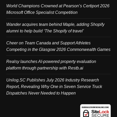
World Champions Crowned at Pearson’s Certiport 2026
Microsoft Office Specialist Competition
Wander acquires team behind Maple, adding Shopify
alumni to help build ‘The Shopify of travel’
Cheer on Team Canada and Support Athletes
Competing in the Glasgow 2026 Commonwealth Games
Realsy launches AI-powered property evaluation
platform through partnership with Restb.ai
Unilog.SC Publishes July 2026 Industry Research
Report, Revealing Why One in Seven Service Truck
Dispatches Never Needed to Happen