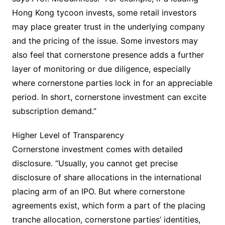
Hong Kong tycoon invests, some retail investors
may place greater trust in the underlying company
and the pricing of the issue. Some investors may
also feel that cornerstone presence adds a further
layer of monitoring or due diligence, especially
where cornerstone parties lock in for an appreciable
period. In short, cornerstone investment can excite
subscription demand.”
Higher Level of Transparency
Cornerstone investment comes with detailed
disclosure. “Usually, you cannot get precise
disclosure of share allocations in the international
placing arm of an IPO. But where cornerstone
agreements exist, which form a part of the placing
tranche allocation, cornerstone parties’ identities,