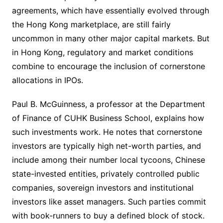
agreements, which have essentially evolved through
the Hong Kong marketplace, are still fairly
uncommon in many other major capital markets. But
in Hong Kong, regulatory and market conditions
combine to encourage the inclusion of cornerstone
allocations in IPOs.
Paul B. McGuinness, a professor at the Department
of Finance of CUHK Business School, explains how
such investments work. He notes that cornerstone
investors are typically high net-worth parties, and
include among their number local tycoons, Chinese
state-invested entities, privately controlled public
companies, sovereign investors and institutional
investors like asset managers. Such parties commit
with book-runners to buy a defined block of stock.