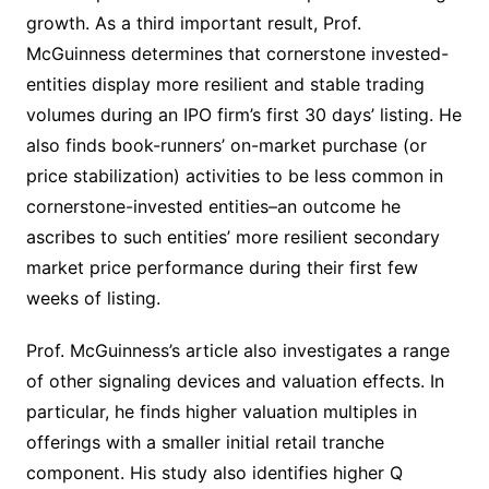
growth. As a third important result, Prof.
McGuinness determines that cornerstone invested-
entities display more resilient and stable trading
volumes during an IPO firm’s first 30 days’ listing. He
also finds book-runners’ on-market purchase (or
price stabilization) activities to be less common in
cornerstone-invested entities–an outcome he
ascribes to such entities’ more resilient secondary
market price performance during their first few
weeks of listing.
Prof. McGuinness’s article also investigates a range
of other signaling devices and valuation effects. In
particular, he finds higher valuation multiples in
offerings with a smaller initial retail tranche
component. His study also identifies higher Q