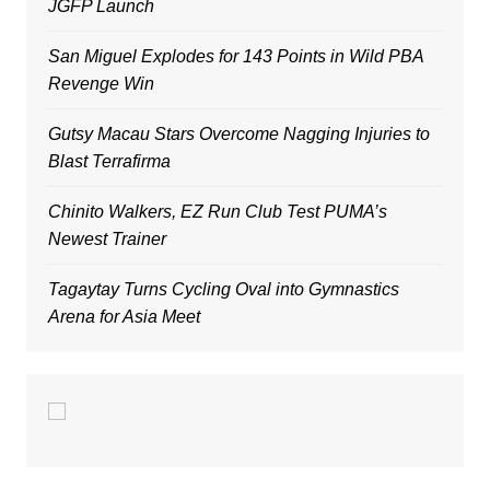
JGFP Launch
San Miguel Explodes for 143 Points in Wild PBA
Revenge Win
Gutsy Macau Stars Overcome Nagging Injuries to
Blast Terrafirma
Chinito Walkers, EZ Run Club Test PUMA’s
Newest Trainer
Tagaytay Turns Cycling Oval into Gymnastics
Arena for Asia Meet