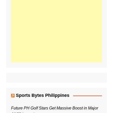
Sports Bytes Philippines
Future PH Golf Stars Get Massive Boost in Major