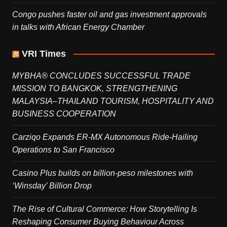
Congo pushes faster oil and gas investment approvals
in talks with African Energy Chamber
VRI Times
MYBHA® CONCLUDES SUCCESSFUL TRADE
MISSION TO BANGKOK, STRENGTHENING
MALAYSIA–THAILAND TOURISM, HOSPITALITY AND
BUSINESS COOPERATION
Carziqo Expands ER-MX Autonomous Ride-Hailing
Operations to San Francisco
Casino Plus builds on billion-peso milestones with
‘Winsday’ Billion Drop
The Rise of Cultural Commerce: How Storytelling Is
Reshaping Consumer Buying Behaviour Across