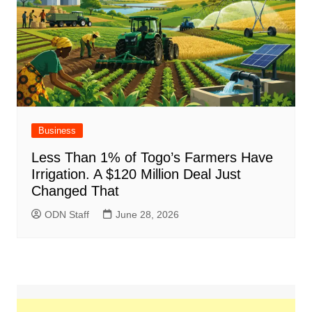
Business
Less Than 1% of Togo’s Farmers Have
Irrigation. A $120 Million Deal Just
Changed That
ODN Staff
June 28, 2026