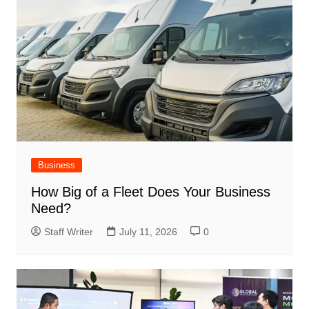
Business
How Big of a Fleet Does Your Business
Need?
Staff Writer
July 11, 2026
0