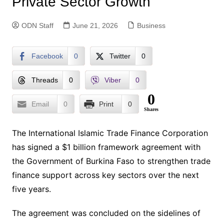
Private Sector Growth
ODN Staff
June 21, 2026
Business
Facebook
0
Twitter
0
Threads
0
Viber
0
0
Email
0
Print
0
Shares
The International Islamic Trade Finance Corporation
has signed a $1 billion framework agreement with
the Government of Burkina Faso to strengthen trade
finance support across key sectors over the next
five years.
The agreement was concluded on the sidelines of