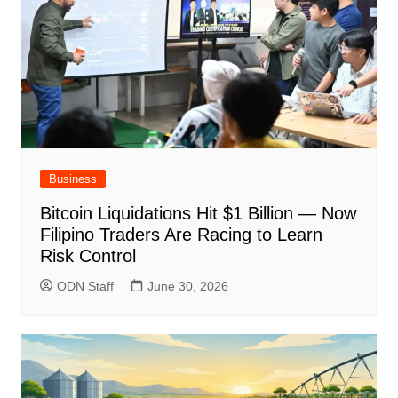
Business
Bitcoin Liquidations Hit $1 Billion — Now
Filipino Traders Are Racing to Learn
Risk Control
ODN Staff
June 30, 2026