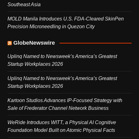
Southeast Asia
MOLD Manila Introduces U.S. FDA-Cleared SkinPen
Precision Microneedling in Quezon City
GlobeNewswire
Uplinq Named to Newsweek’s America’s Greatest
Startup Workplaces 2026
Uplinq Named to Newsweek’s America’s Greatest
Startup Workplaces 2026
Kartoon Studios Advances IP-Focused Strategy with
Sale of Frederator Channel Network Business
WeRide Introduces WITT, a Physical AI Cognitive
Foundation Model Built on Atomic Physical Facts