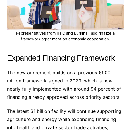
Representatives from ITFC and Burkina Faso finalize a
framework agreement on economic cooperation.
Expanded Financing Framework
The new agreement builds on a previous €900
million framework signed in 2023, which is now
nearly fully implemented with around 94 percent of
financing already approved across priority sectors.
The latest $1 billion facility will continue supporting
agriculture and energy while expanding financing
into health and private sector trade activities,