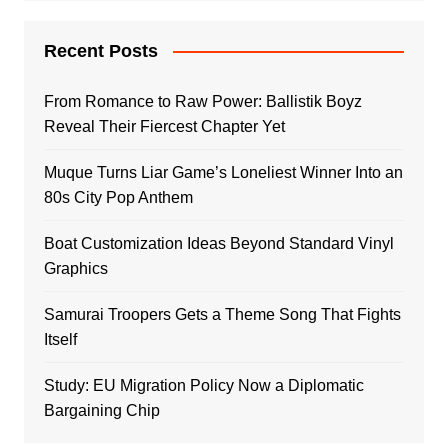
Recent Posts
From Romance to Raw Power: Ballistik Boyz
Reveal Their Fiercest Chapter Yet
Muque Turns Liar Game’s Loneliest Winner Into an
80s City Pop Anthem
Boat Customization Ideas Beyond Standard Vinyl
Graphics
Samurai Troopers Gets a Theme Song That Fights
Itself
Study: EU Migration Policy Now a Diplomatic
Bargaining Chip