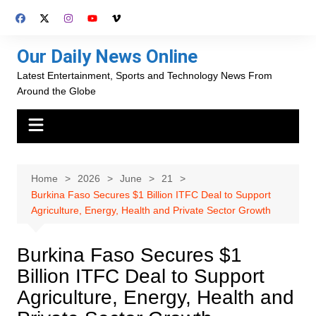
Skip
to
content
Our Daily News Online
Latest Entertainment, Sports and Technology News From
Around the Globe
Home
2026
June
21
Burkina Faso Secures $1 Billion ITFC Deal to Support
Agriculture, Energy, Health and Private Sector Growth
Burkina Faso Secures $1
Billion ITFC Deal to Support
Agriculture, Energy, Health and