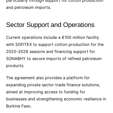
particularly through support for cotton production
and petroleum imports.
Sector Support and Operations
Current operations include a €100 million facility
with SOFITEX to support cotton production for the
2025–2026 seasons and financing support for
SONABHY to secure imports of refined petroleum
products.
The agreement also provides a platform for
expanding private sector trade finance solutions,
aimed at improving access to funding for
businesses and strengthening economic resilience in
Burkina Faso.