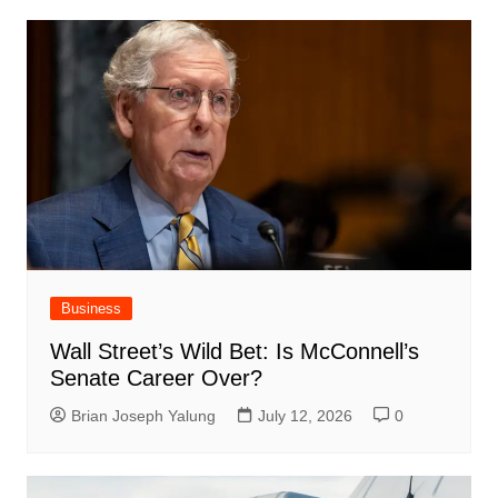
Business
Wall Street’s Wild Bet: Is McConnell’s
Senate Career Over?
Brian Joseph Yalung
July 12, 2026
0