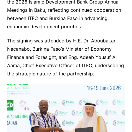
the 2026 Islamic Development Bank Group Annual
Meetings in Baku, reflecting continued cooperation
between ITFC and Burkina Faso in advancing
economic development priorities.
The signing was attended by H.E. Dr. Aboubakar
Nacanabo, Burkina Faso’s Minister of Economy,
Finance and Foresight, and Eng. Adeeb Yousuf Al
Aama, Chief Executive Officer of ITFC, underscoring
the strategic nature of the partnership.