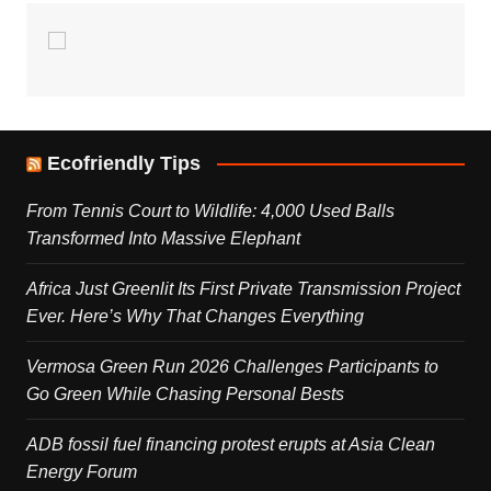
Ecofriendly Tips
From Tennis Court to Wildlife: 4,000 Used Balls
Transformed Into Massive Elephant
Africa Just Greenlit Its First Private Transmission Project
Ever. Here’s Why That Changes Everything
Vermosa Green Run 2026 Challenges Participants to
Go Green While Chasing Personal Bests
ADB fossil fuel financing protest erupts at Asia Clean
Energy Forum