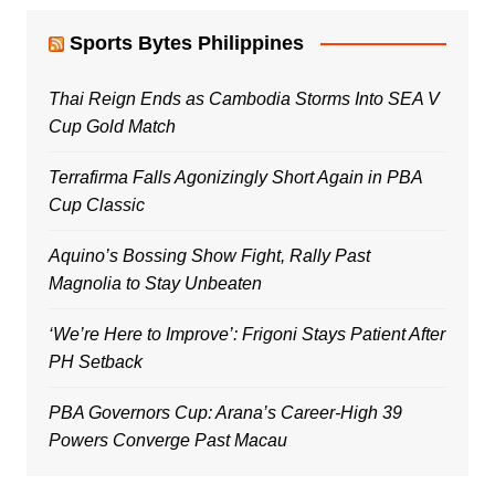
Sports Bytes Philippines
Thai Reign Ends as Cambodia Storms Into SEA V
Cup Gold Match
Terrafirma Falls Agonizingly Short Again in PBA
Cup Classic
Aquino’s Bossing Show Fight, Rally Past
Magnolia to Stay Unbeaten
‘We’re Here to Improve’: Frigoni Stays Patient After
PH Setback
PBA Governors Cup: Arana’s Career-High 39
Powers Converge Past Macau