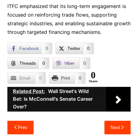
ITFC emphasized that its long-term engagement is
focused on reinforcing trade flows, supporting
strategic industries, and enabling sustainable growth
through targeted financing mechanisms.
Facebook
0
Twitter
0
Threads
0
Viber
0
0
Email
0
Print
0
Shares
Related Post:
Wall Street's Wild
Bet: Is McConnell's Senate Career
Over?
Post
Prev
Next
navigation