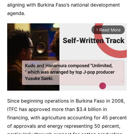
aligning with Burkina Faso’s national development
agenda.
Read More
arrow_forward_ios
Since beginning operations in Burkina Faso in 2008,
M
ITFC has approved more than $3.4 billion in
u
financing, with agriculture accounting for 45 percent
t
e
of approvals and energy representing 50 percent,