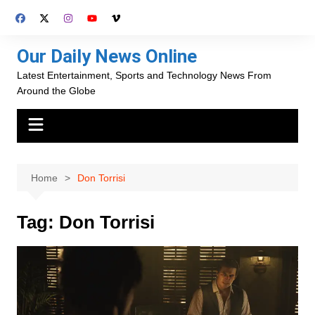
Skip
to
content
Our Daily News Online
Latest Entertainment, Sports and Technology News From
Around the Globe
Home
Don Torrisi
Tag:
Don Torrisi