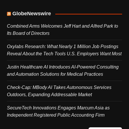
GlobeNewswire
Combined Arms Welcomes Jeff Hart and Alfred Park to
Its Board of Directors
Oxylabs Research: What Nearly 1 Million Job Postings
Reveal About the Tech Tools U.S. Employers Want Most
Justin Healthcare AI Introduces AI-Powered Consulting
and Automation Solutions for Medical Practices
Check-Cap: MBody AI Takes Autonomous Services
Outdoors, Expanding Addressable Market
SecureTech Innovations Engages Marcum Asia as
Independent Registered Public Accounting Firm