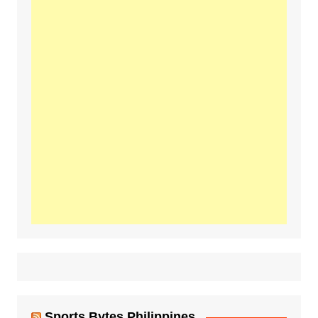
Sports Bytes Philippines