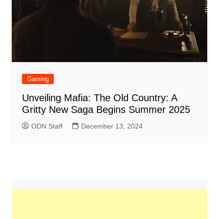
Gaming
Unveiling Mafia: The Old Country: A
Gritty New Saga Begins Summer 2025
ODN Staff
December 13, 2024