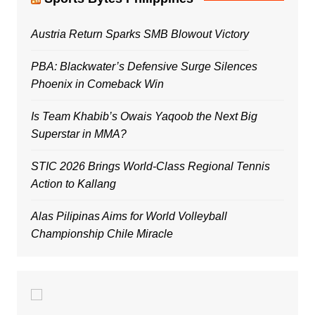
Austria Return Sparks SMB Blowout Victory
PBA: Blackwater’s Defensive Surge Silences
Phoenix in Comeback Win
Is Team Khabib’s Owais Yaqoob the Next Big
Superstar in MMA?
STIC 2026 Brings World-Class Regional Tennis
Action to Kallang
Alas Pilipinas Aims for World Volleyball
Championship Chile Miracle