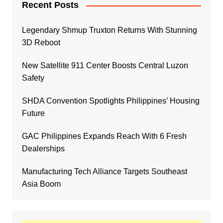
Recent Posts
Legendary Shmup Truxton Returns With Stunning
3D Reboot
New Satellite 911 Center Boosts Central Luzon
Safety
SHDA Convention Spotlights Philippines’ Housing
Future
GAC Philippines Expands Reach With 6 Fresh
Dealerships
Manufacturing Tech Alliance Targets Southeast
Asia Boom