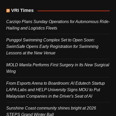
VRI Times
Carziqo Plans Sunday Operations for Autonomous Ride-
Hailing and Logistics Fleets
Punggol Swimming Complex Set to Open Soon:
SwimSafe Opens Early Registration for Swimming
Lessons at the New Venue
MOLD Manila Performs First Surgery in Its New Surgical
Wing
From Esports Arena to Boardroom: AI Edutech Startup
LAPA Labs and HELP University Signs MOU to Put
Malaysian Companies in the Driver's Seat of AI
Sunshine Coast community shines bright at 2026
STEPS Grand Winter Ball