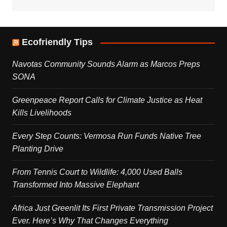
Ecofriendly Tips
Navotas Community Sounds Alarm as Marcos Preps
SONA
Greenpeace Report Calls for Climate Justice as Heat
Kills Livelihoods
Every Step Counts: Vermosa Run Funds Native Tree
Planting Drive
From Tennis Court to Wildlife: 4,000 Used Balls
Transformed Into Massive Elephant
Africa Just Greenlit Its First Private Transmission Project
Ever. Here’s Why That Changes Everything