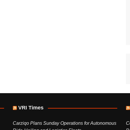
VRI Times
Carziqo Plans Sunday Operations for Autonomous
C