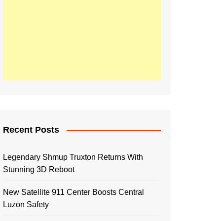
Recent Posts
Legendary Shmup Truxton Returns With
Stunning 3D Reboot
New Satellite 911 Center Boosts Central
Luzon Safety