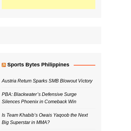
Sports Bytes Philippines
Austria Return Sparks SMB Blowout Victory
PBA: Blackwater’s Defensive Surge
Silences Phoenix in Comeback Win
Is Team Khabib’s Owais Yaqoob the Next
Big Superstar in MMA?