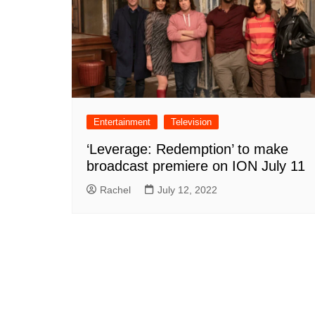
Entertainment
Television
‘Leverage: Redemption’ to make
broadcast premiere on ION July 11
Rachel
July 12, 2022