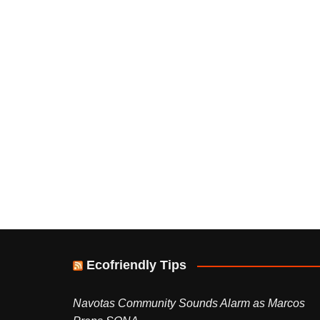
Ecofriendly Tips
Navotas Community Sounds Alarm as Marcos