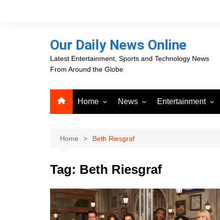
Skip
to
content
Our Daily News Online
Latest Entertainment, Sports and Technology News
From Around the Globe
Home
News
Entertainment
Advertising
Business
Movies
Career Opportunities
PR Newswire
Television
Home
Beth Riesgraf
Press Releases
GlobeNewswire
Tag:
Beth Riesgraf
About Our Daily News
Media OutReach News
Online
VRI Times