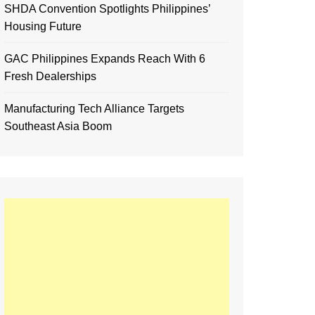
SHDA Convention Spotlights Philippines’
Housing Future
GAC Philippines Expands Reach With 6
Fresh Dealerships
Manufacturing Tech Alliance Targets
Southeast Asia Boom