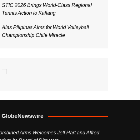
STIC 2026 Brings World-Class Regional
Tennis Action to Kallang
Alas Pilipinas Aims for World Volleyball
Championship Chile Miracle
GlobeNewswire
ombined Arms Welcomes Jeff Hart and Alfred