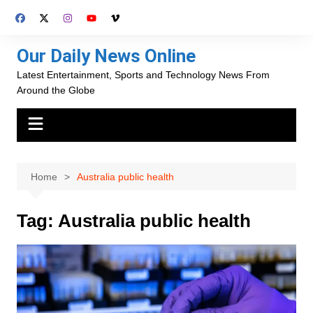
Skip
to
content
Our Daily News Online
Latest Entertainment, Sports and Technology News From
Around the Globe
Home
Australia public health
Tag:
Australia public health