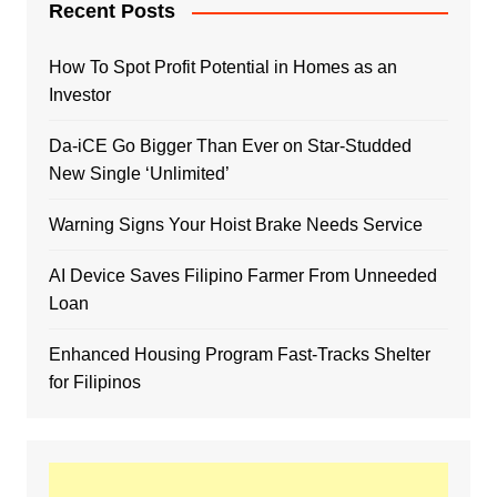
Recent Posts
How To Spot Profit Potential in Homes as an
Investor
Da-iCE Go Bigger Than Ever on Star-Studded
New Single ‘Unlimited’
Warning Signs Your Hoist Brake Needs Service
AI Device Saves Filipino Farmer From Unneeded
Loan
Enhanced Housing Program Fast-Tracks Shelter
for Filipinos