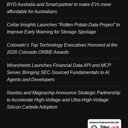
BYD Australia and Smart partner to make EVs more
affordable for Australians
Cellar Insights Launches “Rotten Potato Data Project” to
Improve Early Warning for Storage Spoilage
Colorado’s Top Technology Executives Honored at the
2026 Colorado ORBIE Awards
Wisesheets Launches Financial Data API and MCP
Server, Bringing SEC-Sourced Fundamentals to AI
Agents and Developers
Navitas and Magnachip Announce Strategic Partnership
to Accelerate High-Voltage and Ultra-High-Voltage
Silicon Carbide Adoption