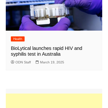
Health
BioLytical launches rapid HIV and
syphilis test in Australia
ODN Staff
March 19, 2025