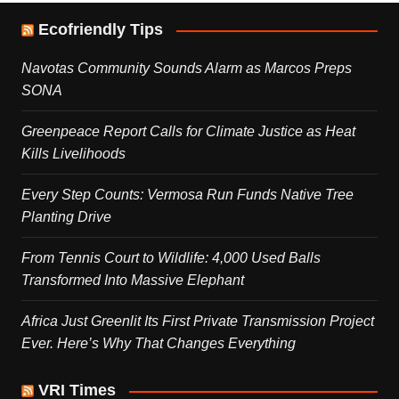
Ecofriendly Tips
Navotas Community Sounds Alarm as Marcos Preps
SONA
Greenpeace Report Calls for Climate Justice as Heat
Kills Livelihoods
Every Step Counts: Vermosa Run Funds Native Tree
Planting Drive
From Tennis Court to Wildlife: 4,000 Used Balls
Transformed Into Massive Elephant
Africa Just Greenlit Its First Private Transmission Project
Ever. Here’s Why That Changes Everything
VRI Times