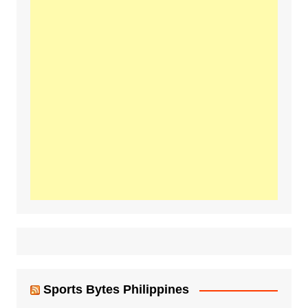
Sports Bytes Philippines