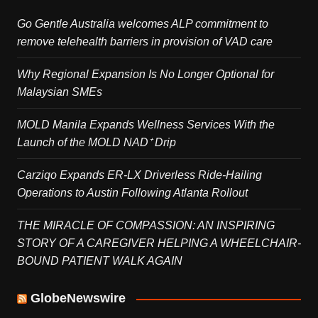
Go Gentle Australia welcomes ALP commitment to
remove telehealth barriers in provision of VAD care
Why Regional Expansion Is No Longer Optional for
Malaysian SMEs
MOLD Manila Expands Wellness Services With the
Launch of the MOLD NAD⁺ Drip
Carziqo Expands ER-LX Driverless Ride-Hailing
Operations to Austin Following Atlanta Rollout
THE MIRACLE OF COMPASSION: AN INSPIRING
STORY OF A CAREGIVER HELPING A WHEELCHAIR-
BOUND PATIENT WALK AGAIN
GlobeNewswire