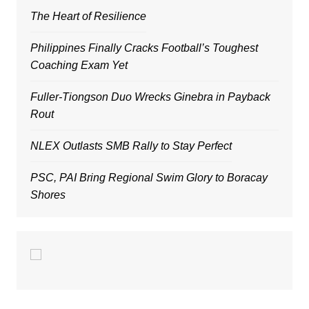
The Heart of Resilience
Philippines Finally Cracks Football’s Toughest
Coaching Exam Yet
Fuller-Tiongson Duo Wrecks Ginebra in Payback
Rout
NLEX Outlasts SMB Rally to Stay Perfect
PSC, PAI Bring Regional Swim Glory to Boracay
Shores