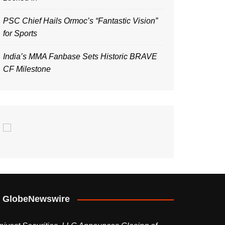
PSC Chief Hails Ormoc’s “Fantastic Vision”
for Sports
India’s MMA Fanbase Sets Historic BRAVE
CF Milestone
GlobeNewswire