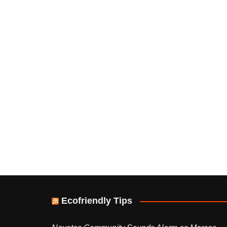
Ecofriendly Tips