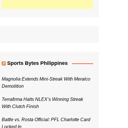
Sports Bytes Philippines
Magnolia Extends Mini-Streak With Meralco
Demolition
Terrafirma Halts NLEX’s Winning Streak
With Clutch Finish
Battle vs. Rosta Official: PFL Charlotte Card
Locked In