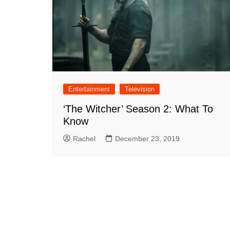
Entertainment
Television
‘The Witcher’ Season 2: What To
Know
Rachel
December 23, 2019