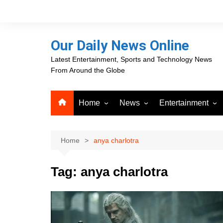
Skip
to
content
Our Daily News Online
Latest Entertainment, Sports and Technology News
From Around the Globe
Home
News
Entertainment
Advertising
Business
Movies
Career Opportunities
PR Newswire
Television
Home
anya charlotra
Press Releases
GlobeNewswire
Tag:
anya charlotra
About Our Daily News
Media OutReach News
Online
VRI Times