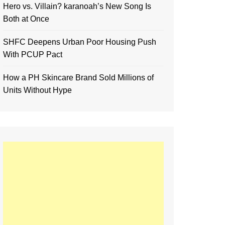
Hero vs. Villain? karanoah’s New Song Is
Both at Once
SHFC Deepens Urban Poor Housing Push
With PCUP Pact
How a PH Skincare Brand Sold Millions of
Units Without Hype