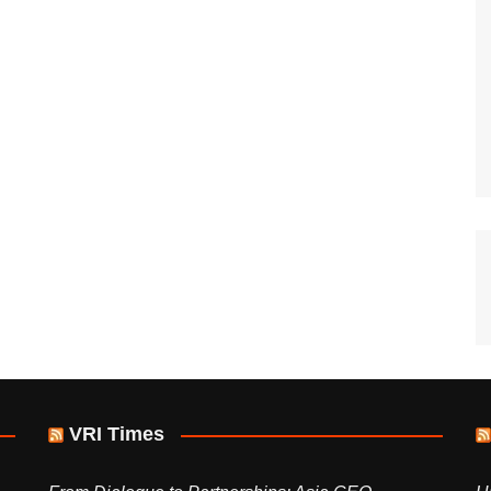
VRI Times