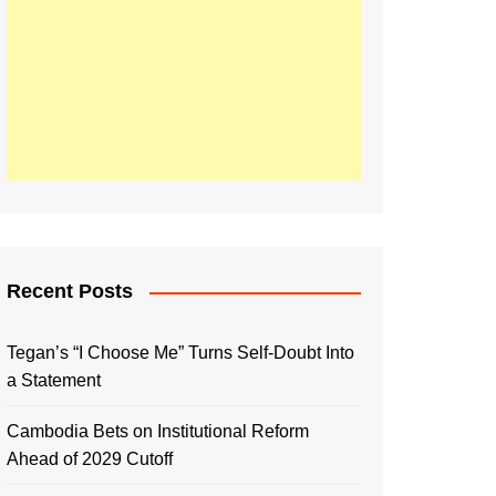
Recent Posts
Tegan’s “I Choose Me” Turns Self-Doubt Into
a Statement
Cambodia Bets on Institutional Reform
Ahead of 2029 Cutoff