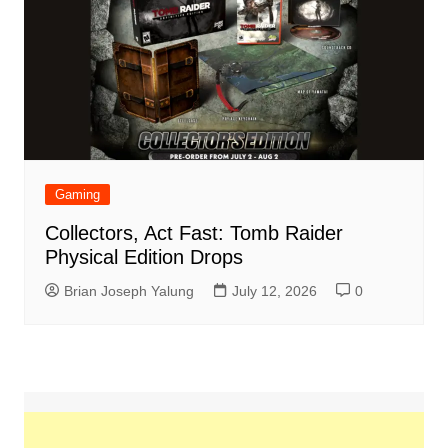
Gaming
Collectors, Act Fast: Tomb Raider
Physical Edition Drops
Brian Joseph Yalung
July 12, 2026
0