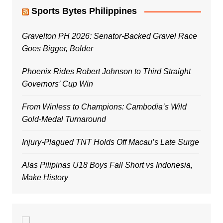
Sports Bytes Philippines
Gravelton PH 2026: Senator-Backed Gravel Race
Goes Bigger, Bolder
Phoenix Rides Robert Johnson to Third Straight
Governors’ Cup Win
From Winless to Champions: Cambodia’s Wild
Gold-Medal Turnaround
Injury-Plagued TNT Holds Off Macau’s Late Surge
Alas Pilipinas U18 Boys Fall Short vs Indonesia,
Make History