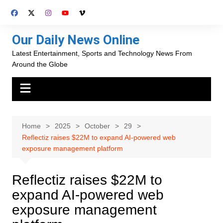
Skip
to
content
Our Daily News Online
Latest Entertainment, Sports and Technology News From
Around the Globe
Home
2025
October
29
Reflectiz raises $22M to expand AI-powered web
exposure management platform
Reflectiz raises $22M to
expand AI-powered web
exposure management