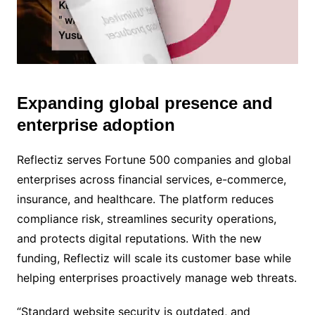
Expanding global presence and
M
u
enterprise adoption
t
e
Reflectiz serves Fortune 500 companies and global
enterprises across financial services, e-commerce,
insurance, and healthcare. The platform reduces
compliance risk, streamlines security operations,
and protects digital reputations. With the new
funding, Reflectiz will scale its customer base while
helping enterprises proactively manage web threats.
“Standard website security is outdated, and