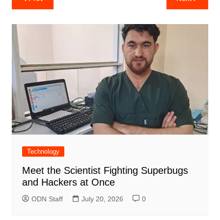
navigation
Technology
Meet the Scientist Fighting Superbugs
and Hackers at Once
ODN Staff
July 20, 2026
0