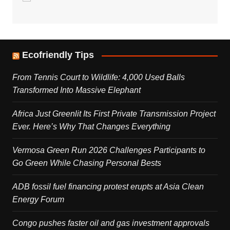
Ecofriendly Tips
From Tennis Court to Wildlife: 4,000 Used Balls
Transformed Into Massive Elephant
Africa Just Greenlit Its First Private Transmission Project
Ever. Here’s Why That Changes Everything
Vermosa Green Run 2026 Challenges Participants to
Go Green While Chasing Personal Bests
ADB fossil fuel financing protest erupts at Asia Clean
Energy Forum
Congo pushes faster oil and gas investment approvals