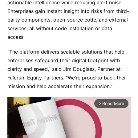
actionable intelligence while reducing alert noise.
Enterprises gain instant insight into risks from third-
party components, open-source code, and external
services, all without code installation or data
access.
“The platform delivers scalable solutions that help
enterprises safeguard their digital footprint with
clarity and speed,” said Jim Douglass, Partner at
Fulcrum Equity Partners. “We’re proud to back their
mission and help accelerate their expansion.”
Read More
arrow_forward_ios