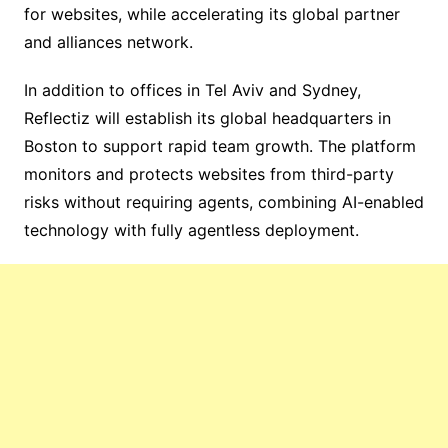
for websites, while accelerating its global partner
and alliances network.
In addition to offices in Tel Aviv and Sydney,
Reflectiz will establish its global headquarters in
Boston to support rapid team growth. The platform
monitors and protects websites from third-party
risks without requiring agents, combining AI-enabled
technology with fully agentless deployment.