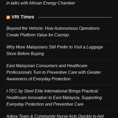
in talks with African Energy Chamber
VRI Times
Beyond the Vehicle: How Autonomous Operations
Create Platform Value for Carziqo
Why More Malaysians Still Prefer to Visit a Luggage
Store Before Buying
East Malaysian Consumers and Healthcare
Professionals Turn to Preventive Care with Greater
Awareness of Everyday Protection
I-TEC by Steel Elite International Brings Practical
Healthcare Innovation to East Malaysia, Supporting
Everyday Protection and Preventive Care
Adera Team & Community Nurse Acts Quickly to Aid