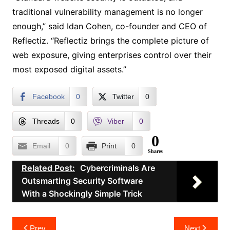
traditional vulnerability management is no longer
enough,” said Idan Cohen, co-founder and CEO of
Reflectiz. “Reflectiz brings the complete picture of
web exposure, giving enterprises control over their
most exposed digital assets.”
Facebook
0
Twitter
0
Threads
0
Viber
0
0
Email
0
Print
0
Shares
Related Post:
Cybercriminals Are
Outsmarting Security Software
With a Shockingly Simple Trick
Post
Prev
Next