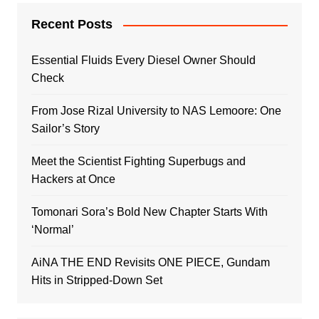
Recent Posts
Essential Fluids Every Diesel Owner Should
Check
From Jose Rizal University to NAS Lemoore: One
Sailor’s Story
Meet the Scientist Fighting Superbugs and
Hackers at Once
Tomonari Sora’s Bold New Chapter Starts With
‘Normal’
AiNA THE END Revisits ONE PIECE, Gundam
Hits in Stripped-Down Set