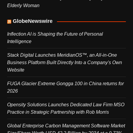
Elderly Woman
GlobeNewswire
Inflection AI is Shaping the Future of Personal
Intelligence
Stack Digital Launches MeridianOS™, an All-in-One
Business Platform Built Directly Into a Company's Own
Website
FUGA Glacier Extreme Gongga 100 in China returns for
2026
Opensity Solutions Launches Dedicated Law Firm MSO
Practice in Strategic Partnership with Rob Morris
Global Enterprise Carbon Management Software Market