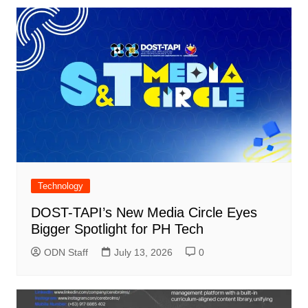
Technology
DOST-TAPI’s New Media Circle Eyes
Bigger Spotlight for PH Tech
ODN Staff
July 13, 2026
0