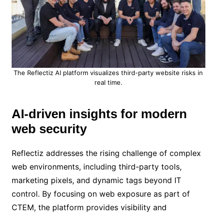
The Reflectiz AI platform visualizes third-party website risks in
real time.
AI-driven insights for modern
web security
Reflectiz addresses the rising challenge of complex
web environments, including third-party tools,
marketing pixels, and dynamic tags beyond IT
control. By focusing on web exposure as part of
CTEM, the platform provides visibility and