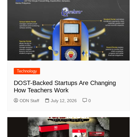
Technology
DOST-Backed Startups Are Changing
How Teachers Work
ODN Staff
July 12, 2026
0