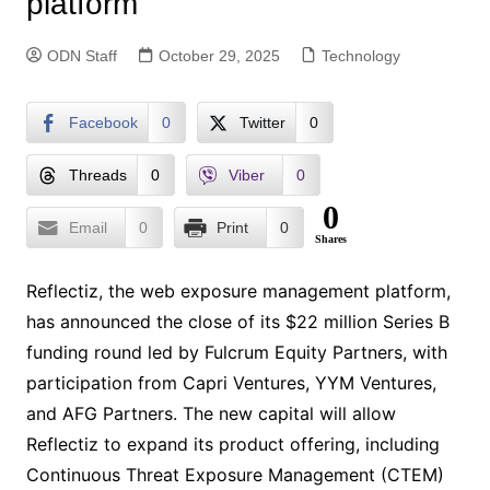
platform
ODN Staff
October 29, 2025
Technology
Facebook
0
Twitter
0
Threads
0
Viber
0
0
Email
0
Print
0
Shares
Reflectiz, the web exposure management platform,
has announced the close of its $22 million Series B
funding round led by Fulcrum Equity Partners, with
participation from Capri Ventures, YYM Ventures,
and AFG Partners. The new capital will allow
Reflectiz to expand its product offering, including
Continuous Threat Exposure Management (CTEM)