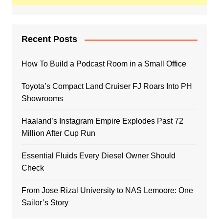
Recent Posts
How To Build a Podcast Room in a Small Office
Toyota’s Compact Land Cruiser FJ Roars Into PH
Showrooms
Haaland’s Instagram Empire Explodes Past 72
Million After Cup Run
Essential Fluids Every Diesel Owner Should
Check
From Jose Rizal University to NAS Lemoore: One
Sailor’s Story