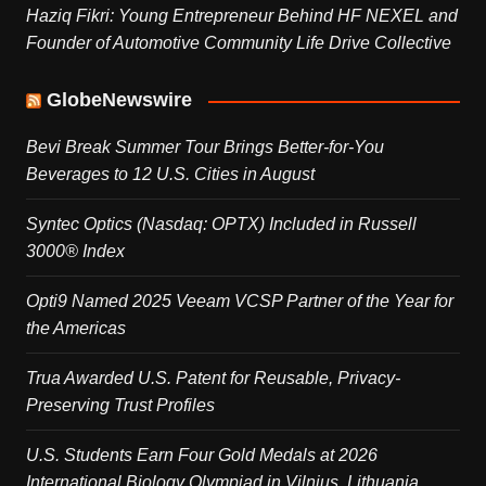
Haziq Fikri: Young Entrepreneur Behind HF NEXEL and
Founder of Automotive Community Life Drive Collective
GlobeNewswire
Bevi Break Summer Tour Brings Better-for-You
Beverages to 12 U.S. Cities in August
Syntec Optics (Nasdaq: OPTX) Included in Russell
3000® Index
Opti9 Named 2025 Veeam VCSP Partner of the Year for
the Americas
Trua Awarded U.S. Patent for Reusable, Privacy-
Preserving Trust Profiles
U.S. Students Earn Four Gold Medals at 2026
International Biology Olympiad in Vilnius, Lithuania