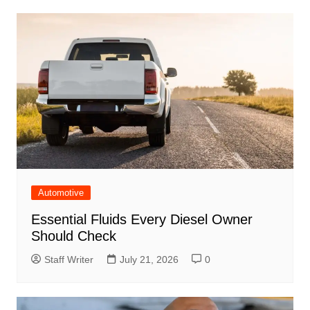
Automotive
Essential Fluids Every Diesel Owner
Should Check
Staff Writer
July 21, 2026
0