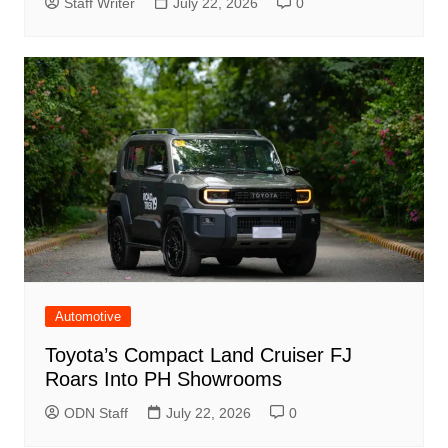
Staff Writer
July 22, 2026
0
Automotive
Toyota’s Compact Land Cruiser FJ
Roars Into PH Showrooms
ODN Staff
July 22, 2026
0