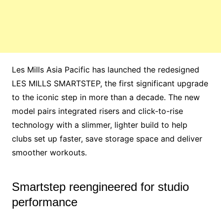
Les Mills Asia Pacific has launched the redesigned
LES MILLS SMARTSTEP, the first significant upgrade
to the iconic step in more than a decade. The new
model pairs integrated risers and click-to-rise
technology with a slimmer, lighter build to help
clubs set up faster, save storage space and deliver
smoother workouts.
Smartstep reengineered for studio
performance