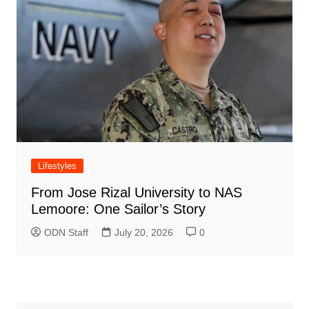
Lifestyles
From Jose Rizal University to NAS
Lemoore: One Sailor’s Story
ODN Staff
July 20, 2026
0