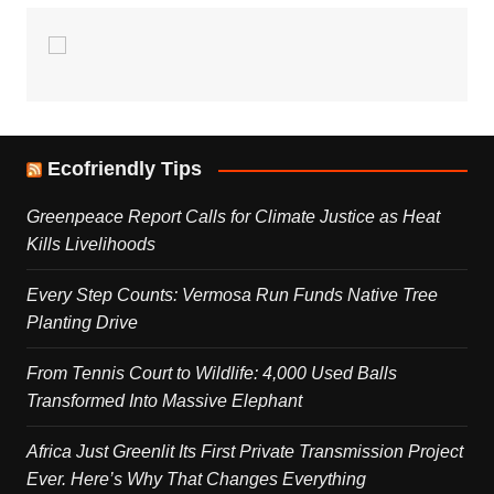
Ecofriendly Tips
Greenpeace Report Calls for Climate Justice as Heat
Kills Livelihoods
Every Step Counts: Vermosa Run Funds Native Tree
Planting Drive
From Tennis Court to Wildlife: 4,000 Used Balls
Transformed Into Massive Elephant
Africa Just Greenlit Its First Private Transmission Project
Ever. Here’s Why That Changes Everything