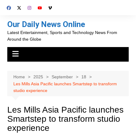
Skip
to
content
Our Daily News Online
Latest Entertainment, Sports and Technology News From
Around the Globe
Home
2025
September
18
Les Mills Asia Pacific launches Smartstep to transform
studio experience
Les Mills Asia Pacific launches
Smartstep to transform studio
experience