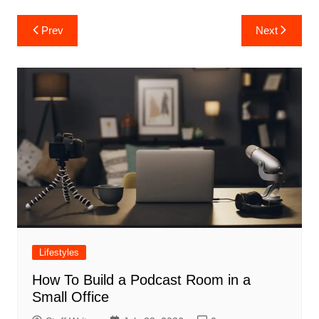
Post
Prev
Next
navigation
Lifestyles
How To Build a Podcast Room in a
Small Office