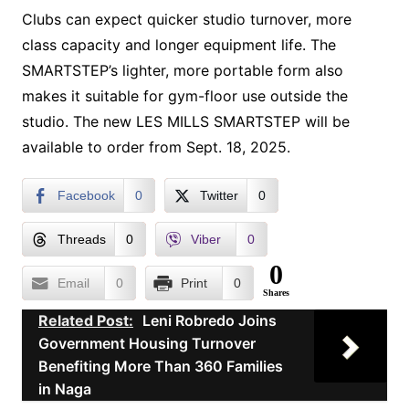
Clubs can expect quicker studio turnover, more
class capacity and longer equipment life. The
SMARTSTEP’s lighter, more portable form also
makes it suitable for gym-floor use outside the
studio. The new LES MILLS SMARTSTEP will be
available to order from Sept. 18, 2025.
Facebook
0
Twitter
0
Threads
0
Viber
0
0
Email
0
Print
0
Shares
Related Post:
Leni Robredo Joins
Government Housing Turnover
Benefiting More Than 360 Families
in Naga