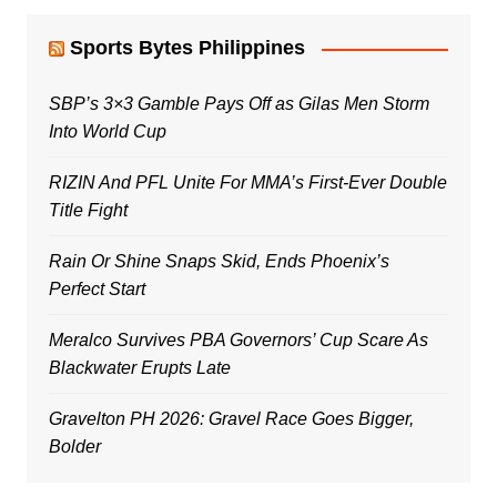
Sports Bytes Philippines
SBP’s 3×3 Gamble Pays Off as Gilas Men Storm
Into World Cup
RIZIN And PFL Unite For MMA’s First-Ever Double
Title Fight
Rain Or Shine Snaps Skid, Ends Phoenix’s
Perfect Start
Meralco Survives PBA Governors’ Cup Scare As
Blackwater Erupts Late
Gravelton PH 2026: Gravel Race Goes Bigger,
Bolder