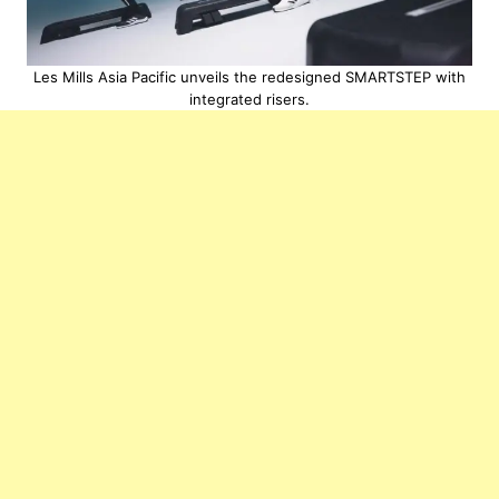
Les Mills Asia Pacific unveils the redesigned SMARTSTEP with
integrated risers.