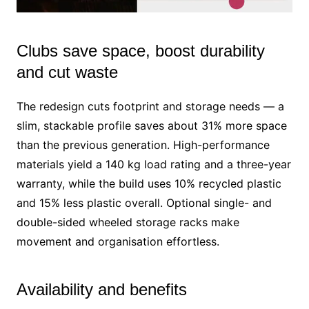
Clubs save space, boost durability
M
u
and cut waste
t
e
The redesign cuts footprint and storage needs — a
slim, stackable profile saves about 31% more space
than the previous generation. High-performance
materials yield a 140 kg load rating and a three-year
warranty, while the build uses 10% recycled plastic
and 15% less plastic overall. Optional single- and
double-sided wheeled storage racks make
movement and organisation effortless.
Availability and benefits