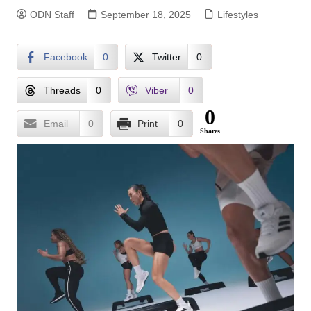
ODN Staff
September 18, 2025
Lifestyles
Facebook
0
Twitter
0
Threads
0
Viber
0
0
Email
0
Print
0
Shares