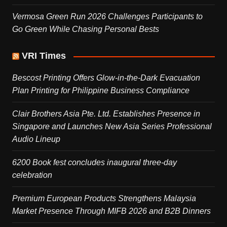
Vermosa Green Run 2026 Challenges Participants to
Go Green While Chasing Personal Bests
VRI Times
Bescost Printing Offers Glow-in-the-Dark Evacuation
Plan Printing for Philippine Business Compliance
Clair Brothers Asia Pte. Ltd. Establishes Presence in
Singapore and Launches New Asia Series Professional
Audio Lineup
6200 Book fest concludes inaugural three-day
celebration
Premium European Products Strengthens Malaysia
Market Presence Through MIFB 2026 and B2B Dinners