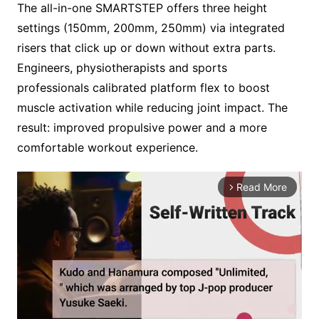
The all-in-one SMARTSTEP offers three height
settings (150mm, 200mm, 250mm) via integrated
risers that click up or down without extra parts.
Engineers, physiotherapists and sports
professionals calibrated platform flex to boost
muscle activation while reducing joint impact. The
result: improved propulsive power and a more
comfortable workout experience.
Read More
arrow_forward_ios