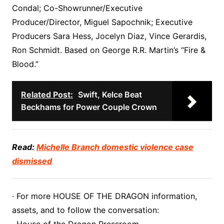
Condal; Co-Showrunner/Executive
Producer/Director, Miguel Sapochnik; Executive
Producers Sara Hess, Jocelyn Diaz, Vince Gerardis,
Ron Schmidt. Based on George R.R. Martin’s “Fire &
Blood.”
Related Post:
Swift, Kelce Beat
Beckhams for Power Couple Crown
Read:
Michelle Branch domestic violence case
dismissed
· For more HOUSE OF THE DRAGON information,
assets, and to follow the conversation: