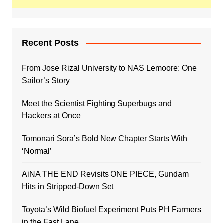
Recent Posts
From Jose Rizal University to NAS Lemoore: One
Sailor’s Story
Meet the Scientist Fighting Superbugs and
Hackers at Once
Tomonari Sora’s Bold New Chapter Starts With
‘Normal’
AiNA THE END Revisits ONE PIECE, Gundam
Hits in Stripped-Down Set
Toyota’s Wild Biofuel Experiment Puts PH Farmers
in the Fast Lane