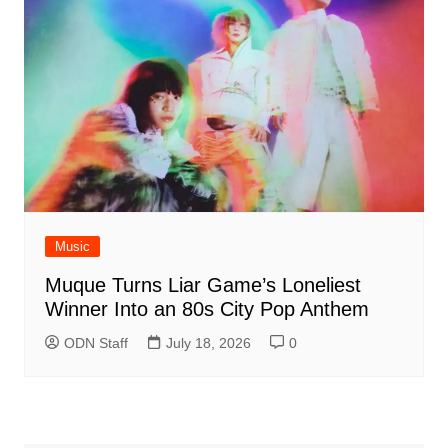
Music
Muque Turns Liar Game’s Loneliest
Winner Into an 80s City Pop Anthem
ODN Staff
July 18, 2026
0