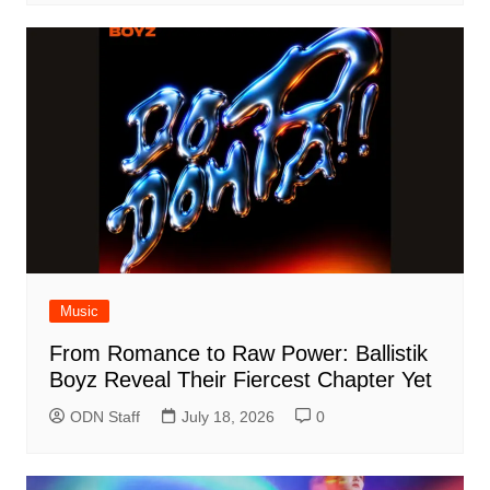
Music
From Romance to Raw Power: Ballistik
Boyz Reveal Their Fiercest Chapter Yet
ODN Staff
July 18, 2026
0