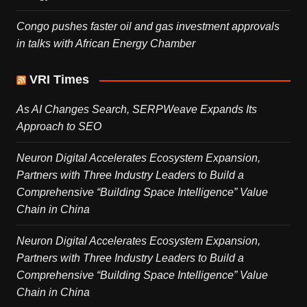
Congo pushes faster oil and gas investment approvals
in talks with African Energy Chamber
VRI Times
As AI Changes Search, SERPWeave Expands Its
Approach to SEO
Neuron Digital Accelerates Ecosystem Expansion,
Partners with Three Industry Leaders to Build a
Comprehensive “Building Space Intelligence” Value
Chain in China
Neuron Digital Accelerates Ecosystem Expansion,
Partners with Three Industry Leaders to Build a
Comprehensive “Building Space Intelligence” Value
Chain in China