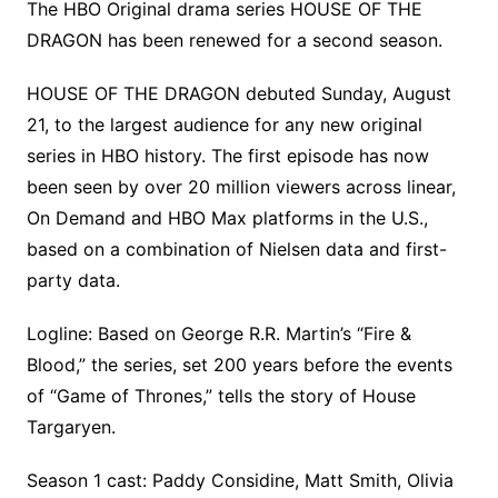
The HBO Original drama series HOUSE OF THE
DRAGON has been renewed for a second season.
HOUSE OF THE DRAGON debuted Sunday, August
21, to the largest audience for any new original
series in HBO history. The first episode has now
been seen by over 20 million viewers across linear,
On Demand and HBO Max platforms in the U.S.,
based on a combination of Nielsen data and first-
party data.
Logline: Based on George R.R. Martin’s “Fire &
Blood,” the series, set 200 years before the events
of “Game of Thrones,” tells the story of House
Targaryen.
Season 1 cast: Paddy Considine, Matt Smith, Olivia