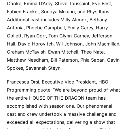
Cooke, Emma D’Arcy, Steve Toussaint, Eve Best,
Fabien Frankel, Sonoya Mizuno, and Rhys Ifans.
Additional cast includes Milly Alcock, Bethany
Antonia, Phoebe Campbell, Emily Carey, Harry
Collett, Ryan Corr, Tom Glynn-Carney, Jefferson
Hall, David Horovitch, Wil Johnson, John Macmillan,
Graham McTavish, Ewan Mitchell, Theo Nate,
Matthew Needham, Bill Paterson, Phia Saban, Gavin
Spokes, Savannah Steyn.
Francesca Orsi, Executive Vice President, HBO
Programming quote: “We are beyond proud of what
the entire HOUSE OF THE DRAGON team has
accomplished with season one. Our phenomenal
cast and crew undertook a massive challenge and
exceeded all expectations, delivering a show that