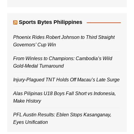
Sports Bytes Philippines
Phoenix Rides Robert Johnson to Third Straight
Governors’ Cup Win
From Winless to Champions: Cambodia’s Wild
Gold-Medal Turnaround
Injury-Plagued TNT Holds Off Macau’s Late Surge
Alas Pilipinas U18 Boys Fall Short vs Indonesia,
Make History
PFL Austin Results: Eblen Stops Kasanganay,
Eyes Unification