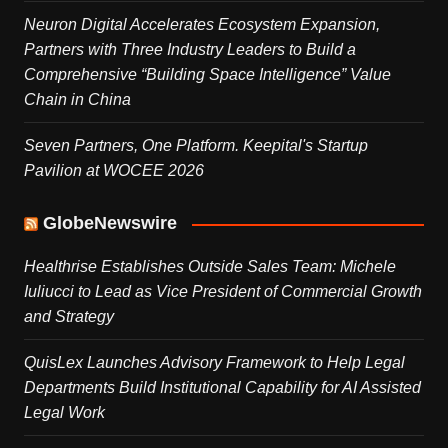
Neuron Digital Accelerates Ecosystem Expansion,
Partners with Three Industry Leaders to Build a
Comprehensive “Building Space Intelligence” Value
Chain in China
Seven Partners, One Platform. Keepital's Startup
Pavilion at WOCEE 2026
GlobeNewswire
Healthrise Establishes Outside Sales Team: Michele
Iuliucci to Lead as Vice President of Commercial Growth
and Strategy
QuisLex Launches Advisory Framework to Help Legal
Departments Build Institutional Capability for AI Assisted
Legal Work