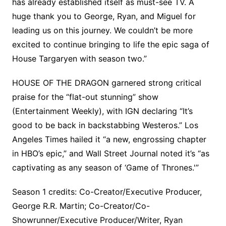
has already established itself as must-see TV. A
huge thank you to George, Ryan, and Miguel for
leading us on this journey. We couldn’t be more
excited to continue bringing to life the epic saga of
House Targaryen with season two.”
HOUSE OF THE DRAGON garnered strong critical
praise for the “flat-out stunning” show
(Entertainment Weekly), with IGN declaring “It’s
good to be back in backstabbing Westeros.” Los
Angeles Times hailed it “a new, engrossing chapter
in HBO’s epic,” and Wall Street Journal noted it’s “as
captivating as any season of ‘Game of Thrones.'”
Season 1 credits: Co-Creator/Executive Producer,
George R.R. Martin; Co-Creator/Co-
Showrunner/Executive Producer/Writer, Ryan