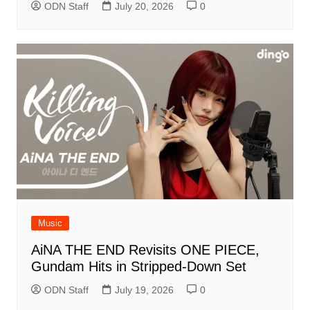
ODN Staff
July 20, 2026
0
Music
AiNA THE END Revisits ONE PIECE,
Gundam Hits in Stripped-Down Set
ODN Staff
July 19, 2026
0