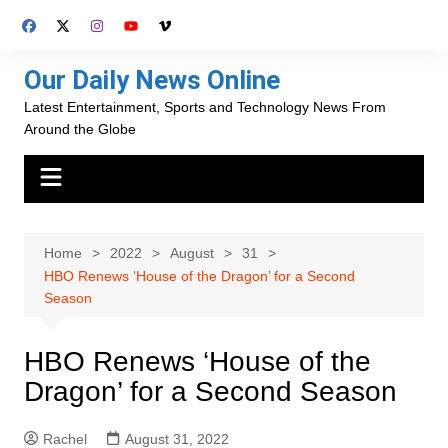
Skip
to
content
Our Daily News Online
Latest Entertainment, Sports and Technology News From
Around the Globe
Home
2022
August
31
HBO Renews ‘House of the Dragon’ for a Second
Season
HBO Renews ‘House of the
Dragon’ for a Second Season
Rachel
August 31, 2022