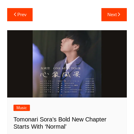
Post
Prev
Next
navigation
Music
Tomonari Sora’s Bold New Chapter
Starts With ‘Normal’