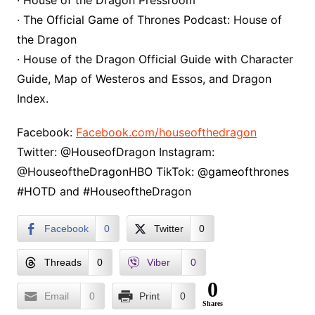
· House of the Dragon Pressroom
· The Official Game of Thrones Podcast: House of
the Dragon
· House of the Dragon Official Guide with Character
Guide, Map of Westeros and Essos, and Dragon
Index.
Facebook:
Facebook.com/houseofthedragon
Twitter: @HouseofDragon Instagram:
@HouseoftheDragonHBO TikTok: @gameofthrones
#HOTD and #HouseoftheDragon
Facebook
0
Twitter
0
Threads
0
Viber
0
0
Email
0
Print
0
Shares