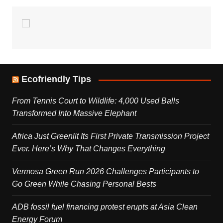
Ecofriendly Tips
From Tennis Court to Wildlife: 4,000 Used Balls
Transformed Into Massive Elephant
Africa Just Greenlit Its First Private Transmission Project
Ever. Here’s Why That Changes Everything
Vermosa Green Run 2026 Challenges Participants to
Go Green While Chasing Personal Bests
ADB fossil fuel financing protest erupts at Asia Clean
Energy Forum