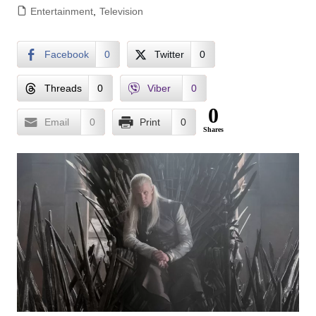
Entertainment
,
Television
Facebook
0
Twitter
0
Threads
0
Viber
0
0
Email
0
Print
0
Shares