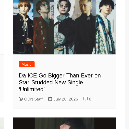
Music
Da-iCE Go Bigger Than Ever on
Star-Studded New Single
‘Unlimited’
ODN Staff
July 26, 2026
0