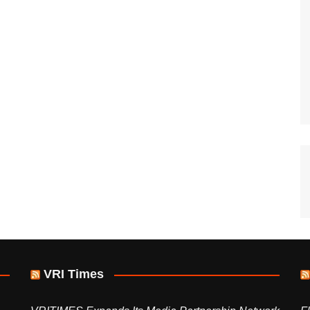
VRI Times