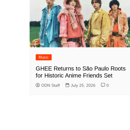
Music
GHEE Returns to São Paulo Roots
for Historic Anime Friends Set
ODN Staff
July 25, 2026
0