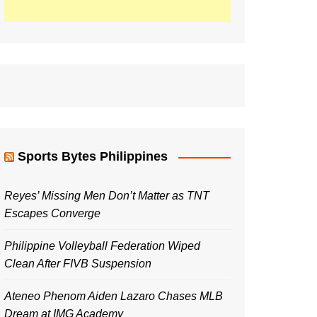
Sports Bytes Philippines
Reyes’ Missing Men Don’t Matter as TNT
Escapes Converge
Philippine Volleyball Federation Wiped
Clean After FIVB Suspension
Ateneo Phenom Aiden Lazaro Chases MLB
Dream at IMG Academy