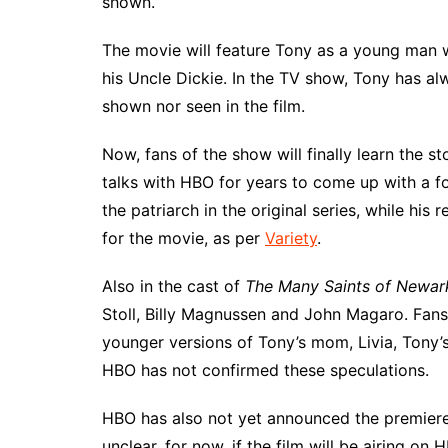
shown.
The movie will feature Tony as a young man wh
his Uncle Dickie. In the TV show, Tony has a
shown nor seen in the film.
Now, fans of the show will finally learn the s
talks with HBO for years to come up with a f
the patriarch in the original series, while his 
for the movie, as per
Variety
.
Also in the cast of
The Many Saints of Newar
Stoll, Billy Magnussen and John Magaro. Fans 
younger versions of Tony’s mom, Livia, Tony’s
HBO has not confirmed these speculations.
HBO has also not yet announced the premier
unclear, for now, if the film will be airing on 