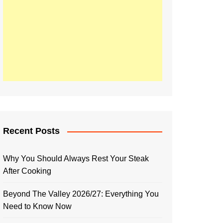
Recent Posts
Why You Should Always Rest Your Steak
After Cooking
Beyond The Valley 2026/27: Everything You
Need to Know Now