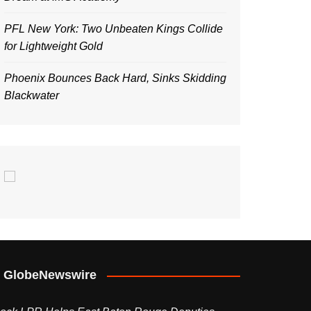
PFL New York: Two Unbeaten Kings Collide
for Lightweight Gold
Phoenix Bounces Back Hard, Sinks Skidding
Blackwater
GlobeNewswire