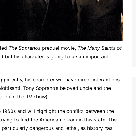
rded
The Sopranos
prequel movie,
The Many Saints of
ed but his character is going to be an important
parently, his character will have direct interactions
Moltisanti, Tony Soprano’s beloved uncle and the
rioli in the TV show).
 1960s and will highlight the conflict between the
rying to find the American dream in this state. The
articularly dangerous and lethal, as history has