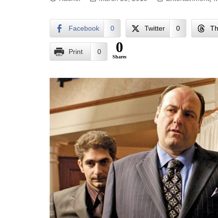
Facebook
0
Twitter
0
Th
0
Print
0
Shares