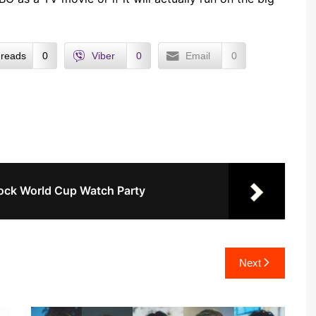
reads
0
Viber
0
Email
0
ock World Cup Watch Party
Next