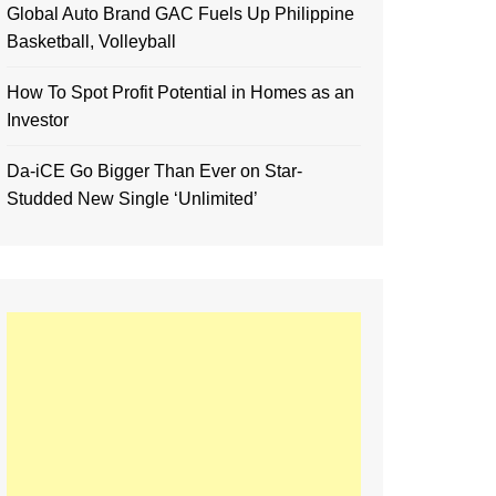
Global Auto Brand GAC Fuels Up Philippine
Basketball, Volleyball
How To Spot Profit Potential in Homes as an
Investor
Da-iCE Go Bigger Than Ever on Star-
Studded New Single ‘Unlimited’