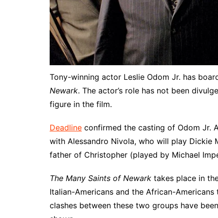
Tony-winning actor Leslie Odom Jr. has boa
Newark
. The actor’s role has not been divulg
figure in the film.
Deadline
confirmed the casting of Odom Jr. Ap
with Alessandro Nivola, who will play Dickie 
father of Christopher (played by Michael Impe
The Many Saints of Newark
takes place in the
Italian-Americans and the African-Americans t
clashes between these two groups have been p