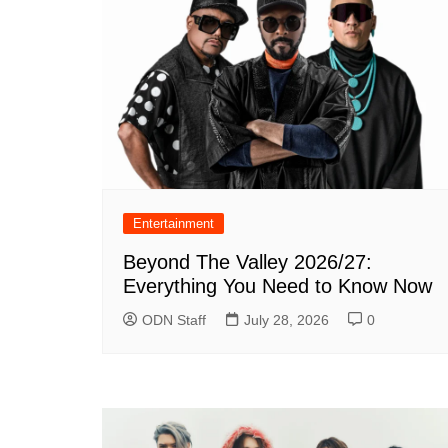
Entertainment
Beyond The Valley 2026/27:
Everything You Need to Know Now
ODN Staff
July 28, 2026
0