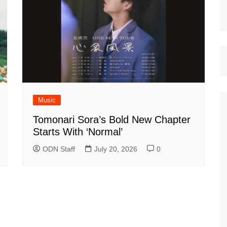
Music
Tomonari Sora’s Bold New Chapter
Starts With ‘Normal’
ODN Staff
July 20, 2026
0