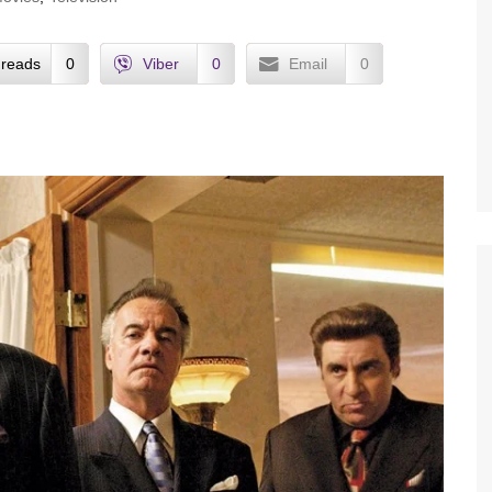
reads
0
Viber
0
Email
0