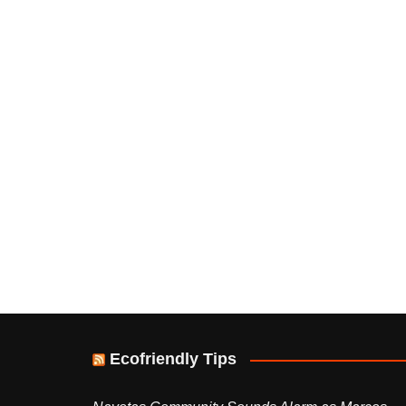
Ecofriendly Tips