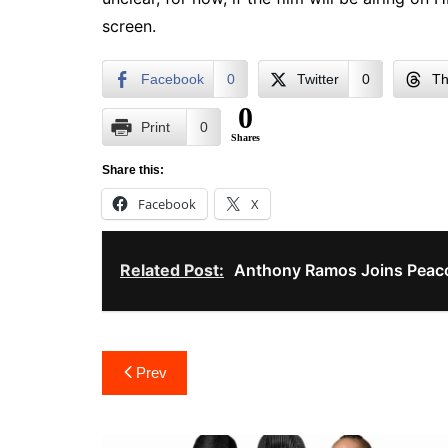
screen.
Facebook
0
Twitter
0
Th
0
Print
0
Shares
Share this:
Facebook
X
Related Post:
Anthony Ramos Joins Peac
Post
Prev
navigation