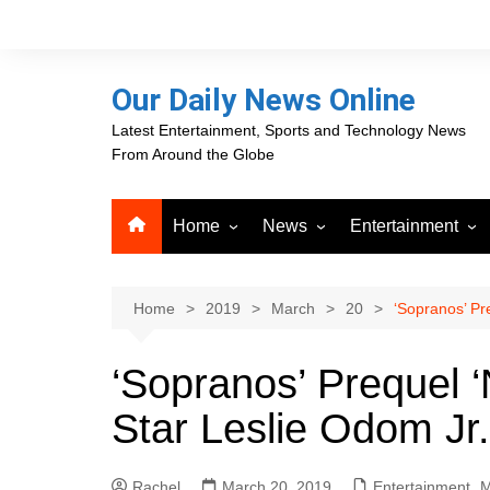
Skip
to
content
Our Daily News Online
Latest Entertainment, Sports and Technology News
From Around the Globe
Home
News
Entertainment
Advertising
Business
Movies
Career Opportunities
PR Newswire
Television
Home
2019
March
20
‘Sopranos’ Pr
Press Releases
GlobeNewswire
‘Sopranos’ Prequel ‘
About Our Daily News
Media OutReach News
Online
Star Leslie Odom Jr.
VRI Times
Rachel
March 20, 2019
Entertainment
,
M