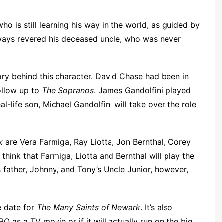
o is still learning his way in the world, as guided by
lways revered his deceased uncle, who was never
tory behind this character. David Chase had been in
ollow up to
The Sopranos
. James Gandolfini played
real-life son, Michael Gandolfini will take over the role
k
are Vera Farmiga, Ray Liotta, Jon Bernthal, Corey
think that Farmiga, Liotta and Bernthal will play the
 father, Johnny, and Tony’s Uncle Junior, however,
e date for
The Many Saints of Newark
. It’s also
HBO as a TV movie or if it will actually run on the big