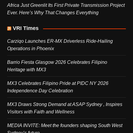
Africa Just Greenlit Its First Private Transmission Project
Ever. Here’s Why That Changes Everything
VRI Times
Carziqo Launches ER-MX Driverless Ride-Hailing
Operations in Phoenix
Barrio Fiesta Glasgow 2026 Celebrates Filipino
Heritage with MX3
MX3 Celebrates Filipino Pride at PIDC NY 2026
Independence Day Celebration
MX3 Draws Strong Demand at ASAP Sydney , Inspires
Visitors with Faith and Wellness
MEDIA INVITE: Meet the founders shaping South West
Sydney’s future