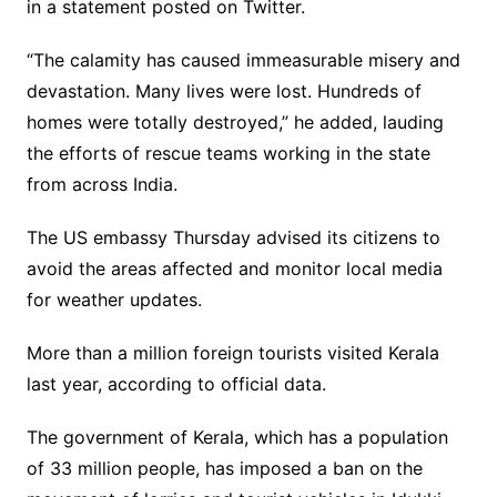
in a statement posted on Twitter.
“The calamity has caused immeasurable misery and
devastation. Many lives were lost. Hundreds of
homes were totally destroyed,” he added, lauding
the efforts of rescue teams working in the state
from across India.
The US embassy Thursday advised its citizens to
avoid the areas affected and monitor local media
for weather updates.
More than a million foreign tourists visited Kerala
last year, according to official data.
The government of Kerala, which has a population
of 33 million people, has imposed a ban on the