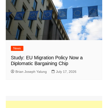
News
Study: EU Migration Policy Now a
Diplomatic Bargaining Chip
Brian Joseph Yalung
July 17, 2026