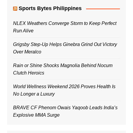
Sports Bytes Philippines
NLEX Weathers Converge Storm to Keep Perfect
Run Alive
Grigsby Step-Up Helps Ginebra Grind Out Victory
Over Meralco
Rain or Shine Shocks Magnolia Behind Nocum
Clutch Heroics
World Wellness Weekend 2026 Proves Health Is
No Longer a Luxury
BRAVE CF Phenom Owais Yaqoob Leads India’s
Explosive MMA Surge