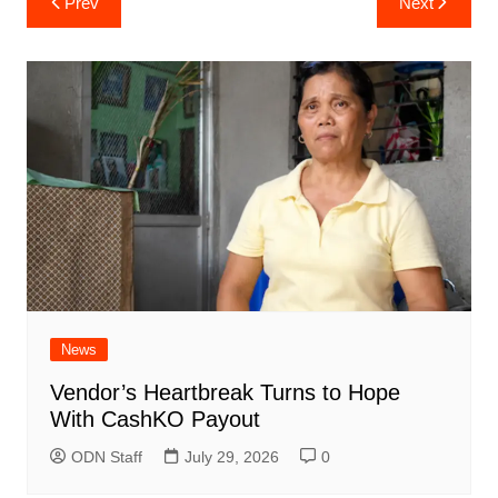
Prev
Next
navigation
News
Vendor’s Heartbreak Turns to Hope
With CashKO Payout
ODN Staff
July 29, 2026
0