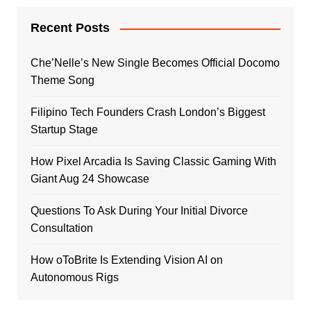
Recent Posts
Che’Nelle’s New Single Becomes Official Docomo
Theme Song
Filipino Tech Founders Crash London’s Biggest
Startup Stage
How Pixel Arcadia Is Saving Classic Gaming With
Giant Aug 24 Showcase
Questions To Ask During Your Initial Divorce
Consultation
How oToBrite Is Extending Vision AI on
Autonomous Rigs