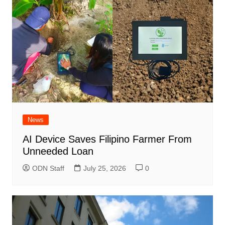
News
AI Device Saves Filipino Farmer From
Unneeded Loan
ODN Staff
July 25, 2026
0