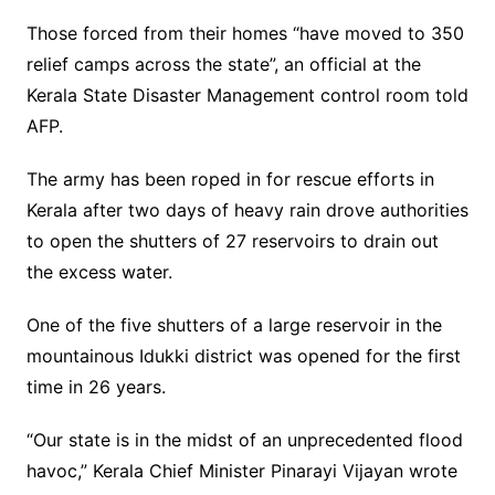
Those forced from their homes “have moved to 350
relief camps across the state”, an official at the
Kerala State Disaster Management control room told
AFP.
The army has been roped in for rescue efforts in
Kerala after two days of heavy rain drove authorities
to open the shutters of 27 reservoirs to drain out
the excess water.
One of the five shutters of a large reservoir in the
mountainous Idukki district was opened for the first
time in 26 years.
“Our state is in the midst of an unprecedented flood
havoc,” Kerala Chief Minister Pinarayi Vijayan wrote