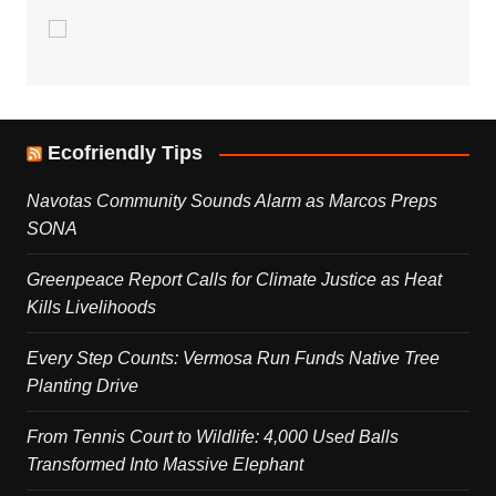
Ecofriendly Tips
Navotas Community Sounds Alarm as Marcos Preps
SONA
Greenpeace Report Calls for Climate Justice as Heat
Kills Livelihoods
Every Step Counts: Vermosa Run Funds Native Tree
Planting Drive
From Tennis Court to Wildlife: 4,000 Used Balls
Transformed Into Massive Elephant