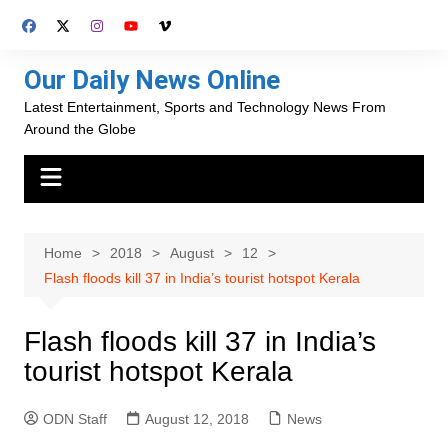
Skip
to
content
Our Daily News Online
Latest Entertainment, Sports and Technology News From
Around the Globe
Home
2018
August
12
Flash floods kill 37 in India’s tourist hotspot Kerala
Flash floods kill 37 in India’s
tourist hotspot Kerala
ODN Staff
August 12, 2018
News