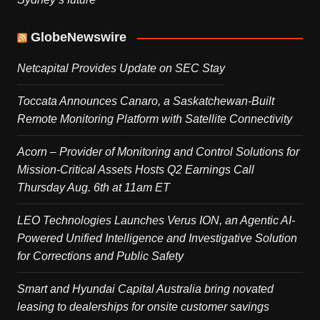
GlobeNewswire
Netcapital Provides Update on SEC Stay
Toccata Announces Canaro, a Saskatchewan-Built
Remote Monitoring Platform with Satellite Connectivity
Acorn – Provider of Monitoring and Control Solutions for
Mission-Critical Assets Hosts Q2 Earnings Call
Thursday Aug. 6th at 11am ET
LEO Technologies Launches Verus ION, an Agentic AI-
Powered Unified Intelligence and Investigative Solution
for Corrections and Public Safety
Smart and Hyundai Capital Australia bring novated
leasing to dealerships for onsite customer savings