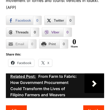
movement of lorries and tourist vehicles in Idukki.
(AFP)
Facebook
0
Twitter
0
Threads
0
Viber
0
0
Email
0
Print
0
Shares
Share this:
Facebook
X
Related Post:
From Farm to Fabric:
How Government Procurement
Could Transform the Lives of
Filipino Farmers and Weavers
Post