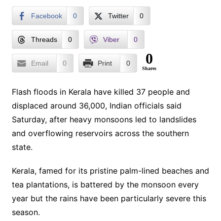
Facebook
0
Twitter
0
Threads
0
Viber
0
0
Email
0
Print
0
Shares
Flash floods in Kerala have killed 37 people and
displaced around 36,000, Indian officials said
Saturday, after heavy monsoons led to landslides
and overflowing reservoirs across the southern
state.
Kerala, famed for its pristine palm-lined beaches and
tea plantations, is battered by the monsoon every
year but the rains have been particularly severe this
season.