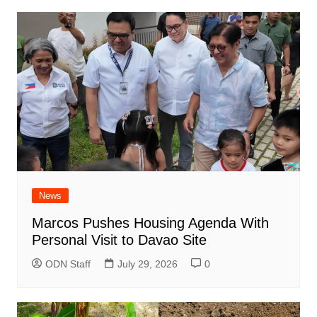
News
Marcos Pushes Housing Agenda With
Personal Visit to Davao Site
ODN Staff
July 29, 2026
0