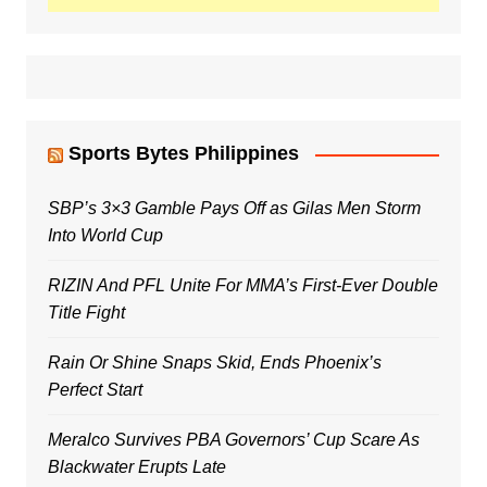
Sports Bytes Philippines
SBP’s 3×3 Gamble Pays Off as Gilas Men Storm
Into World Cup
RIZIN And PFL Unite For MMA’s First-Ever Double
Title Fight
Rain Or Shine Snaps Skid, Ends Phoenix’s
Perfect Start
Meralco Survives PBA Governors’ Cup Scare As
Blackwater Erupts Late