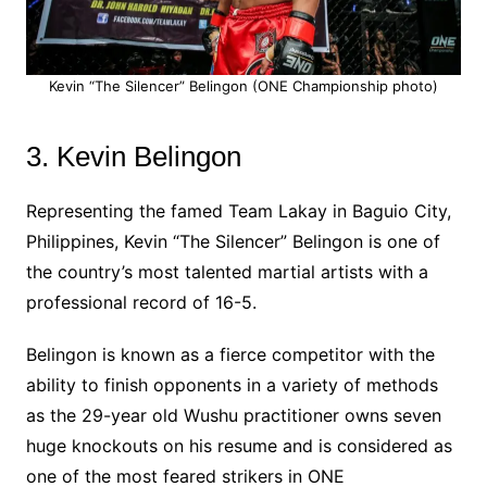
Kevin “The Silencer” Belingon (ONE Championship photo)
3. Kevin Belingon
Representing the famed Team Lakay in Baguio City,
Philippines, Kevin “The Silencer” Belingon is one of
the country’s most talented martial artists with a
professional record of 16-5.
Belingon is known as a fierce competitor with the
ability to finish opponents in a variety of methods
as the 29-year old Wushu practitioner owns seven
huge knockouts on his resume and is considered as
one of the most feared strikers in ONE