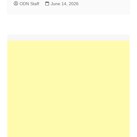
ODN Staff
June 14, 2026