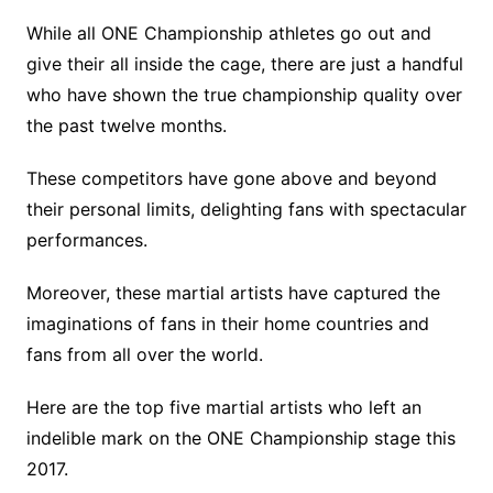
While all ONE Championship athletes go out and
give their all inside the cage, there are just a handful
who have shown the true championship quality over
the past twelve months.
These competitors have gone above and beyond
their personal limits, delighting fans with spectacular
performances.
Moreover, these martial artists have captured the
imaginations of fans in their home countries and
fans from all over the world.
Here are the top five martial artists who left an
indelible mark on the ONE Championship stage this
2017.