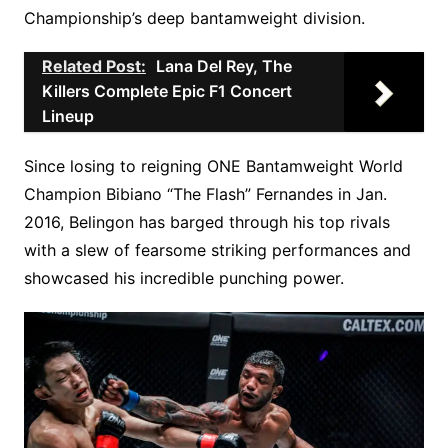
Championship’s deep bantamweight division.
Related Post:
Lana Del Rey, The
Killers Complete Epic F1 Concert
Lineup
Since losing to reigning ONE Bantamweight World
Champion Bibiano “The Flash” Fernandes in Jan.
2016, Belingon has barged through his top rivals
with a slew of fearsome striking performances and
showcased his incredible punching power.