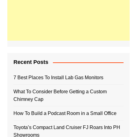
Recent Posts
7 Best Places To Install Lab Gas Monitors
What To Consider Before Getting a Custom
Chimney Cap
How To Build a Podcast Room in a Small Office
Toyota’s Compact Land Cruiser FJ Roars Into PH
Showrooms