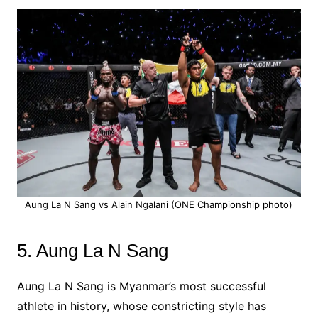
Aung La N Sang vs Alain Ngalani (ONE Championship photo)
5. Aung La N Sang
Aung La N Sang is Myanmar’s most successful
athlete in history, whose constricting style has