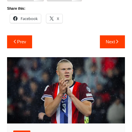
Share this:
Facebook
X
Post
Prev
Next
navigation