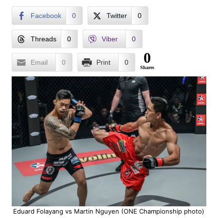
Facebook
0
Twitter
0
Threads
0
Viber
0
0
Email
0
Print
0
Shares
Eduard Folayang vs Martin Nguyen (ONE Championship photo)