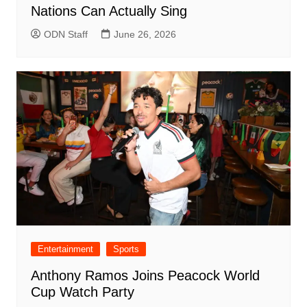
Nations Can Actually Sing
ODN Staff
June 26, 2026
Entertainment
Sports
Anthony Ramos Joins Peacock World
Cup Watch Party