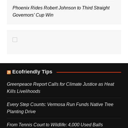
Phoenix Rides Robert Johnson to Third Straight
Governors’ Cup Win
Ecofriendly Tips
Greenpeace Report Calls for Climate Justice as Heat
Kills Livelihoods
Every Step Counts: Vermosa Run Funds Native Tree
Planting Drive
From Tennis Court to Wildlife: 4,000 Used Balls