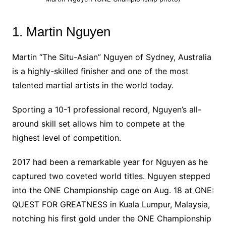
1. Martin Nguyen
Martin “The Situ-Asian” Nguyen of Sydney, Australia
is a highly-skilled finisher and one of the most
talented martial artists in the world today.
Sporting a 10-1 professional record, Nguyen’s all-
around skill set allows him to compete at the
highest level of competition.
2017 had been a remarkable year for Nguyen as he
captured two coveted world titles. Nguyen stepped
into the ONE Championship cage on Aug. 18 at ONE:
QUEST FOR GREATNESS in Kuala Lumpur, Malaysia,
notching his first gold under the ONE Championship