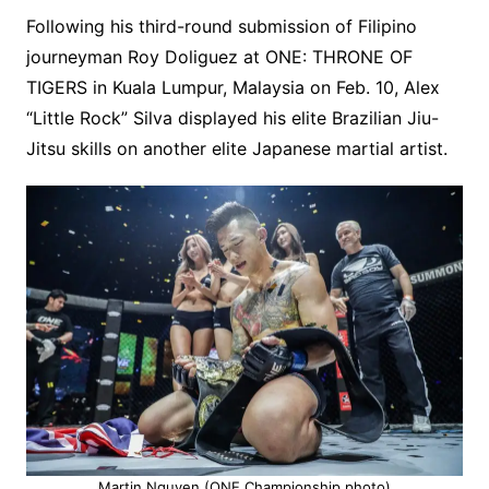
Following his third-round submission of Filipino
journeyman Roy Doliguez at ONE: THRONE OF
TIGERS in Kuala Lumpur, Malaysia on Feb. 10, Alex
“Little Rock” Silva displayed his elite Brazilian Jiu-
Jitsu skills on another elite Japanese martial artist.
Martin Nguyen (ONE Championship photo)