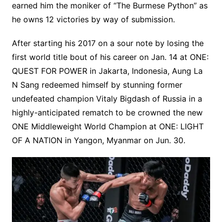
earned him the moniker of “The Burmese Python” as
he owns 12 victories by way of submission.
After starting his 2017 on a sour note by losing the
first world title bout of his career on Jan. 14 at ONE:
QUEST FOR POWER in Jakarta, Indonesia, Aung La
N Sang redeemed himself by stunning former
undefeated champion Vitaly Bigdash of Russia in a
highly-anticipated rematch to be crowned the new
ONE Middleweight World Champion at ONE: LIGHT
OF A NATION in Yangon, Myanmar on Jun. 30.