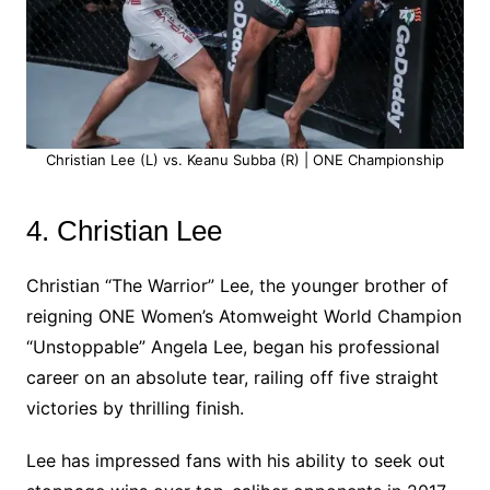
Christian Lee (L) vs. Keanu Subba (R) | ONE Championship
4. Christian Lee
Christian “The Warrior” Lee, the younger brother of
reigning ONE Women’s Atomweight World Champion
“Unstoppable” Angela Lee, began his professional
career on an absolute tear, railing off five straight
victories by thrilling finish.
Lee has impressed fans with his ability to seek out