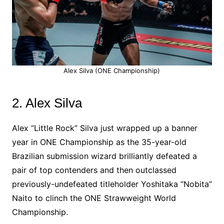
Alex Silva (ONE Championship)
2. Alex Silva
Alex “Little Rock” Silva just wrapped up a banner
year in ONE Championship as the 35-year-old
Brazilian submission wizard brilliantly defeated a
pair of top contenders and then outclassed
previously-undefeated titleholder Yoshitaka “Nobita”
Naito to clinch the ONE Strawweight World
Championship.