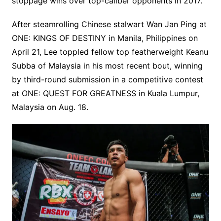
stoppage wins over top-caliber opponents in 2017.
After steamrolling Chinese stalwart Wan Jan Ping at
ONE: KINGS OF DESTINY in Manila, Philippines on
April 21, Lee toppled fellow top featherweight Keanu
Subba of Malaysia in his most recent bout, winning
by third-round submission in a competitive contest
at ONE: QUEST FOR GREATNESS in Kuala Lumpur,
Malaysia on Aug. 18.