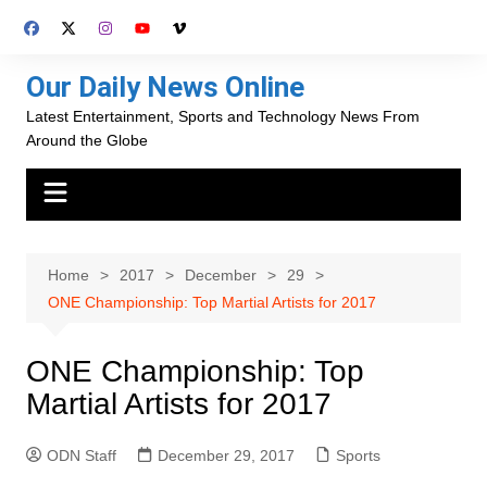
Skip
to
content
Our Daily News Online
Latest Entertainment, Sports and Technology News From
Around the Globe
Home
2017
December
29
ONE Championship: Top Martial Artists for 2017
ONE Championship: Top
Martial Artists for 2017
ODN Staff
December 29, 2017
Sports