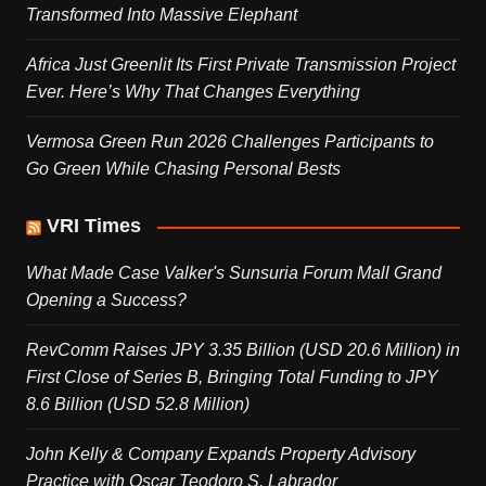
Transformed Into Massive Elephant
Africa Just Greenlit Its First Private Transmission Project
Ever. Here’s Why That Changes Everything
Vermosa Green Run 2026 Challenges Participants to
Go Green While Chasing Personal Bests
VRI Times
What Made Case Valker's Sunsuria Forum Mall Grand
Opening a Success?
RevComm Raises JPY 3.35 Billion (USD 20.6 Million) in
First Close of Series B, Bringing Total Funding to JPY
8.6 Billion (USD 52.8 Million)
John Kelly & Company Expands Property Advisory
Practice with Oscar Teodoro S. Labrador