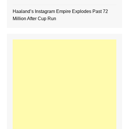
Haaland’s Instagram Empire Explodes Past 72
Million After Cup Run