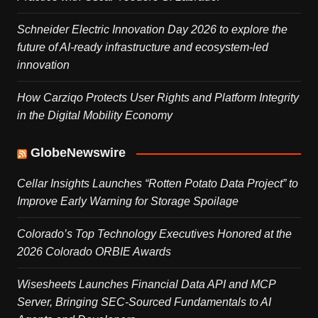
Schneider Electric Innovation Day 2026 to explore the
future of AI-ready infrastructure and ecosystem-led
innovation
How Carziqo Protects User Rights and Platform Integrity
in the Digital Mobility Economy
GlobeNewswire
Cellar Insights Launches “Rotten Potato Data Project” to
Improve Early Warning for Storage Spoilage
Colorado’s Top Technology Executives Honored at the
2026 Colorado ORBIE Awards
Wisesheets Launches Financial Data API and MCP
Server, Bringing SEC-Sourced Fundamentals to AI