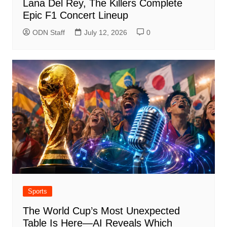
Lana Del Rey, The Killers Complete
Epic F1 Concert Lineup
ODN Staff
July 12, 2026
0
Sports
The World Cup’s Most Unexpected
Table Is Here—AI Reveals Which