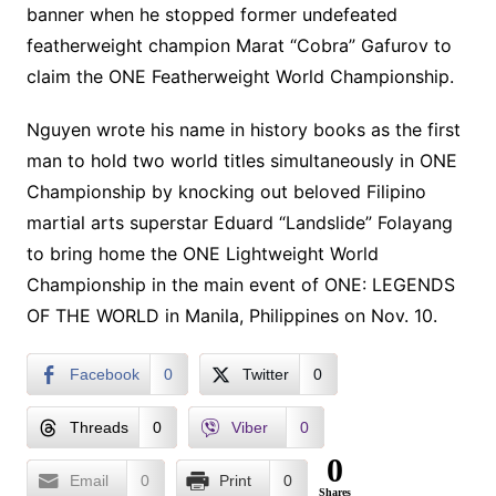
banner when he stopped former undefeated
featherweight champion Marat “Cobra” Gafurov to
claim the ONE Featherweight World Championship.
Nguyen wrote his name in history books as the first
man to hold two world titles simultaneously in ONE
Championship by knocking out beloved Filipino
martial arts superstar Eduard “Landslide” Folayang
to bring home the ONE Lightweight World
Championship in the main event of ONE: LEGENDS
OF THE WORLD in Manila, Philippines on Nov. 10.
Facebook
0
Twitter
0
Threads
0
Viber
0
0
Email
0
Print
0
Shares