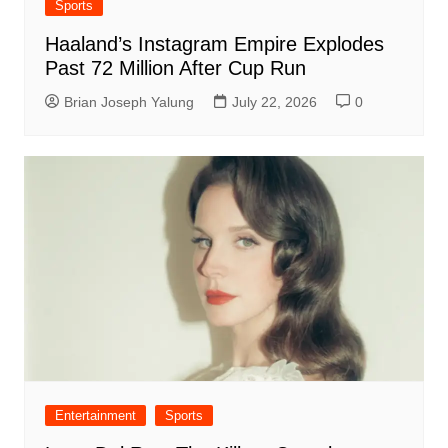
Sports
Haaland’s Instagram Empire Explodes
Past 72 Million After Cup Run
Brian Joseph Yalung
July 22, 2026
0
Entertainment
Sports