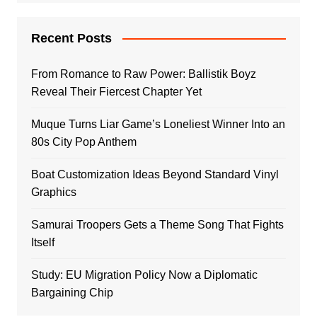
Recent Posts
From Romance to Raw Power: Ballistik Boyz
Reveal Their Fiercest Chapter Yet
Muque Turns Liar Game’s Loneliest Winner Into an
80s City Pop Anthem
Boat Customization Ideas Beyond Standard Vinyl
Graphics
Samurai Troopers Gets a Theme Song That Fights
Itself
Study: EU Migration Policy Now a Diplomatic
Bargaining Chip