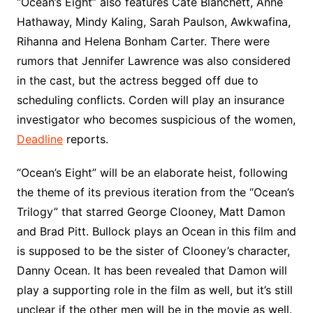
“Ocean’s Eight” also features Cate Blanchett, Anne
Hathaway, Mindy Kaling, Sarah Paulson, Awkwafina,
Rihanna and Helena Bonham Carter. There were
rumors that Jennifer Lawrence was also considered
in the cast, but the actress begged off due to
scheduling conflicts. Corden will play an insurance
investigator who becomes suspicious of the women,
Deadline
reports.
“Ocean’s Eight” will be an elaborate heist, following
the theme of its previous iteration from the “Ocean’s
Trilogy” that starred George Clooney, Matt Damon
and Brad Pitt. Bullock plays an Ocean in this film and
is supposed to be the sister of Clooney’s character,
Danny Ocean. It has been revealed that Damon will
play a supporting role in the film as well, but it’s still
unclear if the other men will be in the movie as well.