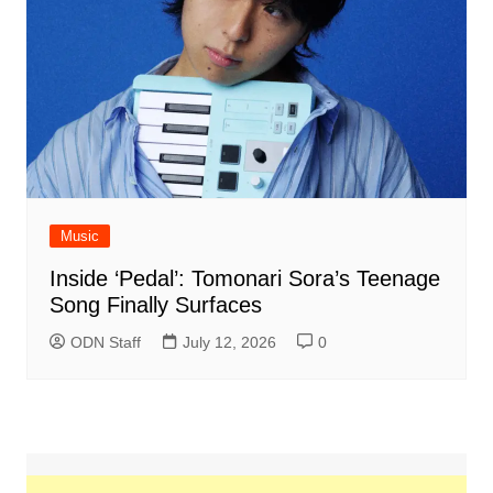
Music
Inside ‘Pedal’: Tomonari Sora’s Teenage
Song Finally Surfaces
ODN Staff
July 12, 2026
0