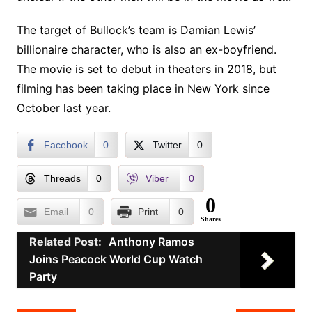
The target of Bullock’s team is Damian Lewis’
billionaire character, who is also an ex-boyfriend.
The movie is set to debut in theaters in 2018, but
filming has been taking place in New York since
October last year.
Facebook
0
Twitter
0
Threads
0
Viber
0
0
Email
0
Print
0
Shares
Related Post:
Anthony Ramos
Joins Peacock World Cup Watch
Party