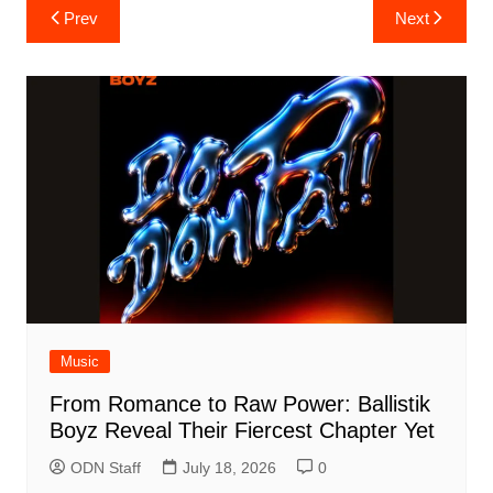
Post
Prev
Next
navigation
Music
From Romance to Raw Power: Ballistik
Boyz Reveal Their Fiercest Chapter Yet
ODN Staff
July 18, 2026
0