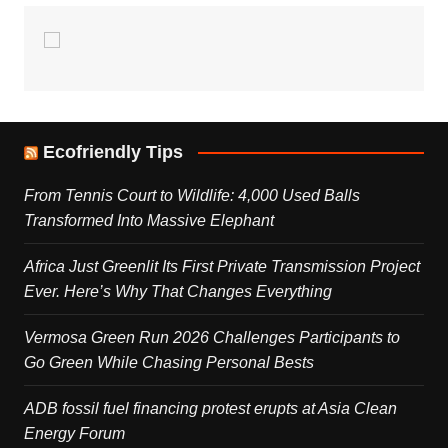
Ecofriendly Tips
From Tennis Court to Wildlife: 4,000 Used Balls
Transformed Into Massive Elephant
Africa Just Greenlit Its First Private Transmission Project
Ever. Here’s Why That Changes Everything
Vermosa Green Run 2026 Challenges Participants to
Go Green While Chasing Personal Bests
ADB fossil fuel financing protest erupts at Asia Clean
Energy Forum