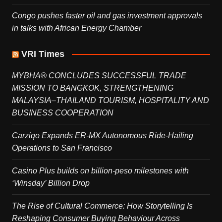
Congo pushes faster oil and gas investment approvals
in talks with African Energy Chamber
VRI Times
MYBHA® CONCLUDES SUCCESSFUL TRADE
MISSION TO BANGKOK, STRENGTHENING
MALAYSIA–THAILAND TOURISM, HOSPITALITY AND
BUSINESS COOPERATION
Carziqo Expands ER-MX Autonomous Ride-Hailing
Operations to San Francisco
Casino Plus builds on billion-peso milestones with
‘Winsday’ Billion Drop
The Rise of Cultural Commerce: How Storytelling Is
Reshaping Consumer Buying Behaviour Across