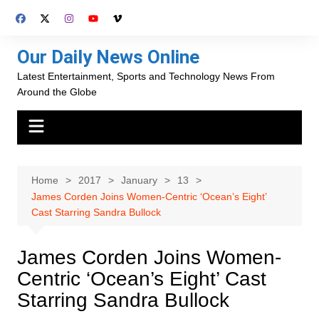
Skip
to
content
Our Daily News Online
Latest Entertainment, Sports and Technology News From
Around the Globe
Home
2017
January
13
James Corden Joins Women-Centric ‘Ocean’s Eight’
Cast Starring Sandra Bullock
James Corden Joins Women-
Centric ‘Ocean’s Eight’ Cast
Starring Sandra Bullock