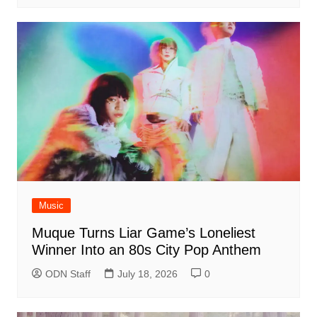
Music
Muque Turns Liar Game’s Loneliest
Winner Into an 80s City Pop Anthem
ODN Staff
July 18, 2026
0