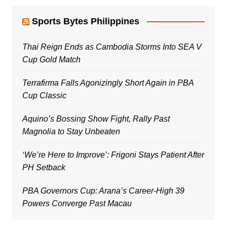
Sports Bytes Philippines
Thai Reign Ends as Cambodia Storms Into SEA V
Cup Gold Match
Terrafirma Falls Agonizingly Short Again in PBA
Cup Classic
Aquino’s Bossing Show Fight, Rally Past
Magnolia to Stay Unbeaten
‘We’re Here to Improve’: Frigoni Stays Patient After
PH Setback
PBA Governors Cup: Arana’s Career-High 39
Powers Converge Past Macau