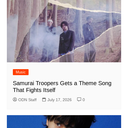
Music
Samurai Troopers Gets a Theme Song
That Fights Itself
ODN Staff
July 17, 2026
0