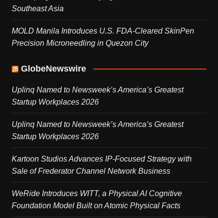
Southeast Asia
MOLD Manila Introduces U.S. FDA-Cleared SkinPen
Precision Microneedling in Quezon City
GlobeNewswire
Uplinq Named to Newsweek’s America’s Greatest
Startup Workplaces 2026
Uplinq Named to Newsweek’s America’s Greatest
Startup Workplaces 2026
Kartoon Studios Advances IP-Focused Strategy with
Sale of Frederator Channel Network Business
WeRide Introduces WITT, a Physical AI Cognitive
Foundation Model Built on Atomic Physical Facts