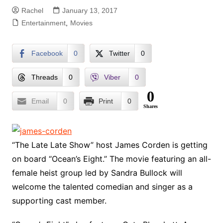
Rachel
January 13, 2017
Entertainment
,
Movies
Facebook
0
Twitter
0
Threads
0
Viber
0
0
Email
0
Print
0
Shares
“The Late Late Show” host James Corden is getting
on board “Ocean’s Eight.” The movie featuring an all-
female heist group led by Sandra Bullock will
welcome the talented comedian and singer as a
supporting cast member.