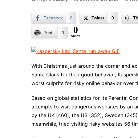
Facebook
0
Twitter
0
Th
0
Print
0
Shares
With Christmas just around the corner and ex
Santa Claus for their good behavior, Kaspersk
worst culprits for risky online behavior over 
Based on global statistics for its Parental C
attempts to visit dangerous websites by an u
by the UK (460), the US (352), Sweden (345) 
meanwhile, tried visiting risky websites 56 ti