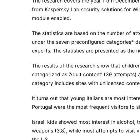
The research covers the year from December
from Kaspersky Lab security solutions for W
module enabled.
The statistics are based on the number of atte
under the seven preconfigured categories* 
experts. The statistics are presented as the 
The results of the research show that children
categorized as ‘Adult content’ (39 attempts) a
category includes sites with unlicensed conte
It turns out that young Italians are most inte
Portugal were the most frequent visitors to si
Israeli kids showed most interest in alcohol,
weapons (3.8), while most attempts to visit vi
the US.