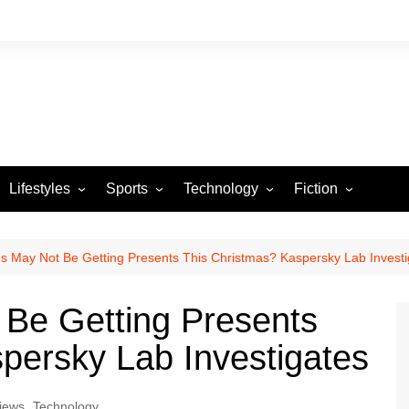
Lifestyles
Sports
Technology
Fiction
Arts and Crafts
Basketball
Gaming
Heartstrings & Sto
NBA
Automotive
Football
Reviews
Horror stories
PBA
s May Not Be Getting Presents This Christmas? Kaspersky Lab Investi
Food
Golf
 Be Getting Presents
Health
Tennis
persky Lab Investigates
Esports
iews
,
Technology