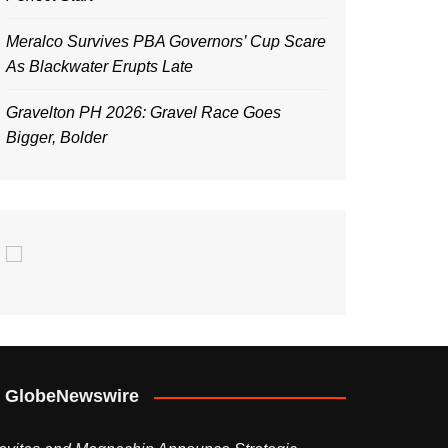
Meralco Survives PBA Governors’ Cup Scare
As Blackwater Erupts Late
Gravelton PH 2026: Gravel Race Goes
Bigger, Bolder
GlobeNewswire