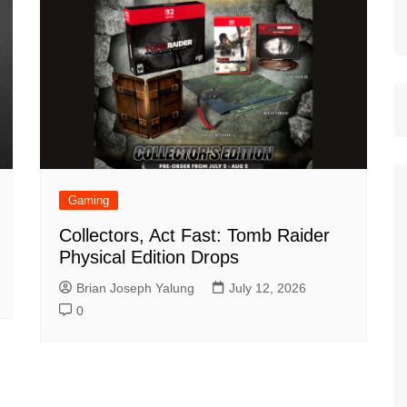
Gaming
Collectors, Act Fast: Tomb Raider
Physical Edition Drops
Brian Joseph Yalung
July 12, 2026
0