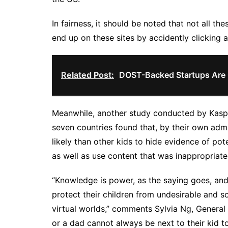
In fairness, it should be noted that not all th
end up on these sites by accidently clicking 
Related Post:
DOST-Backed Startups Are
Meanwhile, another study conducted by Kaspe
seven countries found that, by their own ad
likely than other kids to hide evidence of pot
as well as use content that was inappropriate 
“Knowledge is power, as the saying goes, and 
protect their children from undesirable and 
virtual worlds,” comments Sylvia Ng, Genera
or a dad cannot always be next to their kid t