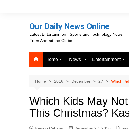
Skip
to
content
Our Daily News Online
Latest Entertainment, Sports and Technology News
From Around the Globe
Home
News
Entertainment
Advertising
Business
Movies
Career Opportunities
PR Newswire
Television
Home
2016
December
27
Which Kid
Press Releases
GlobeNewswire
Which Kids May Not
About Our Daily News
Media OutReach News
Online
This Christmas? Kas
VRI Times
Regino Cabang
December 27, 2016
Rev