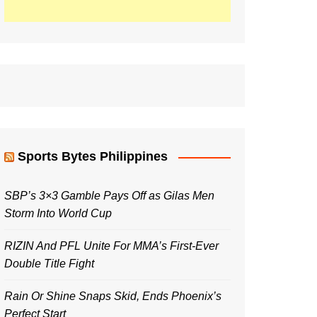
Sports Bytes Philippines
SBP’s 3×3 Gamble Pays Off as Gilas Men
Storm Into World Cup
RIZIN And PFL Unite For MMA’s First-Ever
Double Title Fight
Rain Or Shine Snaps Skid, Ends Phoenix’s
Perfect Start