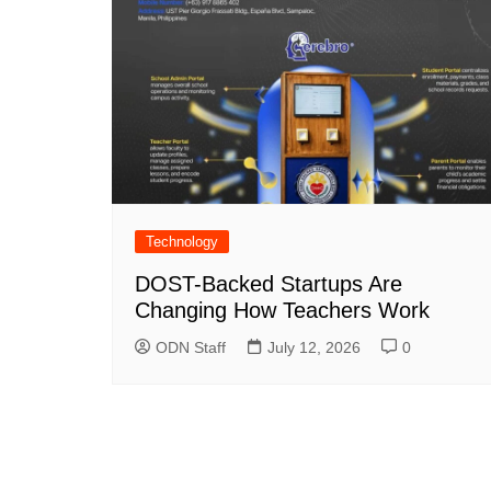
Technology
DOST-Backed Startups Are
Changing How Teachers Work
ODN Staff
July 12, 2026
0