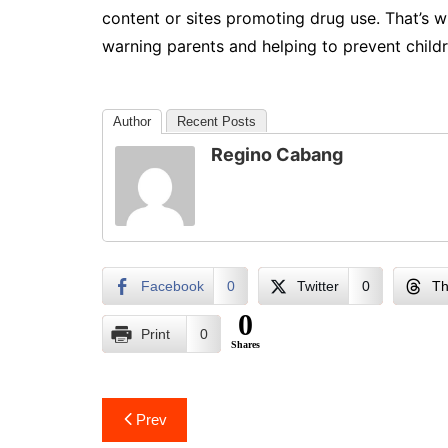
content or sites promoting drug use. That’s w
warning parents and helping to prevent childre
Author
Recent Posts
Regino Cabang
Facebook
0
Twitter
0
Th
0
Print
0
Shares
Post
Prev