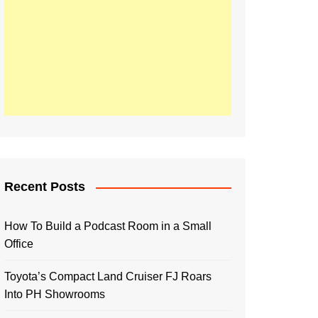
Recent Posts
How To Build a Podcast Room in a Small
Office
Toyota’s Compact Land Cruiser FJ Roars
Into PH Showrooms