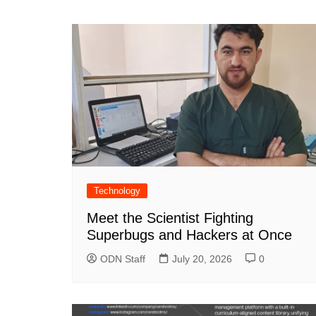
navigation
Technology
Meet the Scientist Fighting
Superbugs and Hackers at Once
ODN Staff
July 20, 2026
0