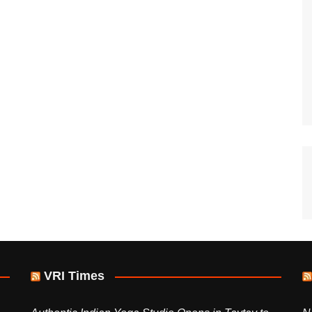
VRI Times