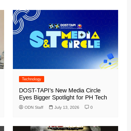
Technology
DOST-TAPI’s New Media Circle
Eyes Bigger Spotlight for PH Tech
ODN Staff
July 13, 2026
0