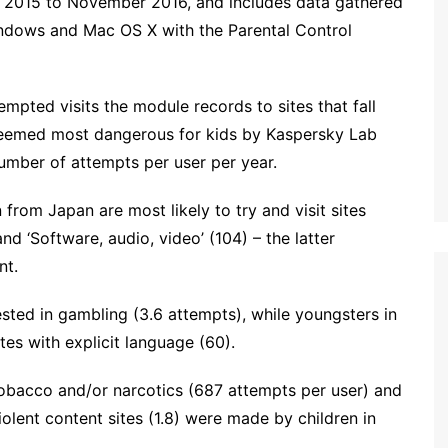
 2015 to November 2016, and includes data gathered
indows and Mac OS X with the Parental Control
mpted visits the module records to sites that fall
deemed most dangerous for kids by Kaspersky Lab
number of attempts per user per year.
 from Japan are most likely to try and visit sites
nd ‘Software, audio, video’ (104) – the latter
nt.
rested in gambling (3.6 attempts), while youngsters in
tes with explicit language (60).
 tobacco and/or narcotics (687 attempts per user) and
olent content sites (1.8) were made by children in