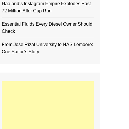
Haaland’s Instagram Empire Explodes Past
72 Million After Cup Run
Essential Fluids Every Diesel Owner Should
Check
From Jose Rizal University to NAS Lemoore:
One Sailor’s Story