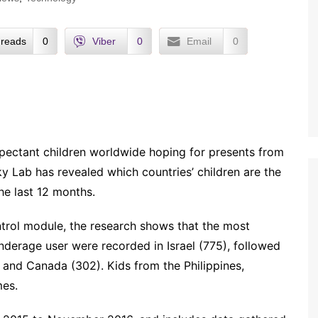
reads
0
Viber
0
Email
0
pectant children worldwide hoping for presents from
y Lab has revealed which countries’ children are the
the last 12 months.
ontrol module, the research shows that the most
nderage user were recorded in Israel (775), followed
and Canada (302). Kids from the Philippines,
mes.