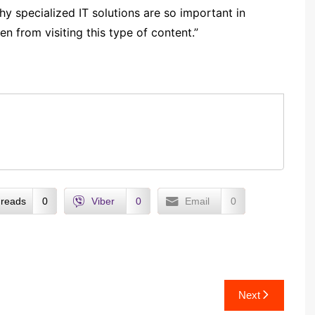
hy specialized IT solutions are so important in
n from visiting this type of content.”
reads
0
Viber
0
Email
0
Next