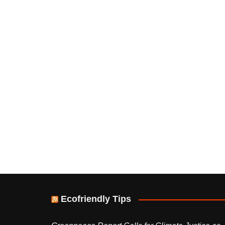
Ecofriendly Tips