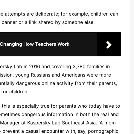
ese attempts are deliberate; for example, children can
a banner or a link shared by someone else.
 Changing How Teachers Work
rsky Lab in 2016 and covering 3,780 families in
mission, young Russians and Americans were more
entially dangerous online activity from their parents,
for children.
this is especially true for parents who today have to
sometimes dangerous information in both the real and
l Manager at Kaspersky Lab Southeast Asia. “A mom
o prevent a casual encounter with, say, pornographic