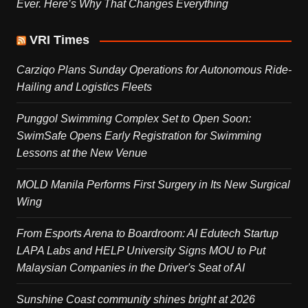
Ever. Here’s Why That Changes Everything
VRI Times
Carziqo Plans Sunday Operations for Autonomous Ride-
Hailing and Logistics Fleets
Punggol Swimming Complex Set to Open Soon:
SwimSafe Opens Early Registration for Swimming
Lessons at the New Venue
MOLD Manila Performs First Surgery in Its New Surgical
Wing
From Esports Arena to Boardroom: AI Edutech Startup
LAPA Labs and HELP University Signs MOU to Put
Malaysian Companies in the Driver's Seat of AI
Sunshine Coast community shines bright at 2026