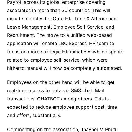
Payroll across its global enterprise covering
associates in more than 30 countries. This will
include modules for Core HR, Time & Attendance,
Leave Management, Employee Self Service, and
Recruitment. The move to a unified web-based
application will enable LBC Express’ HR team to
focus on more strategic HR initiatives while aspects
related to employee self-service, which were
hitherto manual will now be completely automated.
Employees on the other hand will be able to get
real-time access to data via SMS chat, Mail
transactions, CHATBOT among others. This is
expected to reduce employee support cost, time
and effort, substantially.
Commenting on the association, Jhayner V. Bhufi,