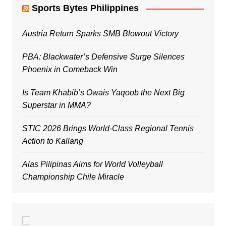
Sports Bytes Philippines
Austria Return Sparks SMB Blowout Victory
PBA: Blackwater’s Defensive Surge Silences
Phoenix in Comeback Win
Is Team Khabib’s Owais Yaqoob the Next Big
Superstar in MMA?
STIC 2026 Brings World-Class Regional Tennis
Action to Kallang
Alas Pilipinas Aims for World Volleyball
Championship Chile Miracle