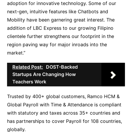
adoption for innovative technology. Some of our
next-gen, intuitive features like Chatbots and
Mobility have been garnering great interest. The
addition of LBC Express to our growing Filipino
clientele further strengthens our footprint in the
region paving way for major inroads into the
market.”
Related Post:
DOST-Backed
Startups Are Changing How
Teachers Work
Trusted by 400+ global customers, Ramco HCM &
Global Payroll with Time & Attendance is compliant
with statutory and taxes across 35+ countries and
has partnerships to cover Payroll for 108 countries,
globally.