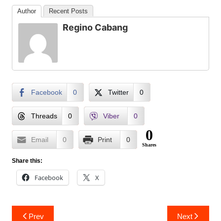
Author
Recent Posts
Regino Cabang
Facebook
0
Twitter
0
Threads
0
Viber
0
0
Email
0
Print
0
Shares
Share this:
Facebook
X
Post
Prev
Next