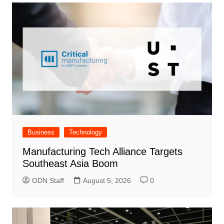
Business
Technology
Manufacturing Tech Alliance Targets
Southeast Asia Boom
ODN Staff
August 5, 2026
0