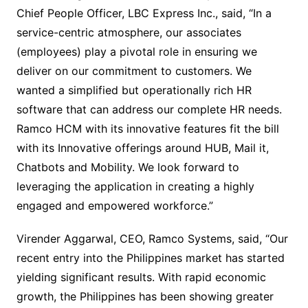
Chief People Officer, LBC Express Inc., said, “In a
service-centric atmosphere, our associates
(employees) play a pivotal role in ensuring we
deliver on our commitment to customers. We
wanted a simplified but operationally rich HR
software that can address our complete HR needs.
Ramco HCM with its innovative features fit the bill
with its Innovative offerings around HUB, Mail it,
Chatbots and Mobility. We look forward to
leveraging the application in creating a highly
engaged and empowered workforce.”
Virender Aggarwal, CEO, Ramco Systems, said, “Our
recent entry into the Philippines market has started
yielding significant results. With rapid economic
growth, the Philippines has been showing greater