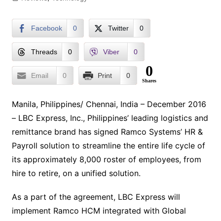
Facebook
0
Twitter
0
Threads
0
Viber
0
0
Email
0
Print
0
Shares
Manila, Philippines/ Chennai, India – December 2016
– LBC Express, Inc., Philippines’ leading logistics and
remittance brand has signed Ramco Systems’ HR &
Payroll solution to streamline the entire life cycle of
its approximately 8,000 roster of employees, from
hire to retire, on a unified solution.
As a part of the agreement, LBC Express will
implement Ramco HCM integrated with Global