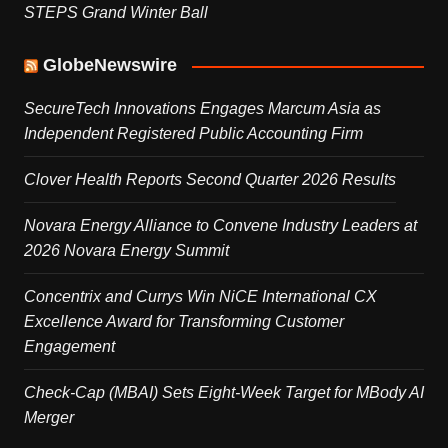
STEPS Grand Winter Ball
GlobeNewswire
SecureTech Innovations Engages Marcum Asia as
Independent Registered Public Accounting Firm
Clover Health Reports Second Quarter 2026 Results
Novara Energy Alliance to Convene Industry Leaders at
2026 Novara Energy Summit
Concentrix and Currys Win NiCE International CX
Excellence Award for Transforming Customer
Engagement
Check-Cap (MBAI) Sets Eight-Week Target for MBody AI
Merger