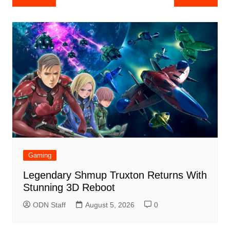
navigation
Gaming
Legendary Shmup Truxton Returns With
Stunning 3D Reboot
ODN Staff
August 5, 2026
0