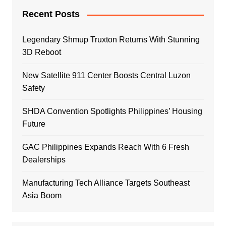
Recent Posts
Legendary Shmup Truxton Returns With Stunning
3D Reboot
New Satellite 911 Center Boosts Central Luzon
Safety
SHDA Convention Spotlights Philippines’ Housing
Future
GAC Philippines Expands Reach With 6 Fresh
Dealerships
Manufacturing Tech Alliance Targets Southeast
Asia Boom