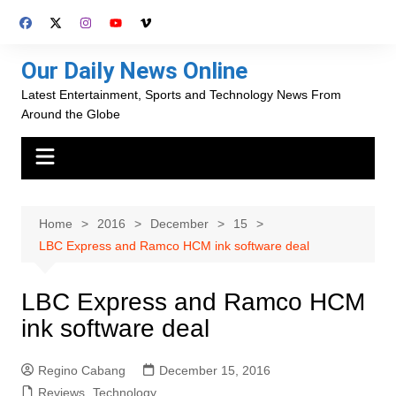
Skip
to
content
Our Daily News Online
Latest Entertainment, Sports and Technology News From
Around the Globe
Home
2016
December
15
LBC Express and Ramco HCM ink software deal
LBC Express and Ramco HCM
ink software deal
Regino Cabang
December 15, 2016
Reviews
,
Technology