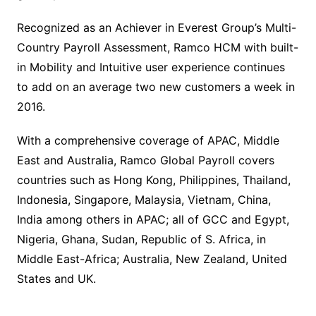
Recognized as an Achiever in Everest Group’s Multi-
Country Payroll Assessment, Ramco HCM with built-
in Mobility and Intuitive user experience continues
to add on an average two new customers a week in
2016.
With a comprehensive coverage of APAC, Middle
East and Australia, Ramco Global Payroll covers
countries such as Hong Kong, Philippines, Thailand,
Indonesia, Singapore, Malaysia, Vietnam, China,
India among others in APAC; all of GCC and Egypt,
Nigeria, Ghana, Sudan, Republic of S. Africa, in
Middle East-Africa; Australia, New Zealand, United
States and UK.