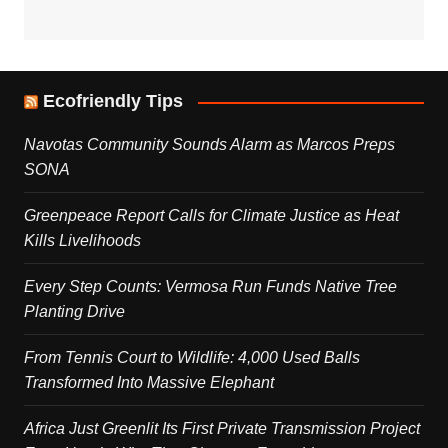
Ecofriendly Tips
Navotas Community Sounds Alarm as Marcos Preps
SONA
Greenpeace Report Calls for Climate Justice as Heat
Kills Livelihoods
Every Step Counts: Vermosa Run Funds Native Tree
Planting Drive
From Tennis Court to Wildlife: 4,000 Used Balls
Transformed Into Massive Elephant
Africa Just Greenlit Its First Private Transmission Project