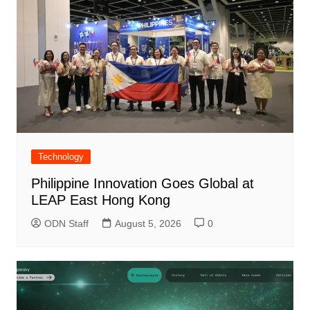
Technology
Philippine Innovation Goes Global at
LEAP East Hong Kong
ODN Staff
August 5, 2026
0