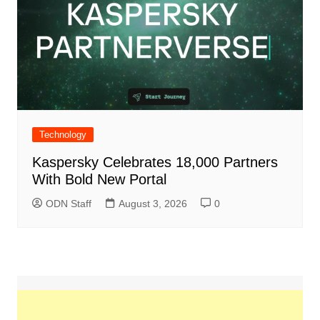
Technology
Kaspersky Celebrates 18,000 Partners
With Bold New Portal
ODN Staff
August 3, 2026
0