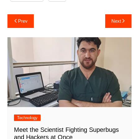
Post
Prev
Next
navigation
Technology
Meet the Scientist Fighting Superbugs
and Hackers at Once