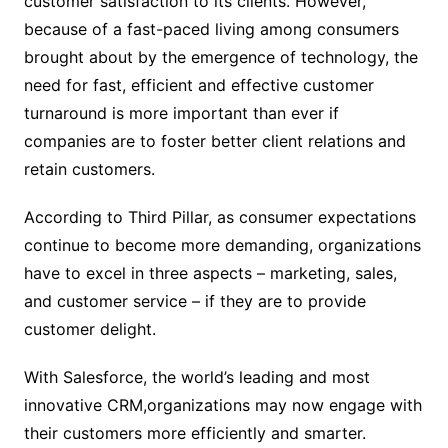
customer satisfaction to its clients. However,
because of a fast-paced living among consumers
brought about by the emergence of technology, the
need for fast, efficient and effective customer
turnaround is more important than ever if
companies are to foster better client relations and
retain customers.
According to Third Pillar, as consumer expectations
continue to become more demanding, organizations
have to excel in three aspects – marketing, sales,
and customer service – if they are to provide
customer delight.
With Salesforce, the world’s leading and most
innovative CRM,organizations may now engage with
their customers more efficiently and smarter.