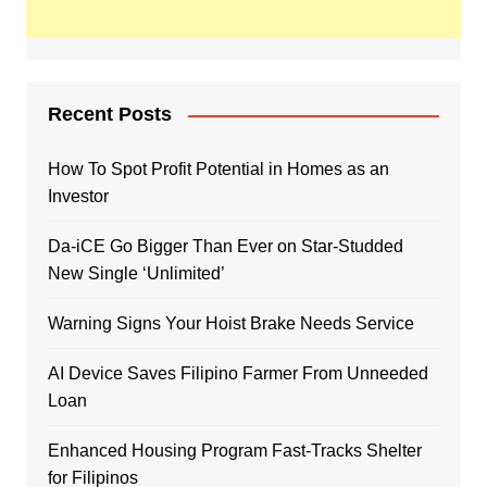
Recent Posts
How To Spot Profit Potential in Homes as an
Investor
Da-iCE Go Bigger Than Ever on Star-Studded
New Single ‘Unlimited’
Warning Signs Your Hoist Brake Needs Service
AI Device Saves Filipino Farmer From Unneeded
Loan
Enhanced Housing Program Fast-Tracks Shelter
for Filipinos