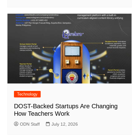
Technology
DOST-Backed Startups Are Changing
How Teachers Work
ODN Staff
July 12, 2026