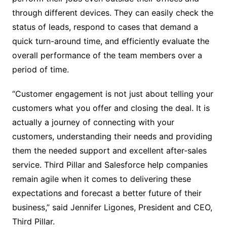
through different devices. They can easily check the
status of leads, respond to cases that demand a
quick turn-around time, and efficiently evaluate the
overall performance of the team members over a
period of time.
“Customer engagement is not just about telling your
customers what you offer and closing the deal. It is
actually a journey of connecting with your
customers, understanding their needs and providing
them the needed support and excellent after-sales
service. Third Pillar and Salesforce help companies
remain agile when it comes to delivering these
expectations and forecast a better future of their
business,” said Jennifer Ligones, President and CEO,
Third Pillar.