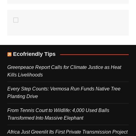
Ecofriendly Tips
Greenpeace Report Calls for Climate Justice as Heat
Kills Livelihoods
Every Step Counts: Vermosa Run Funds Native Tree
Planting Drive
From Tennis Court to Wildlife: 4,000 Used Balls
Transformed Into Massive Elephant
Africa Just Greenlit Its First Private Transmission Project