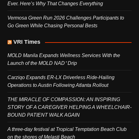
Ever. Here’s Why That Changes Everything
Vermosa Green Run 2026 Challenges Participants to
Go Green While Chasing Personal Bests
VRI Times
MOLD Manila Expands Wellness Services With the
Launch of the MOLD NAD⁺ Drip
Carziqo Expands ER-LX Driverless Ride-Hailing
Operations to Austin Following Atlanta Rollout
THE MIRACLE OF COMPASSION: AN INSPIRING
STORY OF A CAREGIVER HELPING A WHEELCHAIR-
BOUND PATIENT WALK AGAIN
A three-day festival at Tropical Temptation Beach Club
on the shores of Melasti Beach