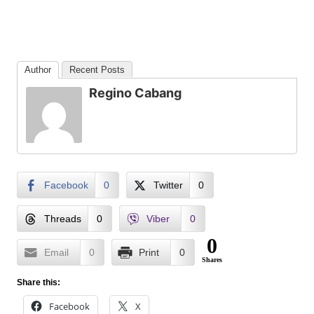
Author
Recent Posts
Regino Cabang
Facebook
0
Twitter
0
Threads
0
Viber
0
0
Email
0
Print
0
Shares
Share this:
Facebook
X