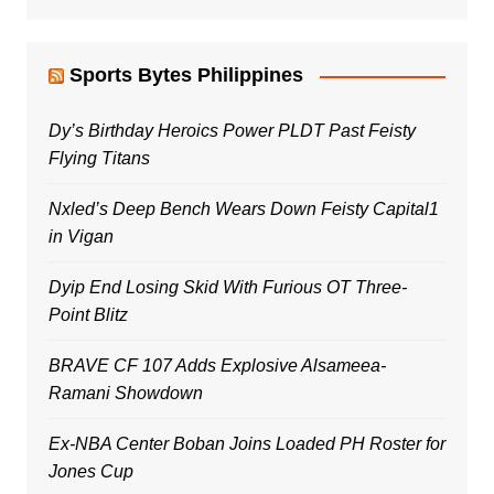
Sports Bytes Philippines
Dy’s Birthday Heroics Power PLDT Past Feisty
Flying Titans
Nxled’s Deep Bench Wears Down Feisty Capital1
in Vigan
Dyip End Losing Skid With Furious OT Three-
Point Blitz
BRAVE CF 107 Adds Explosive Alsameea-
Ramani Showdown
Ex-NBA Center Boban Joins Loaded PH Roster for
Jones Cup