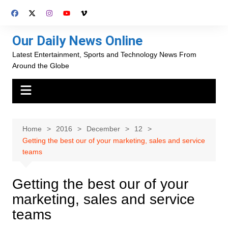
Skip
to
content
Our Daily News Online
Latest Entertainment, Sports and Technology News From
Around the Globe
Home
2016
December
12
Getting the best our of your marketing, sales and service
teams
Getting the best our of your
marketing, sales and service
teams