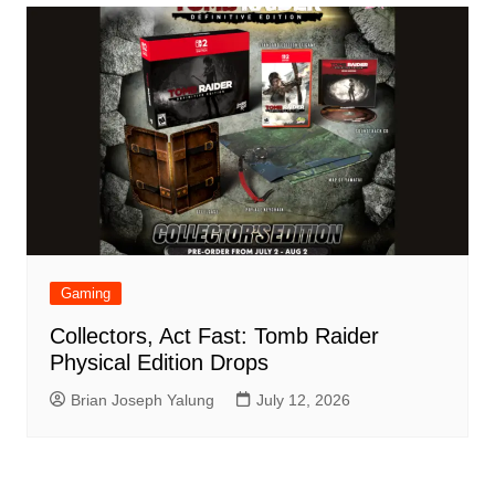
Gaming
Collectors, Act Fast: Tomb Raider
Physical Edition Drops
Brian Joseph Yalung
July 12, 2026