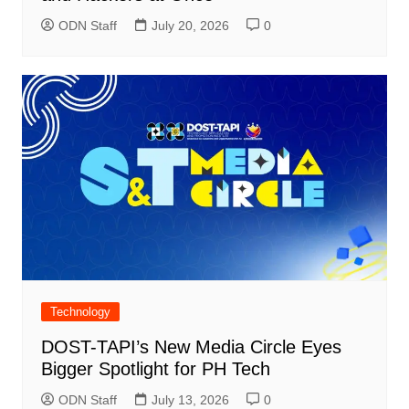
ODN Staff
July 20, 2026
0
Technology
DOST-TAPI’s New Media Circle Eyes
Bigger Spotlight for PH Tech
ODN Staff
July 13, 2026
0