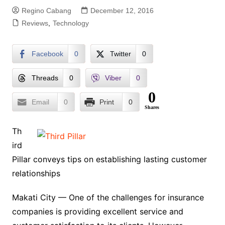
Regino Cabang
December 12, 2016
Reviews
,
Technology
Facebook
0
Twitter
0
Threads
0
Viber
0
0
Email
0
Print
0
Shares
Th
ird
Pillar conveys tips on establishing lasting customer
relationships
Makati City — One of the challenges for insurance
companies is providing excellent service and