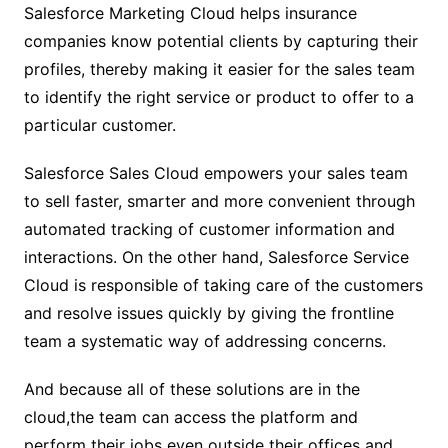
Salesforce Marketing Cloud helps insurance
companies know potential clients by capturing their
profiles, thereby making it easier for the sales team
to identify the right service or product to offer to a
particular customer.
Salesforce Sales Cloud empowers your sales team
to sell faster, smarter and more convenient through
automated tracking of customer information and
interactions. On the other hand, Salesforce Service
Cloud is responsible of taking care of the customers
and resolve issues quickly by giving the frontline
team a systematic way of addressing concerns.
And because all of these solutions are in the
cloud,the team can access the platform and
perform their jobs even outside their offices and