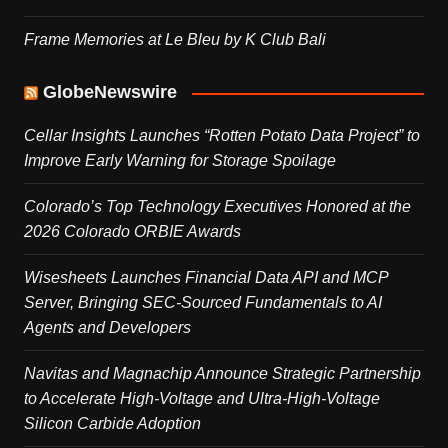
Frame Memories at Le Bleu by K Club Bali
GlobeNewswire
Cellar Insights Launches “Rotten Potato Data Project” to
Improve Early Warning for Storage Spoilage
Colorado’s Top Technology Executives Honored at the
2026 Colorado ORBIE Awards
Wisesheets Launches Financial Data API and MCP
Server, Bringing SEC-Sourced Fundamentals to AI
Agents and Developers
Navitas and Magnachip Announce Strategic Partnership
to Accelerate High-Voltage and Ultra-High-Voltage
Silicon Carbide Adoption