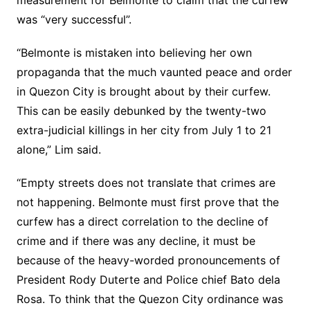
measurement for Belmonte to claim that the curfew
was “very successful”.
“Belmonte is mistaken into believing her own
propaganda that the much vaunted peace and order
in Quezon City is brought about by their curfew.
This can be easily debunked by the twenty-two
extra-judicial killings in her city from July 1 to 21
alone,” Lim said.
“Empty streets does not translate that crimes are
not happening. Belmonte must first prove that the
curfew has a direct correlation to the decline of
crime and if there was any decline, it must be
because of the heavy-worded pronouncements of
President Rody Duterte and Police chief Bato dela
Rosa. To think that the Quezon City ordinance was