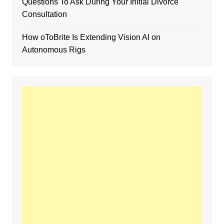
Questions To Ask During Your Initial Divorce
Consultation
How oToBrite Is Extending Vision AI on
Autonomous Rigs