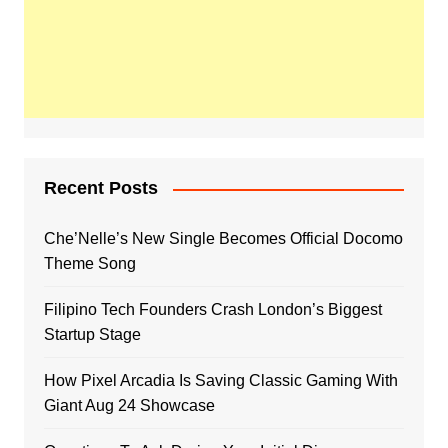
Recent Posts
Che’Nelle’s New Single Becomes Official Docomo
Theme Song
Filipino Tech Founders Crash London’s Biggest
Startup Stage
How Pixel Arcadia Is Saving Classic Gaming With
Giant Aug 24 Showcase