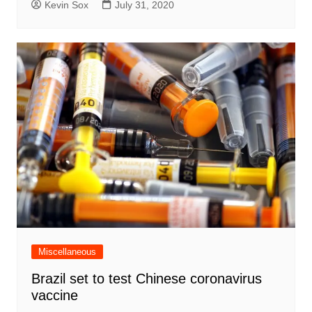
Kevin Sox
July 31, 2020
Miscellaneous
Brazil set to test Chinese coronavirus
vaccine