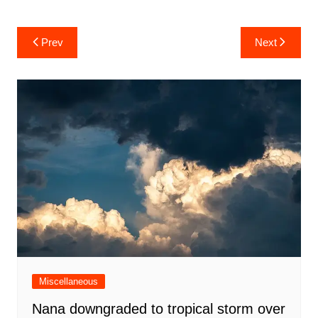
Post
Prev
Next
navigation
Miscellaneous
Nana downgraded to tropical storm over