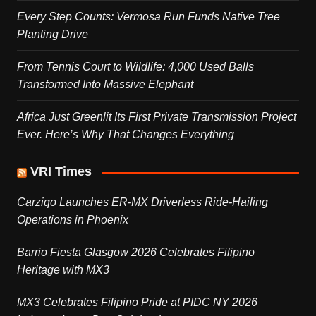
Every Step Counts: Vermosa Run Funds Native Tree
Planting Drive
From Tennis Court to Wildlife: 4,000 Used Balls
Transformed Into Massive Elephant
Africa Just Greenlit Its First Private Transmission Project
Ever. Here’s Why That Changes Everything
VRI Times
Carziqo Launches ER-MX Driverless Ride-Hailing
Operations in Phoenix
Barrio Fiesta Glasgow 2026 Celebrates Filipino
Heritage with MX3
MX3 Celebrates Filipino Pride at PIDC NY 2026