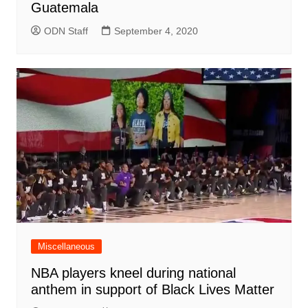
Guatemala
ODN Staff
September 4, 2020
Miscellaneous
NBA players kneel during national
anthem in support of Black Lives Matter