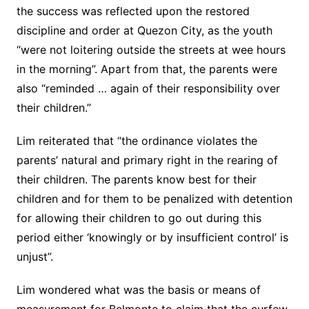
the success was reflected upon the restored
discipline and order at Quezon City, as the youth
“were not loitering outside the streets at wee hours
in the morning”. Apart from that, the parents were
also “reminded … again of their responsibility over
their children.”
Lim reiterated that “the ordinance violates the
parents’ natural and primary right in the rearing of
their children. The parents know best for their
children and for them to be penalized with detention
for allowing their children to go out during this
period either ‘knowingly or by insufficient control’ is
unjust”.
Lim wondered what was the basis or means of