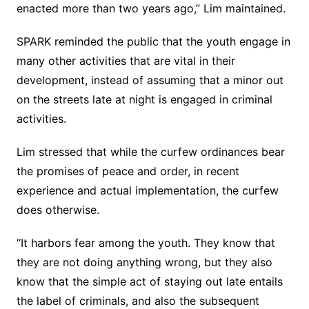
enacted more than two years ago,” Lim maintained.
SPARK reminded the public that the youth engage in
many other activities that are vital in their
development, instead of assuming that a minor out
on the streets late at night is engaged in criminal
activities.
Lim stressed that while the curfew ordinances bear
the promises of peace and order, in recent
experience and actual implementation, the curfew
does otherwise.
“It harbors fear among the youth. They know that
they are not doing anything wrong, but they also
know that the simple act of staying out late entails
the label of criminals, and also the subsequent