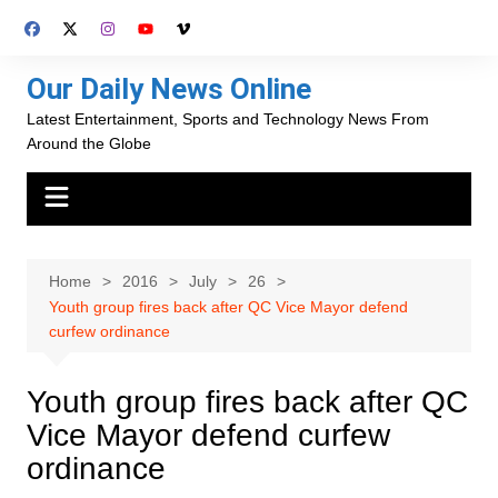
Skip
to
content
Our Daily News Online
Latest Entertainment, Sports and Technology News From
Around the Globe
Home
2016
July
26
Youth group fires back after QC Vice Mayor defend
curfew ordinance
Youth group fires back after QC
Vice Mayor defend curfew
ordinance