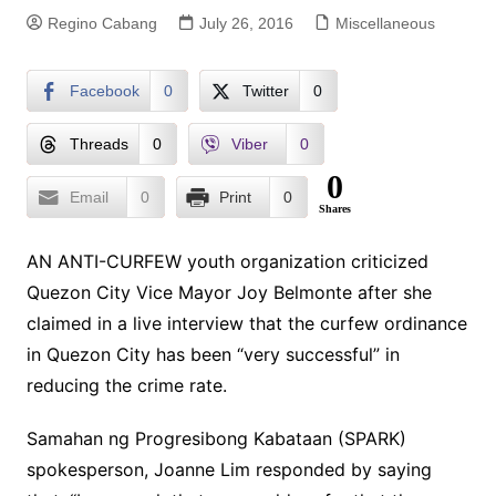
Regino Cabang
July 26, 2016
Miscellaneous
Facebook
0
Twitter
0
Threads
0
Viber
0
0
Email
0
Print
0
Shares
AN ANTI-CURFEW youth organization criticized
Quezon City Vice Mayor Joy Belmonte after she
claimed in a live interview that the curfew ordinance
in Quezon City has been “very successful” in
reducing the crime rate.
Samahan ng Progresibong Kabataan (SPARK)
spokesperson, Joanne Lim responded by saying