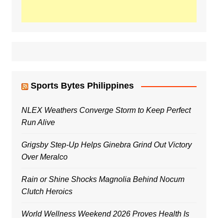
Sports Bytes Philippines
NLEX Weathers Converge Storm to Keep Perfect
Run Alive
Grigsby Step-Up Helps Ginebra Grind Out Victory
Over Meralco
Rain or Shine Shocks Magnolia Behind Nocum
Clutch Heroics
World Wellness Weekend 2026 Proves Health Is