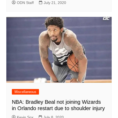
ODN Staff
July 21, 2020
Miscellaneous
NBA: Bradley Beal not joining Wizards
in Orlando restart due to shoulder injury
Kevin Sox
July 8, 2020