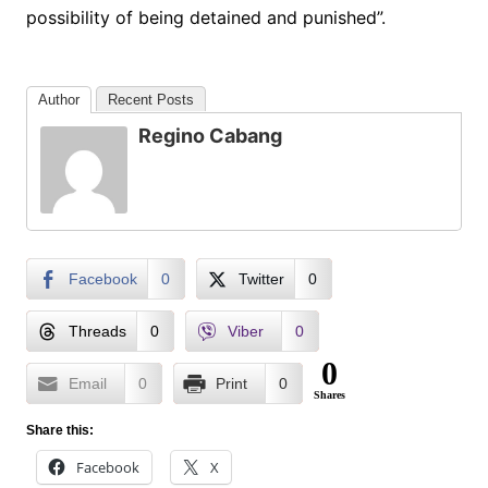
possibility of being detained and punished”.
Author
Recent Posts
Regino Cabang
Facebook
0
Twitter
0
Threads
0
Viber
0
0
Email
0
Print
0
Shares
Share this:
Facebook
X