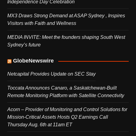
Independence Day Celebration
MX3 Draws Strong Demand at ASAP Sydney , Inspires
Visitors with Faith and Wellness
MEDIA INVITE: Meet the founders shaping South West
Sydney’s future
GlobeNewswire
Netcapital Provides Update on SEC Stay
Toccata Announces Canaro, a Saskatchewan-Built
Remote Monitoring Platform with Satellite Connectivity
Acorn – Provider of Monitoring and Control Solutions for
Mission-Critical Assets Hosts Q2 Earnings Call
Thursday Aug. 6th at 11am ET