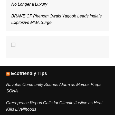
No Longer a Luxury
BRAVE CF Phenom Owais Yaqoob Leads India’s
Explosive MMA Surge
Ecofriendly Tips
Navotas Community Sounds Alarm as Marcos Preps
SONA
Greenpeace Report Calls for Climate Justice as Heat
Kills Livelihoods