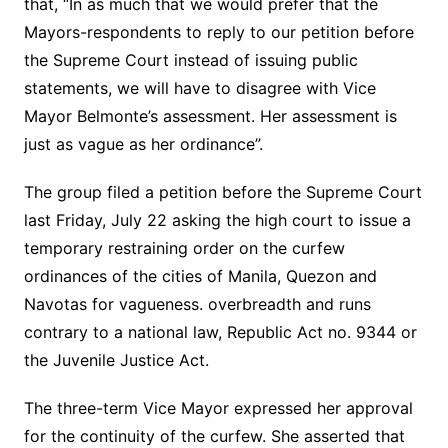
that, “In as much that we would prefer that the
Mayors-respondents to reply to our petition before
the Supreme Court instead of issuing public
statements, we will have to disagree with Vice
Mayor Belmonte’s assessment. Her assessment is
just as vague as her ordinance”.
The group filed a petition before the Supreme Court
last Friday, July 22 asking the high court to issue a
temporary restraining order on the curfew
ordinances of the cities of Manila, Quezon and
Navotas for vagueness. overbreadth and runs
contrary to a national law, Republic Act no. 9344 or
the Juvenile Justice Act.
The three-term Vice Mayor expressed her approval
for the continuity of the curfew. She asserted that