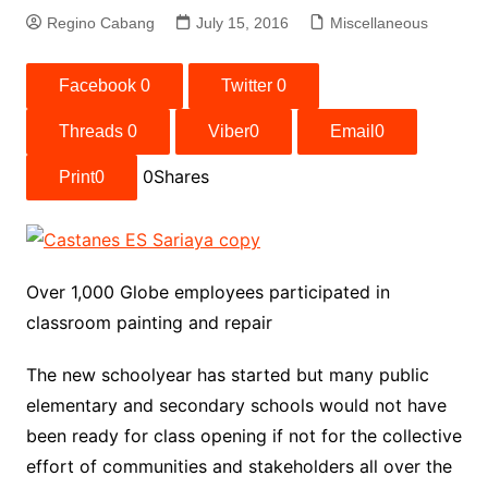
Regino Cabang
July 15, 2016
Miscellaneous
Facebook
0
Twitter
0
Threads
0
Viber
0
Email
0
0
Shares
Print
0
Over 1,000 Globe employees participated in
classroom painting and repair
The new schoolyear has started but many public
elementary and secondary schools would not have
been ready for class opening if not for the collective
effort of communities and stakeholders all over the