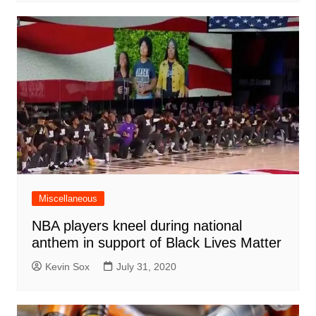
Miscellaneous
NBA players kneel during national
anthem in support of Black Lives Matter
Kevin Sox
July 31, 2020