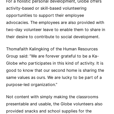
For a holistic personal development, Globe offers
activity-based or skill-based volunteering
opportunities to support their employee
advocacies. The employees are also provided with
two-day volunteer leave to enable them to share in
their desire to contribute to social development.
Thomafaith Kalingking of the Human Resources
Group said: “We are forever grateful to be a Ka-
Globe who participates in this kind of activity. It is
good to know that our second home is sharing the
same values as ours. We are lucky to be part of a
purpose-led organization.”
Not content with simply making the classrooms
presentable and usable, the Globe volunteers also
provided snacks and school supplies for the