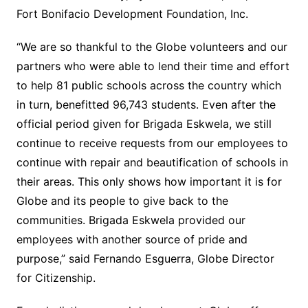
Fort Bonifacio Development Foundation, Inc.
“We are so thankful to the Globe volunteers and our
partners who were able to lend their time and effort
to help 81 public schools across the country which
in turn, benefitted 96,743 students. Even after the
official period given for Brigada Eskwela, we still
continue to receive requests from our employees to
continue with repair and beautification of schools in
their areas. This only shows how important it is for
Globe and its people to give back to the
communities. Brigada Eskwela provided our
employees with another source of pride and
purpose,” said Fernando Esguerra, Globe Director
for Citizenship.