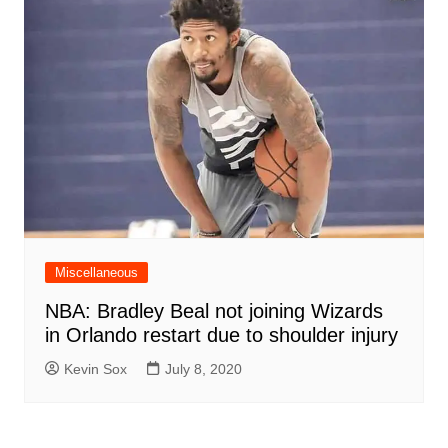
Miscellaneous
NBA: Bradley Beal not joining Wizards
in Orlando restart due to shoulder injury
Kevin Sox
July 8, 2020