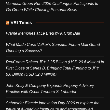
Vermosa Green Run 2026 Challenges Participants to
Go Green While Chasing Personal Bests
VRI Times
Frame Memories at Le Bleu by K Club Bali
What Made Case Valker's Sunsuria Forum Mall Grand
Opening a Success?
RevComm Raises JPY 3.35 Billion (USD 20.6 Million) in
First Close of Series B, Bringing Total Funding to JPY
8.6 Billion (USD 52.8 Million)
John Kelly & Company Expands Property Advisory
Practice with Oscar Teodoro S. Labrador
Schneider Electric Innovation Day 2026 to explore the
future of AI-ready infrastructure and ecosystem-led