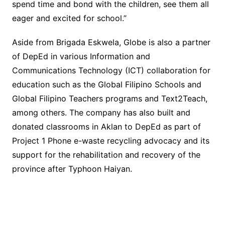
spend time and bond with the children, see them all
eager and excited for school.”
Aside from Brigada Eskwela, Globe is also a partner
of DepEd in various Information and
Communications Technology (ICT) collaboration for
education such as the Global Filipino Schools and
Global Filipino Teachers programs and Text2Teach,
among others. The company has also built and
donated classrooms in Aklan to DepEd as part of
Project 1 Phone e-waste recycling advocacy and its
support for the rehabilitation and recovery of the
province after Typhoon Haiyan.