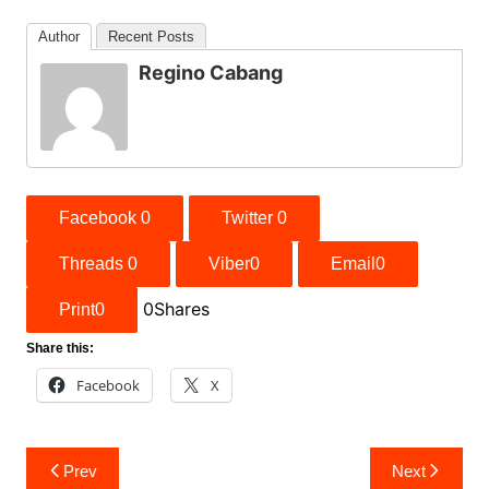
Author
Recent Posts
Regino Cabang
Facebook
0
Twitter
0
Threads
0
Viber
0
Email
0
0
Shares
Print
0
Share this:
Facebook
X
Post
Prev
Next