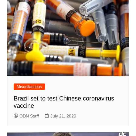
Miscellaneous
Brazil set to test Chinese coronavirus
vaccine
ODN Staff
July 21, 2020