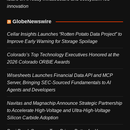
innovation
GlobeNewswire
Cellar Insights Launches “Rotten Potato Data Project” to
Improve Early Warning for Storage Spoilage
Colorado’s Top Technology Executives Honored at the
2026 Colorado ORBIE Awards
Wisesheets Launches Financial Data API and MCP
Server, Bringing SEC-Sourced Fundamentals to AI
Agents and Developers
Navitas and Magnachip Announce Strategic Partnership
to Accelerate High-Voltage and Ultra-High-Voltage
Silicon Carbide Adoption