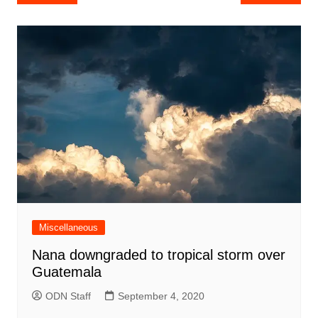
navigation
Miscellaneous
Nana downgraded to tropical storm over
Guatemala
ODN Staff
September 4, 2020