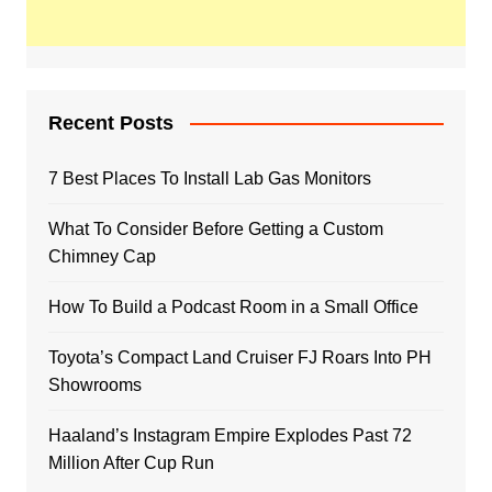
Recent Posts
7 Best Places To Install Lab Gas Monitors
What To Consider Before Getting a Custom
Chimney Cap
How To Build a Podcast Room in a Small Office
Toyota’s Compact Land Cruiser FJ Roars Into PH
Showrooms
Haaland’s Instagram Empire Explodes Past 72
Million After Cup Run