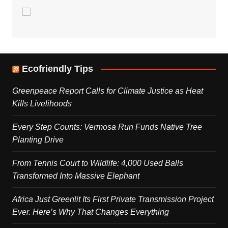
Ecofriendly Tips
Greenpeace Report Calls for Climate Justice as Heat
Kills Livelihoods
Every Step Counts: Vermosa Run Funds Native Tree
Planting Drive
From Tennis Court to Wildlife: 4,000 Used Balls
Transformed Into Massive Elephant
Africa Just Greenlit Its First Private Transmission Project
Ever. Here’s Why That Changes Everything