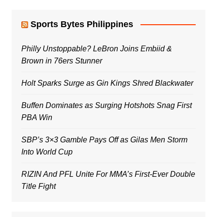
Sports Bytes Philippines
Philly Unstoppable? LeBron Joins Embiid &
Brown in 76ers Stunner
Holt Sparks Surge as Gin Kings Shred Blackwater
Buffen Dominates as Surging Hotshots Snag First
PBA Win
SBP’s 3×3 Gamble Pays Off as Gilas Men Storm
Into World Cup
RIZIN And PFL Unite For MMA’s First-Ever Double
Title Fight