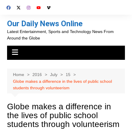
Skip
to
content
Our Daily News Online
Latest Entertainment, Sports and Technology News From
Around the Globe
Home
2016
July
15
Globe makes a difference in the lives of public school
students through volunteerism
Globe makes a difference in
the lives of public school
students through volunteerism