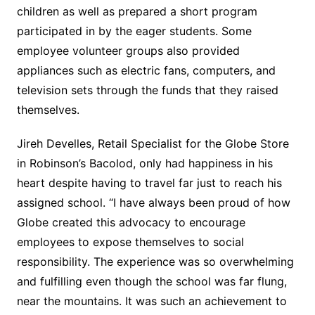
children as well as prepared a short program
participated in by the eager students. Some
employee volunteer groups also provided
appliances such as electric fans, computers, and
television sets through the funds that they raised
themselves.
Jireh Develles, Retail Specialist for the Globe Store
in Robinson’s Bacolod, only had happiness in his
heart despite having to travel far just to reach his
assigned school. “I have always been proud of how
Globe created this advocacy to encourage
employees to expose themselves to social
responsibility. The experience was so overwhelming
and fulfilling even though the school was far flung,
near the mountains. It was such an achievement to