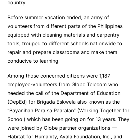
country.
Before summer vacation ended, an army of
volunteers from different parts of the Philippines
equipped with cleaning materials and carpentry
tools, trouped to different schools nationwide to
repair and prepare classrooms and make them
conducive to learning.
Among those concerned citizens were 1,187
employee-volunteers from Globe Telecom who
heeded the call of the Department of Education
(DepEd) for Brigada Eskwela also known as the
“Bayanihan Para sa Paaralan” (Working Together for
School) which has been going on for 13 years. They
were joined by Globe partner organizations —
Habitat for Humanity, Ayala Foundation, Inc., and