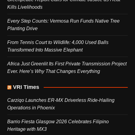
Kills Livelihoods
Every Step Counts: Vermosa Run Funds Native Tree
Planting Drive
From Tennis Court to Wildlife: 4,000 Used Balls
Transformed Into Massive Elephant
Africa Just Greenlit Its First Private Transmission Project
Ever. Here’s Why That Changes Everything
VRI Times
Carziqo Launches ER-MX Driverless Ride-Hailing
Operations in Phoenix
Barrio Fiesta Glasgow 2026 Celebrates Filipino
Heritage with MX3