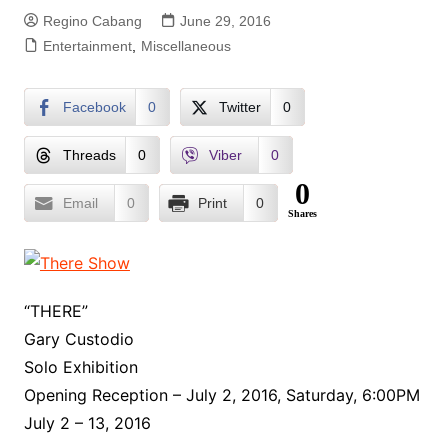
Regino Cabang
June 29, 2016
Entertainment
,
Miscellaneous
Facebook
0
Twitter
0
Threads
0
Viber
0
0
Email
0
Print
0
Shares
“THERE”
Gary Custodio
Solo Exhibition
Opening Reception – July 2, 2016, Saturday, 6:00PM
July 2 – 13, 2016