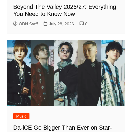
Beyond The Valley 2026/27: Everything
You Need to Know Now
ODN Staff
July 28, 2026
0
Music
Da-iCE Go Bigger Than Ever on Star-