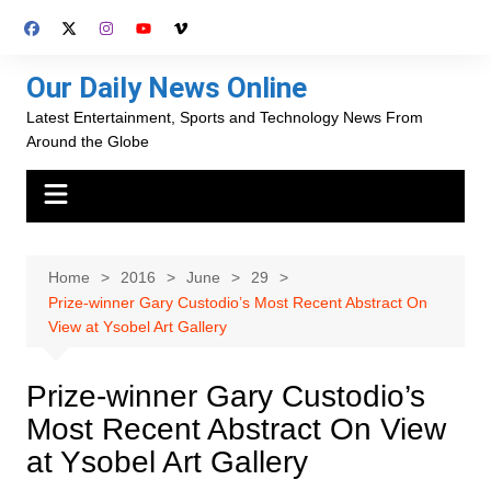
Skip
to
content
Our Daily News Online
Latest Entertainment, Sports and Technology News From
Around the Globe
Home
2016
June
29
Prize-winner Gary Custodio’s Most Recent Abstract On
View at Ysobel Art Gallery
Prize-winner Gary Custodio’s
Most Recent Abstract On View
at Ysobel Art Gallery