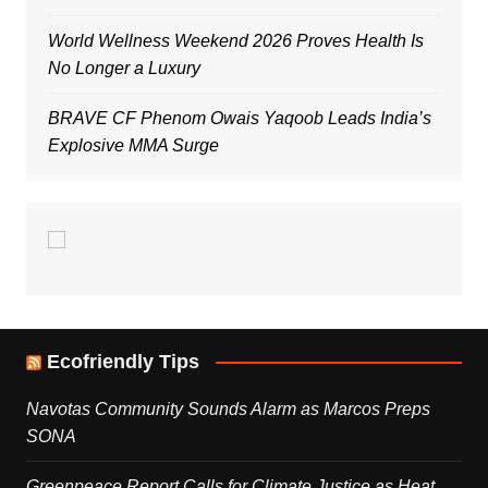
World Wellness Weekend 2026 Proves Health Is
No Longer a Luxury
BRAVE CF Phenom Owais Yaqoob Leads India’s
Explosive MMA Surge
Ecofriendly Tips
Navotas Community Sounds Alarm as Marcos Preps
SONA
Greenpeace Report Calls for Climate Justice as Heat