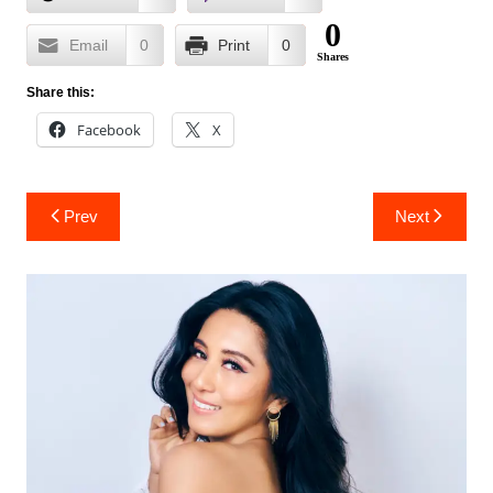
0
Email
0
Print
0
Shares
Share this:
Facebook
X
Post
Prev
Next
navigation