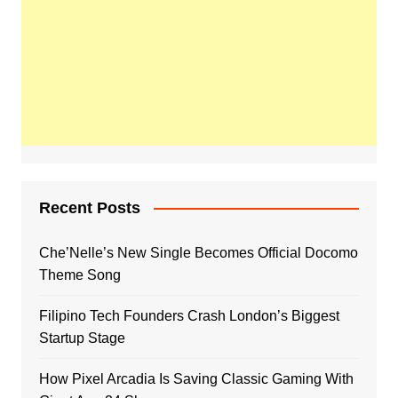
Recent Posts
Che’Nelle’s New Single Becomes Official Docomo
Theme Song
Filipino Tech Founders Crash London’s Biggest
Startup Stage
How Pixel Arcadia Is Saving Classic Gaming With