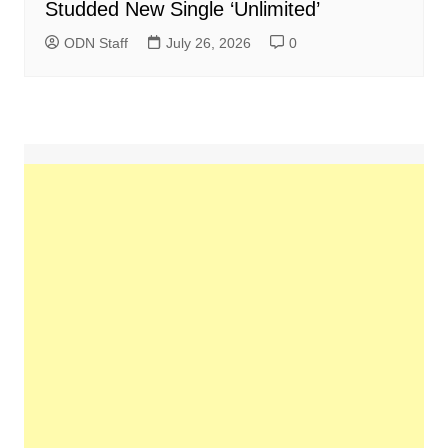
Studded New Single ‘Unlimited’
ODN Staff
July 26, 2026
0