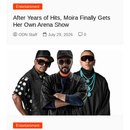
Entertainment
After Years of Hits, Moira Finally Gets
Her Own Arena Show
ODN Staff
July 29, 2026
0
Entertainment