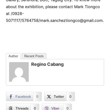
about the exhibition, please contact Mark Tiongco
at /0928-
5071117/5764758/mark.sancheztiongco@gmail.com.
Author
Recent Posts
Regino Cabang
Facebook
0
Twitter
0
Threads
0
Viber
0