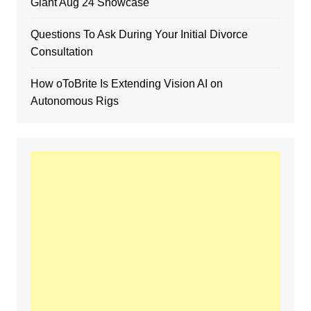
Giant Aug 24 Showcase
Questions To Ask During Your Initial Divorce
Consultation
How oToBrite Is Extending Vision AI on
Autonomous Rigs