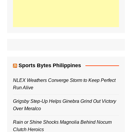
Sports Bytes Philippines
NLEX Weathers Converge Storm to Keep Perfect
Run Alive
Grigsby Step-Up Helps Ginebra Grind Out Victory
Over Meralco
Rain or Shine Shocks Magnolia Behind Nocum
Clutch Heroics