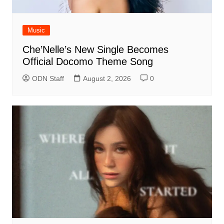
Music
Che’Nelle’s New Single Becomes
Official Docomo Theme Song
ODN Staff
August 2, 2026
0