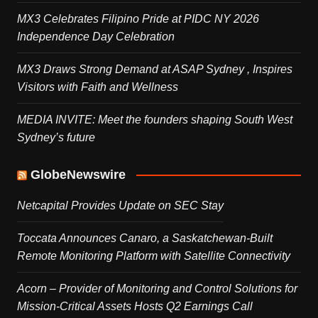
MX3 Celebrates Filipino Pride at PIDC NY 2026
Independence Day Celebration
MX3 Draws Strong Demand at ASAP Sydney , Inspires
Visitors with Faith and Wellness
MEDIA INVITE: Meet the founders shaping South West
Sydney’s future
GlobeNewswire
Netcapital Provides Update on SEC Stay
Toccata Announces Canaro, a Saskatchewan-Built
Remote Monitoring Platform with Satellite Connectivity
Acorn – Provider of Monitoring and Control Solutions for
Mission-Critical Assets Hosts Q2 Earnings Call