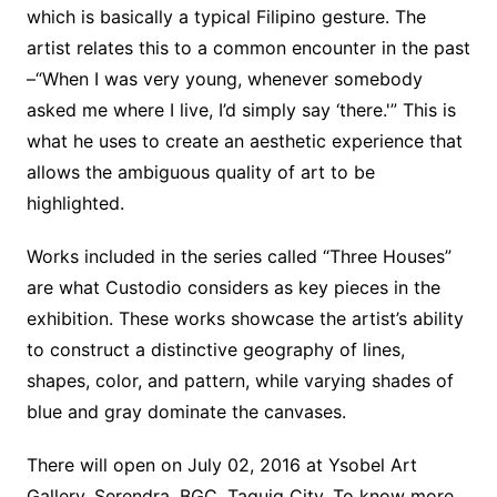
which is basically a typical Filipino gesture. The
artist relates this to a common encounter in the past
–“When I was very young, whenever somebody
asked me where I live, I’d simply say ‘there.'” This is
what he uses to create an aesthetic experience that
allows the ambiguous quality of art to be
highlighted.
Works included in the series called “Three Houses”
are what Custodio considers as key pieces in the
exhibition. These works showcase the artist’s ability
to construct a distinctive geography of lines,
shapes, color, and pattern, while varying shades of
blue and gray dominate the canvases.
There will open on July 02, 2016 at Ysobel Art
Gallery, Serendra, BGC, Taguig City. To know more