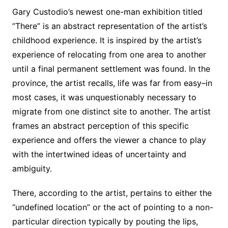
Gary Custodio’s newest one-man exhibition titled
“There” is an abstract representation of the artist’s
childhood experience. It is inspired by the artist’s
experience of relocating from one area to another
until a final permanent settlement was found. In the
province, the artist recalls, life was far from easy–in
most cases, it was unquestionably necessary to
migrate from one distinct site to another. The artist
frames an abstract perception of this specific
experience and offers the viewer a chance to play
with the intertwined ideas of uncertainty and
ambiguity.
There, according to the artist, pertains to either the
“undefined location” or the act of pointing to a non-
particular direction typically by pouting the lips,