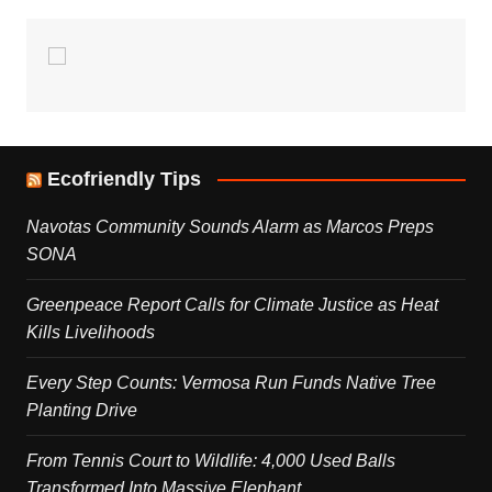
Ecofriendly Tips
Navotas Community Sounds Alarm as Marcos Preps
SONA
Greenpeace Report Calls for Climate Justice as Heat
Kills Livelihoods
Every Step Counts: Vermosa Run Funds Native Tree
Planting Drive
From Tennis Court to Wildlife: 4,000 Used Balls
Transformed Into Massive Elephant