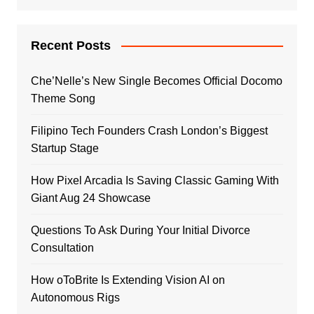
Recent Posts
Che’Nelle’s New Single Becomes Official Docomo
Theme Song
Filipino Tech Founders Crash London’s Biggest
Startup Stage
How Pixel Arcadia Is Saving Classic Gaming With
Giant Aug 24 Showcase
Questions To Ask During Your Initial Divorce
Consultation
How oToBrite Is Extending Vision AI on
Autonomous Rigs