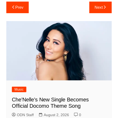
Post
Prev
Next
navigation
Music
Che’Nelle’s New Single Becomes
Official Docomo Theme Song
ODN Staff
August 2, 2026
0