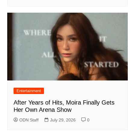
Entertainment
After Years of Hits, Moira Finally Gets
Her Own Arena Show
ODN Staff
July 29, 2026
0