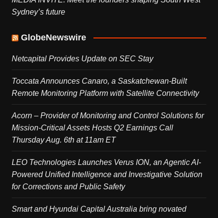
Sydney’s future
GlobeNewswire
Netcapital Provides Update on SEC Stay
Toccata Announces Canaro, a Saskatchewan-Built
Remote Monitoring Platform with Satellite Connectivity
Acorn – Provider of Monitoring and Control Solutions for
Mission-Critical Assets Hosts Q2 Earnings Call
Thursday Aug. 6th at 11am ET
LEO Technologies Launches Verus ION, an Agentic AI-
Powered Unified Intelligence and Investigative Solution
for Corrections and Public Safety
Smart and Hyundai Capital Australia bring novated