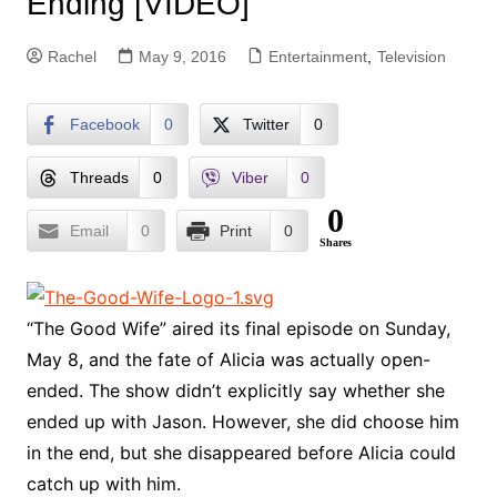
Ending [VIDEO]
Rachel
May 9, 2016
Entertainment
,
Television
Facebook
0
Twitter
0
Threads
0
Viber
0
0
Email
0
Print
0
Shares
“The Good Wife” aired its final episode on Sunday,
May 8, and the fate of Alicia was actually open-
ended. The show didn’t explicitly say whether she
ended up with Jason. However, she did choose him
in the end, but she disappeared before Alicia could
catch up with him.