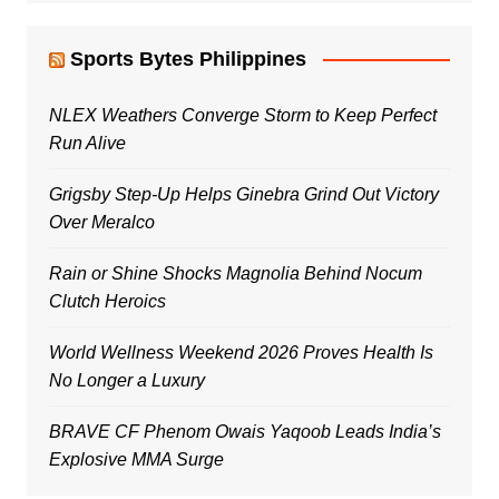
Sports Bytes Philippines
NLEX Weathers Converge Storm to Keep Perfect
Run Alive
Grigsby Step-Up Helps Ginebra Grind Out Victory
Over Meralco
Rain or Shine Shocks Magnolia Behind Nocum
Clutch Heroics
World Wellness Weekend 2026 Proves Health Is
No Longer a Luxury
BRAVE CF Phenom Owais Yaqoob Leads India’s
Explosive MMA Surge