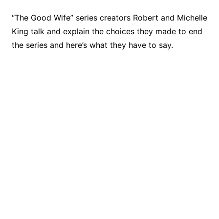
“The Good Wife” series creators Robert and Michelle
King talk and explain the choices they made to end
the series and here’s what they have to say.