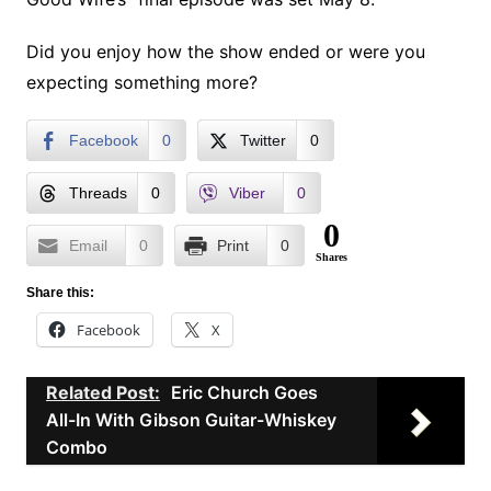
Did you enjoy how the show ended or were you
expecting something more?
Facebook
0
Twitter
0
Threads
0
Viber
0
0
Email
0
Print
0
Shares
Share this:
Facebook
X
Related Post:
Eric Church Goes
All-In With Gibson Guitar-Whiskey
Combo