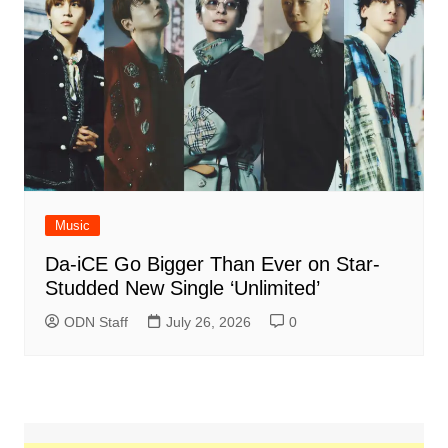
Music
Da-iCE Go Bigger Than Ever on Star-
Studded New Single ‘Unlimited’
ODN Staff
July 26, 2026
0