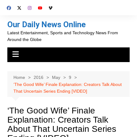
Skip
to
content
Our Daily News Online
Latest Entertainment, Sports and Technology News From
Around the Globe
Home
2016
May
9
‘The Good Wife’ Finale Explanation: Creators Talk About
That Uncertain Series Ending [VIDEO]
‘The Good Wife’ Finale
Explanation: Creators Talk
About That Uncertain Series