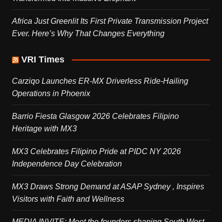
Africa Just Greenlit Its First Private Transmission Project
Ever. Here’s Why That Changes Everything
VRI Times
Carziqo Launches ER-MX Driverless Ride-Hailing
Operations in Phoenix
Barrio Fiesta Glasgow 2026 Celebrates Filipino
Heritage with MX3
MX3 Celebrates Filipino Pride at PIDC NY 2026
Independence Day Celebration
MX3 Draws Strong Demand at ASAP Sydney , Inspires
Visitors with Faith and Wellness
MEDIA INVITE: Meet the founders shaping South West