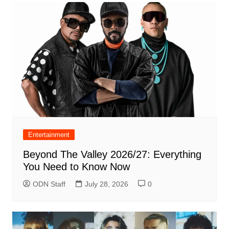
Entertainment
Beyond The Valley 2026/27: Everything
You Need to Know Now
ODN Staff
July 28, 2026
0