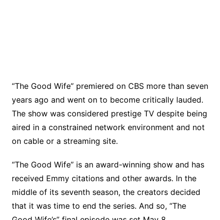
“The Good Wife” premiered on CBS more than seven
years ago and went on to become critically lauded.
The show was considered prestige TV despite being
aired in a constrained network environment and not
on cable or a streaming site.
“The Good Wife” is an award-winning show and has
received Emmy citations and other awards. In the
middle of its seventh season, the creators decided
that it was time to end the series. And so, “The
Good Wife’s” final episode was set May 8.