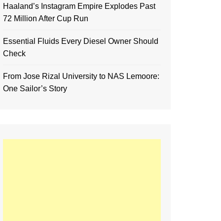
Haaland’s Instagram Empire Explodes Past
72 Million After Cup Run
Essential Fluids Every Diesel Owner Should
Check
From Jose Rizal University to NAS Lemoore:
One Sailor’s Story