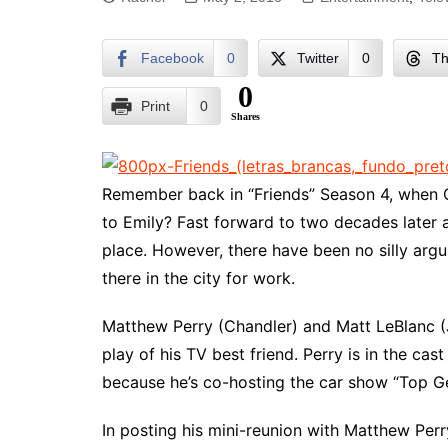
Facebook
0
Twitter
0
Th
0
Print
0
Shares
Remember back in “Friends” Season 4, when 
to Emily? Fast forward to two decades later a
place. However, there have been no silly arg
there in the city for work.
Matthew Perry (Chandler) and Matt LeBlanc (J
play of his TV best friend. Perry is in the ca
because he’s co-hosting the car show “Top Ge
In posting his mini-reunion with Matthew Per