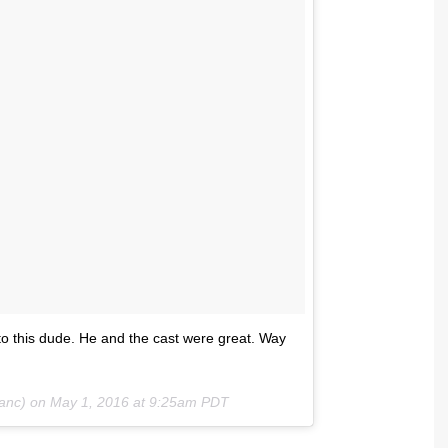
to this dude. He and the cast were great. Way
lanc) on
May 1, 2016 at 9:25am PDT