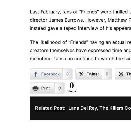
Last February, fans of “Friends” were thrilled
director James Burrows. However, Matthew Pe
instead gave a taped interview of his appear
The likelihood of “Friends” having an actual r
creators themselves have expressed time and a
meantime, fans can continue to watch the six 
Facebook
0
Twitter
0
Th
0
Print
0
Shares
Related Post:
Lana Del Rey, The Killers C