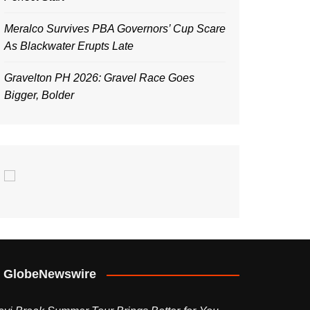
Meralco Survives PBA Governors’ Cup Scare
As Blackwater Erupts Late
Gravelton PH 2026: Gravel Race Goes
Bigger, Bolder
GlobeNewswire