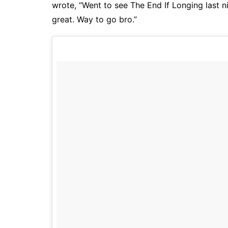
wrote, “Went to see The End If Longing last n
great. Way to go bro.”