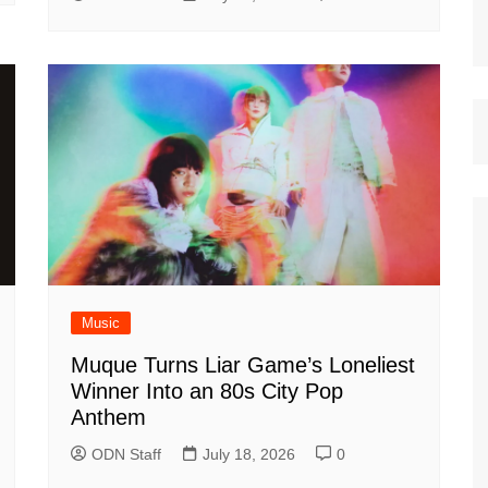
Music
Muque Turns Liar Game’s Loneliest
Winner Into an 80s City Pop
Anthem
ODN Staff
July 18, 2026
0