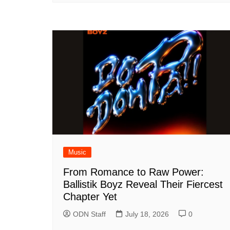
Music
From Romance to Raw Power:
Ballistik Boyz Reveal Their Fiercest
Chapter Yet
ODN Staff
July 18, 2026
0