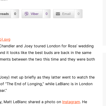
reads
0
Viber
0
Email
0
Chandler and Joey toured London for Ross’ wedding
nd it looks like the best buds are back in the same
uments between the two this time and they were both
oey) met up briefly as they latter went to watch the
st of “The End of Longing,” while LeBlanc is in London
ar.”
ry, Matt LeBlanc shared a photo on
Instagram
. He