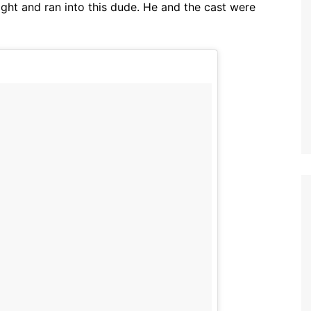
ight and ran into this dude. He and the cast were