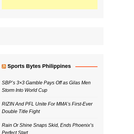
Sports Bytes Philippines
SBP’s 3×3 Gamble Pays Off as Gilas Men
Storm Into World Cup
RIZIN And PFL Unite For MMA’s First-Ever
Double Title Fight
Rain Or Shine Snaps Skid, Ends Phoenix’s
Perfect Start