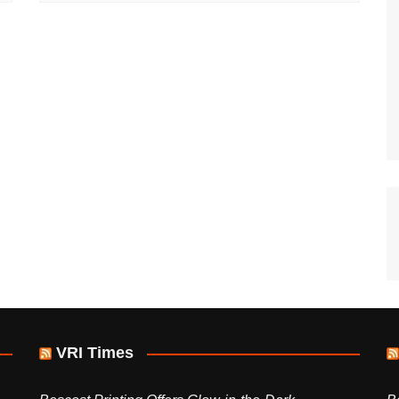
VRI Times