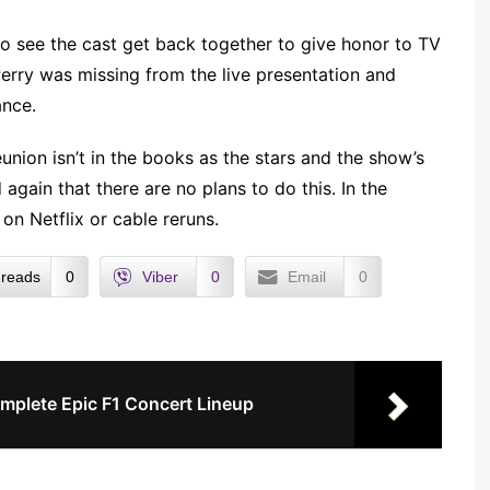
 to see the cast get back together to give honor to TV
rry was missing from the live presentation and
ance.
eunion isn’t in the books as the stars and the show’s
gain that there are no plans to do this. In the
on Netflix or cable reruns.
reads
0
Viber
0
Email
0
omplete Epic F1 Concert Lineup