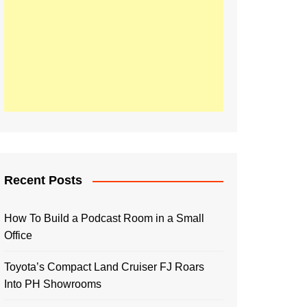
Recent Posts
How To Build a Podcast Room in a Small
Office
Toyota’s Compact Land Cruiser FJ Roars
Into PH Showrooms