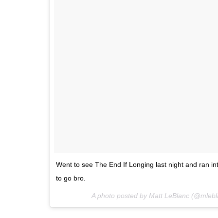
Went to see The End If Longing last night and ran in
to go bro.
A photo posted by Matt LeBlanc (@mleb