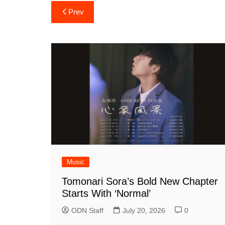
Post
Prev
navigation
Music
Tomonari Sora’s Bold New Chapter
Starts With ‘Normal’
ODN Staff
July 20, 2026
0