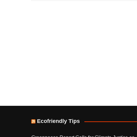
Ecofriendly Tips