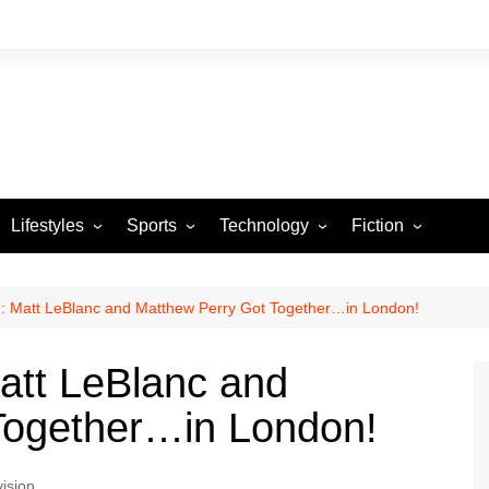
Lifestyles
Sports
Technology
Fiction
Arts and Crafts
Basketball
Gaming
Heartstrings & Sto
NBA
Automotive
Football
Reviews
Horror stories
PBA
n: Matt LeBlanc and Matthew Perry Got Together…in London!
Food
Golf
Matt LeBlanc and
Health
Tennis
Together…in London!
Esports
vision