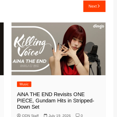
Next
Music
AiNA THE END Revisits ONE
PIECE, Gundam Hits in Stripped-
Down Set
ODN Staff
July 19, 2026
0