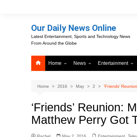
Skip
to
content
Our Daily News Online
Latest Entertainment, Sports and Technology News
From Around the Globe
Home
News
Entertainment
Advertising
Business
Movies
Career Opportunities
PR Newswire
Television
Home
2016
May
2
‘Friends’ Reunio
Press Releases
GlobeNewswire
‘Friends’ Reunion: 
About Our Daily News
Media OutReach News
Online
Matthew Perry Got 
VRI Times
Rachel
May 2, 2016
Entertainment
,
Tele