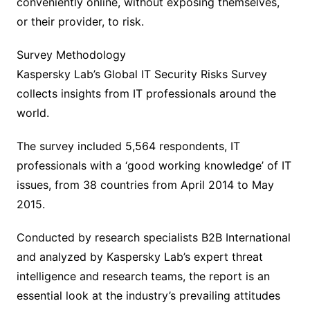
conveniently online, without exposing themselves,
or their provider, to risk.
Survey Methodology
Kaspersky Lab’s Global IT Security Risks Survey
collects insights from IT professionals around the
world.
The survey included 5,564 respondents, IT
professionals with a ‘good working knowledge’ of IT
issues, from 38 countries from April 2014 to May
2015.
Conducted by research specialists B2B International
and analyzed by Kaspersky Lab’s expert threat
intelligence and research teams, the report is an
essential look at the industry’s prevailing attitudes