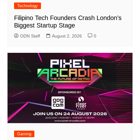
Technology
Filipino Tech Founders Crash London’s
Biggest Startup Stage
ODN Staff
August 2, 2026
0
Gaming