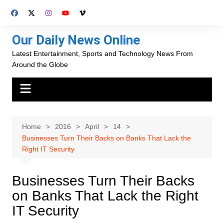
Skip
to
content
Our Daily News Online
Latest Entertainment, Sports and Technology News From
Around the Globe
Home
2016
April
14
Businesses Turn Their Backs on Banks That Lack the
Right IT Security
Businesses Turn Their Backs
on Banks That Lack the Right
IT Security