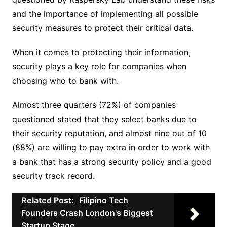
and the importance of implementing all possible
security measures to protect their critical data.
When it comes to protecting their information,
security plays a key role for companies when
choosing who to bank with.
Almost three quarters (72%) of companies
questioned stated that they select banks due to
their security reputation, and almost nine out of 10
(88%) are willing to pay extra in order to work with
a bank that has a strong security policy and a good
security track record.
Related Post:
Filipino Tech
Founders Crash London's Biggest
Startup Stage