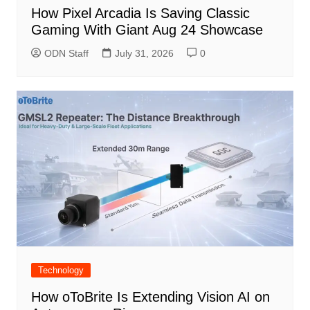
How Pixel Arcadia Is Saving Classic
Gaming With Giant Aug 24 Showcase
ODN Staff
July 31, 2026
0
Technology
How oToBrite Is Extending Vision AI on