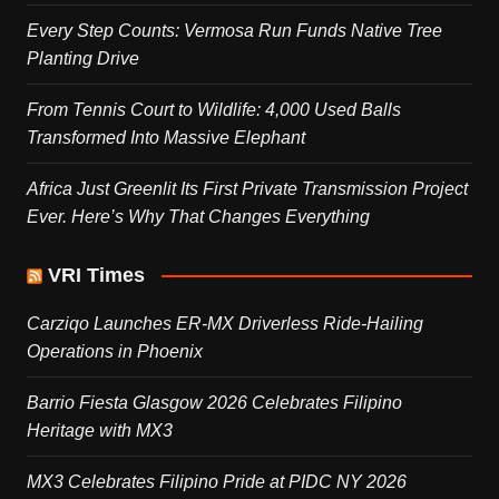
Every Step Counts: Vermosa Run Funds Native Tree
Planting Drive
From Tennis Court to Wildlife: 4,000 Used Balls
Transformed Into Massive Elephant
Africa Just Greenlit Its First Private Transmission Project
Ever. Here’s Why That Changes Everything
VRI Times
Carziqo Launches ER-MX Driverless Ride-Hailing
Operations in Phoenix
Barrio Fiesta Glasgow 2026 Celebrates Filipino
Heritage with MX3
MX3 Celebrates Filipino Pride at PIDC NY 2026