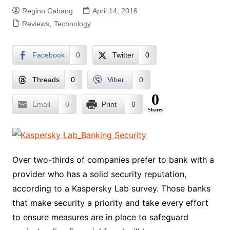
Regino Cabang
April 14, 2016
Reviews
,
Technology
Facebook
0
Twitter
0
Threads
0
Viber
0
0
Email
0
Print
0
Shares
Over two-thirds of companies prefer to bank with a
provider who has a solid security reputation,
according to a Kaspersky Lab survey. Those banks
that make security a priority and take every effort
to ensure measures are in place to safeguard