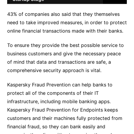
43% of companies also said that they themselves
need to take improved measures, in order to protect
online financial transactions made with their banks.
To ensure they provide the best possible service to
business customers and give the necessary peace
of mind that data and transactions are safe, a
comprehensive security approach is vital.
Kaspersky Fraud Prevention can help banks to
protect all of the components of their IT
infrastructure, including mobile banking apps.
Kaspersky Fraud Prevention for Endpoints keeps
customers and their machines fully protected from
financial fraud, so they can bank easily and