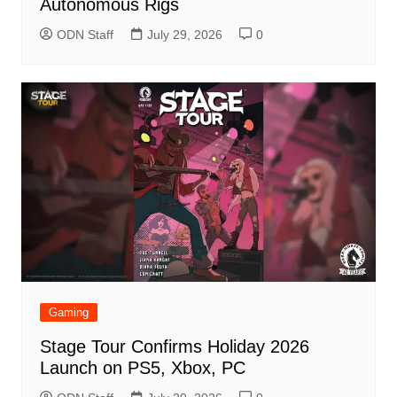
Autonomous Rigs
ODN Staff
July 29, 2026
0
Gaming
Stage Tour Confirms Holiday 2026
Launch on PS5, Xbox, PC