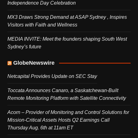
Independence Day Celebration
MX3 Draws Strong Demand at ASAP Sydney , Inspires
Visitors with Faith and Wellness
MEDIA INVITE: Meet the founders shaping South West
Sydney’s future
GlobeNewswire
Netcapital Provides Update on SEC Stay
Toccata Announces Canaro, a Saskatchewan-Built
Remote Monitoring Platform with Satellite Connectivity
Acorn – Provider of Monitoring and Control Solutions for
Mission-Critical Assets Hosts Q2 Earnings Call
Thursday Aug. 6th at 11am ET