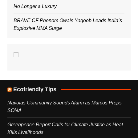
No Longer a Luxury
BRAVE CF Phenom Owais Yaqoob Leads India’s
Explosive MMA Surge
Ecofriendly Tips
Navotas Community Sounds Alarm as Marcos Preps
SONA
Greenpeace Report Calls for Climate Justice as Heat
Kills Livelihoods