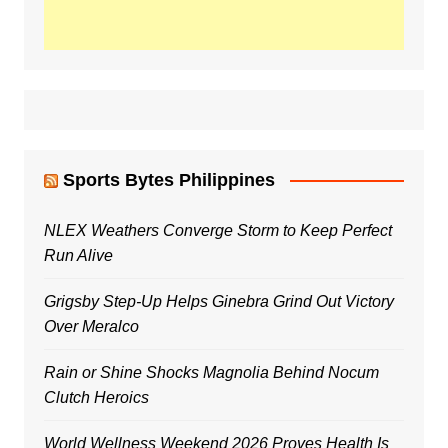
Sports Bytes Philippines
NLEX Weathers Converge Storm to Keep Perfect
Run Alive
Grigsby Step-Up Helps Ginebra Grind Out Victory
Over Meralco
Rain or Shine Shocks Magnolia Behind Nocum
Clutch Heroics
World Wellness Weekend 2026 Proves Health Is