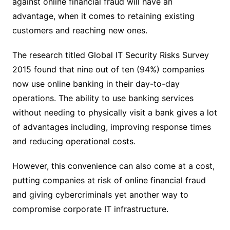
against online financial fraud will have an
advantage, when it comes to retaining existing
customers and reaching new ones.
The research titled Global IT Security Risks Survey
2015 found that nine out of ten (94%) companies
now use online banking in their day-to-day
operations. The ability to use banking services
without needing to physically visit a bank gives a lot
of advantages including, improving response times
and reducing operational costs.
However, this convenience can also come at a cost,
putting companies at risk of online financial fraud
and giving cybercriminals yet another way to
compromise corporate IT infrastructure.