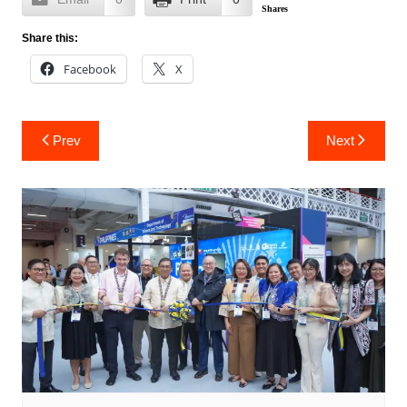
Shares
Share this:
Facebook
X
Post
Prev
Next
navigation