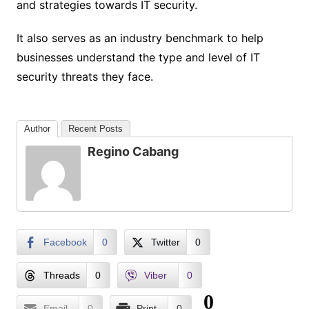
and strategies towards IT security.
It also serves as an industry benchmark to help
businesses understand the type and level of IT
security threats they face.
Author
Recent Posts
Regino Cabang
Facebook
0
Twitter
0
Threads
0
Viber
0
0
Email
0
Print
0