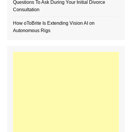
Questions To Ask During Your Initial Divorce
Consultation
How oToBrite Is Extending Vision AI on
Autonomous Rigs