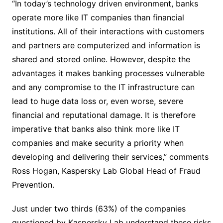
“In today’s technology driven environment, banks
operate more like IT companies than financial
institutions. All of their interactions with customers
and partners are computerized and information is
shared and stored online. However, despite the
advantages it makes banking processes vulnerable
and any compromise to the IT infrastructure can
lead to huge data loss or, even worse, severe
financial and reputational damage. It is therefore
imperative that banks also think more like IT
companies and make security a priority when
developing and delivering their services,” comments
Ross Hogan, Kaspersky Lab Global Head of Fraud
Prevention.
Just under two thirds (63%) of the companies
questioned by Kaspersky Lab understand these risks