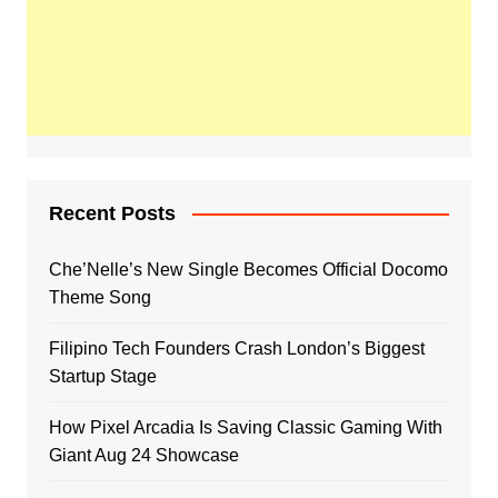
Recent Posts
Che’Nelle’s New Single Becomes Official Docomo
Theme Song
Filipino Tech Founders Crash London’s Biggest
Startup Stage
How Pixel Arcadia Is Saving Classic Gaming With
Giant Aug 24 Showcase