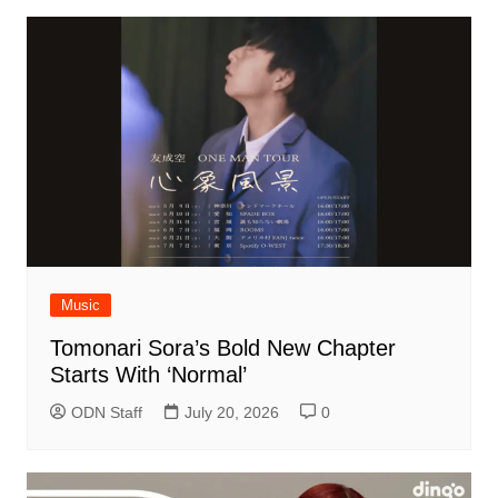
Music
Tomonari Sora’s Bold New Chapter
Starts With ‘Normal’
ODN Staff
July 20, 2026
0