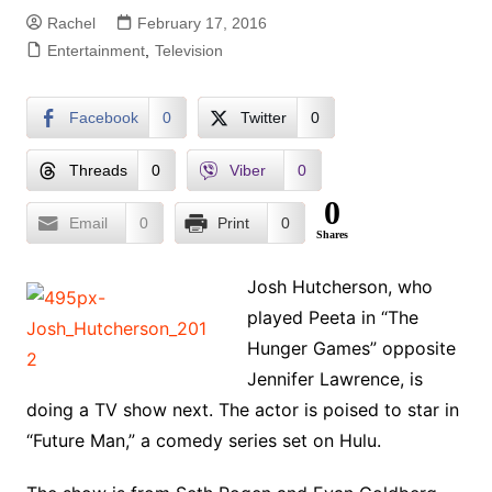
Rachel
February 17, 2016
Entertainment
,
Television
Facebook
0
Twitter
0
Threads
0
Viber
0
0
Email
0
Print
0
Shares
Josh Hutcherson, who
played Peeta in “The
Hunger Games” opposite
Jennifer Lawrence, is
doing a TV show next. The actor is poised to star in
“Future Man,” a comedy series set on Hulu.