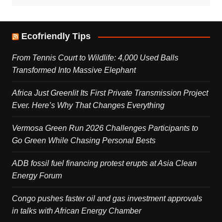
Ecofriendly Tips
From Tennis Court to Wildlife: 4,000 Used Balls
Transformed Into Massive Elephant
Africa Just Greenlit Its First Private Transmission Project
Ever. Here’s Why That Changes Everything
Vermosa Green Run 2026 Challenges Participants to
Go Green While Chasing Personal Bests
ADB fossil fuel financing protest erupts at Asia Clean
Energy Forum
Congo pushes faster oil and gas investment approvals
in talks with African Energy Chamber