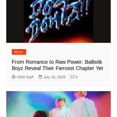
Music
From Romance to Raw Power: Ballistik
Boyz Reveal Their Fiercest Chapter Yet
ODN Staff
July 18, 2026
0