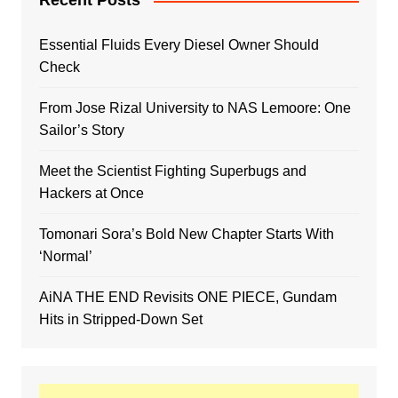
Recent Posts
Essential Fluids Every Diesel Owner Should
Check
From Jose Rizal University to NAS Lemoore: One
Sailor’s Story
Meet the Scientist Fighting Superbugs and
Hackers at Once
Tomonari Sora’s Bold New Chapter Starts With
‘Normal’
AiNA THE END Revisits ONE PIECE, Gundam
Hits in Stripped-Down Set