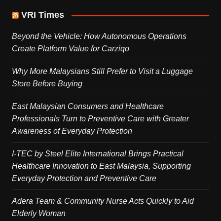
VRI Times
Beyond the Vehicle: How Autonomous Operations
Create Platform Value for Carziqo
Why More Malaysians Still Prefer to Visit a Luggage
Store Before Buying
East Malaysian Consumers and Healthcare
Professionals Turn to Preventive Care with Greater
Awareness of Everyday Protection
I-TEC by Steel Elite International Brings Practical
Healthcare Innovation to East Malaysia, Supporting
Everyday Protection and Preventive Care
Adera Team & Community Nurse Acts Quickly to Aid
Elderly Woman