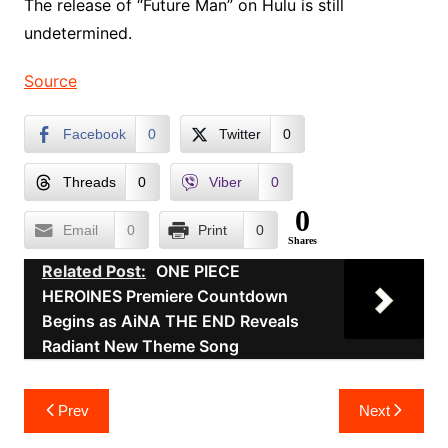
The release of “Future Man” on Hulu is still
undetermined.
Source
Facebook
0
Twitter
0
Threads
0
Viber
0
0
Email
0
Print
0
Shares
Related Post:
ONE PIECE
HEROINES Premiere Countdown
Begins as AiNA THE END Reveals
Radiant New Theme Song
Post
Prev
Next
navigation