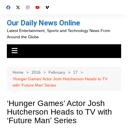
Skip
to
content
Our Daily News Online
Latest Entertainment, Sports and Technology News From
Around the Globe
Home
2016
February
17
‘Hunger Games’ Actor Josh Hutcherson Heads to TV
with ‘Future Man’ Series
‘Hunger Games’ Actor Josh
Hutcherson Heads to TV with
‘Future Man’ Series