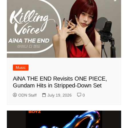
Music
AiNA THE END Revisits ONE PIECE,
Gundam Hits in Stripped-Down Set
ODN Staff
July 19, 2026
0