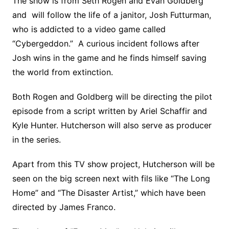
The show is from Seth Rogen and Evan Goldberg
and will follow the life of a janitor, Josh Futturman,
who is addicted to a video game called
“Cybergeddon.” A curious incident follows after
Josh wins in the game and he finds himself saving
the world from extinction.
Both Rogen and Goldberg will be directing the pilot
episode from a script written by Ariel Schaffir and
Kyle Hunter. Hutcherson will also serve as producer
in the series.
Apart from this TV show project, Hutcherson will be
seen on the big screen next with fils like “The Long
Home” and “The Disaster Artist,” which have been
directed by James Franco.