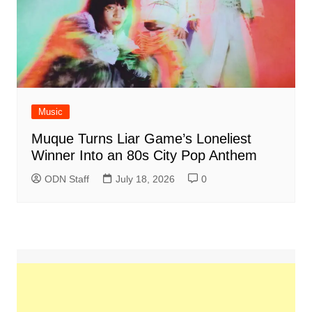
Music
Muque Turns Liar Game’s Loneliest
Winner Into an 80s City Pop Anthem
ODN Staff
July 18, 2026
0