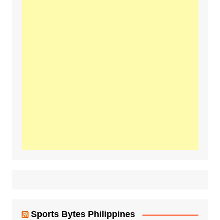
Sports Bytes Philippines