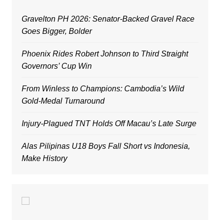
Gravelton PH 2026: Senator-Backed Gravel Race
Goes Bigger, Bolder
Phoenix Rides Robert Johnson to Third Straight
Governors’ Cup Win
From Winless to Champions: Cambodia’s Wild
Gold-Medal Turnaround
Injury-Plagued TNT Holds Off Macau’s Late Surge
Alas Pilipinas U18 Boys Fall Short vs Indonesia,
Make History