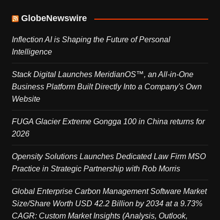
GlobeNewswire
Inflection AI is Shaping the Future of Personal
Intelligence
Stack Digital Launches MeridianOS™, an All-in-One
Business Platform Built Directly Into a Company's Own
Website
FUGA Glacier Extreme Gongga 100 in China returns for
2026
Opensity Solutions Launches Dedicated Law Firm MSO
Practice in Strategic Partnership with Rob Morris
Global Enterprise Carbon Management Software Market
Size/Share Worth USD 42.2 Billion by 2034 at a 9.73%
CAGR: Custom Market Insights (Analysis, Outlook,