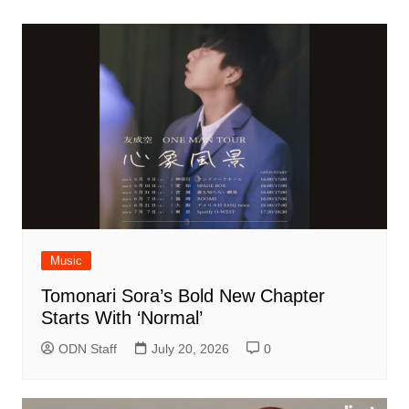
Music
Tomonari Sora’s Bold New Chapter
Starts With ‘Normal’
ODN Staff
July 20, 2026
0