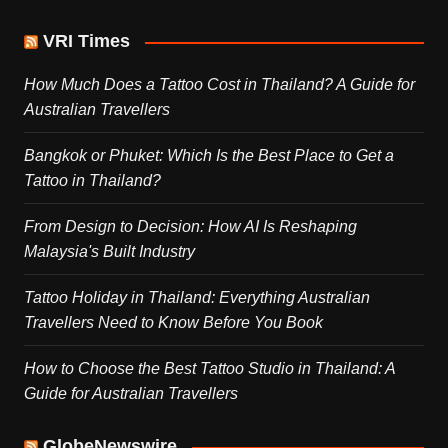
VRI Times
How Much Does a Tattoo Cost in Thailand? A Guide for
Australian Travellers
Bangkok or Phuket: Which Is the Best Place to Get a
Tattoo in Thailand?
From Design to Decision: How AI Is Reshaping
Malaysia's Built Industry
Tattoo Holiday in Thailand: Everything Australian
Travellers Need to Know Before You Book
How to Choose the Best Tattoo Studio in Thailand: A
Guide for Australian Travellers
GlobeNewswire