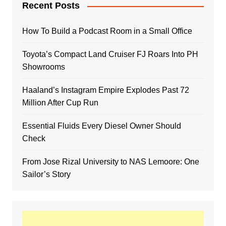
Recent Posts
How To Build a Podcast Room in a Small Office
Toyota’s Compact Land Cruiser FJ Roars Into PH
Showrooms
Haaland’s Instagram Empire Explodes Past 72
Million After Cup Run
Essential Fluids Every Diesel Owner Should
Check
From Jose Rizal University to NAS Lemoore: One
Sailor’s Story