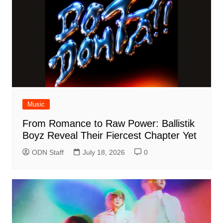
Music
From Romance to Raw Power: Ballistik
Boyz Reveal Their Fiercest Chapter Yet
ODN Staff
July 18, 2026
0