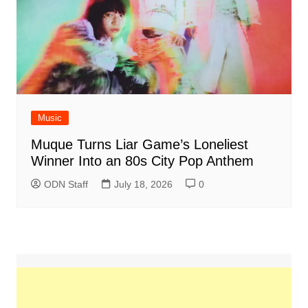
Music
Muque Turns Liar Game’s Loneliest
Winner Into an 80s City Pop Anthem
ODN Staff
July 18, 2026
0