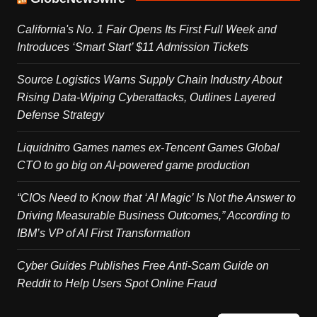
California's No. 1 Fair Opens Its First Full Week and
Introduces ‘Smart Start’ $11 Admission Tickets
Source Logistics Warns Supply Chain Industry About
Rising Data-Wiping Cyberattacks, Outlines Layered
Defense Strategy
Liquidnitro Games names ex-Tencent Games Global
CTO to go big on AI-powered game production
“CIOs Need to Know that ‘AI Magic’ Is Not the Answer to
Driving Measurable Business Outcomes,” According to
IBM’s VP of AI First Transformation
Cyber Guides Publishes Free Anti-Scam Guide on
Reddit to Help Users Spot Online Fraud