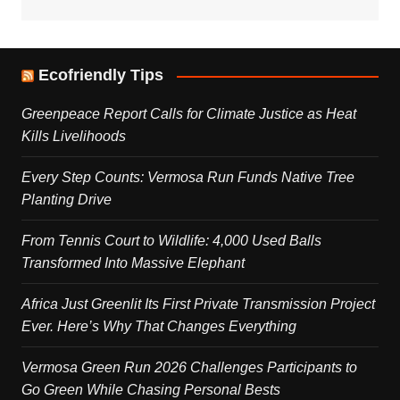
Ecofriendly Tips
Greenpeace Report Calls for Climate Justice as Heat
Kills Livelihoods
Every Step Counts: Vermosa Run Funds Native Tree
Planting Drive
From Tennis Court to Wildlife: 4,000 Used Balls
Transformed Into Massive Elephant
Africa Just Greenlit Its First Private Transmission Project
Ever. Here’s Why That Changes Everything
Vermosa Green Run 2026 Challenges Participants to
Go Green While Chasing Personal Bests