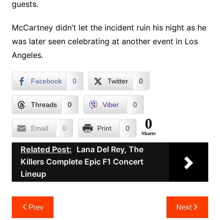
guests.
McCartney didn’t let the incident ruin his night as he
was later seen celebrating at another event in Los
Angeles.
Facebook
0
Twitter
0
Threads
0
Viber
0
0
Email
0
Print
0
Shares
Related Post:
Lana Del Rey, The
Killers Complete Epic F1 Concert
Lineup
Post
Prev
Next
navigation