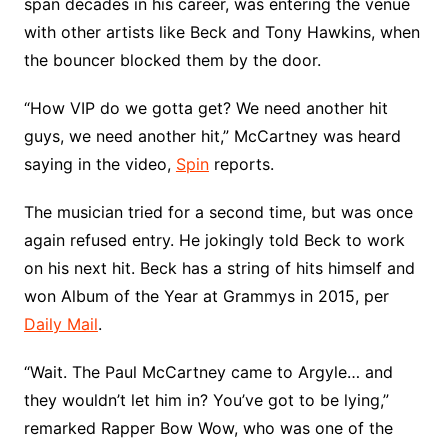
span decades in his career, was entering the venue
with other artists like Beck and Tony Hawkins, when
the bouncer blocked them by the door.
“How VIP do we gotta get? We need another hit
guys, we need another hit,” McCartney was heard
saying in the video,
Spin
reports.
The musician tried for a second time, but was once
again refused entry. He jokingly told Beck to work
on his next hit. Beck has a string of hits himself and
won Album of the Year at Grammys in 2015, per
Daily Mail
.
“Wait. The Paul McCartney came to Argyle… and
they wouldn’t let him in? You’ve got to be lying,”
remarked Rapper Bow Wow, who was one of the