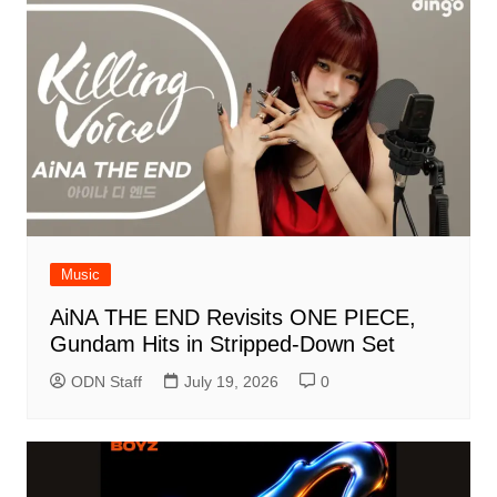
Music
AiNA THE END Revisits ONE PIECE,
Gundam Hits in Stripped-Down Set
ODN Staff
July 19, 2026
0