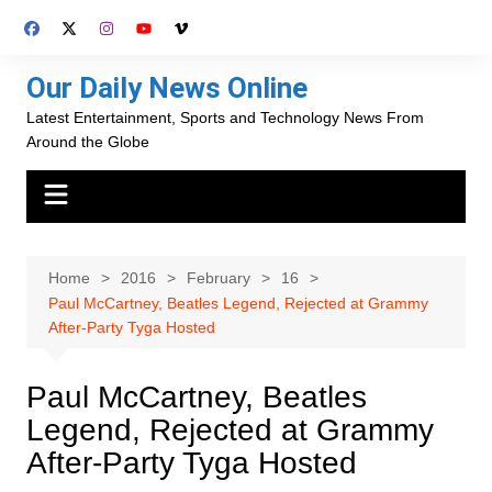
Skip
to
content
Our Daily News Online
Latest Entertainment, Sports and Technology News From
Around the Globe
Home
2016
February
16
Paul McCartney, Beatles Legend, Rejected at Grammy
After-Party Tyga Hosted
Paul McCartney, Beatles
Legend, Rejected at Grammy
After-Party Tyga Hosted