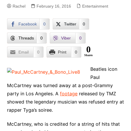
Rachel
February 16, 2016
Entertainment
Facebook
0
Twitter
0
Threads
0
Viber
0
0
Email
0
Print
0
Shares
Beatles icon
Paul
McCartney was turned away at a post-Grammy
party in Los Angeles. A
footage
released by TMZ
showed the legendary musician was refused entry at
rapper Tyga’s soiree.
McCartney, who is credited for a string of hits that