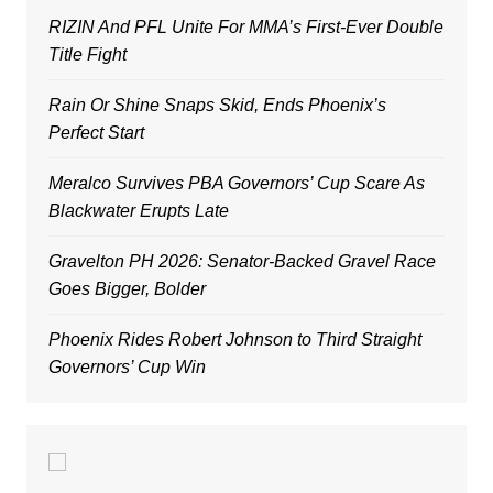
RIZIN And PFL Unite For MMA’s First-Ever Double
Title Fight
Rain Or Shine Snaps Skid, Ends Phoenix’s
Perfect Start
Meralco Survives PBA Governors’ Cup Scare As
Blackwater Erupts Late
Gravelton PH 2026: Senator-Backed Gravel Race
Goes Bigger, Bolder
Phoenix Rides Robert Johnson to Third Straight
Governors’ Cup Win