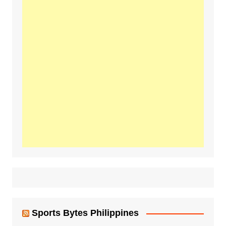
Sports Bytes Philippines