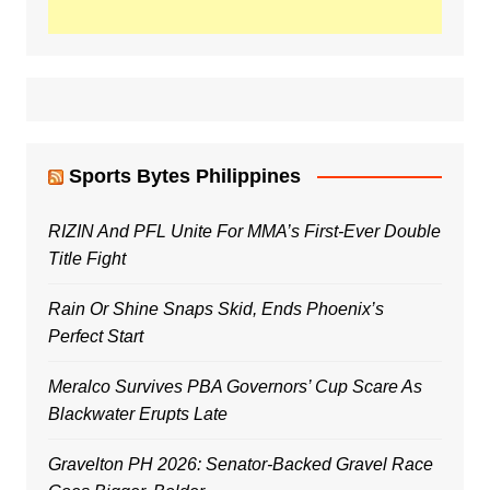
Sports Bytes Philippines
RIZIN And PFL Unite For MMA’s First-Ever Double
Title Fight
Rain Or Shine Snaps Skid, Ends Phoenix’s
Perfect Start
Meralco Survives PBA Governors’ Cup Scare As
Blackwater Erupts Late
Gravelton PH 2026: Senator-Backed Gravel Race