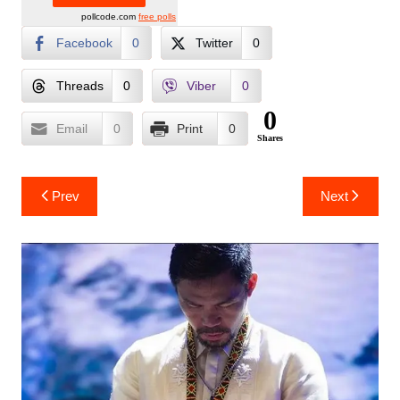
pollcode.com
free polls
Facebook
0
Twitter
0
Threads
0
Viber
0
0
Email
0
Print
0
Shares
Post
Prev
Next
navigation