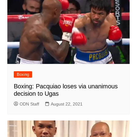
Boxing
Boxing: Pacquiao loses via unanimous
decision to Ugas
ODN Staff
August 22, 2021