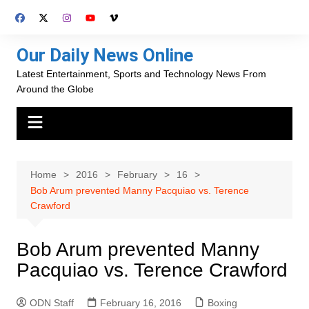
Skip
to
content
Our Daily News Online
Latest Entertainment, Sports and Technology News From
Around the Globe
Home
2016
February
16
Bob Arum prevented Manny Pacquiao vs. Terence
Crawford
Bob Arum prevented Manny
Pacquiao vs. Terence Crawford
ODN Staff
February 16, 2016
Boxing