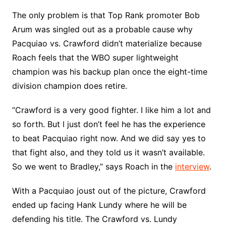
The only problem is that Top Rank promoter Bob
Arum was singled out as a probable cause why
Pacquiao vs. Crawford didn’t materialize because
Roach feels that the WBO super lightweight
champion was his backup plan once the eight-time
division champion does retire.
“Crawford is a very good fighter. I like him a lot and
so forth. But I just don’t feel he has the experience
to beat Pacquiao right now. And we did say yes to
that fight also, and they told us it wasn’t available.
So we went to Bradley,” says Roach in the
interview
.
With a Pacquiao joust out of the picture, Crawford
ended up facing Hank Lundy where he will be
defending his title. The Crawford vs. Lundy