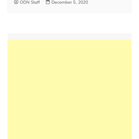
ODN Staff
December 5, 2020