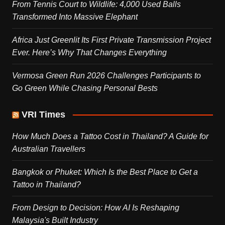
From Tennis Court to Wildlife: 4,000 Used Balls
Transformed Into Massive Elephant
Africa Just Greenlit Its First Private Transmission Project
Ever. Here’s Why That Changes Everything
Vermosa Green Run 2026 Challenges Participants to
Go Green While Chasing Personal Bests
VRI Times
How Much Does a Tattoo Cost in Thailand? A Guide for
Australian Travellers
Bangkok or Phuket: Which Is the Best Place to Get a
Tattoo in Thailand?
From Design to Decision: How AI Is Reshaping
Malaysia's Built Industry