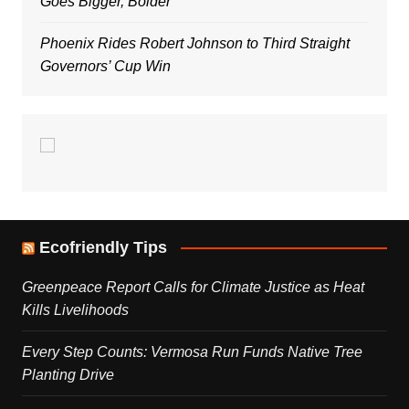
Goes Bigger, Bolder
Phoenix Rides Robert Johnson to Third Straight
Governors’ Cup Win
Ecofriendly Tips
Greenpeace Report Calls for Climate Justice as Heat
Kills Livelihoods
Every Step Counts: Vermosa Run Funds Native Tree
Planting Drive