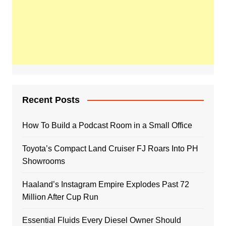
Recent Posts
How To Build a Podcast Room in a Small Office
Toyota’s Compact Land Cruiser FJ Roars Into PH
Showrooms
Haaland’s Instagram Empire Explodes Past 72
Million After Cup Run
Essential Fluids Every Diesel Owner Should