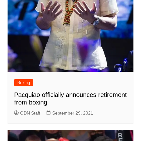
Boxing
Pacquiao officially announces retirement
from boxing
ODN Staff
September 29, 2021