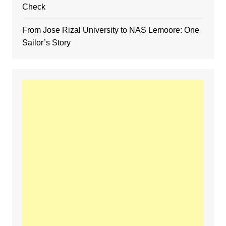
Check
From Jose Rizal University to NAS Lemoore: One
Sailor’s Story