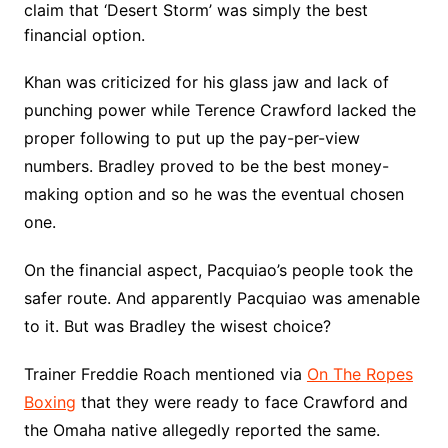
claim that ‘Desert Storm’ was simply the best
financial option.
Khan was criticized for his glass jaw and lack of
punching power while Terence Crawford lacked the
proper following to put up the pay-per-view
numbers. Bradley proved to be the best money-
making option and so he was the eventual chosen
one.
On the financial aspect, Pacquiao’s people took the
safer route. And apparently Pacquiao was amenable
to it. But was Bradley the wisest choice?
Trainer Freddie Roach mentioned via
On The Ropes
Boxing
that they were ready to face Crawford and
the Omaha native allegedly reported the same.