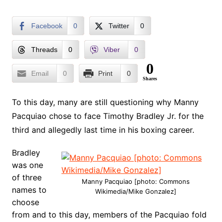
Facebook
0
Twitter
0
Threads
0
Viber
0
0
Email
0
Print
0
Shares
To this day, many are still questioning why Manny
Pacquiao chose to face Timothy Bradley Jr. for the
third and allegedly last time in his boxing career.
Bradley
was one
of three
Manny Pacquiao [photo: Commons
names to
Wikimedia/Mike Gonzalez]
choose
from and to this day, members of the Pacquiao fold