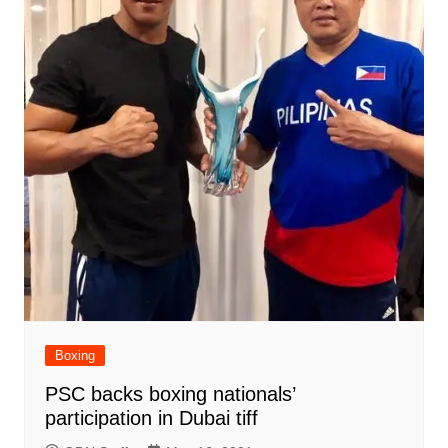
Boxing
PSC backs boxing nationals’
participation in Dubai tiff