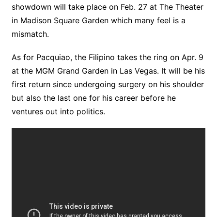
showdown will take place on Feb. 27 at The Theater
in Madison Square Garden which many feel is a
mismatch.
As for Pacquiao, the Filipino takes the ring on Apr. 9
at the MGM Grand Garden in Las Vegas. It will be his
first return since undergoing surgery on his shoulder
but also the last one for his career before he
ventures out into politics.