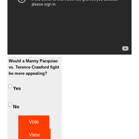
Would a Manny Pacquiao
vs. Terence Crawford fight
be more appealing?
Yes
No