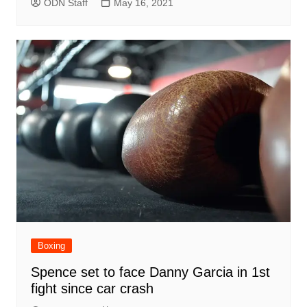
ODN Staff
May 16, 2021
Boxing
Spence set to face Danny Garcia in 1st
fight since car crash