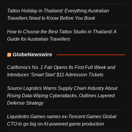
Tattoo Holiday in Thailand: Everything Australian
Travellers Need to Know Before You Book
How to Choose the Best Tattoo Studio in Thailand: A
Guide for Australian Travellers
GlobeNewswire
California's No. 1 Fair Opens Its First Full Week and
Introduces ‘Smart Start’ $11 Admission Tickets
Source Logistics Warns Supply Chain Industry About
Rising Data-Wiping Cyberattacks, Outlines Layered
Defense Strategy
Liquidnitro Games names ex-Tencent Games Global
CTO to go big on AI-powered game production