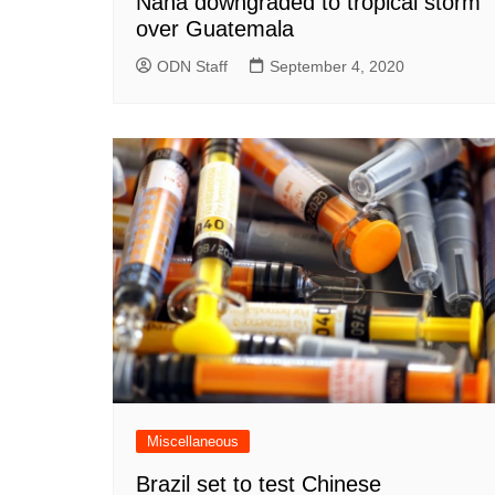
Nana downgraded to tropical storm
over Guatemala
ODN Staff
September 4, 2020
Miscellaneous
Brazil set to test Chinese