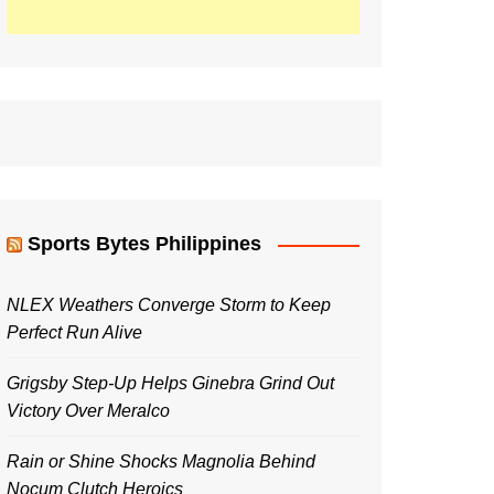
Sports Bytes Philippines
NLEX Weathers Converge Storm to Keep
Perfect Run Alive
Grigsby Step-Up Helps Ginebra Grind Out
Victory Over Meralco
Rain or Shine Shocks Magnolia Behind
Nocum Clutch Heroics