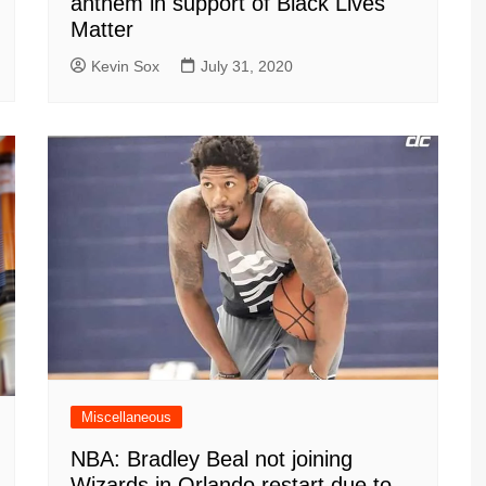
anthem in support of Black Lives
Matter
Kevin Sox
July 31, 2020
Miscellaneous
NBA: Bradley Beal not joining
Wizards in Orlando restart due to