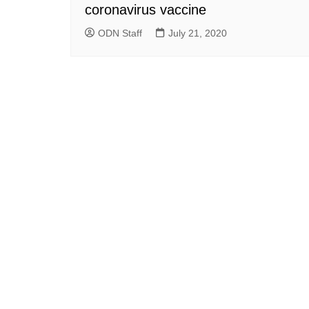
coronavirus vaccine
ODN Staff
July 21, 2020