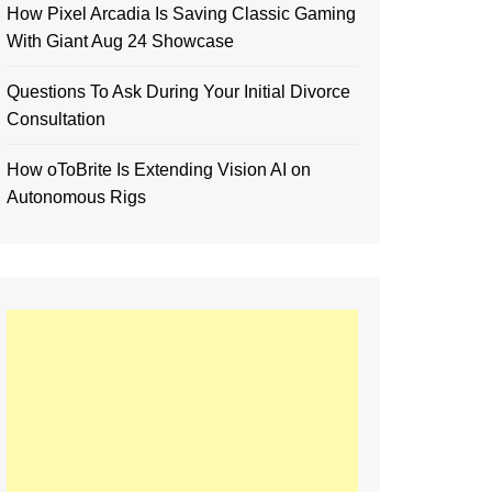
How Pixel Arcadia Is Saving Classic Gaming
With Giant Aug 24 Showcase
Questions To Ask During Your Initial Divorce
Consultation
How oToBrite Is Extending Vision AI on
Autonomous Rigs