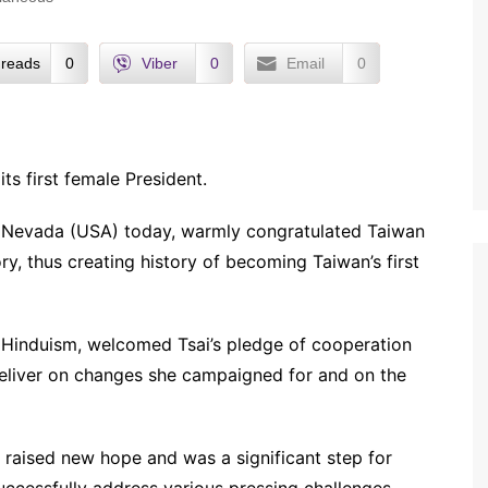
reads
0
Viber
0
Email
0
s first female President.
n Nevada (USA) today, warmly congratulated Taiwan
ry, thus creating history of becoming Taiwan’s first
f Hinduism, welcomed Tsai’s pledge of cooperation
 deliver on changes she campaigned for and on the
d raised new hope and was a significant step for