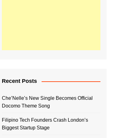
Recent Posts
Che’Nelle’s New Single Becomes Official
Docomo Theme Song
Filipino Tech Founders Crash London’s
Biggest Startup Stage