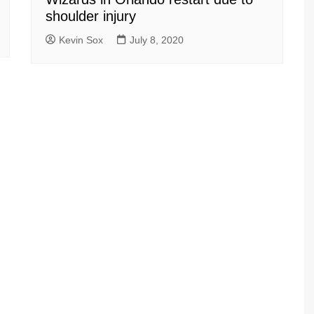
shoulder injury
Kevin Sox
July 8, 2020