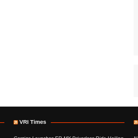
VRI Times