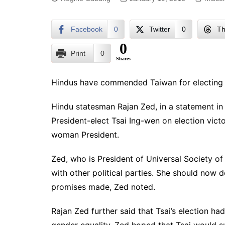
Facebook
0
Twitter
0
Th
0
Print
0
Shares
Hindus have commended Taiwan for electing it
Hindu statesman Rajan Zed, in a statement i
President-elect Tsai Ing-wen on election victo
woman President.
Zed, who is President of Universal Society o
with other political parties. She should now
promises made, Zed noted.
Rajan Zed further said that Tsai’s election ha