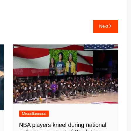
Next
Miscellaneous
NBA players kneel during national