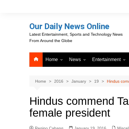
Skip
to
content
Our Daily News Online
Latest Entertainment, Sports and Technology News
From Around the Globe
Home
News
Entertainment
Advertising
Business
Movies
Career Opportunities
PR Newswire
Television
Home
2016
January
19
Hindus comm
Press Releases
GlobeNewswire
Hindus commend Taiw
About Our Daily News
Media OutReach News
Online
female president
VRI Times
Regino Cabang
January 19, 2016
Misce