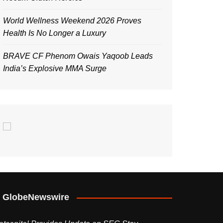
World Wellness Weekend 2026 Proves
Health Is No Longer a Luxury
BRAVE CF Phenom Owais Yaqoob Leads
India’s Explosive MMA Surge
GlobeNewswire