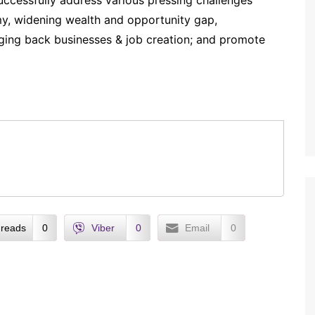
uccessfully address various pressing challenges
my, widening wealth and opportunity gap,
ging back businesses & job creation; and promote
reads
0
Viber
0
Email
0