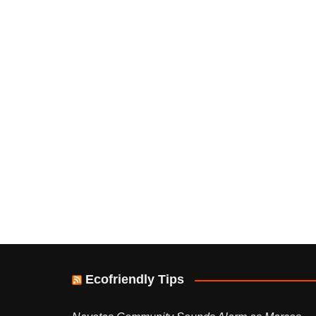
Ecofriendly Tips