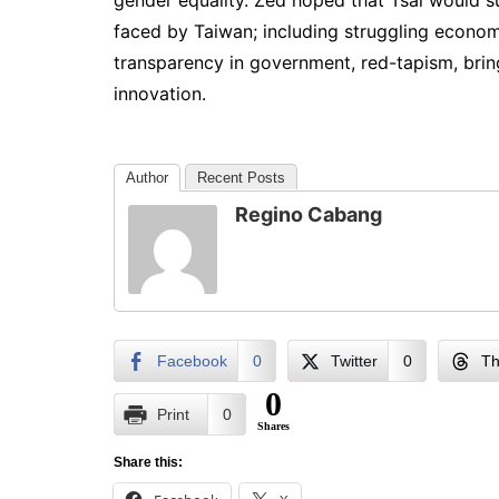
gender equality. Zed hoped that Tsai would s
faced by Taiwan; including struggling econo
transparency in government, red-tapism, brin
innovation.
Author
Recent Posts
Regino Cabang
Facebook
0
Twitter
0
Th
0
Print
0
Shares
Share this: