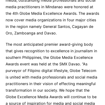
media, outstanding media professionals and social
media practitioners in Mindanao were honored at
the 4th Globe Media Excellence Awards. The awards
now cover media organizations in four major cities
in the region namely General Santos, Cagayan de
Oro, Zamboanga and Davao.
The most anticipated premier award-giving body
that gives recognition to excellence in journalism in
southern Philippines, the Globe Media Excellence
Awards event was held at the SMX Davao. “As
purveyor of Filipino digital lifestyle, Globe Telecom
is united with media professionals and social media
practitioners in their vision of effecting meaningful
transformation in our society. We hope that the
Globe Excellence Media Awards will continue to be
a source of inspiration for media and social media