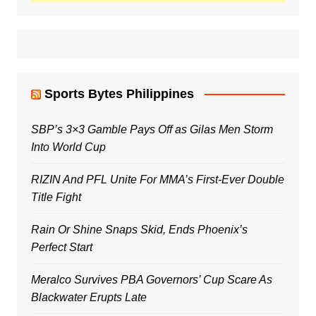
Sports Bytes Philippines
SBP’s 3×3 Gamble Pays Off as Gilas Men Storm
Into World Cup
RIZIN And PFL Unite For MMA’s First-Ever Double
Title Fight
Rain Or Shine Snaps Skid, Ends Phoenix’s
Perfect Start
Meralco Survives PBA Governors’ Cup Scare As
Blackwater Erupts Late