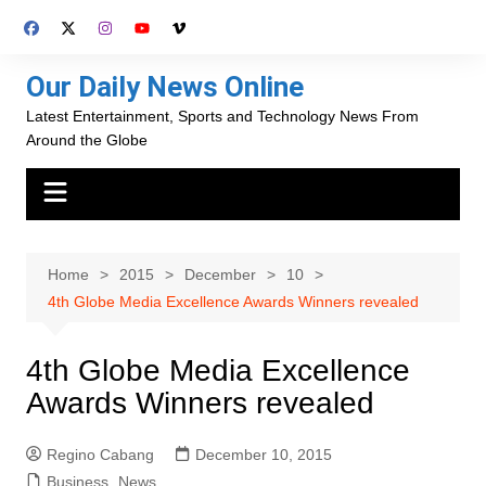
Skip
to
content
Our Daily News Online
Latest Entertainment, Sports and Technology News From
Around the Globe
Home
2015
December
10
4th Globe Media Excellence Awards Winners revealed
4th Globe Media Excellence
Awards Winners revealed
Regino Cabang
December 10, 2015
Business
,
News