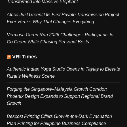
Transformed Into Massive Elephant
Africa Just Greenlit Its First Private Transmission Project
Ever. Here’s Why That Changes Everything
Vermosa Green Run 2026 Challenges Participants to
Go Green While Chasing Personal Bests
VRI Times
Authentic Indian Yoga Studio Opens in Taytay to Elevate
Rizal’s Wellness Scene
Forging the Singapore–Malaysia Growth Corridor:
Phoenix Design Expands to Support Regional Brand
Growth
Bescost Printing Offers Glow-in-the-Dark Evacuation
Plan Printing for Philippine Business Compliance