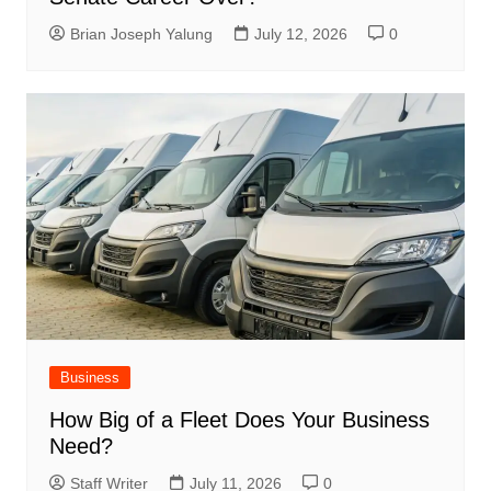
Brian Joseph Yalung
July 12, 2026
0
Business
How Big of a Fleet Does Your Business
Need?
Staff Writer
July 11, 2026
0