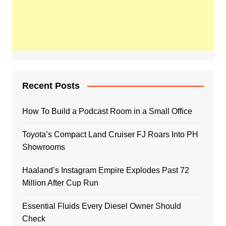
Recent Posts
How To Build a Podcast Room in a Small Office
Toyota’s Compact Land Cruiser FJ Roars Into PH
Showrooms
Haaland’s Instagram Empire Explodes Past 72
Million After Cup Run
Essential Fluids Every Diesel Owner Should
Check