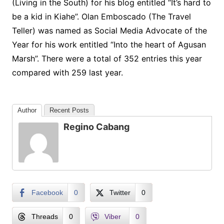
(Living in the South) for his blog entitled “It’s hard to
be a kid in Kiahe”. Olan Emboscado (The Travel
Teller) was named as Social Media Advocate of the
Year for his work entitled “Into the heart of Agusan
Marsh”. There were a total of 352 entries this year
compared with 259 last year.
Author
Recent Posts
Regino Cabang
Facebook
0
Twitter
0
Threads
0
Viber
0