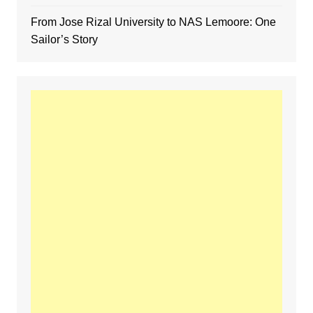
From Jose Rizal University to NAS Lemoore: One
Sailor’s Story