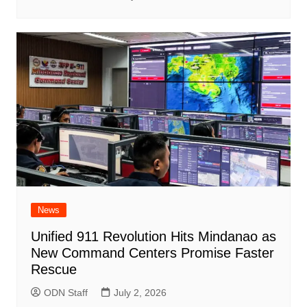
News
Unified 911 Revolution Hits Mindanao as
New Command Centers Promise Faster
Rescue
ODN Staff
July 2, 2026