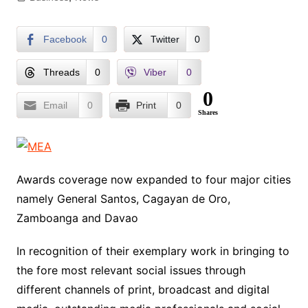
Facebook
0
Twitter
0
Threads
0
Viber
0
0
Email
0
Print
0
Shares
Awards coverage now expanded to four major cities
namely General Santos, Cagayan de Oro,
Zamboanga and Davao
In recognition of their exemplary work in bringing to
the fore most relevant social issues through
different channels of print, broadcast and digital