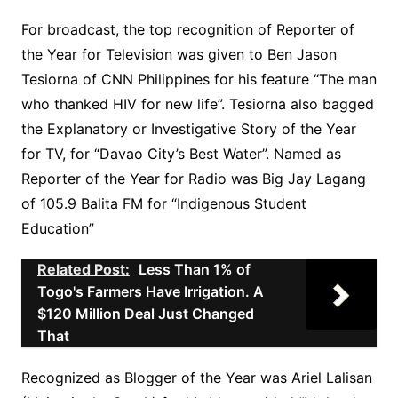
For broadcast, the top recognition of Reporter of
the Year for Television was given to Ben Jason
Tesiorna of CNN Philippines for his feature “The man
who thanked HIV for new life”. Tesiorna also bagged
the Explanatory or Investigative Story of the Year
for TV, for “Davao City’s Best Water”. Named as
Reporter of the Year for Radio was Big Jay Lagang
of 105.9 Balita FM for “Indigenous Student
Education”
Related Post:
Less Than 1% of
Togo's Farmers Have Irrigation. A
$120 Million Deal Just Changed
That
Recognized as Blogger of the Year was Ariel Lalisan