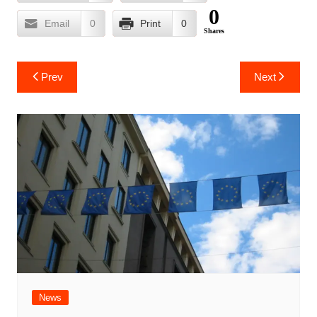
0
Email
0
Print
0
Shares
Post
Prev
Next
navigation
News