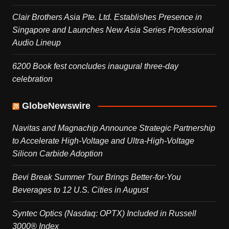
Clair Brothers Asia Pte. Ltd. Establishes Presence in
Singapore and Launches New Asia Series Professional
Audio Lineup
6200 Book fest concludes inaugural three-day
celebration
GlobeNewswire
Navitas and Magnachip Announce Strategic Partnership
to Accelerate High-Voltage and Ultra-High-Voltage
Silicon Carbide Adoption
Bevi Break Summer Tour Brings Better-for-You
Beverages to 12 U.S. Cities in August
Syntec Optics (Nasdaq: OPTX) Included in Russell
3000® Index