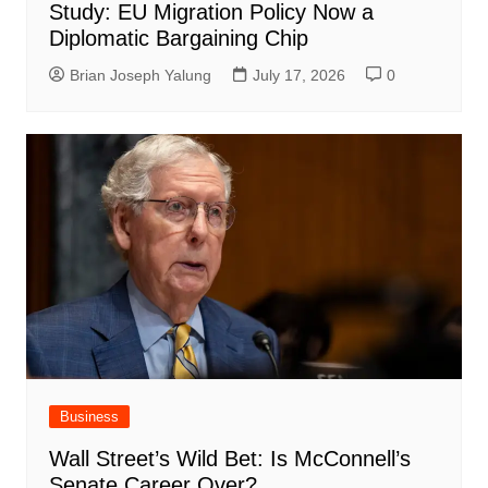
Study: EU Migration Policy Now a
Diplomatic Bargaining Chip
Brian Joseph Yalung
July 17, 2026
0
Business
Wall Street’s Wild Bet: Is McConnell’s
Senate Career Over?