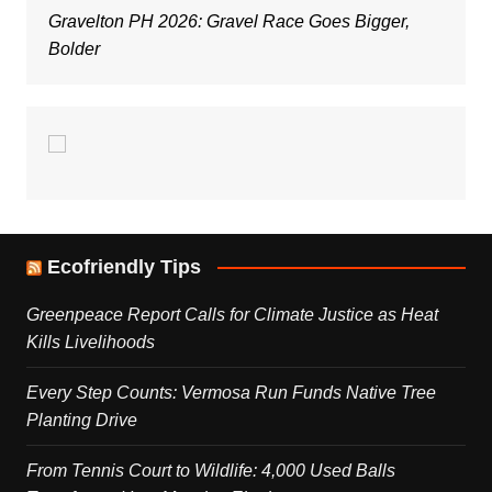
Gravelton PH 2026: Gravel Race Goes Bigger,
Bolder
Ecofriendly Tips
Greenpeace Report Calls for Climate Justice as Heat
Kills Livelihoods
Every Step Counts: Vermosa Run Funds Native Tree
Planting Drive
From Tennis Court to Wildlife: 4,000 Used Balls