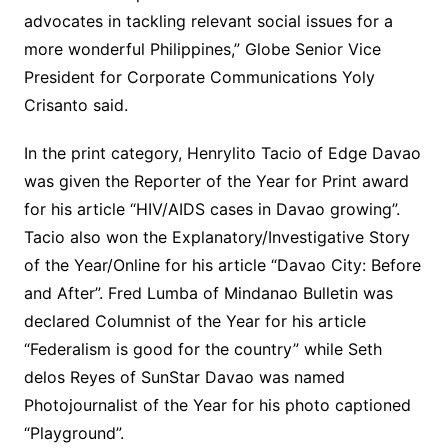
advocates in tackling relevant social issues for a
more wonderful Philippines,” Globe Senior Vice
President for Corporate Communications Yoly
Crisanto said.
In the print category, Henrylito Tacio of Edge Davao
was given the Reporter of the Year for Print award
for his article “HIV/AIDS cases in Davao growing”.
Tacio also won the Explanatory/Investigative Story
of the Year/Online for his article “Davao City: Before
and After”. Fred Lumba of Mindanao Bulletin was
declared Columnist of the Year for his article
“Federalism is good for the country” while Seth
delos Reyes of SunStar Davao was named
Photojournalist of the Year for his photo captioned
“Playground”.