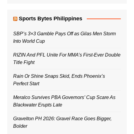
Sports Bytes Philippines
SBP’s 3×3 Gamble Pays Off as Gilas Men Storm
Into World Cup
RIZIN And PFL Unite For MMA’s First-Ever Double
Title Fight
Rain Or Shine Snaps Skid, Ends Phoenix’s
Perfect Start
Meralco Survives PBA Governors’ Cup Scare As
Blackwater Erupts Late
Gravelton PH 2026: Gravel Race Goes Bigger,
Bolder