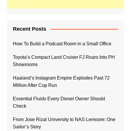
Recent Posts
How To Build a Podcast Room in a Small Office
Toyota’s Compact Land Cruiser FJ Roars Into PH
Showrooms
Haaland’s Instagram Empire Explodes Past 72
Million After Cup Run
Essential Fluids Every Diesel Owner Should
Check
From Jose Rizal University to NAS Lemoore: One
Sailor’s Story