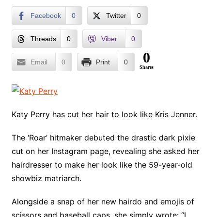
Facebook
0
Twitter
0
Threads
0
Viber
0
0
Email
0
Print
0
Shares
Katy Perry has cut her hair to look like Kris Jenner.
The ‘Roar’ hitmaker debuted the drastic dark pixie
cut on her Instagram page, revealing she asked her
hairdresser to make her look like the 59-year-old
showbiz matriarch.
Alongside a snap of her new hairdo and emojis of
scissors and baseball caps, she simply wrote: “I