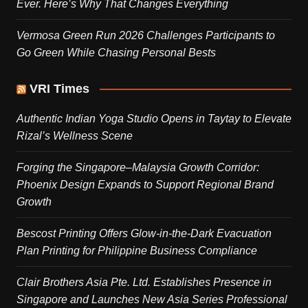
Ever. Here’s Why That Changes Everything
Vermosa Green Run 2026 Challenges Participants to
Go Green While Chasing Personal Bests
VRI Times
Authentic Indian Yoga Studio Opens in Taytay to Elevate
Rizal’s Wellness Scene
Forging the Singapore–Malaysia Growth Corridor:
Phoenix Design Expands to Support Regional Brand
Growth
Bescost Printing Offers Glow-in-the-Dark Evacuation
Plan Printing for Philippine Business Compliance
Clair Brothers Asia Pte. Ltd. Establishes Presence in
Singapore and Launches New Asia Series Professional