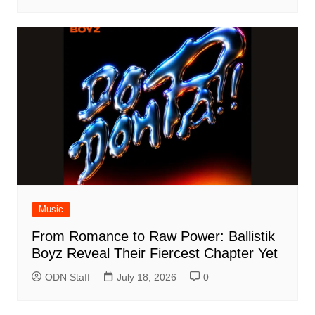
Music
From Romance to Raw Power: Ballistik
Boyz Reveal Their Fiercest Chapter Yet
ODN Staff
July 18, 2026
0