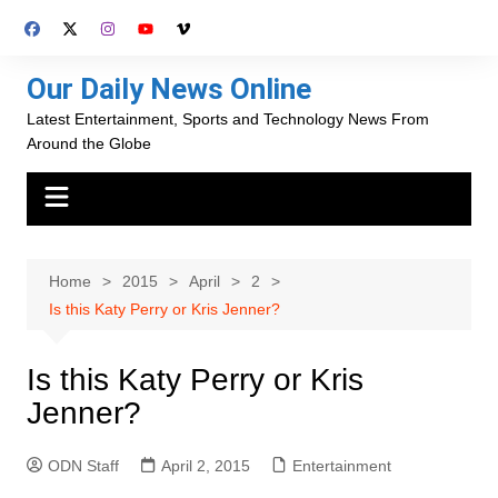
Skip
to
content
Our Daily News Online
Latest Entertainment, Sports and Technology News From
Around the Globe
Home
2015
April
2
Is this Katy Perry or Kris Jenner?
Is this Katy Perry or Kris
Jenner?
ODN Staff
April 2, 2015
Entertainment