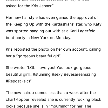
asked for the Kris Jenner.”
Her new hairstyle has even gained the approval of
the ‘Keeping Up with the Kardashians’ star, who Katy
was spotted hanging out with at a Karl Lagerfeld
boat party in New York on Monday.
Kris reposted the photo on her own account, calling
her a “gorgeous beautiful girl”.
She wrote: “LOL I love you! You look gorgeous
beautiful girl!!! #stunning #sexy #eyesareamazing
#Repost (sic)”
The new hairdo comes less than a week after the
chart-topper revealed she is currently rocking black
locks because she is in “mourning” for her ‘The