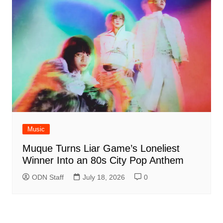
Music
Muque Turns Liar Game’s Loneliest
Winner Into an 80s City Pop Anthem
ODN Staff
July 18, 2026
0