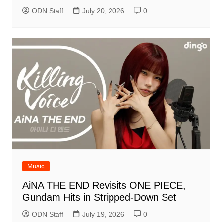
ODN Staff
July 20, 2026
0
Music
AiNA THE END Revisits ONE PIECE,
Gundam Hits in Stripped-Down Set
ODN Staff
July 19, 2026
0