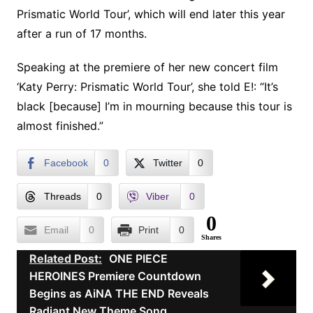
Prismatic World Tour’, which will end later this year
after a run of 17 months.
Speaking at the premiere of her new concert film
‘Katy Perry: Prismatic World Tour’, she told E!: “It’s
black [because] I’m in mourning because this tour is
almost finished.”
Facebook
0
Twitter
0
Threads
0
Viber
0
0
Email
0
Print
0
Shares
Related Post:
ONE PIECE
HEROINES Premiere Countdown
Begins as AiNA THE END Reveals
Radiant New Theme Song