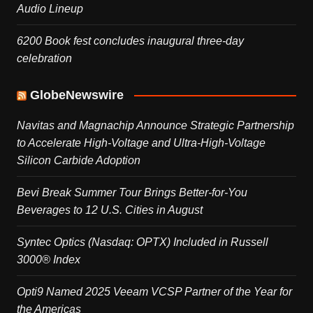
Audio Lineup
6200 Book fest concludes inaugural three-day
celebration
GlobeNewswire
Navitas and Magnachip Announce Strategic Partnership
to Accelerate High-Voltage and Ultra-High-Voltage
Silicon Carbide Adoption
Bevi Break Summer Tour Brings Better-for-You
Beverages to 12 U.S. Cities in August
Syntec Optics (Nasdaq: OPTX) Included in Russell
3000® Index
Opti9 Named 2025 Veeam VCSP Partner of the Year for
the Americas