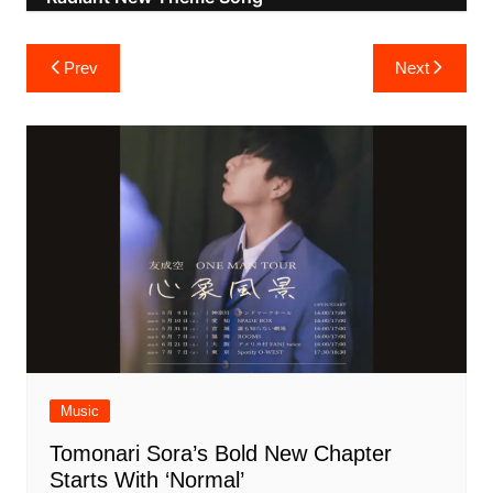
Post
Prev
Next
navigation
Music
Tomonari Sora’s Bold New Chapter
Starts With ‘Normal’