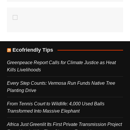
Ecofriendly Tips
Greenpeace Report Calls for Climate Justice as Heat
Kills Livelihoods
Every Step Counts: Vermosa Run Funds Native Tree
Planting Drive
From Tennis Court to Wildlife: 4,000 Used Balls
Transformed Into Massive Elephant
Africa Just Greenlit Its First Private Transmission Project