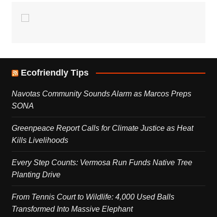
Ecofriendly Tips
Navotas Community Sounds Alarm as Marcos Preps
SONA
Greenpeace Report Calls for Climate Justice as Heat
Kills Livelihoods
Every Step Counts: Vermosa Run Funds Native Tree
Planting Drive
From Tennis Court to Wildlife: 4,000 Used Balls
Transformed Into Massive Elephant