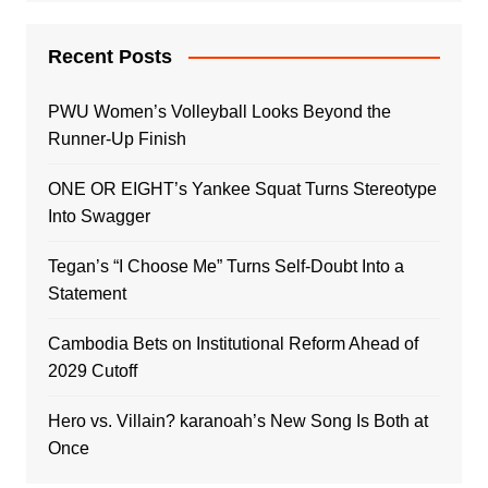
Recent Posts
PWU Women’s Volleyball Looks Beyond the
Runner-Up Finish
ONE OR EIGHT’s Yankee Squat Turns Stereotype
Into Swagger
Tegan’s “I Choose Me” Turns Self-Doubt Into a
Statement
Cambodia Bets on Institutional Reform Ahead of
2029 Cutoff
Hero vs. Villain? karanoah’s New Song Is Both at
Once