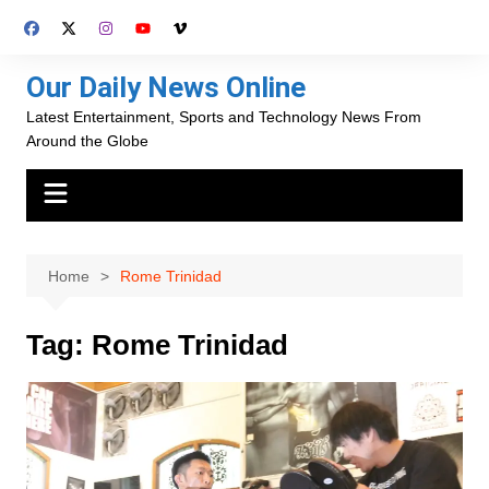
Skip
to
content
Our Daily News Online
Latest Entertainment, Sports and Technology News From
Around the Globe
Home
Rome Trinidad
Tag:
Rome Trinidad