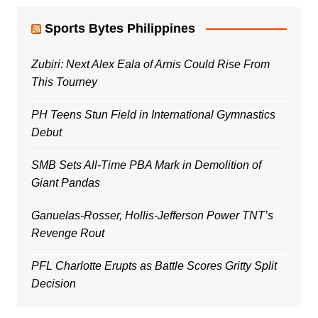
Sports Bytes Philippines
Zubiri: Next Alex Eala of Arnis Could Rise From
This Tourney
PH Teens Stun Field in International Gymnastics
Debut
SMB Sets All-Time PBA Mark in Demolition of
Giant Pandas
Ganuelas-Rosser, Hollis-Jefferson Power TNT’s
Revenge Rout
PFL Charlotte Erupts as Battle Scores Gritty Split
Decision