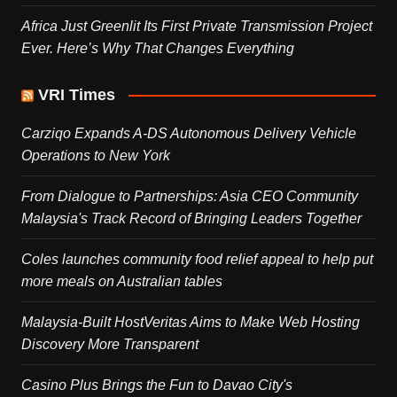
Africa Just Greenlit Its First Private Transmission Project
Ever. Here’s Why That Changes Everything
VRI Times
Carziqo Expands A-DS Autonomous Delivery Vehicle
Operations to New York
From Dialogue to Partnerships: Asia CEO Community
Malaysia's Track Record of Bringing Leaders Together
Coles launches community food relief appeal to help put
more meals on Australian tables
Malaysia-Built HostVeritas Aims to Make Web Hosting
Discovery More Transparent
Casino Plus Brings the Fun to Davao City's