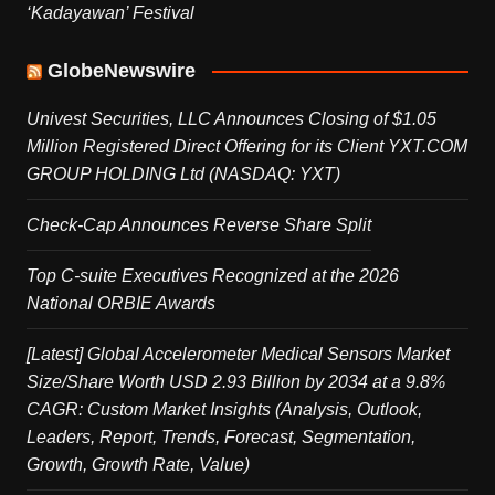
‘Kadayawan’ Festival
GlobeNewswire
Univest Securities, LLC Announces Closing of $1.05
Million Registered Direct Offering for its Client YXT.COM
GROUP HOLDING Ltd (NASDAQ: YXT)
Check-Cap Announces Reverse Share Split
Top C-suite Executives Recognized at the 2026
National ORBIE Awards
[Latest] Global Accelerometer Medical Sensors Market
Size/Share Worth USD 2.93 Billion by 2034 at a 9.8%
CAGR: Custom Market Insights (Analysis, Outlook,
Leaders, Report, Trends, Forecast, Segmentation,
Growth, Growth Rate, Value)