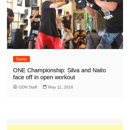
Sports
ONE Championship: Silva and Naito
face off in open workout
ODN Staff
May 11, 2018