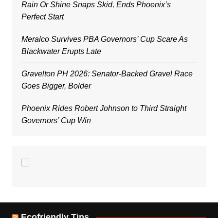
Rain Or Shine Snaps Skid, Ends Phoenix’s
Perfect Start
Meralco Survives PBA Governors’ Cup Scare As
Blackwater Erupts Late
Gravelton PH 2026: Senator-Backed Gravel Race
Goes Bigger, Bolder
Phoenix Rides Robert Johnson to Third Straight
Governors’ Cup Win
Ecofriendly Tips