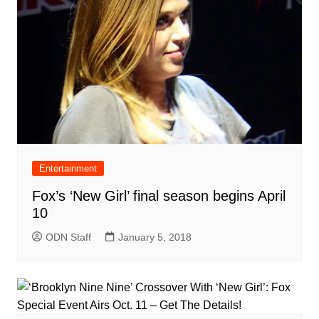
Entertainment
Fox’s ‘New Girl’ final season begins April
10
ODN Staff
January 5, 2018