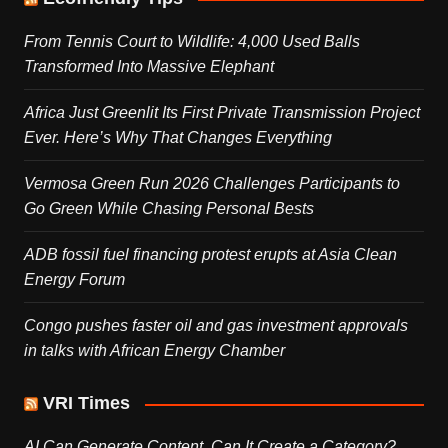
From Tennis Court to Wildlife: 4,000 Used Balls
Transformed Into Massive Elephant
Africa Just Greenlit Its First Private Transmission Project
Ever. Here’s Why That Changes Everything
Vermosa Green Run 2026 Challenges Participants to
Go Green While Chasing Personal Bests
ADB fossil fuel financing protest erupts at Asia Clean
Energy Forum
Congo pushes faster oil and gas investment approvals
in talks with African Energy Chamber
VRI Times
AI Can Generate Content. Can It Create a Category?