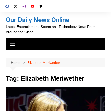
Skip
to
content
Our Daily News Online
Latest Entertainment, Sports and Technology News From
Around the Globe
Home
Elizabeth Meriwether
Tag:
Elizabeth Meriwether