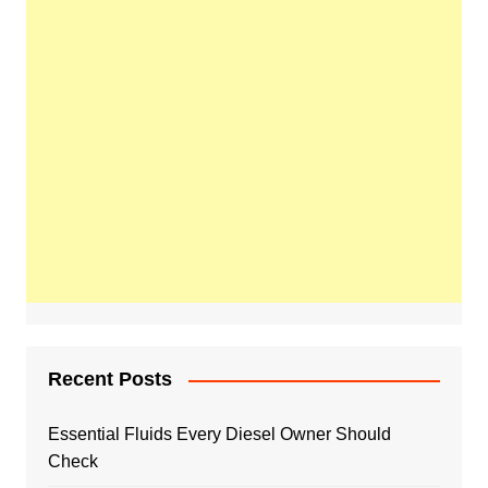
Recent Posts
Essential Fluids Every Diesel Owner Should
Check