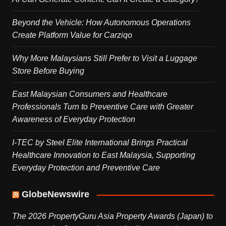
Beyond the Vehicle: How Autonomous Operations
Create Platform Value for Carziqo
Why More Malaysians Still Prefer to Visit a Luggage
Store Before Buying
East Malaysian Consumers and Healthcare
Professionals Turn to Preventive Care with Greater
Awareness of Everyday Protection
I-TEC by Steel Elite International Brings Practical
Healthcare Innovation to East Malaysia, Supporting
Everyday Protection and Preventive Care
GlobeNewswire
The 2026 PropertyGuru Asia Property Awards (Japan) to