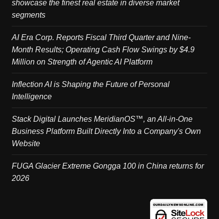
showcase the finest real estate in diverse market
segments
AI Era Corp. Reports Fiscal Third Quarter and Nine-
Month Results; Operating Cash Flow Swings by $4.9
Million on Strength of Agentic AI Platform
Inflection AI is Shaping the Future of Personal
Intelligence
Stack Digital Launches MeridianOS™, an All-in-One
Business Platform Built Directly Into a Company's Own
Website
FUGA Glacier Extreme Gongga 100 in China returns for
2026