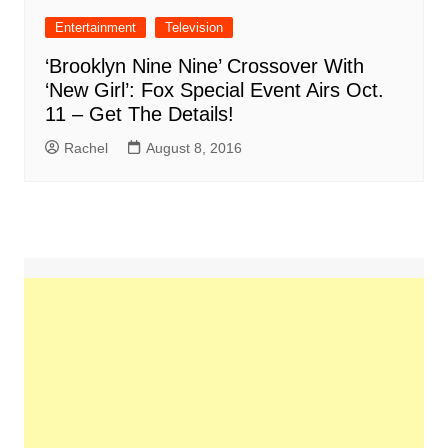
Entertainment
Television
‘Brooklyn Nine Nine’ Crossover With
‘New Girl’: Fox Special Event Airs Oct.
11 – Get The Details!
Rachel
August 8, 2016