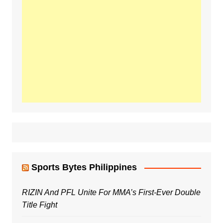
Sports Bytes Philippines
RIZIN And PFL Unite For MMA’s First-Ever Double
Title Fight