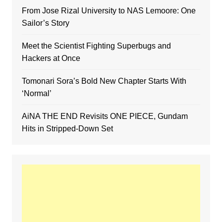
From Jose Rizal University to NAS Lemoore: One
Sailor’s Story
Meet the Scientist Fighting Superbugs and
Hackers at Once
Tomonari Sora’s Bold New Chapter Starts With
‘Normal’
AiNA THE END Revisits ONE PIECE, Gundam
Hits in Stripped-Down Set