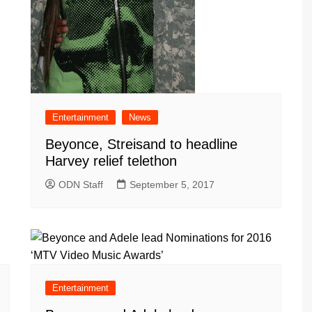
Entertainment
News
Beyonce, Streisand to headline
Harvey relief telethon
ODN Staff
September 5, 2017
Entertainment