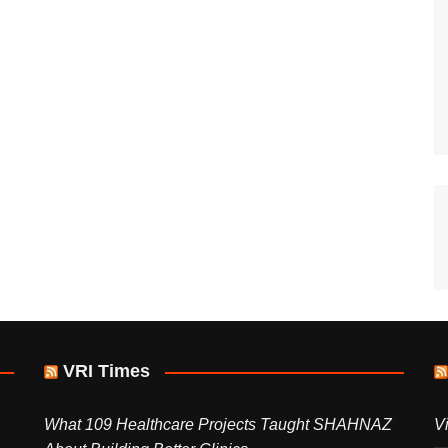
VRI Times
What 109 Healthcare Projects Taught SHAHNAZ
V