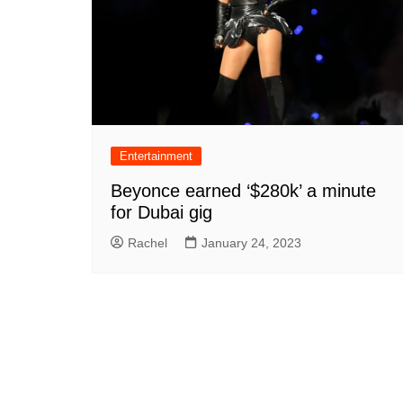
Entertainment
Beyonce earned ‘$280k’ a minute
for Dubai gig
Rachel
January 24, 2023