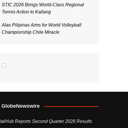
STIC 2026 Brings World-Class Regional
Tennis Action to Kallang
Alas Pilipinas Aims for World Volleyball
Championship Chile Miracle
GlobeNewswire
italHub Reports Second Quarter 2026 Results