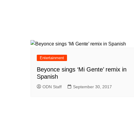
Entertainment
Beyonce sings ‘Mi Gente’ remix in
Spanish
ODN Staff
September 30, 2017