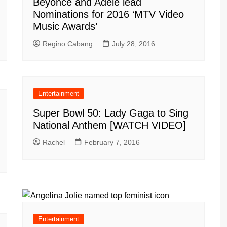
Beyonce and Adele lead
Nominations for 2016 ‘MTV Video
Music Awards’
Regino Cabang
July 28, 2016
Entertainment
Super Bowl 50: Lady Gaga to Sing
National Anthem [WATCH VIDEO]
Rachel
February 7, 2016
Entertainment