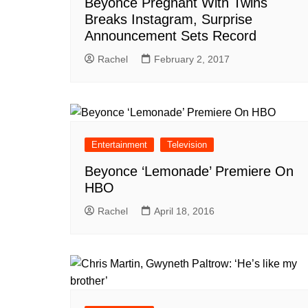
Beyonce Pregnant With Twins
Breaks Instagram, Surprise
Announcement Sets Record
Rachel
February 2, 2017
Entertainment
Television
Beyonce ‘Lemonade’ Premiere On
HBO
Rachel
April 18, 2016