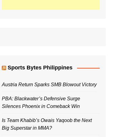
Sports Bytes Philippines
Austria Return Sparks SMB Blowout Victory
PBA: Blackwater’s Defensive Surge
Silences Phoenix in Comeback Win
Is Team Khabib’s Owais Yaqoob the Next
Big Superstar in MMA?