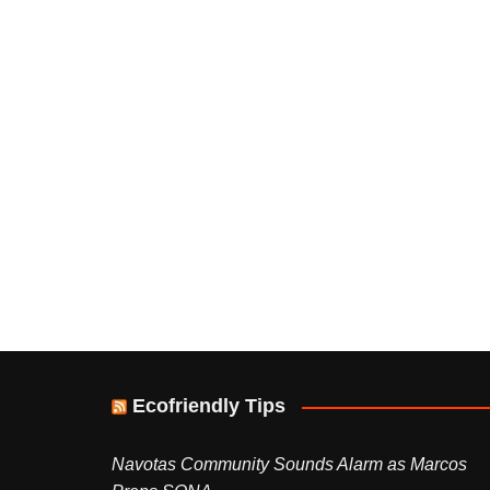
Ecofriendly Tips
Navotas Community Sounds Alarm as Marcos