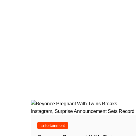
Entertainment