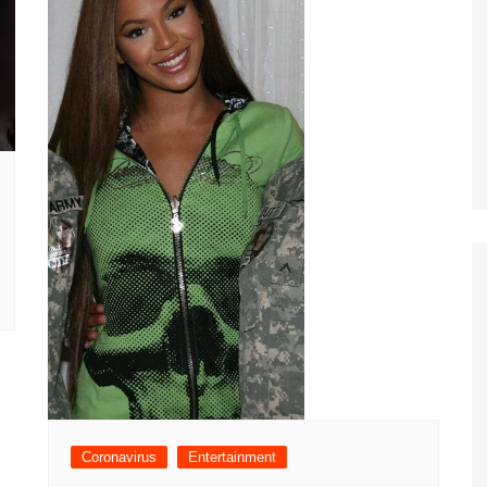
Coronavirus
Entertainment