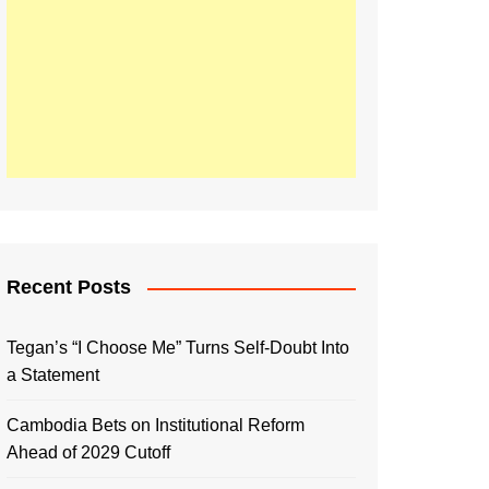
Recent Posts
Tegan’s “I Choose Me” Turns Self-Doubt Into
a Statement
Cambodia Bets on Institutional Reform
Ahead of 2029 Cutoff