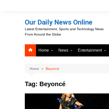
Skip
to
content
Our Daily News Online
Latest Entertainment, Sports and Technology News
From Around the Globe
Home
News
Entertainment
Advertising
Business
Movies
Career Opportunities
PR Newswire
Television
Home
Beyoncé
Press Releases
GlobeNewswire
Tag:
Beyoncé
About Our Daily News
Media OutReach News
Online
VRI Times