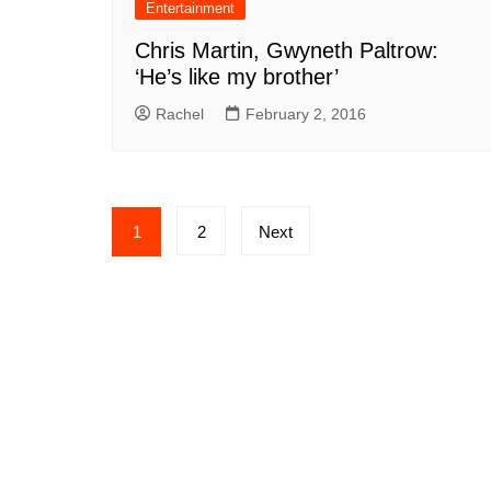
Entertainment
Chris Martin, Gwyneth Paltrow:
‘He’s like my brother’
Rachel
February 2, 2016
Posts
1
2
Next
pagination