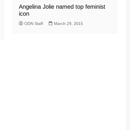
Angelina Jolie named top feminist
icon
ODN Staff
March 29, 2015