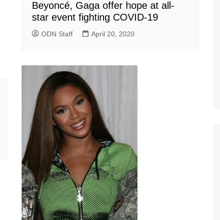
Beyoncé, Gaga offer hope at all-
star event fighting COVID-19
ODN Staff
April 20, 2020