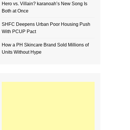
Hero vs. Villain? karanoah’s New Song Is
Both at Once
SHFC Deepens Urban Poor Housing Push
With PCUP Pact
How a PH Skincare Brand Sold Millions of
Units Without Hype